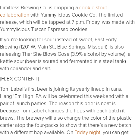
Limitless Brewing Co. is dropping a
cookie stout
collaboration
with Yummylicious Cookie Co. The limited
release, which will be tapped at 7 p.m. Friday, was made with
Yummylicious Tuscan Espresso cookies.
If you’re looking for sour instead of sweet, East Forty
Brewing (1201 W. Main St., Blue Springs, Missouri) is also
releasing Thar She Blows Gose (3.9% alcohol by volume), a
kettle sour (beer is soured and fermented in a steel tank)
with coriander and salt.
[FLEX-CONTENT]
Torn Label’s first beer is joining its yearly lineup in cans.
Hang ‘Em High IPA will be celebrated this weekend with a
pair of launch parties. The reason this beer is neat is
because Torn Label changes the hops with each batch it
brews. The brewery will also change the color of the plastic
carrier atop the four-packs to show that there’s a new batch
with a different hop available. On
Friday night
, you can get