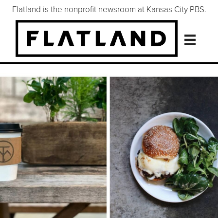
Flatland is the nonprofit newsroom at Kansas City PBS.