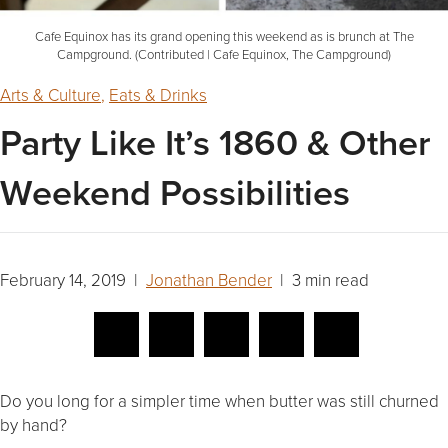
Cafe Equinox has its grand opening this weekend as is brunch at The
Campground. (Contributed | Cafe Equinox, The Campground)
Arts & Culture
,
Eats & Drinks
Party Like It’s 1860 & Other
Weekend Possibilities
February 14, 2019 |
Jonathan Bender
| 3 min read
Do you long for a simpler time when butter was still churned
by hand?