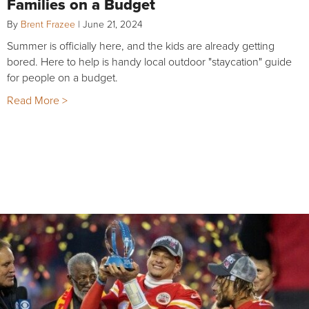
Families on a Budget
By
Brent Frazee
|
June 21, 2024
Summer is officially here, and the kids are already getting
bored. Here to help is handy local outdoor "staycation" guide
for people on a budget.
Read More >