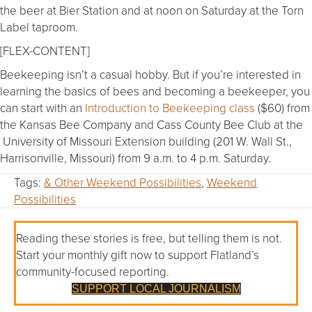
the beer at Bier Station and at noon on Saturday at the Torn
Label taproom.
[FLEX-CONTENT]
Beekeeping isn’t a casual hobby. But if you’re interested in
learning the basics of bees and becoming a beekeeper, you
can start with an
Introduction to Beekeeping class
($60) from
the Kansas Bee Company and Cass County Bee Club at the
University of Missouri Extension building (201 W. Wall St.,
Harrisonville, Missouri) from 9 a.m. to 4 p.m. Saturday.
Tags:
& Other Weekend Possibilities
,
Weekend
Possibilities
Reading these stories is free, but telling them is not.
Start your monthly gift now to support Flatland’s
community-focused reporting.
SUPPORT LOCAL JOURNALISM