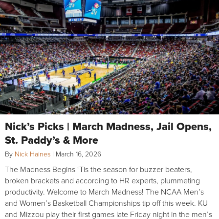
Nick’s Picks | March Madness, Jail Opens,
St. Paddy’s & More
By
Nick Haines
|
March 16, 2026
The Madness Begins ‘Tis the season for buzzer beaters,
broken brackets and according to HR experts, plummeting
productivity. Welcome to March Madness! The NCAA Men’s
and Women’s Basketball Championships tip off this week. KU
and Mizzou play their first games late Friday night in the men’s