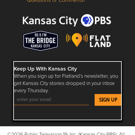
Questions or Comments about flatlandkc.com?
Keep Up With Kansas City
When you sign up for Flatland’s newsletter, you
get Kansas City stories dropped in your inbox
every Thursday.
Follow Flatland KC on YouTube
Follow Flatland KC on Instagram
Follow Flatland KC on Faceboo
Follow Flatland KC on F
Follow Flatland 
©2026 Public Television 19, Inc. (Kansas City PBS). All