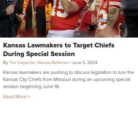
Kansas Lawmakers to Target Chiefs
During Special Session
By
Tim Carpenter, Kansas Reflector
|
June 5, 2024
Kansas lawmakers are pushing to discuss legislation to lure the
Kansas City Chiefs from Missouri during an upcoming special
session beginning June 18.
Read More >