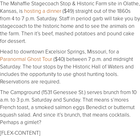
The Mahaffie Stagecoach Stop & Historic Farm site in Olathe,
Kansas, is
hosting a dinner
($49) straight out of the 1860s
from 4 to 7 p.m. Saturday. Staff in period garb will take you by
stagecoach to the historic home and to see the animals on
the farm. Then it’s beef, mashed potatoes and pound cake
for dessert.
Head to downtown Excelsior Springs, Missouri, for a
Paranormal Ghost Tour
($40) between 7 p.m. and midnight
Saturday. The tour stops by the Historic Hall of Waters and
includes the opportunity to use ghost hunting tools.
Reservations are required.
The Campground (1531 Genessee St.) serves brunch from 10
a.m. to 3 p.m. Saturday and Sunday. That means s’mores
French toast, a smoked salmon eggs Benedict or butternut
squash salad. And since it’s brunch, that means cocktails.
Perhaps a gimlet?
[FLEX-CONTENT]