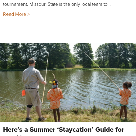
tournament. Missouri State is the only local team to…
Read More >
Here’s a Summer ‘Staycation’ Guide for