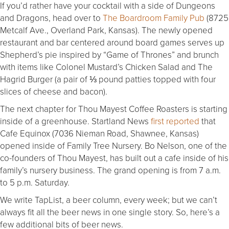
If you’d rather have your cocktail with a side of Dungeons
and Dragons, head over to
The Boardroom Family Pub
(8725
Metcalf Ave., Overland Park, Kansas). The newly opened
restaurant and bar centered around board games serves up
Shepherd’s pie inspired by “Game of Thrones” and brunch
with items like Colonel Mustard’s Chicken Salad and The
Hagrid Burger (a pair of ⅓ pound patties topped with four
slices of cheese and bacon).
The next chapter for Thou Mayest Coffee Roasters is starting
inside of a greenhouse. Startland News
first reported
that
Cafe Equinox (7036 Nieman Road, Shawnee, Kansas)
opened inside of Family Tree Nursery. Bo Nelson, one of the
co-founders of Thou Mayest, has built out a cafe inside of his
family’s nursery business. The grand opening is from 7 a.m.
to 5 p.m. Saturday.
We write TapList, a beer column, every week; but we can’t
always fit all the beer news in one single story. So, here’s a
few additional bits of beer news.