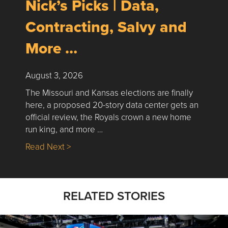
Nick’s Picks | Data,
Contracting, Salvy and
More …
August 3, 2026
The Missouri and Kansas elections are finally
here, a proposed 20-story data center gets an
official review, the Royals crown a new home
run king, and more …
about Nick’s Picks | Data, Contracting, Sa
Read Next >
RELATED STORIES