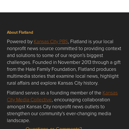
About Flatland
Powered by
Kansas City PBS
, Flatland is your local
nonprofit news source committed to providing context
and solutions to some of our region’s biggest
challenges. Founded in November 2013 through a gift
from the Hale Family Foundation, Flatland produces
multimedia stories that examine local news, highlight
rural affairs and explore Kansas City history.
Flatland serves as a founding member of the
Kansas
City Media Collective
, encouraging collaboration
amongst Kansas City nonprofit news outlets to
strengthen our community’s ever-changing media
landscape.
Questions or Comments?