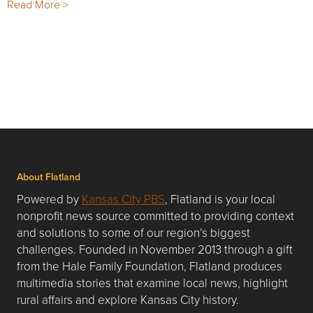
Read More >
About Flatland
Powered by
Kansas City PBS
, Flatland is your local
nonprofit news source committed to providing context
and solutions to some of our region’s biggest
challenges. Founded in November 2013 through a gift
from the Hale Family Foundation, Flatland produces
multimedia stories that examine local news, highlight
rural affairs and explore Kansas City history.