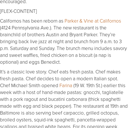
encouraged.
[FLEX-CONTENT]
Californos has been reborn as
Parker & Vine at Californos
(4124 Pennsylvania Ave.). The new restaurant is the
brainchild of brothers Austin and Bryant Parker. They’re
bringing back live jazz at night and brunch from 9 a.m. to 3
p.m. Saturday and Sunday. The brunch menu includes savory
and sweet waffles, fried chicken on a biscuit (a nap is
optional) and eggs Benedict.
It’s a classic love story. Chef eats fresh pasta. Chef makes
fresh pasta. Chef decides to open a modern Italian spot.
Chef Michael Smith opened
Farina
(19 W. 19th St.) earlier this
week with a host of hand-made pastas: gnocchi, tagliatelle
with a pork ragout and bucatini carbonara (thick spaghetti
made with egg and black pepper). The restaurant at 19th and
Baltimore is also serving beef carpaccio, grilled octopus,
broiled oysters, squid-ink spaghetti, pancetta-wrapped
scallops and braised white beans. For its opening week,