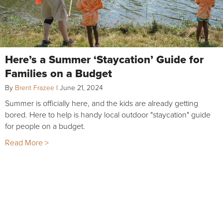
Here’s a Summer ‘Staycation’ Guide for
Families on a Budget
By
Brent Frazee
|
June 21, 2024
Summer is officially here, and the kids are already getting
bored. Here to help is handy local outdoor "staycation" guide
for people on a budget.
Read More >