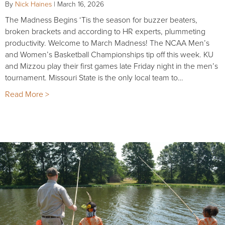
By
Nick Haines
|
March 16, 2026
The Madness Begins ‘Tis the season for buzzer beaters,
broken brackets and according to HR experts, plummeting
productivity. Welcome to March Madness! The NCAA Men’s
and Women’s Basketball Championships tip off this week. KU
and Mizzou play their first games late Friday night in the men’s
tournament. Missouri State is the only local team to…
Read More >