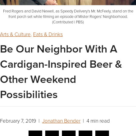
Fred Rogers and David Newell, as Speedy Delivery's Mr. McFeely, stand on the
front porch set while filming an episode of Mister Rogers' Neighborhood.
(Contributed | PBS)
Arts & Culture
,
Eats & Drinks
Be Our Neighbor With A
Cardigan-Inspired Beer &
Other Weekend
Possibilities
February 7, 2019 |
Jonathan Bender
| 4 min read