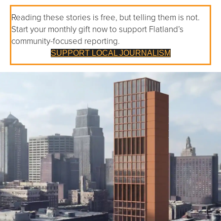
Reading these stories is free, but telling them is not.
Start your monthly gift now to support Flatland’s
community-focused reporting.
SUPPORT LOCAL JOURNALISM