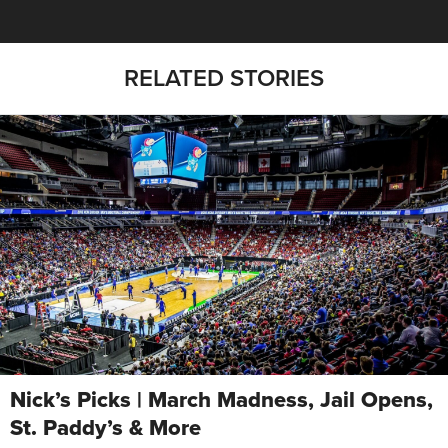
RELATED STORIES
Nick’s Picks | March Madness, Jail Opens,
St. Paddy’s & More