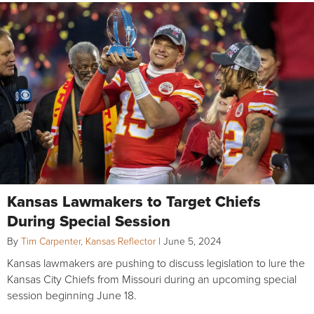
Kansas Lawmakers to Target Chiefs
During Special Session
By
Tim Carpenter, Kansas Reflector
|
June 5, 2024
Kansas lawmakers are pushing to discuss legislation to lure the
Kansas City Chiefs from Missouri during an upcoming special
session beginning June 18.