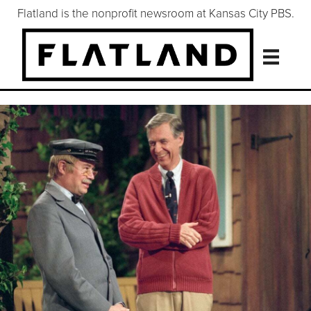
Flatland is the nonprofit newsroom at Kansas City PBS.