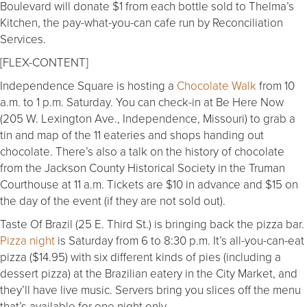
Boulevard will donate $1 from each bottle sold to Thelma’s
Kitchen, the pay-what-you-can cafe run by Reconciliation
Services.
[FLEX-CONTENT]
Independence Square is hosting a
Chocolate Walk
from 10
a.m. to 1 p.m. Saturday. You can check-in at Be Here Now
(205 W. Lexington Ave., Independence, Missouri) to grab a
tin and map of the 11 eateries and shops handing out
chocolate. There’s also a talk on the history of chocolate
from the Jackson County Historical Society in the Truman
Courthouse at 11 a.m. Tickets are $10 in advance and $15 on
the day of the event (if they are not sold out).
Taste Of Brazil (25 E. Third St.) is bringing back the pizza bar.
Pizza night
is Saturday from 6 to 8:30 p.m. It’s all-you-can-eat
pizza ($14.95) with six different kinds of pies (including a
dessert pizza) at the Brazilian eatery in the City Market, and
they’ll have live music. Servers bring you slices off the menu
that’s available for one night only.