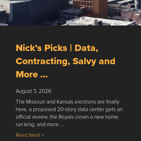
Nick’s Picks | Data,
Contracting, Salvy and
More …
August 3, 2026
The Missouri and Kansas elections are finally
here, a proposed 20-story data center gets an
official review, the Royals crown a new home
run king, and more …
about Nick’s Picks | Data, Contracting, Sa
Read Next >