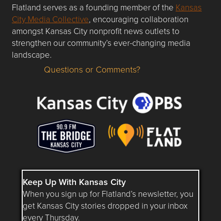
Flatland serves as a founding member of the
Kansas
City Media Collective
, encouraging collaboration
amongst Kansas City nonprofit news outlets to
strengthen our community’s ever-changing media
landscape.
Questions or Comments?
Questions or Comments about flatlandkc.com?
Keep Up With Kansas City
When you sign up for Flatland’s newsletter, you
get Kansas City stories dropped in your inbox
every Thursday.