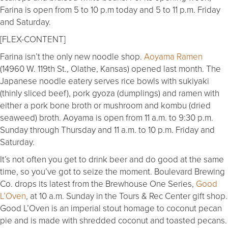
Farina is open from 5 to 10 p.m today and 5 to 11 p.m. Friday
and Saturday.
[FLEX-CONTENT]
Farina isn’t the only new noodle shop.
Aoyama Ramen
(14960 W. 119th St., Olathe, Kansas) opened last month. The
Japanese noodle eatery serves rice bowls with sukiyaki
(thinly sliced beef), pork gyoza (dumplings) and ramen with
either a pork bone broth or mushroom and kombu (dried
seaweed) broth. Aoyama is open from 11 a.m. to 9:30 p.m.
Sunday through Thursday and 11 a.m. to 10 p.m. Friday and
Saturday.
It’s not often you get to drink beer and do good at the same
time, so you’ve got to seize the moment. Boulevard Brewing
Co. drops its latest from the Brewhouse One Series,
Good
L’Oven
, at 10 a.m. Sunday in the Tours & Rec Center gift shop.
Good L’Oven is an imperial stout homage to coconut pecan
pie and is made with shredded coconut and toasted pecans.