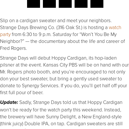
Slip on a cardigan sweater and meet your neighbors.
Strange Days Brewing Co. (316 Oak St.) is hosting a
watch
party
from 6:30 to 9 p.m. Saturday for “Won’t You Be My
Neighbor?” — the documentary about the life and career of
Fred Rogers.
Strange Days will debut Hoppy Cardigan, its hop-laden
pilsner at the event. Kansas City PBS will be on hand with our
Mr. Rogers photo booth, and you’re encouraged to not only
don your best sweater, but bring a gently used sweater to
donate to Synergy Services. If you do, you’ll get half off your
first full pour of beer.
Sadly, Strange Days told us that Hoppy Cardigan
Update:
won’t be ready for the watch party this weekend. Instead,
the brewery will have Sunny Delight, a New England-style
(think juicy) Double IPA, on tap. Cardigan sweaters are still