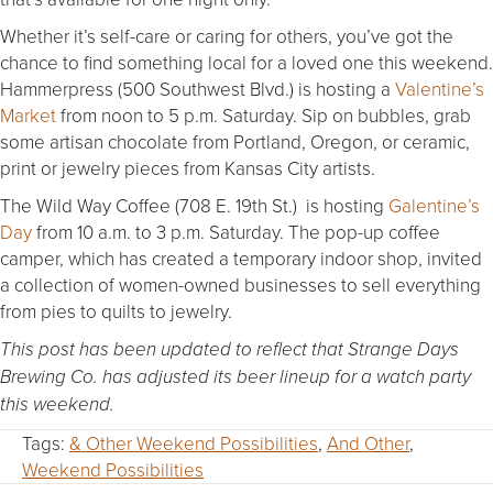
Whether it’s self-care or caring for others, you’ve got the
chance to find something local for a loved one this weekend.
Hammerpress (500 Southwest Blvd.) is hosting a
Valentine’s
Market
from noon to 5 p.m. Saturday. Sip on bubbles, grab
some artisan chocolate from Portland, Oregon, or ceramic,
print or jewelry pieces from Kansas City artists.
The Wild Way Coffee (708 E. 19th St.) is hosting
Galentine’s
Day
from 10 a.m. to 3 p.m. Saturday. The pop-up coffee
camper, which has created a temporary indoor shop, invited
a collection of women-owned businesses to sell everything
from pies to quilts to jewelry.
This post has been updated to reflect that Strange Days
Brewing Co. has adjusted its beer lineup for a watch party
this weekend.
Tags:
& Other Weekend Possibilities
,
And Other
,
Weekend Possibilities