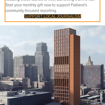
Start your monthly gift now to support Flatland’s
community-focused reporting.
SUPPORT LOCAL JOURNALISM