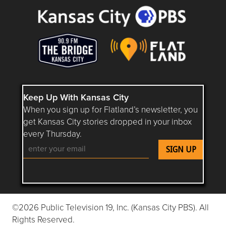
Keep Up With Kansas City
When you sign up for Flatland’s newsletter, you
get Kansas City stories dropped in your inbox
every Thursday.
Follow Flatland KC on YouTube
Follow Flatland KC on Instagram
Follow Flatland KC on Faceboo
Follow Flatland KC on F
Follow Flatland 
©2026 Public Television 19, Inc. (Kansas City PBS). All
Rights Reserved.