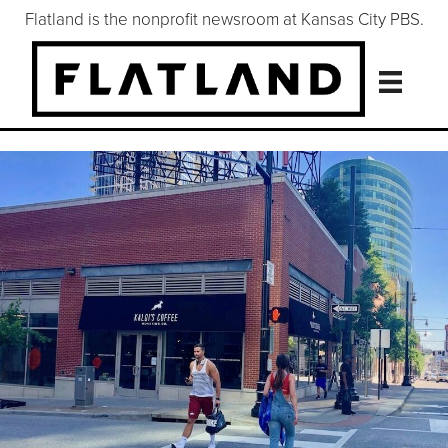
Flatland is the nonprofit newsroom at Kansas City PBS.