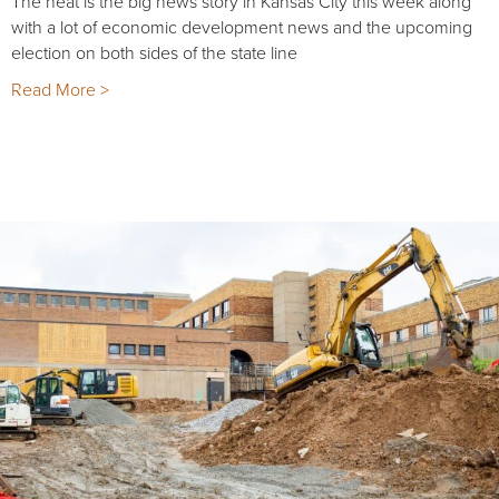
The heat is the big news story in Kansas City this week along
with a lot of economic development news and the upcoming
election on both sides of the state line
Read More >