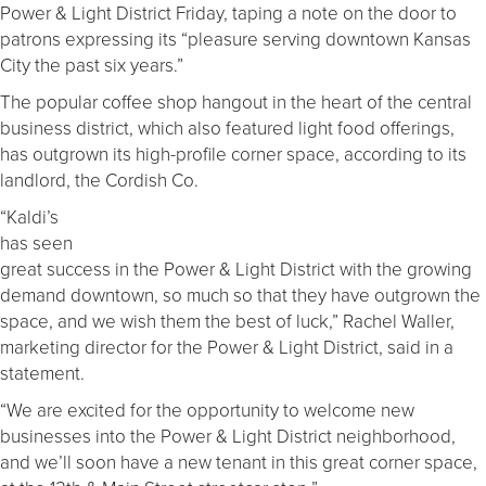
Power & Light District Friday, taping a note on the door to
patrons expressing its “pleasure serving downtown Kansas
City the past six years.”
The popular coffee shop hangout in the heart of the central
business district, which also featured light food offerings,
has outgrown its high-profile corner space, according to its
landlord, the Cordish Co.
“Kaldi’s
has seen
great success in the Power & Light District with the growing
demand downtown, so much so that they have outgrown the
space, and we wish them the best of luck,” Rachel Waller,
marketing director for the Power & Light District, said in a
statement.
“We are excited for the opportunity to welcome new
businesses into the Power & Light District neighborhood,
and we’ll soon have a new tenant in this great corner space,