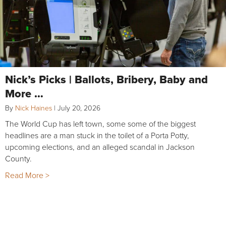
Nick’s Picks | Ballots, Bribery, Baby and
More …
By
Nick Haines
|
July 20, 2026
The World Cup has left town, some some of the biggest
headlines are a man stuck in the toilet of a Porta Potty,
upcoming elections, and an alleged scandal in Jackson
County.
Read More >