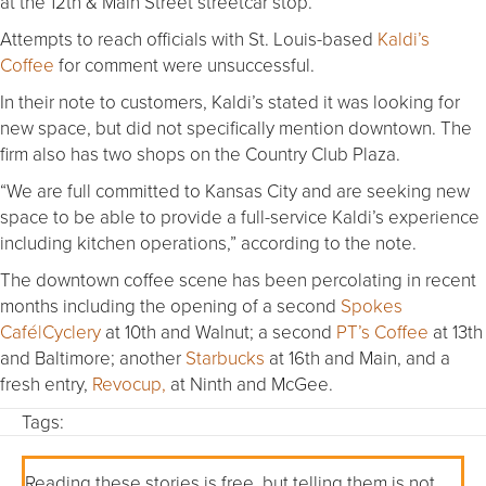
at the 12th & Main Street streetcar stop.”
Attempts to reach officials with St. Louis-based
Kaldi’s
Coffee
for comment were unsuccessful.
In their note to customers, Kaldi’s stated it was looking for
new space, but did not specifically mention downtown. The
firm also has two shops on the Country Club Plaza.
“We are full committed to Kansas City and are seeking new
space to be able to provide a full-service Kaldi’s experience
including kitchen operations,” according to the note.
The downtown coffee scene has been percolating in recent
months including the opening of a second
Spokes
Café|Cyclery
at 10th and Walnut; a second
PT’s Coffee
at 13th
and Baltimore; another
Starbucks
at 16th and Main, and a
fresh entry,
Revocup,
at Ninth and McGee.
Tags:
Reading these stories is free, but telling them is not.