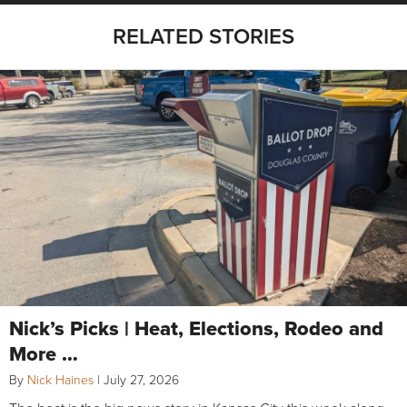
RELATED STORIES
Nick’s Picks | Heat, Elections, Rodeo and
More …
By
Nick Haines
|
July 27, 2026