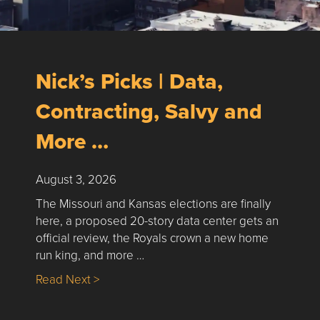
Nick’s Picks | Data,
Contracting, Salvy and
More …
August 3, 2026
The Missouri and Kansas elections are finally
here, a proposed 20-story data center gets an
official review, the Royals crown a new home
run king, and more …
about Nick’s Picks | Data, Contracting, Sa
Read Next >