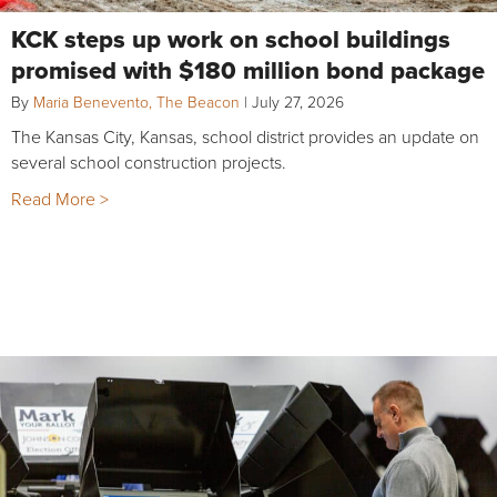
KCK steps up work on school buildings
promised with $180 million bond package
By
Maria Benevento, The Beacon
|
July 27, 2026
The Kansas City, Kansas, school district provides an update on
several school construction projects.
Read More >