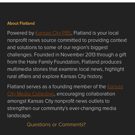
About Flatland
Powered by
Kansas City PBS
, Flatland is your local
nonprofit news source committed to providing context
and solutions to some of our region’s biggest
challenges. Founded in November 2013 through a gift
from the Hale Family Foundation, Flatland produces
multimedia stories that examine local news, highlight
rural affairs and explore Kansas City history.
Flatland serves as a founding member of the
Kansas
City Media Collective
, encouraging collaboration
amongst Kansas City nonprofit news outlets to
strengthen our community’s ever-changing media
landscape.
Questions or Comments?
Questions or Comments about flatlandkc.com?