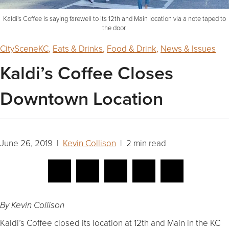
Kaldi's Coffee is saying farewell to its 12th and Main location via a note taped to
the door.
CitySceneKC
,
Eats & Drinks
,
Food & Drink
,
News & Issues
Kaldi’s Coffee Closes
Downtown Location
June 26, 2019 |
Kevin Collison
| 2 min read
By Kevin Collison
Kaldi’s Coffee closed its location at 12th and Main in the KC