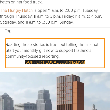
hatch on her food truck.
The Hungry Hatch
is open 11 a.m. to 2:00 p.m. Tuesday
through Thursday; 11 a.m. to 3 p.m. Friday; 11 a.m. to 4 p.m.
Saturday, and 11 a.m. to 3:30 p.m. Sunday.
Tags:
Reading these stories is free, but telling them is not.
Start your monthly gift now to support Flatland’s
community-focused reporting.
SUPPORT LOCAL JOURNALISM