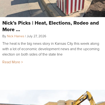
Nick’s Picks | Heat, Elections, Rodeo and
More …
By
Nick Haines
|
July 27, 2026
The heat is the big news story in Kansas City this week along
with a lot of economic development news and the upcoming
election on both sides of the state line
Read More >