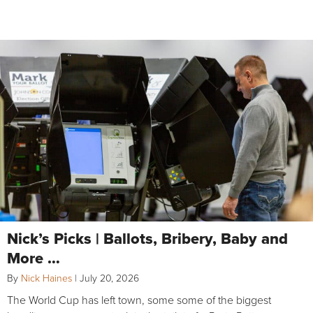
Nick’s Picks | Ballots, Bribery, Baby and
More …
By
Nick Haines
|
July 20, 2026
The World Cup has left town, some some of the biggest