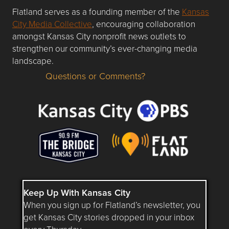
Flatland serves as a founding member of the
Kansas
City Media Collective
, encouraging collaboration
amongst Kansas City nonprofit news outlets to
strengthen our community’s ever-changing media
landscape.
Questions or Comments?
Questions or Comments about flatlandkc.com?
Keep Up With Kansas City
When you sign up for Flatland’s newsletter, you
get Kansas City stories dropped in your inbox