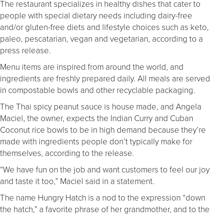
The restaurant specializes in healthy dishes that cater to
people with special dietary needs including dairy-free
and/or gluten-free diets and lifestyle choices such as keto,
paleo, pescatarian, vegan and vegetarian, according to a
press release.
Menu items are inspired from around the world, and
ingredients are freshly prepared daily. All meals are served
in compostable bowls and other recyclable packaging.
The Thai spicy peanut sauce is house made, and Angela
Maciel, the owner, expects the Indian Curry and Cuban
Coconut rice bowls to be in high demand because they’re
made with ingredients people don’t typically make for
themselves, according to the release.
“We have fun on the job and want customers to feel our joy
and taste it too,” Maciel said in a statement.
The name Hungry Hatch is a nod to the expression “down
the hatch,” a favorite phrase of her grandmother, and to the