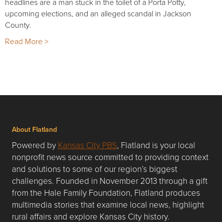
headlines are a man stuck in the toilet of a Porta Potty,
upcoming elections, and an alleged scandal in Jackson
County.
Read More >
About Flatland
Powered by
Kansas City PBS
, Flatland is your local
nonprofit news source committed to providing context
and solutions to some of our region’s biggest
challenges. Founded in November 2013 through a gift
from the Hale Family Foundation, Flatland produces
multimedia stories that examine local news, highlight
rural affairs and explore Kansas City history.