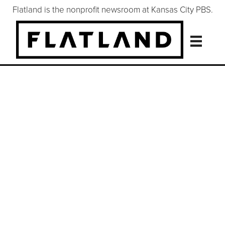
Flatland is the nonprofit newsroom at Kansas City PBS.