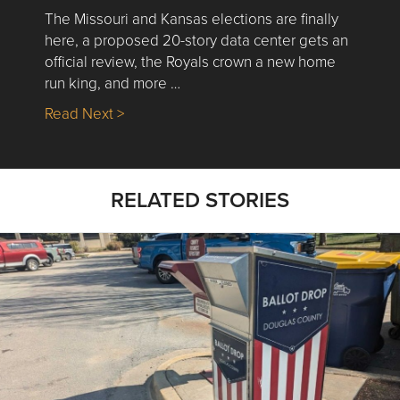
The Missouri and Kansas elections are finally
here, a proposed 20-story data center gets an
official review, the Royals crown a new home
run king, and more …
about Nick’s Picks | Data, Contracting, Sa
Read Next >
RELATED STORIES