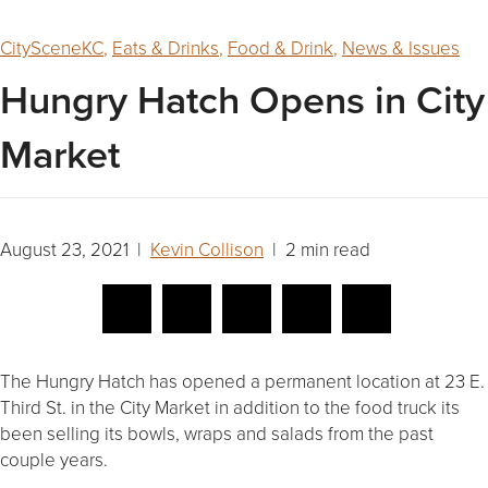
CitySceneKC
,
Eats & Drinks
,
Food & Drink
,
News & Issues
Hungry Hatch Opens in City
Market
August 23, 2021 |
Kevin Collison
| 2 min read
The Hungry Hatch has opened a permanent location at 23 E.
Third St. in the City Market in addition to the food truck its
been selling its bowls, wraps and salads from the past
couple years.