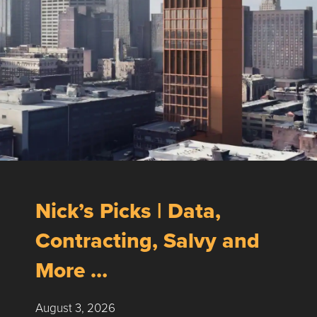
Nick’s Picks | Data,
Contracting, Salvy and
More …
August 3, 2026