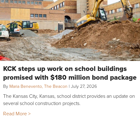
KCK steps up work on school buildings
promised with $180 million bond package
By
Maria Benevento, The Beacon
|
July 27, 2026
The Kansas City, Kansas, school district provides an update on
several school construction projects.
Read More >