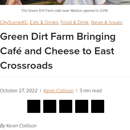
The Green Dirt Farm café near Weston opened in 2016.
CitySceneKC
,
Eats & Drinks
,
Food & Drink
,
News & Issues
Green Dirt Farm Bringing
Café and Cheese to East
Crossroads
October 27, 2022 |
Kevin Collison
| 3 min read
By Kevin Collison