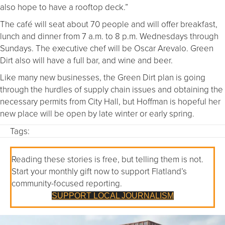
also hope to have a rooftop deck.”
The café will seat about 70 people and will offer breakfast,
lunch and dinner from 7 a.m. to 8 p.m. Wednesdays through
Sundays. The executive chef will be Oscar Arevalo. Green
Dirt also will have a full bar, and wine and beer.
Like many new businesses, the Green Dirt plan is going
through the hurdles of supply chain issues and obtaining the
necessary permits from City Hall, but Hoffman is hopeful her
new place will be open by late winter or early spring.
Tags:
Reading these stories is free, but telling them is not.
Start your monthly gift now to support Flatland’s
community-focused reporting.
SUPPORT LOCAL JOURNALISM