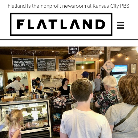
Flatland is the nonprofit newsroom at Kansas City PBS.