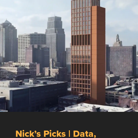
Nick’s Picks | Data,