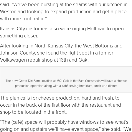
said. “We’ve been bursting at the seams with our kitchen in
Weston and looking to expand production and get a place
with more foot traffic.”
Kansas City customers also were urging Hoffman to open
something closer.
After looking in North Kansas City, the West Bottoms and
Johnson County, she found the right spot in a former
Volkswagen repair shop at 16th and Oak.
The new Green Dirt Farm location at 1601 Oak in the East Crossroads will have a cheese
production operation along with a café serving breakfast, lunch and dinner.
The plan calls for cheese production, hard and fresh, to
occur in the back of the first floor with the restaurant and
shop to be located in the front.
“The (café) space will probably have windows to see what’s
going on and upstairs we’ll have event space,” she said. “We