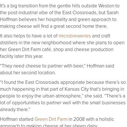
It’s a big transition from the gentle hills outside Weston to
the post-industrial vibe of the East Crossroads, but Sarah
Hoffman believes her hospitality and green approach to
making cheese will find a great second home there.
It also helps to have a lot of
microbreweries
and craft
distillers in the new neighborhood where she plans to open
her Green Dirt Farm café, shop and cheese production
facility later this year.
“They need cheese to partner with beer,” Hoffman said
about her second location.
“I found the East Crossroads appropriate because there’s so
much happening in that part of Kansas City that’s bringing in
people to enjoy the urban atmosphere,” she said. “There’s a
lot of opportunities to partner well with the small businesses
already there.”
Hoffman started
Green Dirt Farm
in 2008 with a holistic
approach to making cheese at her sheep dairy.