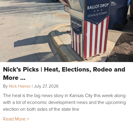
Nick’s Picks | Heat, Elections, Rodeo and
More …
By
Nick Haines
|
July 27, 2026
The heat is the big news story in Kansas City this week along
with a lot of economic development news and the upcoming
election on both sides of the state line
Read More >