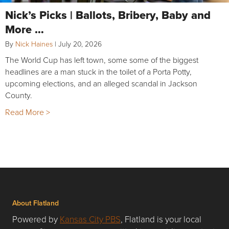
Nick’s Picks | Ballots, Bribery, Baby and
More …
By
Nick Haines
|
July 20, 2026
The World Cup has left town, some some of the biggest
headlines are a man stuck in the toilet of a Porta Potty,
upcoming elections, and an alleged scandal in Jackson
County.
Read More >
About Flatland
Powered by
Kansas City PBS
, Flatland is your local