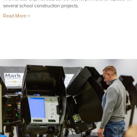
several school construction projects.
Read More >