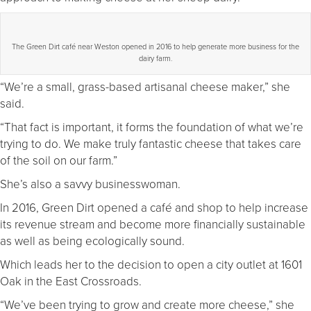
The Green Dirt café near Weston opened in 2016 to help generate more business for the
dairy farm.
“We’re a small, grass-based artisanal cheese maker,” she
said.
“That fact is important, it forms the foundation of what we’re
trying to do. We make truly fantastic cheese that takes care
of the soil on our farm.”
She’s also a savvy businesswoman.
In 2016, Green Dirt opened a café and shop to help increase
its revenue stream and become more financially sustainable
as well as being ecologically sound.
Which leads her to the decision to open a city outlet at 1601
Oak in the East Crossroads.
“We’ve been trying to grow and create more cheese,” she