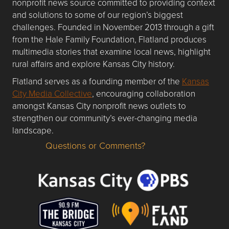
nonprofit news source committed to providing context
and solutions to some of our region’s biggest
challenges. Founded in November 2013 through a gift
from the Hale Family Foundation, Flatland produces
multimedia stories that examine local news, highlight
rural affairs and explore Kansas City history.
Flatland serves as a founding member of the
Kansas
City Media Collective
, encouraging collaboration
amongst Kansas City nonprofit news outlets to
strengthen our community’s ever-changing media
landscape.
Questions or Comments?
Questions or Comments about flatlandkc.com?