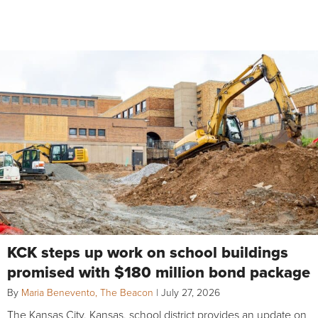
KCK steps up work on school buildings
promised with $180 million bond package
By
Maria Benevento, The Beacon
|
July 27, 2026
The Kansas City, Kansas, school district provides an update on