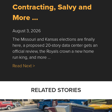
Contracting, Salvy and
More …
August 3, 2026
The Missouri and Kansas elections are finally
here, a proposed 20-story data center gets an
official review, the Royals crown a new home
run king, and more …
about Nick’s Picks | Data, Contracting, Sa
Read Next >
RELATED STORIES