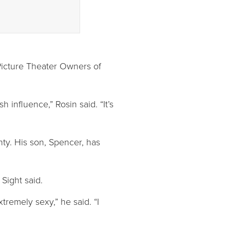
 Picture Theater Owners of
 influence,” Rosin said. “It’s
ty. His son, Spencer, has
Sight said.
tremely sexy,” he said. “I