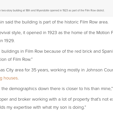
 two-story building at 18th and Wyandotte opened in 1923 as part of the Film Row district.
in said the building is part of the historic Film Row area.
vival style, it opened in 1923 as the home of the Motion
in 1929.
r buildings in Film Row because of the red brick and Spanish
tion of Film Row.”
as City area for 35 years, working mostly in Johnson Coun
ing houses
.
 the demographics down there is closer to his than mine,” 
er and broker working with a lot of property that’s not ex
elds my expertise with what my son is doing.”