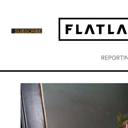
SUBSCRIBE
REPORTI