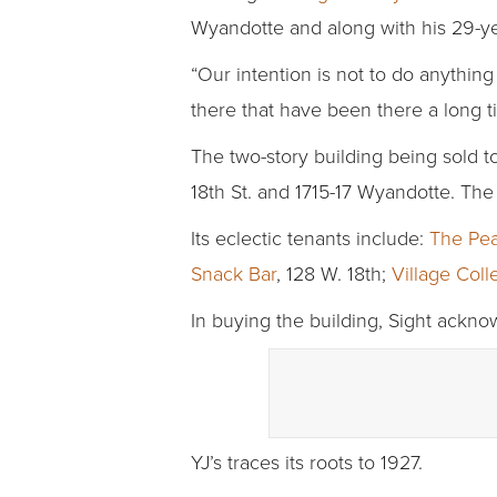
Wyandotte and along with his 29-yea
“Our intention is not to do anything 
there that have been there a long ti
The two-story building being sold t
18th St. and 1715-17 Wyandotte. Th
Its eclectic tenants include:
The Pea
Snack Bar
, 128 W. 18th;
Village Coll
In buying the building, Sight ackn
YJ’s traces its roots to 1927.