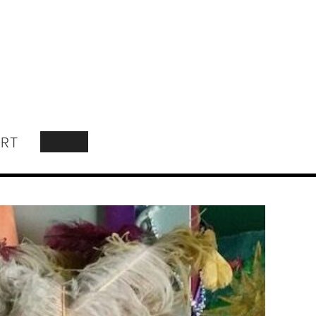
RT
SEARCH