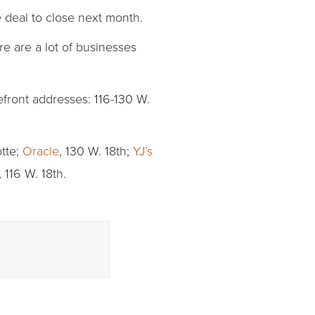
 deal to close next month.
ere are a lot of businesses
efront addresses: 116-130 W.
tte;
Oracle
, 130 W. 18th;
YJ’s
, 116 W. 18th.