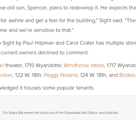
r-old son, Spencer, plans to redevelop it. He expects the
for awhile and get a feel for the building,” Sight said. “Th
me and we’re sensitive to that.”
o Sight by Paul Hilpman and Carol Crater has multiple stor
e current owners declined to comment.
rl
theater, 1715 Wyandotte;
Windhorse tattoo
, 1717 Wyando
ection
, 122 W. 18th;
Peggy Noland
, 124 W. 18th, and
Birdies
owledged it houses some popular tenants.
YJ’s Snack Bar serves the funky soul of the Crossroads Arts District—and food too.