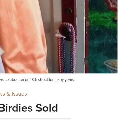
as celebration on 18th street for many years.
s & Issues
Birdies Sold