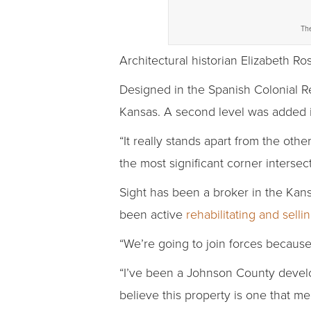
The
Architectural historian Elizabeth Ros
Designed in the Spanish Colonial Re
Kansas. A second level was added 
“It really stands apart from the othe
the most significant corner intersec
Sight has been a broker in the Kans
been active
rehabilitating and sell
“We’re going to join forces because
“I’ve been a Johnson County develop
believe this property is one that m