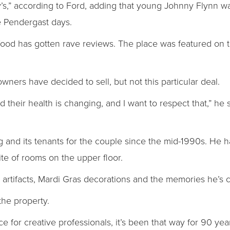
y’s,” according to Ford, adding that young Johnny Flynn w
e Pendergast days.
’s food has gotten rave reviews. The place was featured on
ners have decided to sell, but not this particular deal.
d their health is changing, and I want to respect that,” he 
 and its tenants for the couple since the mid-1990s. He has
ite of rooms on the upper floor.
s, artifacts, Mardi Gras decorations and the memories he’s 
he property.
ace for creative professionals, it’s been that way for 90 year