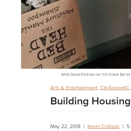
Artist David Ford has run YJ's Snack Bar for
Arts & Entertainment
,
CitySceneKC
Building Housing 
May 22, 2018 |
Kevin Collison
| 5 