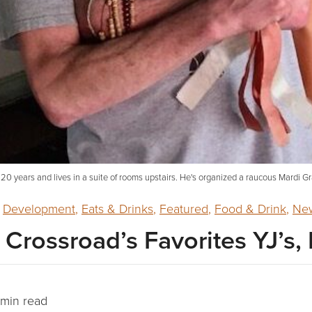
 20 years and lives in a suite of rooms upstairs. He's organized a raucous Mardi Gr
,
Development
,
Eats & Drinks
,
Featured
,
Food & Drink
,
New
Crossroad’s Favorites YJ’s, 
min read