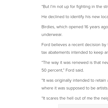
“But I’m not up for fighting in the s
He declined to identify his new loca
Birdies, which opened 16 years ago,
underwear.
Ford believes a recent decision by 
tax abatements intended to keep arti
“The way it was renewed is that new,
50 percent,” Ford said.
“It was originally intended to retain
where it was supposed to be artists
“It scares the hell out of me the nei