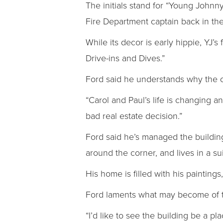
The initials stand for “Young Johnn
Fire Department captain back in th
While its decor is early hippie, YJ
Drive-ins and Dives.”
Ford said he understands why the ow
“Carol and Paul’s life is changing an
bad real estate decision.”
Ford said he’s managed the building
around the corner, and lives in a su
His home is filled with his painting
Ford laments what may become of t
“I’d like to see the building be a pl