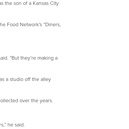
as the son of a Kansas City
 the Food Network’s “Diners,
said. “But they’re making a
 a studio off the alley
collected over the years.
s,” he said.