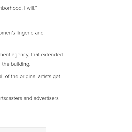
hborhood, I will.”
omen’s lingerie and
opment agency, that extended
 the building.
 of the original artists get
ortscasters and advertisers