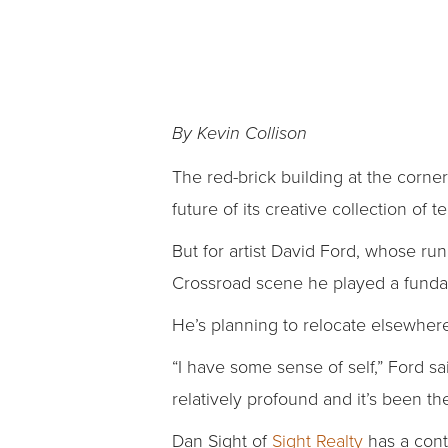
By Kevin Collison
The red-brick building at the corne
future of its creative collection of t
But for artist David Ford, whose ru
Crossroad scene he played a fundame
He’s planning to relocate elsewher
“I have some sense of self,” Ford s
relatively profound and it’s been the
Dan Sight of
Sight Realty
has a cont