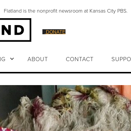
Flatland is the nonprofit newsroom at Kansas City PBS.
DONATE
NG
ABOUT
CONTACT
SUPPO