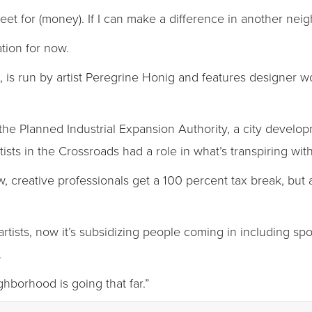
treet for (money). If I can make a difference in another neig
tion for now.
 is run by artist Peregrine Honig and features designer w
the Planned Industrial Expansion Authority, a city devel
sts in the Crossroads had a role in what’s transpiring with
 creative professionals get a 100 percent tax break, but all
 artists, now it’s subsidizing people coming in including sp
.
ghborhood is going that far.”