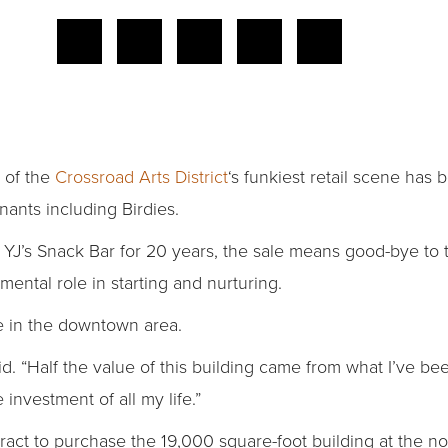
r of the
Crossroad Arts District
‘s funkiest retail scene has 
enants including Birdies.
n YJ’s Snack Bar for 20 years, the sale means good-bye to
ntal role in starting and nurturing.
e in the downtown area.
aid. “Half the value of this building came from what I’ve 
 investment of all my life.”
ract to purchase the 19,000 square-foot building at the no