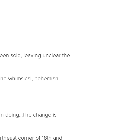
been sold, leaving unclear the
 the whimsical, bohemian
been doing…The change is
rtheast corner of 18th and