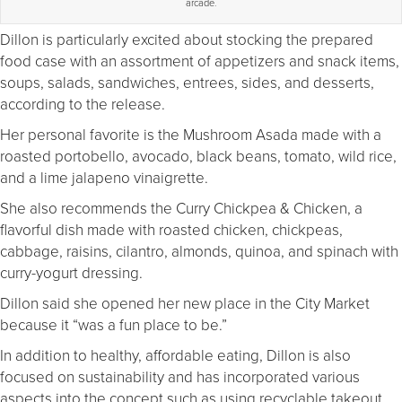
arcade.
Dillon is particularly excited about stocking the prepared
food case with an assortment of appetizers and snack items,
soups, salads, sandwiches, entrees, sides, and desserts,
according to the release.
Her personal favorite is the Mushroom Asada made with a
roasted portobello, avocado, black beans, tomato, wild rice,
and a lime jalapeno vinaigrette.
She also recommends the Curry Chickpea & Chicken, a
flavorful dish made with roasted chicken, chickpeas,
cabbage, raisins, cilantro, almonds, quinoa, and spinach with
curry-yogurt dressing.
Dillon said she opened her new place in the City Market
because it “was a fun place to be.”
In addition to healthy, affordable eating, Dillon is also
focused on sustainability and has incorporated various
aspects into the concept such as using recyclable takeout