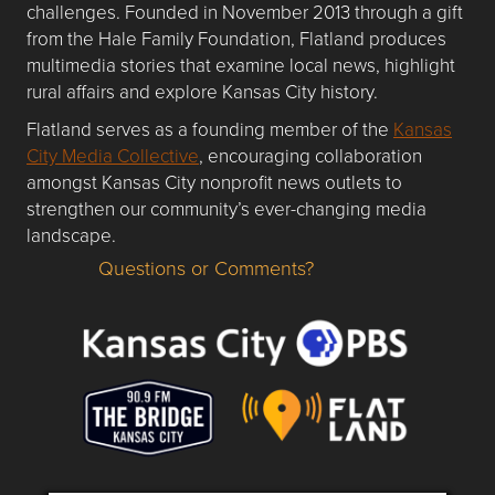
challenges. Founded in November 2013 through a gift
from the Hale Family Foundation, Flatland produces
multimedia stories that examine local news, highlight
rural affairs and explore Kansas City history.
Flatland serves as a founding member of the
Kansas
City Media Collective
, encouraging collaboration
amongst Kansas City nonprofit news outlets to
strengthen our community’s ever-changing media
landscape.
Questions or Comments?
Questions or Comments about flatlandkc.com?