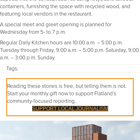
containers, furnishing the space with recycled wood, and
featuring local vendors in the restaurant.
A special meet and greet opening is planned for
Wednesday from 5- to 7 p.m.
Regular Daily Kitchen hours are 10:00 a.m. – 5:00 p.m.
Tuesday through Friday, 9:00 a.m. – 5:00 p.m. Saturday, 9:00
a.m. – 3:00 p.m. Sunday.
Tags:
Reading these stories is free, but telling them is not.
Start your monthly gift now to support Flatland’s
community-focused reporting.
SUPPORT LOCAL JOURNALISM