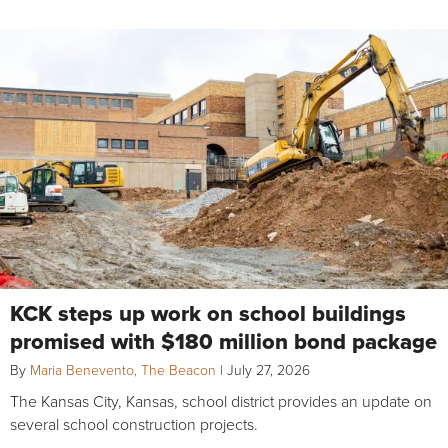
KCK steps up work on school buildings
promised with $180 million bond package
By
Maria Benevento, The Beacon
|
July 27, 2026
The Kansas City, Kansas, school district provides an update on
several school construction projects.