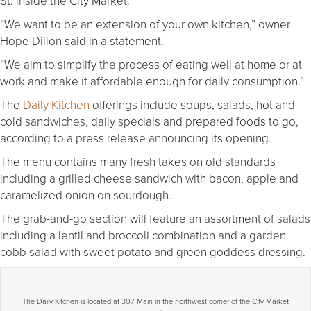
St. inside the City Market.
“We want to be an extension of your own kitchen,” owner
Hope Dillon said in a statement.
“We aim to simplify the process of eating well at home or at
work and make it affordable enough for daily consumption.”
The
Daily Kitchen
offerings include soups, salads, hot and
cold sandwiches, daily specials and prepared foods to go,
according to a press release announcing its opening.
The menu contains many fresh takes on old standards
including a grilled cheese sandwich with bacon, apple and
caramelized onion on sourdough.
The grab-and-go section will feature an assortment of salads
including a lentil and broccoli combination and a garden
cobb salad with sweet potato and green goddess dressing.
The Daily Kitchen is located at 307 Main in the northwest corner of the City Market