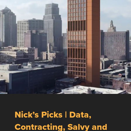
Nick’s Picks | Data,
Contracting, Salvy and