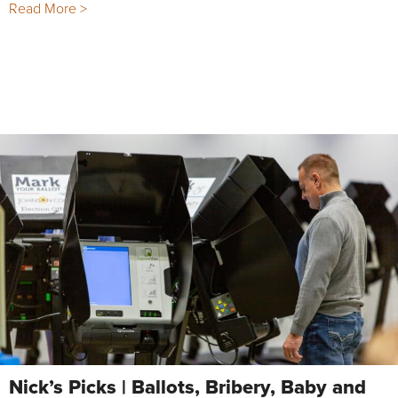
Read More >
Nick’s Picks | Ballots, Bribery, Baby and