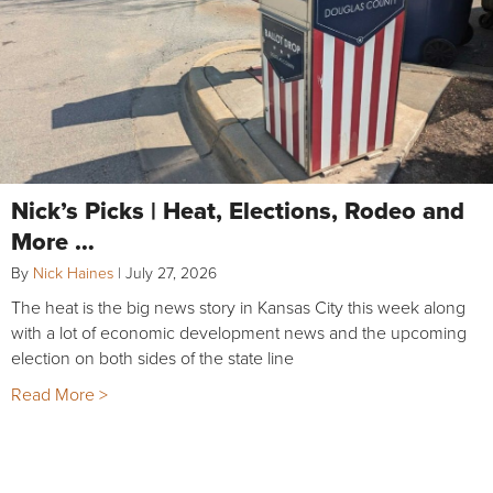
Nick’s Picks | Heat, Elections, Rodeo and
More …
By
Nick Haines
|
July 27, 2026
The heat is the big news story in Kansas City this week along
with a lot of economic development news and the upcoming
election on both sides of the state line
Read More >