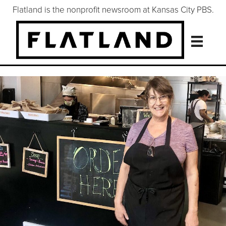
Flatland is the nonprofit newsroom at Kansas City PBS.