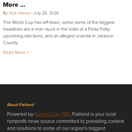
More …
By
Nick Haines
|
July 20, 2026
The World Cup has left town, some some of the biggest
headlines are a man stuck in the toilet of a Porta Potty,
upcoming elections, and an alleged scandal in Jackson
County.
Read More >
About Flatland
Powered by
Kansas City PBS
, Flatland is your local
nonprofit news source committed to providing context
and solutions to some of our region’s biggest