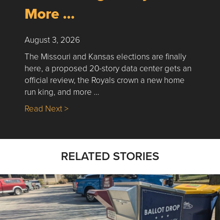
More …
August 3, 2026
The Missouri and Kansas elections are finally
here, a proposed 20-story data center gets an
official review, the Royals crown a new home
run king, and more …
about Nick’s Picks | Data, Contracting, Sa
Read Next >
RELATED STORIES