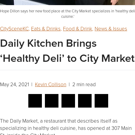
Hope Dillon says her new food place at the City Market specializes in 'healthy deli
cuisine.'
CitySceneKC
,
Eats & Drinks
,
Food & Drink
,
News & Issues
Daily Kitchen Brings
‘Healthy Deli’ to City Market
May 24, 2021 |
Kevin Collison
| 2 min read
The Daily Market, a restaurant that describes itself as
specializing in healthy deli cuisine, has opened at 307 Main