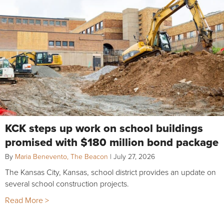
KCK steps up work on school buildings
promised with $180 million bond package
By
Maria Benevento, The Beacon
|
July 27, 2026
The Kansas City, Kansas, school district provides an update on
several school construction projects.
Read More >