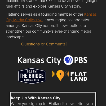
multimedia stories that examine local news, highlight
rural affairs and explore Kansas City history.
Flatland serves as a founding member of the
Kansas
City Media Collective
, encouraging collaboration
amongst Kansas City nonprofit news outlets to
strengthen our community’s ever-changing media
landscape.
Questions or Comments?
Questions or Comments about flatlandkc.com?
Keep Up With Kansas City
When you sign up for Flatland’s newsletter, you