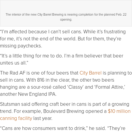
The interior of the new City Barrel Brewing is nearing completion for the planned Feb. 22
opening.
“I’m affected because I can’t sell cans. While it’s frustrating
for me, it’s not the end of the world. But for them, they’re
missing paychecks.
“It’s a little thing for me to do. I’m a firm believer that beer
unites us all.”
The Rad AF is one of four beers that
City Barrel
is planning to
sell in cans. With 816 in the clear, the other two beers
hanging are a sour-rosé called ‘Classy’ and ‘Formal Attire,’
another New England IPA.
Stutsman said offering craft beer in cans is part of a growing
trend. For example, Boulevard Brewing opened a
$10 million
canning facility
last year.
“Cans are how consumers want to drink,” he said. “They’re