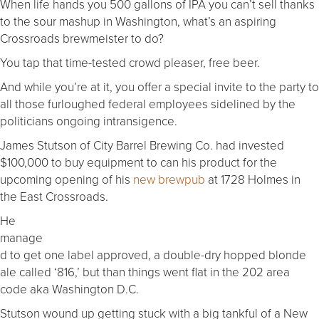
When life hands you 500 gallons of IPA you can’t sell thanks
to the sour mashup in Washington, what’s an aspiring
Crossroads brewmeister to do?
You tap that time-tested crowd pleaser, free beer.
And while you’re at it, you offer a special invite to the party to
all those furloughed federal employees sidelined by the
politicians ongoing intransigence.
James Stutson of City Barrel Brewing Co. had invested
$100,000 to buy equipment to can his product for the
upcoming opening of his
new brewpub
at 1728 Holmes in
the East Crossroads.
He
manage
d to get one label approved, a double-dry hopped blonde
ale called ‘816,’ but than things went flat in the 202 area
code aka Washington D.C.
Stutson wound up getting stuck with a big tankful of a New