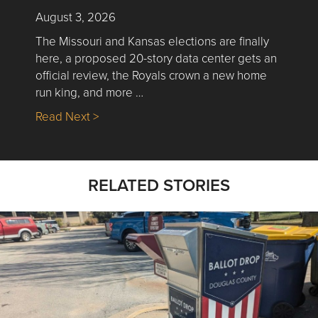
August 3, 2026
The Missouri and Kansas elections are finally
here, a proposed 20-story data center gets an
official review, the Royals crown a new home
run king, and more …
about Nick’s Picks | Data, Contracting, Sa
Read Next >
RELATED STORIES