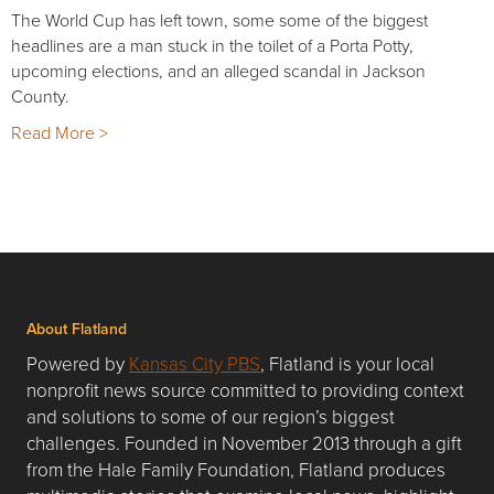
The World Cup has left town, some some of the biggest
headlines are a man stuck in the toilet of a Porta Potty,
upcoming elections, and an alleged scandal in Jackson
County.
Read More >
About Flatland
Powered by
Kansas City PBS
, Flatland is your local
nonprofit news source committed to providing context
and solutions to some of our region’s biggest
challenges. Founded in November 2013 through a gift
from the Hale Family Foundation, Flatland produces