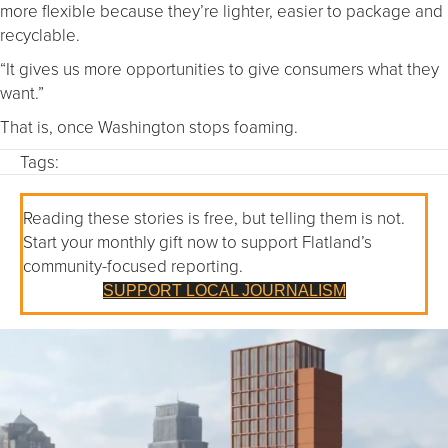
more flexible because they’re lighter, easier to package and
recyclable.
“It gives us more opportunities to give consumers what they
want.”
That is, once Washington stops foaming.
Tags:
Reading these stories is free, but telling them is not.
Start your monthly gift now to support Flatland’s
community-focused reporting.
SUPPORT LOCAL JOURNALISM