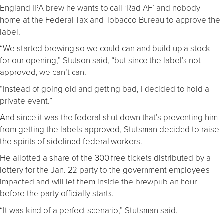
England IPA brew he wants to call ‘Rad AF’ and nobody
home at the Federal Tax and Tobacco Bureau to approve the
label.
“We started brewing so we could can and build up a stock
for our opening,” Stutson said, “but since the label’s not
approved, we can’t can.
“Instead of going old and getting bad, I decided to hold a
private event.”
And since it was the federal shut down that’s preventing him
from getting the labels approved, Stutsman decided to raise
the spirits of sidelined federal workers.
He allotted a share of the 300 free tickets distributed by a
lottery for the Jan. 22 party to the government employees
impacted and will let them inside the brewpub an hour
before the party officially starts.
“It was kind of a perfect scenario,” Stutsman said.