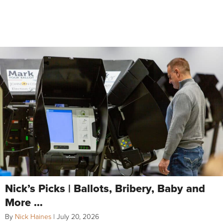
Nick’s Picks | Ballots, Bribery, Baby and
More …
By
Nick Haines
|
July 20, 2026