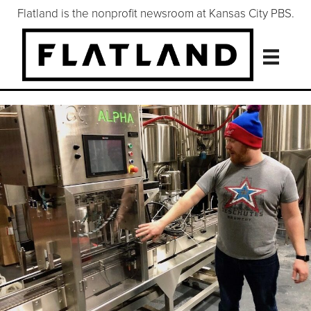
Flatland is the nonprofit newsroom at Kansas City PBS.