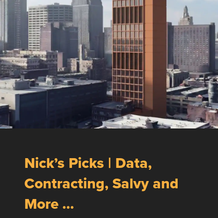
Nick’s Picks | Data,
Contracting, Salvy and
More …