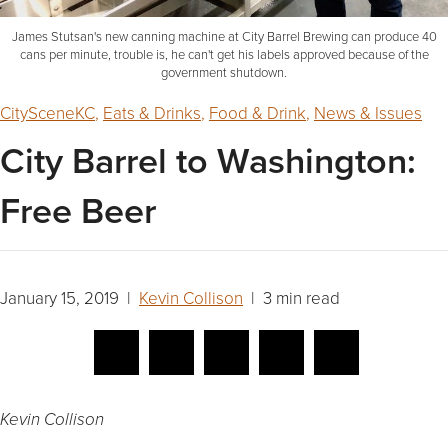
James Stutsan's new canning machine at City Barrel Brewing can produce 40
cans per minute, trouble is, he can't get his labels approved because of the
government shutdown.
CitySceneKC
,
Eats & Drinks
,
Food & Drink
,
News & Issues
City Barrel to Washington:
Free Beer
January 15, 2019 |
Kevin Collison
| 3 min read
Kevin Collison