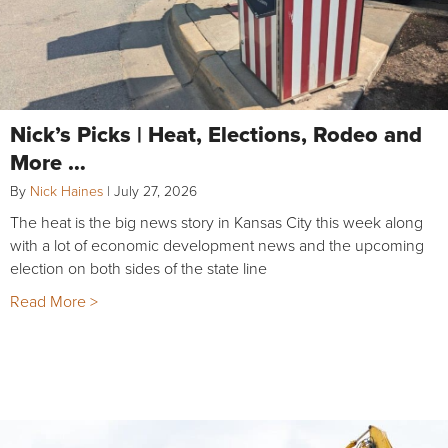
Nick’s Picks | Heat, Elections, Rodeo and
More …
By
Nick Haines
|
July 27, 2026
The heat is the big news story in Kansas City this week along
with a lot of economic development news and the upcoming
election on both sides of the state line
Read More >