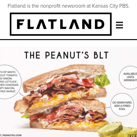
Flatland is the nonprofit newsroom at Kansas City PBS.