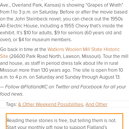
Ave., Overland Park, Kansas) is showing “Grapes of Wrath”
from 1 to 3 p.m. on Saturday. Before or after the movie based
on the John Steinbeck novel, you can check out the 1950s
All-Electric House, including a 1955 Chevy that’s inside the
exhibit. It’s $10 for adults, $9 for seniors (60 years old and
over), or $4 for museum members.
Go back in time at the
Watkins Woolen Mill State Historic
Site
(26600 Park Road North, Lawson, Missouri). Tour the mill
and house, as staff in period dress talk about life in rural
Missouri more than 130 years ago. The site is open from 10
a.m. to 4 p.m. on Saturday and Sunday through August 13.
— Follow @FlatlandKC on Twitter and Facebook for all your
food news.
Tags:
& Other Weekend Possibilities
,
And Other
Reading these stories is free, but telling them is not.
Start your monthly gift now to support Flatland’s