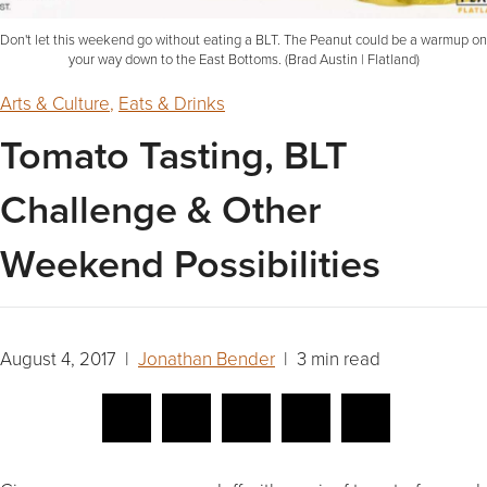
Don't let this weekend go without eating a BLT. The Peanut could be a warmup on
your way down to the East Bottoms. (Brad Austin | Flatland)
Arts & Culture
,
Eats & Drinks
Tomato Tasting, BLT
Challenge & Other
Weekend Possibilities
August 4, 2017 |
Jonathan Bender
| 3 min read