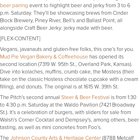
beer pairing
event to highlight beer and jerky from 3 to 6
p.m. Saturday. They’ll be showcasing brews from Cinder
Block Brewery, Piney River, Bell’s and Ballast Point, all
alongside Craft Beer Jerky: jerky made with beer.
[FLEX-CONTENT]
Vegans, javanauts and gluten-free folks, this one’s for you.
Mud Pie Vegan Bakery & Coffeehouse
has opened its
second location (7319 W. 95th St., Overland Park, Kansas).
Dive into kolaches, muffins, crumb cake, the Mostess (their
take on the classic Hostess chocolate cupcake with a cream
filling), and donuts. The original is at 1615 W. 39th St.
The Pitch’s second annual
Steer & Beer Festival
is from 1:30
to 4:30 p.m. Saturday at the Waldo Pavilion (7421 Broadway
St.). It’s a celebration of burgers, with sliders for sale from
Walsh’s Corner Cocktail and Dempsey’s, among others, beer
tasting, as well as mini concretes from Foo’s.
The
Johnson County Arts & Heritage Center
(8788 Metcalf