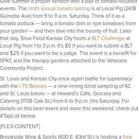
Give summer a proper sendoff with a pair of tomato-focused
events. The
ninth annual tomato tasting
is at Local Pig (2618
Guinotte Ave) from 9 to 11 a.m. Saturday. Think of it as a
tomato potluck — bring a tomato dish or ripe tomatoes from
your garden — and then dive into the bounty of fruit. Later
that day, Slow Food Kansas City hosts a
BLT Challenge
at
Local Pig from 1 to 3 p.m. It’s $5 if you want to submit a BLT
and $25 if you want to be a judge. The event is a benefit for
SFKC and the therapy gardens attached to the Veterans
Community Project.
St. Louis and Kansas City once again battle for supremacy
with the
I-70 Beeries
— a nine-inning blind sampling of KC
and St. Louis brews — at Howard’s Cafe, Grocery and
Catering (1708 Oak St.) from 6 to 9 p.m. this Saturday. For
details on this beer event and more this weekend, check out
#TapList below.
[FLEX-CONTENT]
Brookside Wine & Spirits (600 E. 63rd St.) is hosting a
free