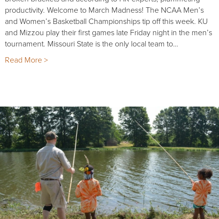
productivity. Welcome to March Madness! The NCAA Men’s
and Women’s Basketball Championships tip off this week. KU
and Mizzou play their first games late Friday night in the men’s
tournament. Missouri State is the only local team to…
Read More >