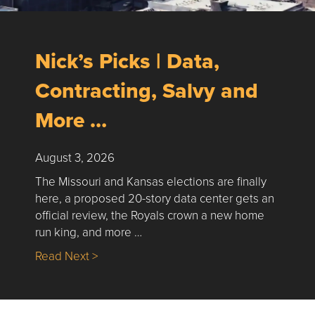
Nick’s Picks | Data,
Contracting, Salvy and
More …
August 3, 2026
The Missouri and Kansas elections are finally
here, a proposed 20-story data center gets an
official review, the Royals crown a new home
run king, and more …
about Nick’s Picks | Data, Contracting, Sa
Read Next >