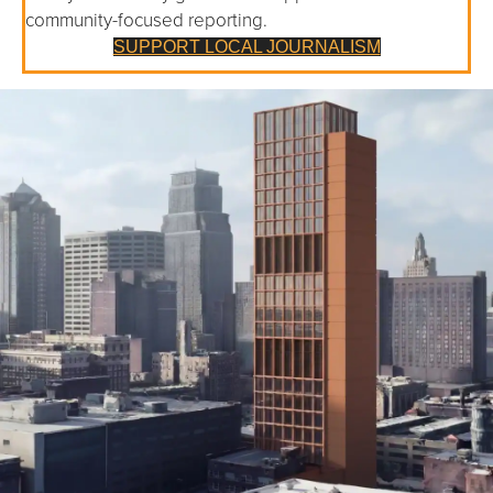
community-focused reporting.
SUPPORT LOCAL JOURNALISM