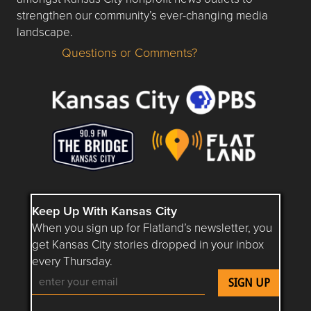
strengthen our community’s ever-changing media
landscape.
Questions or Comments?
Questions or Comments about flatlandkc.com?
Keep Up With Kansas City
When you sign up for Flatland’s newsletter, you
get Kansas City stories dropped in your inbox
every Thursday.