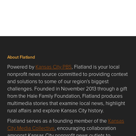
About Flatland
Powered by
Kansas City PBS
, Flatland is your local
nonprofit news source committed to providing context
and solutions to some of our region’s biggest
challenges. Founded in November 2013 through a gift
from the Hale Family Foundation, Flatland produces
multimedia stories that examine local news, highlight
rural affairs and explore Kansas City history.
Flatland serves as a founding member of the
Kansas
City Media Collective
, encouraging collaboration
amongst Kansas City nonprofit news outlets to