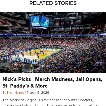
RELATED STORIES
Nick’s Picks | March Madness, Jail Opens,
St. Paddy’s & More
By
Nick Haines
|
March 16, 2026
The Madness Begins ‘Tis the season for buzzer beaters,
broken brackets and according to HR experts, plummeting