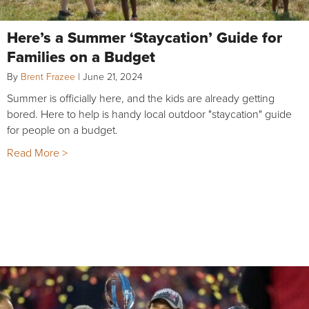
Here’s a Summer ‘Staycation’ Guide for
Families on a Budget
By
Brent Frazee
|
June 21, 2024
Summer is officially here, and the kids are already getting
bored. Here to help is handy local outdoor "staycation" guide
for people on a budget.
Read More >