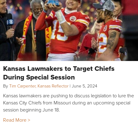
Kansas Lawmakers to Target Chiefs
During Special Session
By
Tim Carpenter, Kansas Reflector
|
June 5, 2024
Kansas lawmakers are pushing to discuss legislation to lure the
Kansas City Chiefs from Missouri during an upcoming special
session beginning June 18.
Read More >