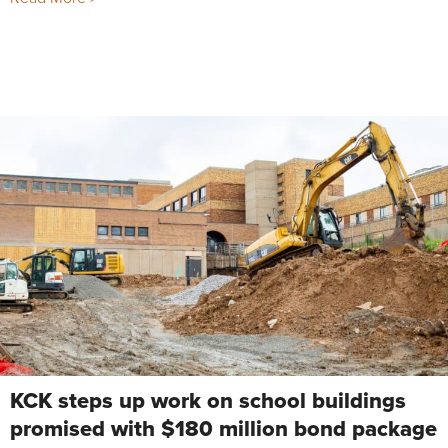
KCK steps up work on school buildings
promised with $180 million bond package