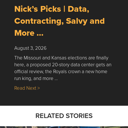
Nick’s Picks | Data,
Contracting, Salvy and
More …
August 3, 2026
The Missouri and Kansas elections are finally
here, a proposed 20-story data center gets an
official review, the Royals crown a new home
run king, and more …
about Nick’s Picks | Data, Contracting, Sa
Read Next >
RELATED STORIES