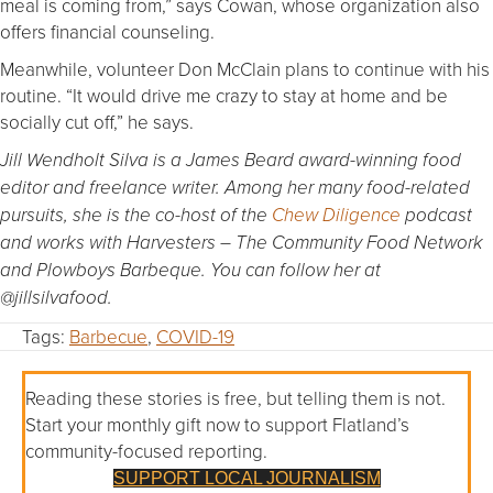
meal is coming from,” says Cowan, whose organization also
offers financial counseling.
Meanwhile, volunteer Don McClain plans to continue with his
routine. “It would drive me crazy to stay at home and be
socially cut off,” he says.
Jill Wendholt Silva is a James Beard award-winning food
editor and freelance writer. Among her many food-related
pursuits, she is the co-host of the
Chew Diligence
podcast
and works with Harvesters – The Community Food Network
and Plowboys Barbeque. You can follow her at
@jillsilvafood.
Tags:
Barbecue
,
COVID-19
Reading these stories is free, but telling them is not.
Start your monthly gift now to support Flatland’s
community-focused reporting.
SUPPORT LOCAL JOURNALISM