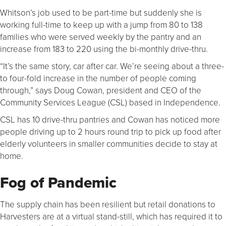
Whitson’s job used to be part-time but suddenly she is
working full-time to keep up with a jump from 80 to 138
families who were served weekly by the pantry and an
increase from 183 to 220 using the bi-monthly drive-thru.
“It’s the same story, car after car. We’re seeing about a three-
to four-fold increase in the number of people coming
through,” says Doug Cowan, president and CEO of the
Community Services League (CSL) based in Independence.
CSL has 10 drive-thru pantries and Cowan has noticed more
people driving up to 2 hours round trip to pick up food after
elderly volunteers in smaller communities decide to stay at
home.
Fog of Pandemic
The supply chain has been resilient but retail donations to
Harvesters are at a virtual stand-still, which has required it to