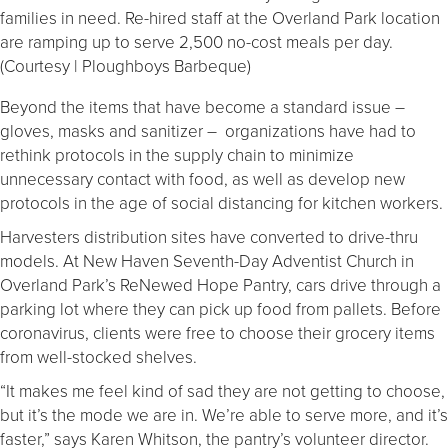
families in need. Re-hired staff at the Overland Park location
are ramping up to serve 2,500 no-cost meals per day.
(Courtesy | Ploughboys Barbeque)
Beyond the items that have become a standard issue –
gloves, masks and sanitizer – organizations have had to
rethink protocols in the supply chain to minimize
unnecessary contact with food, as well as develop new
protocols in the age of social distancing for kitchen workers.
Harvesters distribution sites have converted to drive-thru
models. At New Haven Seventh-Day Adventist Church in
Overland Park’s ReNewed Hope Pantry, cars drive through a
parking lot where they can pick up food from pallets. Before
coronavirus, clients were free to choose their grocery items
from well-stocked shelves.
“It makes me feel kind of sad they are not getting to choose,
but it’s the mode we are in. We’re able to serve more, and it’s
faster,” says Karen Whitson, the pantry’s volunteer director.