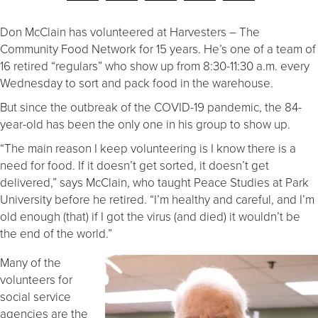
Don McClain has volunteered at Harvesters – The
Community Food Network for 15 years. He’s one of a team of
16 retired “regulars” who show up from 8:30-11:30 a.m. every
Wednesday to sort and pack food in the warehouse.
But since the outbreak of the COVID-19 pandemic, the 84-
year-old has been the only one in his group to show up.
“The main reason I keep volunteering is I know there is a
need for food. If it doesn’t get sorted, it doesn’t get
delivered,” says McClain, who taught Peace Studies at Park
University before he retired. “I’m healthy and careful, and I’m
old enough (that) if I got the virus (and died) it wouldn’t be
the end of the world.”
Many of the
volunteers for
social service
agencies are the