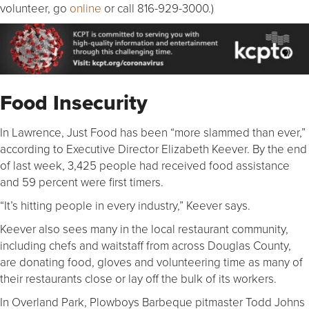
volunteer, go
online
or call 816-929-3000.)
Food Insecurity
In Lawrence, Just Food has been “more slammed than ever,”
according to Executive Director Elizabeth Keever. By the end
of last week, 3,425 people had received food assistance
and 59 percent were first timers.
“It’s hitting people in every industry,” Keever says.
Keever also sees many in the local restaurant community,
including chefs and waitstaff from across Douglas County,
are donating food, gloves and volunteering time as many of
their restaurants close or lay off the bulk of its workers.
In Overland Park, Plowboys Barbeque pitmaster Todd Johns