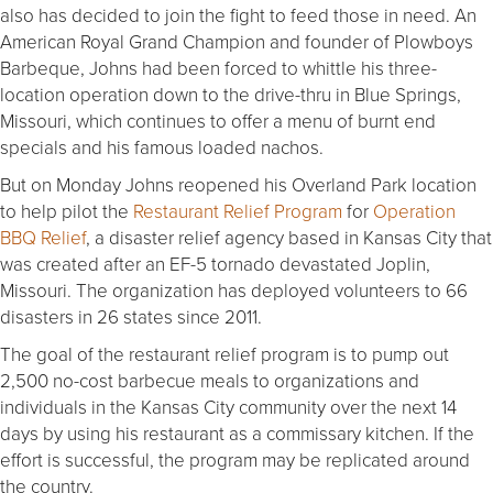
also has decided to join the fight to feed those in need. An
American Royal Grand Champion and founder of Plowboys
Barbeque, Johns had been forced to whittle his three-
location operation down to the drive-thru in Blue Springs,
Missouri, which continues to offer a menu of burnt end
specials and his famous loaded nachos.
But on Monday Johns reopened his Overland Park location
to help pilot the
Restaurant Relief Program
for
Operation
BBQ Relief
, a disaster relief agency based in Kansas City that
was created after an EF-5 tornado devastated Joplin,
Missouri. The organization has deployed volunteers to 66
disasters in 26 states since 2011.
The goal of the restaurant relief program is to pump out
2,500 no-cost barbecue meals to organizations and
individuals in the Kansas City community over the next 14
days by using his restaurant as a commissary kitchen. If the
effort is successful, the program may be replicated around
the country.