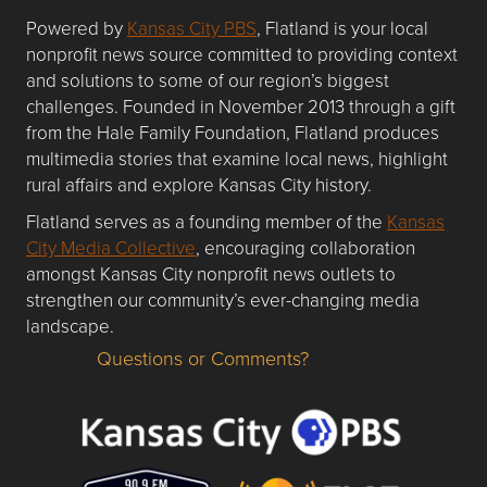
Powered by
Kansas City PBS
, Flatland is your local
nonprofit news source committed to providing context
and solutions to some of our region’s biggest
challenges. Founded in November 2013 through a gift
from the Hale Family Foundation, Flatland produces
multimedia stories that examine local news, highlight
rural affairs and explore Kansas City history.
Flatland serves as a founding member of the
Kansas
City Media Collective
, encouraging collaboration
amongst Kansas City nonprofit news outlets to
strengthen our community’s ever-changing media
landscape.
Questions or Comments?
Questions or Comments about flatlandkc.com?