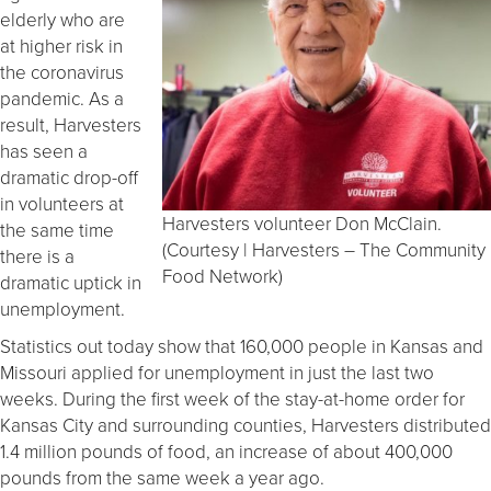
elderly who are
at higher risk in
the coronavirus
pandemic. As a
result, Harvesters
has seen a
dramatic drop-off
in volunteers at
Harvesters volunteer Don McClain.
the same time
(Courtesy | Harvesters – The Community
there is a
Food Network)
dramatic uptick in
unemployment.
Statistics out today show that 160,000 people in Kansas and
Missouri applied for unemployment in just the last two
weeks. During the first week of the stay-at-home order for
Kansas City and surrounding counties, Harvesters distributed
1.4 million pounds of food, an increase of about 400,000
pounds from the same week a year ago.