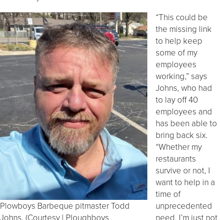
“This could be
the missing link
to help keep
some of my
employees
working,” says
Johns, who had
to lay off 40
employees and
has been able to
bring back six.
“Whether my
restaurants
survive or not, I
want to help in a
time of
Plowboys Barbeque pitmaster Todd
unprecedented
Johns. (Courtesy | Ploughboys
need. I’m just not