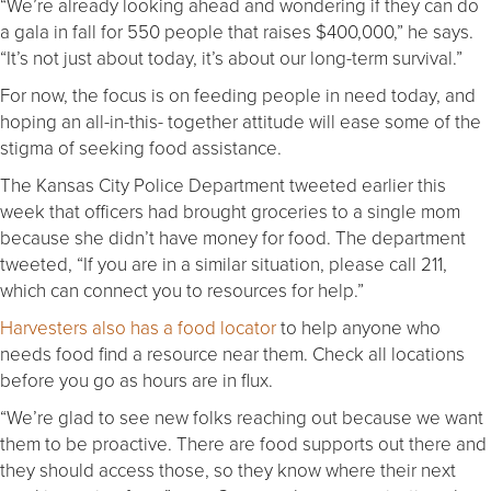
“We’re already looking ahead and wondering if they can do
a gala in fall for 550 people that raises $400,000,” he says.
“It’s not just about today, it’s about our long-term survival.”
For now, the focus is on feeding people in need today, and
hoping an all-in-this- together attitude will ease some of the
stigma of seeking food assistance.
The Kansas City Police Department tweeted earlier this
week that officers had brought groceries to a single mom
because she didn’t have money for food. The department
tweeted, “If you are in a similar situation, please call 211,
which can connect you to resources for help.”
Harvesters also has a food locator
to help anyone who
needs food find a resource near them. Check all locations
before you go as hours are in flux.
“We’re glad to see new folks reaching out because we want
them to be proactive. There are food supports out there and
they should access those, so they know where their next