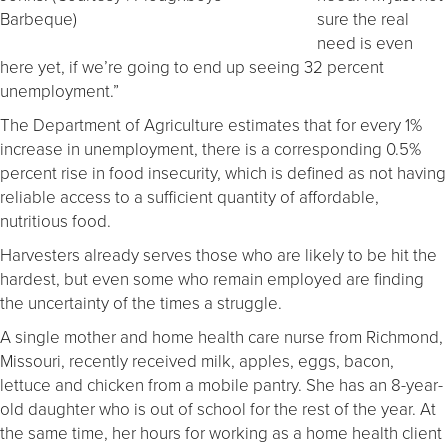
Barbeque)
sure the real
need is even
here yet, if we’re going to end up seeing 32 percent
unemployment.”
The Department of Agriculture estimates that for every 1%
increase in unemployment, there is a corresponding 0.5%
percent rise in food insecurity, which is defined as not having
reliable access to a sufficient quantity of affordable,
nutritious food.
Harvesters already serves those who are likely to be hit the
hardest, but even some who remain employed are finding
the uncertainty of the times a struggle.
A single mother and home health care nurse from Richmond,
Missouri, recently received milk, apples, eggs, bacon,
lettuce and chicken from a mobile pantry. She has an 8-year-
old daughter who is out of school for the rest of the year. At
the same time, her hours for working as a home health client