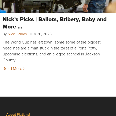
Nick’s Picks | Ballots, Bribery, Baby and
More …
By
Nick Haines
|
July 20, 2026
The World Cup has left town, some some of the biggest
headlines are a man stuck in the toilet of a Porta Potty,
upcoming elections, and an alleged scandal in Jackson
County.
Read More >
About Flatland