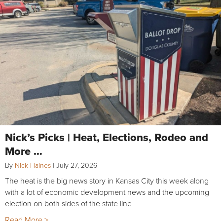
Nick’s Picks | Heat, Elections, Rodeo and
More …
By
Nick Haines
|
July 27, 2026
The heat is the big news story in Kansas City this week along
with a lot of economic development news and the upcoming
election on both sides of the state line
Read More >