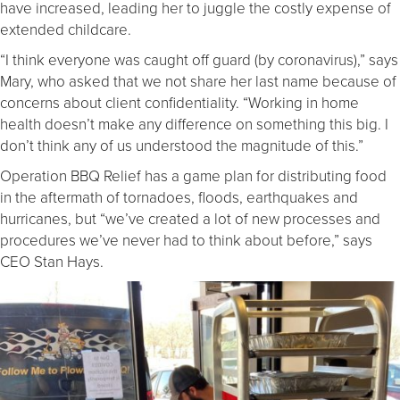
have increased, leading her to juggle the costly expense of
extended childcare.
“I think everyone was caught off guard (by coronavirus),” says
Mary, who asked that we not share her last name because of
concerns about client confidentiality. “Working in home
health doesn’t make any difference on something this big. I
don’t think any of us understood the magnitude of this.”
Operation BBQ Relief has a game plan for distributing food
in the aftermath of tornadoes, floods, earthquakes and
hurricanes, but “we’ve created a lot of new processes and
procedures we’ve never had to think about before,” says
CEO Stan Hays.