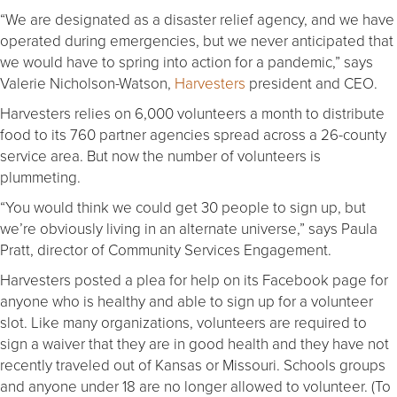
“We are designated as a disaster relief agency, and we have
operated during emergencies, but we never anticipated that
we would have to spring into action for a pandemic,” says
Valerie Nicholson-Watson,
Harvesters
president and CEO.
Harvesters relies on 6,000 volunteers a month to distribute
food to its 760 partner agencies spread across a 26-county
service area. But now the number of volunteers is
plummeting.
“You would think we could get 30 people to sign up, but
we’re obviously living in an alternate universe,” says Paula
Pratt, director of Community Services Engagement.
Harvesters posted a plea for help on its Facebook page for
anyone who is healthy and able to sign up for a volunteer
slot. Like many organizations, volunteers are required to
sign a waiver that they are in good health and they have not
recently traveled out of Kansas or Missouri. Schools groups
and anyone under 18 are no longer allowed to volunteer. (To