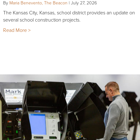
By
Maria Benevento, The Beacon
|
July 27, 2026
The Kansas City, Kansas, school district provides an update on
several school construction projects.
Read More >