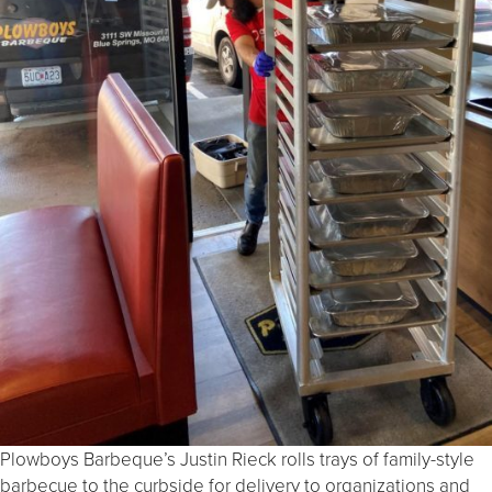
Plowboys Barbeque’s Justin Rieck rolls trays of family-style
barbecue to the curbside for delivery to organizations and