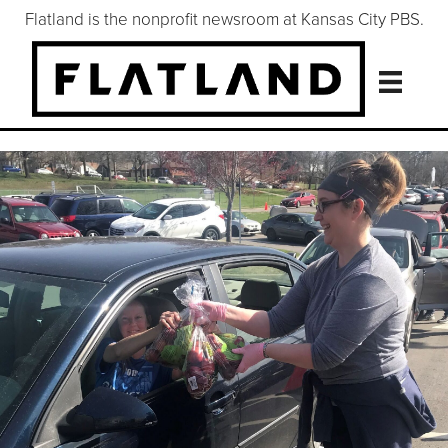
Flatland is the nonprofit newsroom at Kansas City PBS.