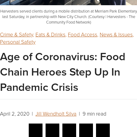
Harvesters served clients during a mobile distribution at Merriam Park Elementary
last Saturday, in partnership with New City Church. (Courtesy | Harvesters - The
Community Food Network)
Crime & Safety
,
Eats & Drinks
,
Food Access
,
News & Issues
,
Personal Safety
Age of Coronavirus: Food
Chain Heroes Step Up In
Pandemic Crisis
April 2, 2020 |
Jill Wendholt Silva
| 9 min read