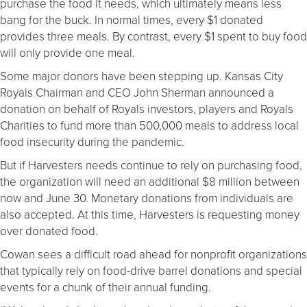
purchase the food it needs, which ultimately means less
bang for the buck. In normal times, every $1 donated
provides three meals. By contrast, every $1 spent to buy food
will only provide one meal.
Some major donors have been stepping up. Kansas City
Royals Chairman and CEO John Sherman announced a
donation on behalf of Royals investors, players and Royals
Charities to fund more than 500,000 meals to address local
food insecurity during the pandemic.
But if Harvesters needs continue to rely on purchasing food,
the organization will need an additional $8 million between
now and June 30. Monetary donations from individuals are
also accepted. At this time, Harvesters is requesting money
over donated food.
Cowan sees a difficult road ahead for nonprofit organizations
that typically rely on food-drive barrel donations and special
events for a chunk of their annual funding.