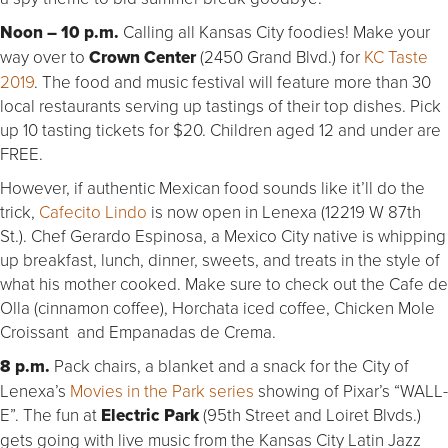
Noon – 10 p.m.
Calling all Kansas City foodies! Make your
way over to
Crown Center
(2450 Grand Blvd.) for
KC Taste
2019
. The food and music festival will feature more than 30
local restaurants serving up tastings of their top dishes. Pick
up 10 tasting tickets for $20. Children aged 12 and under are
FREE.
However, if authentic Mexican food sounds like it’ll do the
trick,
Cafecito Lindo
is now open in Lenexa (12219 W 87th
St.). Chef Gerardo Espinosa, a Mexico City native is whipping
up breakfast, lunch, dinner, sweets, and treats in the style of
what his mother cooked. Make sure to check out the Cafe de
Olla (cinnamon coffee), Horchata iced coffee, Chicken Mole
Croissant and Empanadas de Crema.
8 p.m.
Pack chairs, a blanket and a snack for the City of
Lenexa’s
Movies in the Park series
showing of Pixar’s “WALL-
E”. The fun at
Electric Park
(95th Street and Loiret Blvds.)
gets going with live music from the Kansas City Latin Jazz