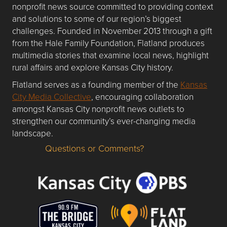
nonprofit news source committed to providing context
and solutions to some of our region’s biggest
challenges. Founded in November 2013 through a gift
from the Hale Family Foundation, Flatland produces
multimedia stories that examine local news, highlight
rural affairs and explore Kansas City history.
Flatland serves as a founding member of the
Kansas
City Media Collective
, encouraging collaboration
amongst Kansas City nonprofit news outlets to
strengthen our community’s ever-changing media
landscape.
Questions or Comments?
Questions or Comments about flatlandkc.com?