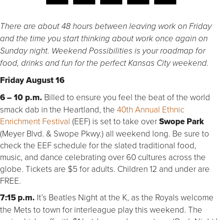
There are about 48 hours between leaving work on Friday
and the time you start thinking about work once again on
Sunday night. Weekend Possibilities is your roadmap for
food, drinks and fun for the perfect Kansas City weekend.
Friday August 16
6 – 10 p.m.
Billed to ensure you feel the beat of the world
smack dab in the Heartland, the
40th Annual Ethnic
Enrichment Festival
(EEF) is set to take over
Swope Park
(Meyer Blvd. & Swope Pkwy.) all weekend long. Be sure to
check the EEF schedule for the slated traditional food,
music, and dance celebrating over 60 cultures across the
globe. Tickets are $5 for adults. Children 12 and under are
FREE.
7:15 p.m.
It’s Beatles Night at the K, as the Royals welcome
the Mets to town for interleague play this weekend. The