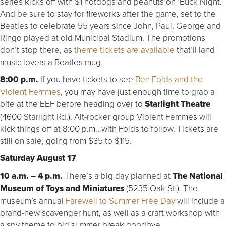
series kicks off with $1 hotdogs and peanuts on ‘Buck Night.’
And be sure to stay for fireworks after the game, set to the
Beatles to celebrate 55 years since John, Paul, George and
Ringo played at old Municipal Stadium. The promotions
don’t stop there, as
theme tickets are available
that’ll land
music lovers a Beatles mug.
8:00 p.m.
If you have tickets to see
Ben Folds and the
Violent Femmes
, you may have just enough time to grab a
bite at the EEF before heading over to
Starlight Theatre
(4600 Starlight Rd.). Alt-rocker group Violent Femmes will
kick things off at 8:00 p.m., with Folds to follow. Tickets are
still on sale, going from $35 to $115.
Saturday August 17
10 a.m. – 4 p.m.
There’s a big day planned at
The National
Museum of Toys and Miniatures
(5235 Oak St.). The
museum’s annual
Farewell to Summer Free Day
will include a
brand-new scavenger hunt, as well as a craft workshop with
a spy theme to bid summer break goodbye.