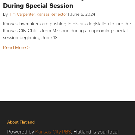
During Special Session
By
Tim Carpenter, Kansas Reflector
|
June 5, 2024
Kansas lawmakers are pushing to discuss legislation to lure the
Kansas City Chiefs from Missouri during an upcoming special
session beginning June 18.
Read More >
About Flatland
Powered by
Kansas City PBS
, Flatland is your local