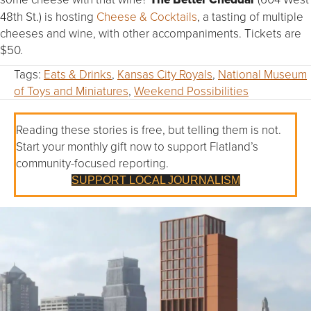
48th St.) is hosting
Cheese & Cocktails
, a tasting of multiple
cheeses and wine, with other accompaniments. Tickets are
$50.
Tags:
Eats & Drinks
,
Kansas City Royals
,
National Museum
of Toys and Miniatures
,
Weekend Possibilities
Reading these stories is free, but telling them is not.
Start your monthly gift now to support Flatland’s
community-focused reporting.
SUPPORT LOCAL JOURNALISM