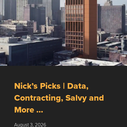
Nick’s Picks | Data,
Contracting, Salvy and
More …
August 3, 2026