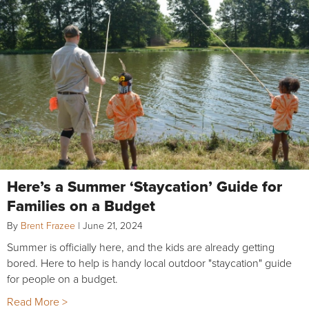
Here’s a Summer ‘Staycation’ Guide for
Families on a Budget
By
Brent Frazee
|
June 21, 2024
Summer is officially here, and the kids are already getting
bored. Here to help is handy local outdoor "staycation" guide
for people on a budget.
Read More >