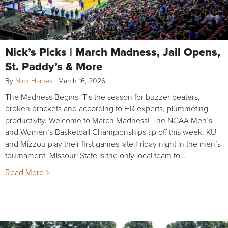
Nick’s Picks | March Madness, Jail Opens,
St. Paddy’s & More
By
Nick Haines
|
March 16, 2026
The Madness Begins ‘Tis the season for buzzer beaters,
broken brackets and according to HR experts, plummeting
productivity. Welcome to March Madness! The NCAA Men’s
and Women’s Basketball Championships tip off this week. KU
and Mizzou play their first games late Friday night in the men’s
tournament. Missouri State is the only local team to…
Read More >