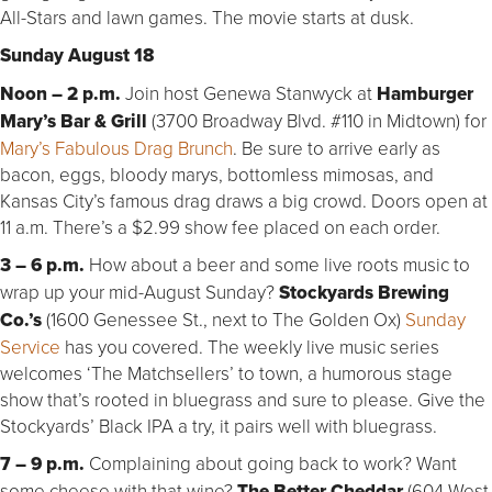
All-Stars and lawn games. The movie starts at dusk.
Sunday August 18
Noon – 2 p.m.
Join host Genewa Stanwyck at
Hamburger
Mary’s Bar & Grill
(3700 Broadway Blvd. #110 in Midtown) for
Mary’s Fabulous Drag Brunch
. Be sure to arrive early as
bacon, eggs, bloody marys, bottomless mimosas, and
Kansas City’s famous drag draws a big crowd. Doors open at
11 a.m. There’s a $2.99 show fee placed on each order.
3 – 6 p.m.
How about a beer and some live roots music to
wrap up your mid-August Sunday?
Stockyards Brewing
Co.’s
(1600 Genessee St., next to The Golden Ox)
Sunday
Service
has you covered. The weekly live music series
welcomes ‘The Matchsellers’ to town, a humorous stage
show that’s rooted in bluegrass and sure to please. Give the
Stockyards’ Black IPA a try, it pairs well with bluegrass.
7 – 9 p.m.
Complaining about going back to work? Want
some cheese with that wine?
The Better Cheddar
(604 West