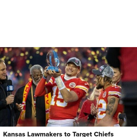
Kansas Lawmakers to Target Chiefs