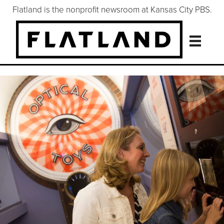
Flatland is the nonprofit newsroom at Kansas City PBS.