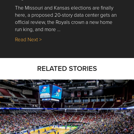
The Missouri and Kansas elections are finally
here, a proposed 20-story data center gets an
official review, the Royals crown a new home
run king, and more …
about Nick’s Picks | Data, Contracting, Sa
Read Next >
RELATED STORIES