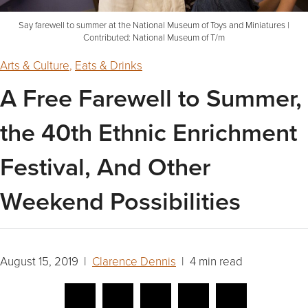
Say farewell to summer at the National Museum of Toys and Miniatures |
Contributed: National Museum of T/m
Arts & Culture
,
Eats & Drinks
A Free Farewell to Summer,
the 40th Ethnic Enrichment
Festival, And Other
Weekend Possibilities
August 15, 2019 |
Clarence Dennis
| 4 min read