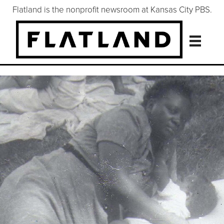
Flatland is the nonprofit newsroom at Kansas City PBS.