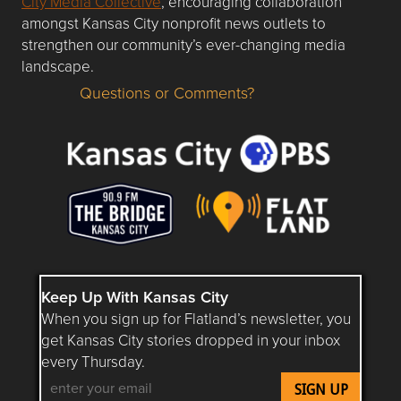
City Media Collective
, encouraging collaboration
amongst Kansas City nonprofit news outlets to
strengthen our community’s ever-changing media
landscape.
Questions or Comments?
Questions or Comments about flatlandkc.com?
Keep Up With Kansas City
When you sign up for Flatland’s newsletter, you
get Kansas City stories dropped in your inbox
every Thursday.