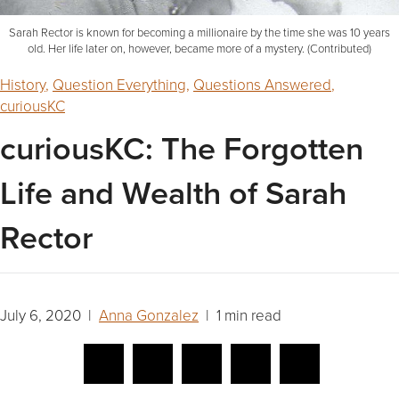
Sarah Rector is known for becoming a millionaire by the time she was 10 years
old. Her life later on, however, became more of a mystery. (Contributed)
History
,
Question Everything
,
Questions Answered
,
curiousKC
curiousKC: The Forgotten
Life and Wealth of Sarah
Rector
July 6, 2020 |
Anna Gonzalez
| 1 min read