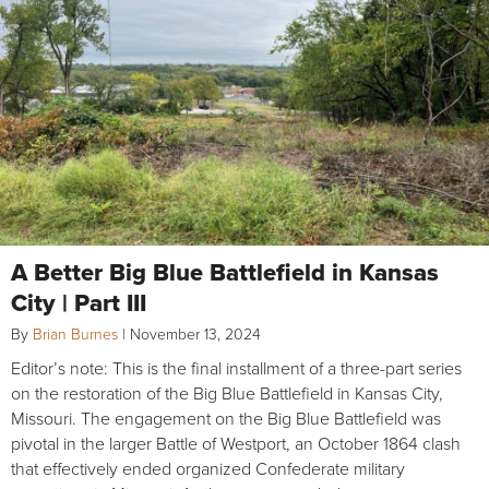
A Better Big Blue Battlefield in Kansas
City | Part III
By
Brian Burnes
|
November 13, 2024
Editor’s note: This is the final installment of a three-part series
on the restoration of the Big Blue Battlefield in Kansas City,
Missouri. The engagement on the Big Blue Battlefield was
pivotal in the larger Battle of Westport, an October 1864 clash
that effectively ended organized Confederate military