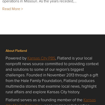
operations in Missouri. As the years receded,…
Read More >
About Flatland
Powered by
Kansas City PBS
, Flatland is your local
nonprofit news source committed to providing context
and solutions to some of our region’s biggest
challenges. Founded in November 2013 through a gift
from the Hale Family Foundation, Flatland produces
multimedia stories that examine local news, highlight
rural affairs and explore Kansas City history.
Flatland serves as a founding member of the
Kansas