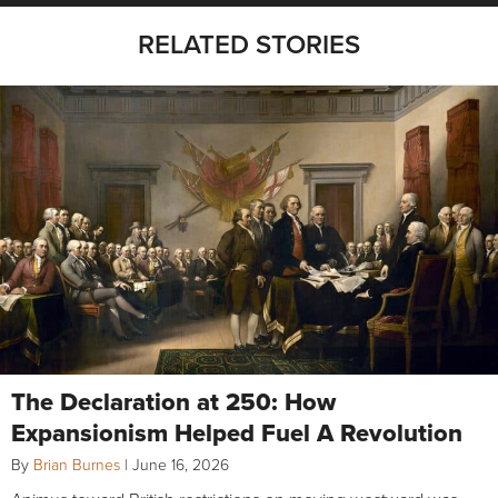
RELATED STORIES
The Declaration at 250: How
Expansionism Helped Fuel A Revolution
By
Brian Burnes
|
June 16, 2026