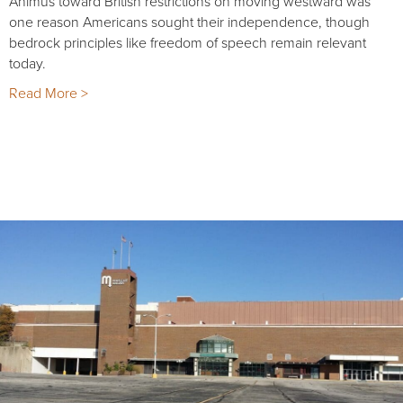
Animus toward British restrictions on moving westward was
one reason Americans sought their independence, though
bedrock principles like freedom of speech remain relevant
today.
Read More >