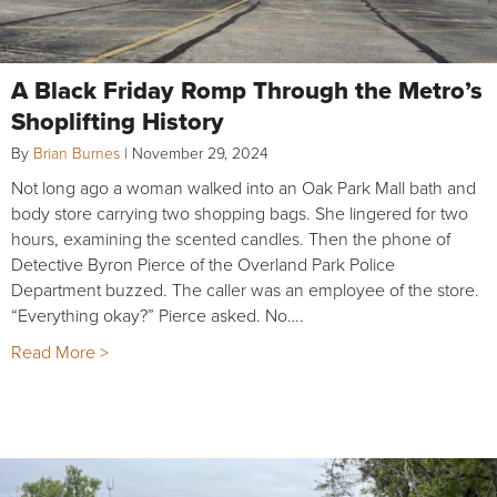
A Black Friday Romp Through the Metro’s
Shoplifting History
By
Brian Burnes
|
November 29, 2024
Not long ago a woman walked into an Oak Park Mall bath and
body store carrying two shopping bags. She lingered for two
hours, examining the scented candles. Then the phone of
Detective Byron Pierce of the Overland Park Police
Department buzzed. The caller was an employee of the store.
“Everything okay?” Pierce asked. No….
Read More >