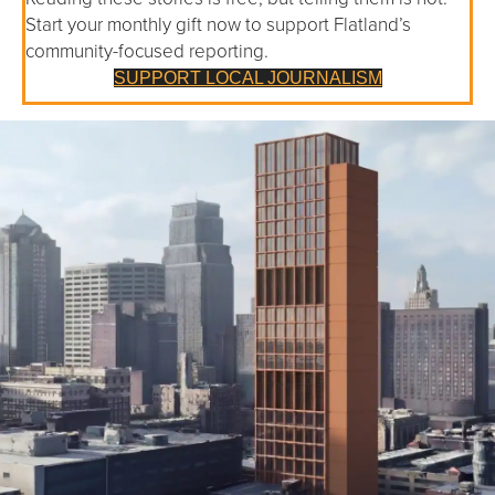
Start your monthly gift now to support Flatland’s
community-focused reporting.
SUPPORT LOCAL JOURNALISM