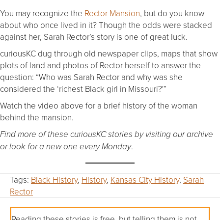
You may recognize the
Rector Mansion
, but do you know
about who once lived in it? Though the odds were stacked
against her, Sarah Rector’s story is one of great luck.
curiousKC dug through old newspaper clips, maps that show
plots of land and photos of Rector herself to answer the
question: “Who was Sarah Rector and why was she
considered the ‘richest Black girl in Missouri?'”
Watch the video above for a brief history of the woman
behind the mansion.
Find more of these curiousKC stories by visiting our archive
.
or look for a new one every Monday
Tags:
Black History
,
History
,
Kansas City History
,
Sarah
Rector
Reading these stories is free, but telling them is not.