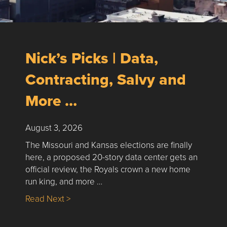
Nick’s Picks | Data,
Contracting, Salvy and
More …
August 3, 2026
The Missouri and Kansas elections are finally
here, a proposed 20-story data center gets an
official review, the Royals crown a new home
run king, and more …
about Nick’s Picks | Data, Contracting, Sa
Read Next >