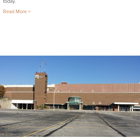
today.
Read More >