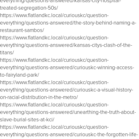
everything/questions-answered/kansas-city-hospital-
treated-segregation-50s/
https://www.flatlandkc.local/curiouskc/question-
everything/questions-answered/the-story-behind-naming-a-
restaurant-sambos/
https://www.flatlandkc.local/curiouskc/question-
everything/questions-answered/kansas-citys-clash-of-the-
titans/
https://www.flatlandkc.local/curiouskc/question-
everything/questions-answered/curiouskc-winning-access-
to-fairyland-park/
https://www.flatlandkc.local/curiouskc/question-
everything/questions-answered/curiouskc-a-visual-history-
on-racial-distribution-in-the-metro/
https://www.flatlandkc.local/curiouskc/question-
everything/questions-answered/unearthing-the-truth-about-
slave-burial-sites-at-kci/
https://www.flatlandkc.local/curiouskc/question-
everything/questions-answered/curiouskc-the-forgotten-life-