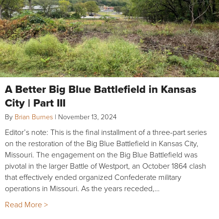
A Better Big Blue Battlefield in Kansas
City | Part III
By
Brian Burnes
|
November 13, 2024
Editor’s note: This is the final installment of a three-part series
on the restoration of the Big Blue Battlefield in Kansas City,
Missouri. The engagement on the Big Blue Battlefield was
pivotal in the larger Battle of Westport, an October 1864 clash
that effectively ended organized Confederate military
operations in Missouri. As the years receded,…
Read More >