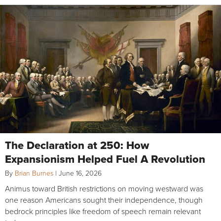
The Declaration at 250: How
Expansionism Helped Fuel A Revolution
By
Brian Burnes
|
June 16, 2026
Animus toward British restrictions on moving westward was
one reason Americans sought their independence, though
bedrock principles like freedom of speech remain relevant