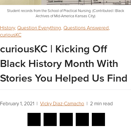
Student records from the School of Practical Nursing. (Contributed | Black
Archives of Mid-America Kansas City)
History
,
Question Everything
,
Questions Answered
,
curiousKC
curiousKC | Kicking Off
Black History Month With
Stories You Helped Us Find
February 1, 2021 |
Vicky Diaz-Camacho
| 2 min read