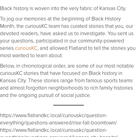
Black history is woven into the very fabric of Kansas City.
To jog our memories at the beginning of Black History
Month, the curiousKC team has curated stories that you, our
devoted readers, have asked us to investigate. You sent us
your questions, participated in our community-powered
series
curiousKC
, and allowed Flatland to tell the stories you
most wanted to learn about.
Below, in chronological order, are some of our most notable
curiousKC stories that have focused on Black history in
Kansas City. These stories range from famous sports teams
and almost forgotten neighborhoods to rich family histories
and the ongoing pursuit of social justice.
https://www.flatlandkc.local/curiouskc/question-
everything/questions-answered/rise-fall-boomtown/
https://www.flatlandkc.local/curiouskc/question-