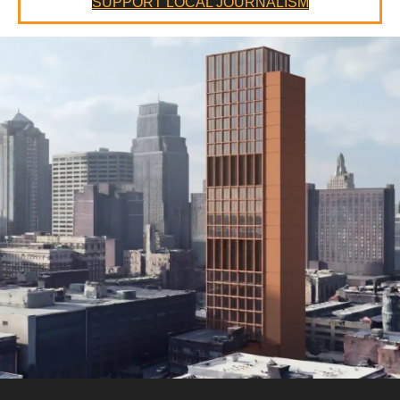
SUPPORT LOCAL JOURNALISM