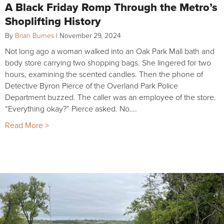
A Black Friday Romp Through the Metro’s
Shoplifting History
By
Brian Burnes
|
November 29, 2024
Not long ago a woman walked into an Oak Park Mall bath and
body store carrying two shopping bags. She lingered for two
hours, examining the scented candles. Then the phone of
Detective Byron Pierce of the Overland Park Police
Department buzzed. The caller was an employee of the store.
“Everything okay?” Pierce asked. No….
Read More >