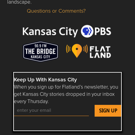
landscape.
Questions or Comments?
Questions or Comments about flatlandkc.com?
Keep Up With Kansas City
When you sign up for Flatland’s newsletter, you
get Kansas City stories dropped in your inbox
every Thursday.
Follow Flatland KC on YouTube
Follow Flatland KC on Instagram
Follow Flatland KC on Faceboo
Follow Flatland KC on F
Follow Flatland 