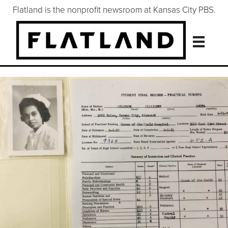
Flatland is the nonprofit newsroom at Kansas City PBS.