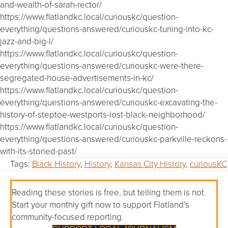
and-wealth-of-sarah-rector/
https://www.flatlandkc.local/curiouskc/question-
everything/questions-answered/curiouskc-tuning-into-kc-
jazz-and-big-l/
https://www.flatlandkc.local/curiouskc/question-
everything/questions-answered/curiouskc-were-there-
segregated-house-advertisements-in-kc/
https://www.flatlandkc.local/curiouskc/question-
everything/questions-answered/curiouskc-excavating-the-
history-of-steptoe-westports-lost-black-neighborhood/
https://www.flatlandkc.local/curiouskc/question-
everything/questions-answered/curiouskc-parkville-reckons-
with-its-storied-past/
Tags:
Black History
,
History
,
Kansas City History
,
curiousKC
Reading these stories is free, but telling them is not.
Start your monthly gift now to support Flatland’s
community-focused reporting.