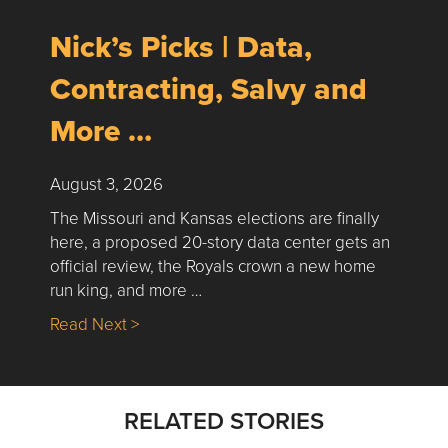
Nick’s Picks | Data,
Contracting, Salvy and
More …
August 3, 2026
The Missouri and Kansas elections are finally
here, a proposed 20-story data center gets an
official review, the Royals crown a new home
run king, and more …
about Nick’s Picks | Data, Contracting, Sa
Read Next >
RELATED STORIES