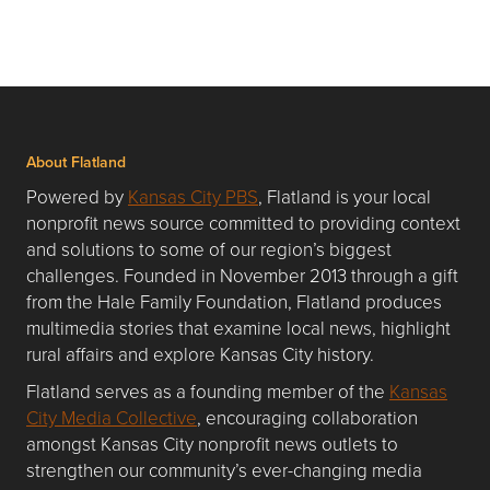
About Flatland
Powered by
Kansas City PBS
, Flatland is your local
nonprofit news source committed to providing context
and solutions to some of our region’s biggest
challenges. Founded in November 2013 through a gift
from the Hale Family Foundation, Flatland produces
multimedia stories that examine local news, highlight
rural affairs and explore Kansas City history.
Flatland serves as a founding member of the
Kansas
City Media Collective
, encouraging collaboration
amongst Kansas City nonprofit news outlets to
strengthen our community’s ever-changing media