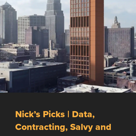
Nick’s Picks | Data,
Contracting, Salvy and