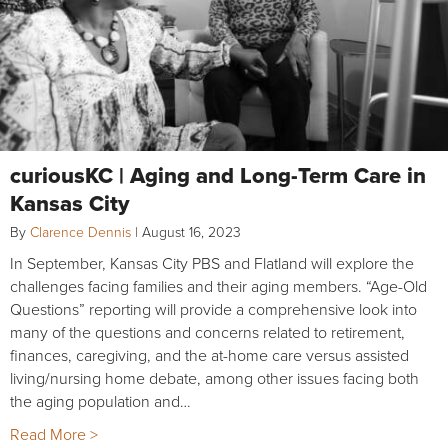
curiousKC | Aging and Long-Term Care in
Kansas City
By
Clarence Dennis
|
August 16, 2023
In September, Kansas City PBS and Flatland will explore the
challenges facing families and their aging members. “Age-Old
Questions” reporting will provide a comprehensive look into
many of the questions and concerns related to retirement,
finances, caregiving, and the at-home care versus assisted
living/nursing home debate, among other issues facing both
the aging population and…
Read More >