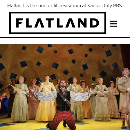
Flatland is the nonprofit newsroom at Kansas City PBS.