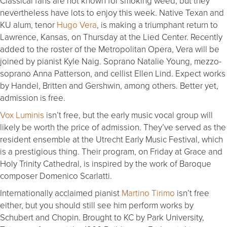
Classical fans are not known for smoking weed, but they
nevertheless have lots to enjoy this week. Native Texan and
KU alum, tenor
Hugo Vera
, is making a triumphant return to
Lawrence, Kansas, on Thursday at the Lied Center. Recently
added to the roster of the Metropolitan Opera, Vera will be
joined by pianist Kyle Naig. Soprano Natalie Young, mezzo-
soprano Anna Patterson, and cellist Ellen Lind. Expect works
by Handel, Britten and Gershwin, among others. Better yet,
admission is free.
Vox Luminis
isn’t free, but the early music vocal group will
likely be worth the price of admission. They’ve served as the
resident ensemble at the Utrecht Early Music Festival, which
is a prestigious thing. Their program, on Friday at Grace and
Holy Trinity Cathedral, is inspired by the work of Baroque
composer Domenico Scarlatti.
Internationally acclaimed pianist
Martino Tirimo
isn’t free
either, but you should still see him perform works by
Schubert and Chopin. Brought to KC by Park University,