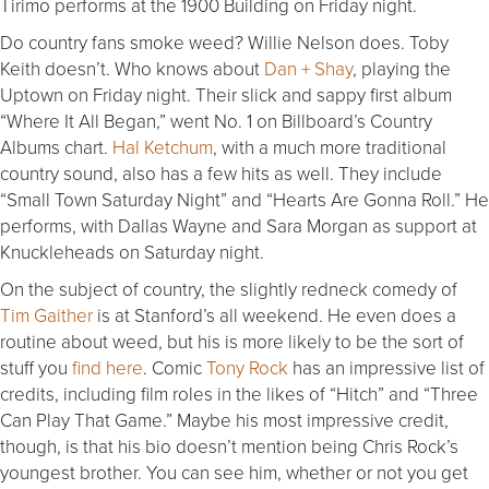
Tirimo performs at the 1900 Building on Friday night.
Do country fans smoke weed? Willie Nelson does. Toby
Keith doesn’t. Who knows about
Dan + Shay
, playing the
Uptown on Friday night. Their slick and sappy first album
“Where It All Began,” went No. 1 on Billboard’s Country
Albums chart.
Hal Ketchum
, with a much more traditional
country sound, also has a few hits as well. They include
“Small Town Saturday Night” and “Hearts Are Gonna Roll.” He
performs, with Dallas Wayne and Sara Morgan as support at
Knuckleheads on Saturday night.
On the subject of country, the slightly redneck comedy of
Tim Gaither
is at Stanford’s all weekend. He even does a
routine about weed, but his is more likely to be the sort of
stuff you
find here
. Comic
Tony Rock
has an impressive list of
credits, including film roles in the likes of “Hitch” and “Three
Can Play That Game.” Maybe his most impressive credit,
though, is that his bio doesn’t mention being Chris Rock’s
youngest brother. You can see him, whether or not you get