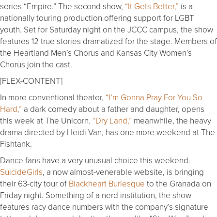
series “Empire.” The second show,
“It Gets Better,”
is a
nationally touring production offering support for LGBT
youth. Set for Saturday night on the JCCC campus, the show
features 12 true stories dramatized for the stage. Members of
the Heartland Men’s Chorus and Kansas City Women’s
Chorus join the cast.
[FLEX-CONTENT]
In more conventional theater,
“I’m Gonna Pray For You So
Hard,”
a dark comedy about a father and daughter, opens
this week at The Unicorn.
“Dry Land,”
meanwhile, the heavy
drama directed by Heidi Van, has one more weekend at The
Fishtank.
Dance fans have a very unusual choice this weekend.
SuicideGirls
, a now almost-venerable website, is bringing
their 63-city tour of
Blackheart Burlesque
to the Granada on
Friday night. Something of a nerd institution, the show
features racy dance numbers with the company’s signature