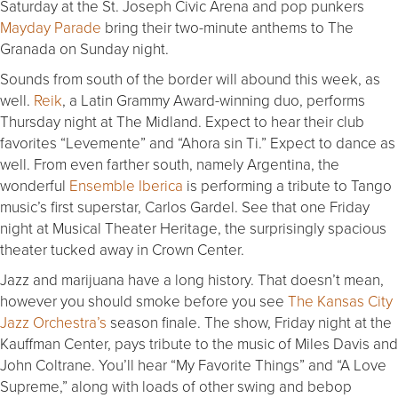
Saturday at the St. Joseph Civic Arena and pop punkers
Mayday Parade
bring their two-minute anthems to The
Granada on Sunday night.
Sounds from south of the border will abound this week, as
well.
Reik
, a Latin Grammy Award-winning duo, performs
Thursday night at The Midland. Expect to hear their club
favorites “Levemente” and “Ahora sin Ti.” Expect to dance as
well. From even farther south, namely Argentina, the
wonderful
Ensemble Iberica
is performing a tribute to Tango
music’s first superstar, Carlos Gardel. See that one Friday
night at Musical Theater Heritage, the surprisingly spacious
theater tucked away in Crown Center.
Jazz and marijuana have a long history. That doesn’t mean,
however you should smoke before you see
The Kansas City
Jazz Orchestra’s
season finale. The show, Friday night at the
Kauffman Center, pays tribute to the music of Miles Davis and
John Coltrane. You’ll hear “My Favorite Things” and “A Love
Supreme,” along with loads of other swing and bebop