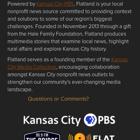
Powered by
Kansas City PBS
, Flatland is your local
nonprofit news source committed to providing context
and solutions to some of our region’s biggest
challenges. Founded in November 2013 through a gift
from the Hale Family Foundation, Flatland produces
multimedia stories that examine local news, highlight
rural affairs and explore Kansas City history.
Flatland serves as a founding member of the
Kansas
City Media Collective
, encouraging collaboration
amongst Kansas City nonprofit news outlets to
strengthen our community’s ever-changing media
landscape.
Questions or Comments?
Questions or Comments about flatlandkc.com?