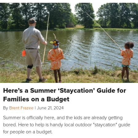
Here’s a Summer ‘Staycation’ Guide for
Families on a Budget
By
Brent Frazee
|
June 21, 2024
Summer is officially here, and the kids are already getting
bored. Here to help is handy local outdoor "staycation" guide
for people on a budget.