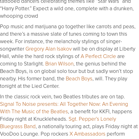
tattooed dancers celebrating themes like “Star Wars” and
“Harry Potter.” Expect a wild one, complete with a drunken,
whooping crowd
Pop music and marijuana go together like carrots and peas,
and there’s a massive slate of tunes coming to town this
week. For instance, the melancholy stylings of singer-
songwriter
Gregory Alan Isakov
will be on display at Liberty
Hall, while the hard rock stylings of
A Perfect Circle
are
coming to Starlight.
Brian Wilson
, the genius behind the
Beach Boys, is on global solo tour but but sadly won’t stop
nearby. His former band, the
Beach Boys
, will. They play
tonight at the Lied Center.
In the classic rock vein, two Beatles tributes are on tap.
Signal To Noise presents: All Together Now: An Evening
With The Music of the Beatles
, a benefit for KKFI, happens
Friday night at Knuckleheads.
Sgt. Pepper’s Lonely
Bluegrass Band
, a nationally touring act, plays Friday night at
VooDoo Lounge. Pop rockers
X Ambassadors
perform