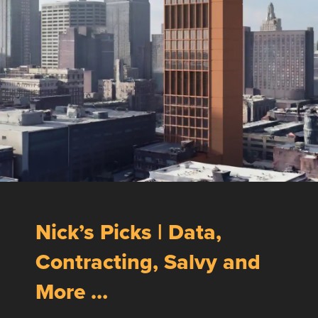
Nick’s Picks | Data,
Contracting, Salvy and
More …