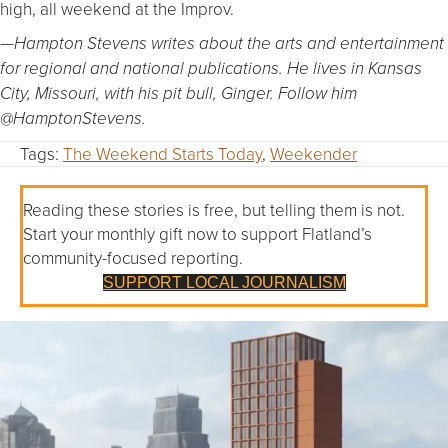
high, all weekend at the Improv.
—Hampton Stevens writes about the arts and entertainment
for regional and national publications. He lives in Kansas
City, Missouri, with his pit bull, Ginger. Follow him
@HamptonStevens.
Tags:
The Weekend Starts Today
,
Weekender
Reading these stories is free, but telling them is not.
Start your monthly gift now to support Flatland’s
community-focused reporting.
SUPPORT LOCAL JOURNALISM