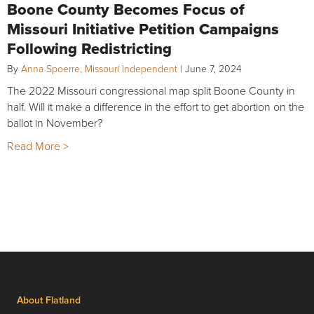
Boone County Becomes Focus of
Missouri Initiative Petition Campaigns
Following Redistricting
By
Anna Spoerre, Missouri Independent
|
June 7, 2024
The 2022 Missouri congressional map split Boone County in
half. Will it make a difference in the effort to get abortion on the
ballot in November?
Read More >
About Flatland