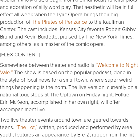
and adoration of silly word play. That aesthetic will be in full
effect all week when the Lyric Opera brings their big
production of
The Pirates of Penzance
to the Kauffman
Center. The cast includes Kansas City favorite Robert Gibby
Brand and Kevin Burdette, praised by The New York Times,
among others, as a master of the comic opera.
[FLEX-CONTENT]
Somewhere between theater and radio is
“Welcome to Night
Vale.”
The show is based on the popular podcast, done in
the style of local news for a small town, where super weird
things happening is the norm. The live version, currently on a
national tour, stops at The Uptown on Friday night. Folkie
Erin McKeon, accomplished in her own right, will offer
accompaniment live.
Two live theater events around town are geared towards
teens.
“The Lot,”
written, produced and performed by area
youth, features an appearance by Bre-Z, rapper from the hit