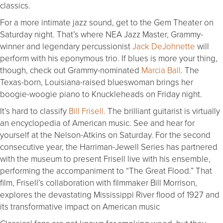
classics.
For a more intimate jazz sound, get to the Gem Theater on
Saturday night. That’s where NEA Jazz Master, Grammy-
winner and legendary percussionist
Jack DeJohnette
will
perform with his eponymous trio. If blues is more your thing,
though, check out Grammy-nominated
Marcia Ball
. The
Texas-born, Louisiana-raised blueswoman brings her
boogie-woogie piano to Knuckleheads on Friday night.
It’s hard to classify
Bill Frisell.
The brilliant guitarist is virtually
an encyclopedia of American music. See and hear for
yourself at the Nelson-Atkins on Saturday. For the second
consecutive year, the Harriman-Jewell Series has partnered
with the museum to present Frisell live with his ensemble,
performing the accompaniment to “The Great Flood.” That
film, Frisell’s collaboration with filmmaker Bill Morrison,
explores the devastating Mississippi River flood of 1927 and
its transformative impact on American music