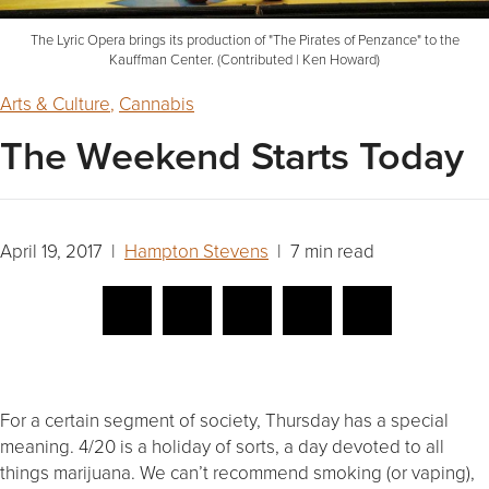
The Lyric Opera brings its production of "The Pirates of Penzance" to the
Kauffman Center. (Contributed | Ken Howard)
Arts & Culture
,
Cannabis
The Weekend Starts Today
April 19, 2017 |
Hampton Stevens
| 7 min read
For a certain segment of society, Thursday has a special
meaning. 4/20 is a holiday of sorts, a day devoted to all
things marijuana. We can’t recommend smoking (or vaping),