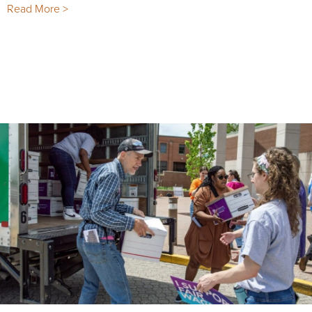
Read More >