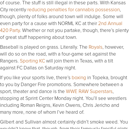
of course. The stuff is still illegal in these parts. With Kansas
City recently
reducing penalties for cannabis possession
,
though, plenty of folks around town will indulge. Some will
even party for a cause with NORML KC at their
2nd Annual
420 Party
. Whether or not you partake, though, there’s plenty
of great stuff happening about town.
Baseball is played on grass. Literally. The
Royals
, however,
will do so on the road, with a four-game set against the
Rangers.
Sporting KC
will join them in Texas, with a tilt
against FC Dallas on Saturday night.
If you like your sports live, there’s
boxing
in Topeka, brought
to you by Danger Fire promotions. Somewhere between a
sport, theater and dance is the
WWE RAW Superstars
,
stopping at Sprint Center Monday night. You’ll see wrestlers
including Roman Reigns, Kevin Owens, Chris Jericho and
many more, none of whom I’ve heard of.
Gilbert and Sullivan almost certainly didn’t smoke weed. You
wouldn’t know that, though, from their famously fanciful plots