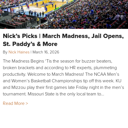
Nick’s Picks | March Madness, Jail Opens,
St. Paddy’s & More
By
Nick Haines
|
March 16, 2026
The Madness Begins ‘Tis the season for buzzer beaters,
broken brackets and according to HR experts, plummeting
productivity. Welcome to March Madness! The NCAA Men’s
and Women’s Basketball Championships tip off this week. KU
and Mizzou play their first games late Friday night in the men’s
tournament. Missouri State is the only local team to…
Read More >