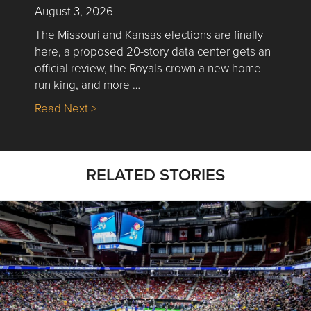
August 3, 2026
The Missouri and Kansas elections are finally
here, a proposed 20-story data center gets an
official review, the Royals crown a new home
run king, and more …
about Nick’s Picks | Data, Contracting, Sa
Read Next >
RELATED STORIES