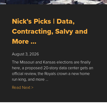
Nick’s Picks | Data,
Contracting, Salvy and
More …
August 3, 2026
The Missouri and Kansas elections are finally
here, a proposed 20-story data center gets an
official review, the Royals crown a new home
run king, and more …
about Nick’s Picks | Data, Contracting, Sa
Read Next >