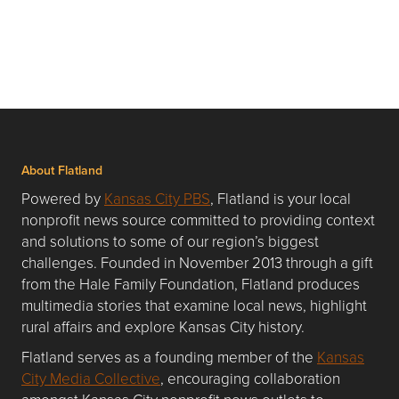
About Flatland
Powered by
Kansas City PBS
, Flatland is your local
nonprofit news source committed to providing context
and solutions to some of our region’s biggest
challenges. Founded in November 2013 through a gift
from the Hale Family Foundation, Flatland produces
multimedia stories that examine local news, highlight
rural affairs and explore Kansas City history.
Flatland serves as a founding member of the
Kansas
City Media Collective
, encouraging collaboration