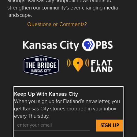
amongst Kansas City nonprofit news outlets to
strengthen our community’s ever-changing media
landscape.
Questions or Comments?
Questions or Comments about flatlandkc.com?
Keep Up With Kansas City
When you sign up for Flatland’s newsletter, you
get Kansas City stories dropped in your inbox
every Thursday.