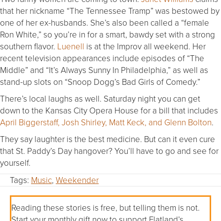
that her nickname “The Tennessee Tramp” was bestowed by
one of her ex-husbands. She’s also been called a “female
Ron White,” so you’re in for a smart, bawdy set with a strong
southern flavor.
Luenell
is at the Improv all weekend. Her
recent television appearances include episodes of “The
Middle” and “It’s Always Sunny In Philadelphia,” as well as
stand-up slots on “Snoop Dogg’s Bad Girls of Comedy.”
There’s local laughs as well. Saturday night you can get
down to the Kansas City Opera House for a bill that includes
April Biggerstaff, Josh Shirley, Matt Keck, and Glenn Bolton
.
They say laughter is the best medicine. But can it even cure
that St. Paddy’s Day hangover? You’ll have to go and see for
yourself.
Tags:
Music
,
Weekender
Reading these stories is free, but telling them is not.
Start your monthly gift now to support Flatland’s