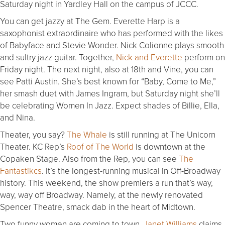
Saturday night in Yardley Hall on the campus of JCCC.
You can get jazzy at The Gem. Everette Harp is a
saxophonist extraordinaire who has performed with the likes
of Babyface and Stevie Wonder. Nick Colionne plays smooth
and sultry jazz guitar. Together,
Nick and Everette
perform on
Friday night. The next night, also at 18th and Vine, you can
see Patti Austin. She’s best known for “Baby, Come to Me,”
her smash duet with James Ingram, but Saturday night she’ll
be celebrating Women In Jazz. Expect shades of Billie, Ella,
and Nina.
Theater, you say?
The Whale
is still running at The Unicorn
Theater. KC Rep’s
Roof of The World
is downtown at the
Copaken Stage. Also from the Rep, you can see
The
Fantastikcs
. It’s the longest-running musical in Off-Broadway
history. This weekend, the show premiers a run that’s way,
way, way off Broadway. Namely, at the newly renovated
Spencer Theatre, smack dab in the heart of Midtown.
Two funny women are coming to town.
Janet Williams
claims