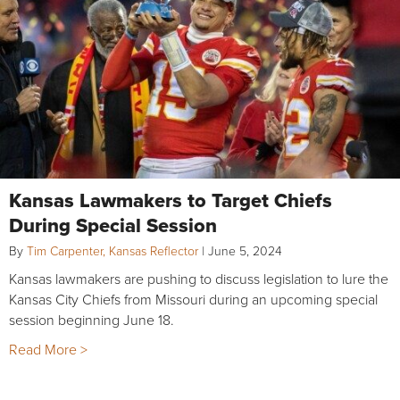
Kansas Lawmakers to Target Chiefs
During Special Session
By
Tim Carpenter, Kansas Reflector
|
June 5, 2024
Kansas lawmakers are pushing to discuss legislation to lure the
Kansas City Chiefs from Missouri during an upcoming special
session beginning June 18.
Read More >