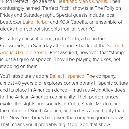
“Pitch Perfect,” go see the
Heartland Men’s Chorus
. Their
confusingly named “Perfect Pitch” show is at The Folly on
Friday and Saturday night. Special guests include local
beatboxer
Luke Harbur
and KC A Capella, an ensemble of
gleeky high school students from all over KC.
For a truly unusual sound, go to Coda, a bar in the
Crossroads, on Saturday afternoon. Check out the
S
econd
Annual Ukulele Stomp
. Rest assured, however, that “stomp”
is just a figure of speech. They’ll be playing the ukes, not
stepping on them.
You’ll absolutely adore
Ballet Hispanico
. The company,
almost 40 years old, explores contemporary Hispanic culture
and its place in American dance – much as Alvin Ailey does
for the African-American community. Their performances
evoke the sights and sounds of Cuba, Spain, Mexico, and
the nations of South America, and no less an authority than
The New York Times has given the company good reviews.
That means you’ll probably dig it too. See that show