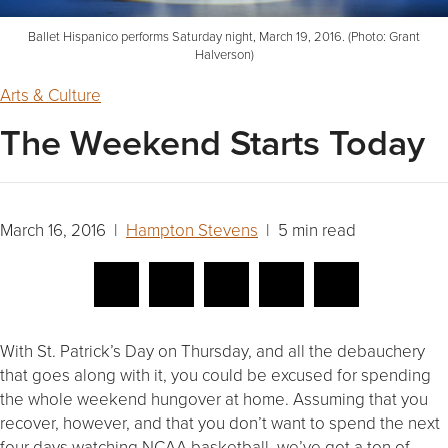
Ballet Hispanico performs Saturday night, March 19, 2016. (Photo: Grant
Halverson)
Arts & Culture
The Weekend Starts Today
March 16, 2016 |
Hampton Stevens
| 5 min read
With St. Patrick’s Day on Thursday, and all the debauchery
that goes along with it, you could be excused for spending
the whole weekend hungover at home. Assuming that you
recover, however, and that you don’t want to spend the next
four days watching NCAA basketball, we’ve got a ton of