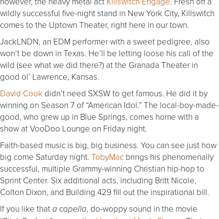
however, the heavy metal act
Killswitch Engage
. Fresh off a
wildly successful five-night stand in New York City, Killswitch
comes to the Uptown Theater, right here in our town.
JackLNDN, an EDM performer with a sweet pedigree, also
won’t be down in Texas. He’ll be letting loose his call of the
wild (see what we did there?) at the Granada Theater in
good ol’ Lawrence, Kansas.
David Cook
didn’t need SXSW to get famous. He did it by
winning on Season 7 of “American Idol.” The local-boy-made-
good, who grew up in Blue Springs, comes home with a
show at VooDoo Lounge on Friday night.
Faith-based music is big, big business. You can see just how
big come Saturday night.
TobyMac
brings his phenomenally
successful, multiple Grammy-winning Christian hip-hop to
Sprint Center. Six additional acts, including Britt Nicole,
Colton Dixon, and Building 429 fill out the inspirational bill.
If you like that
, do-woppy sound in the movie
a capella