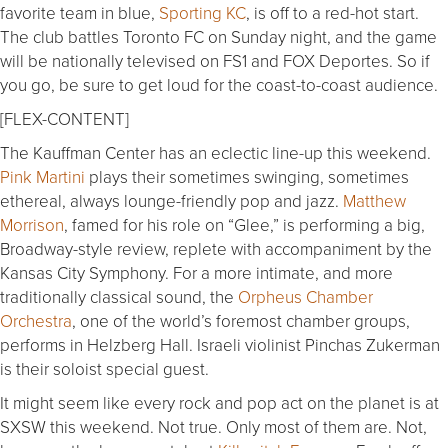
favorite team in blue,
Sporting KC
, is off to a red-hot start.
The club battles Toronto FC on Sunday night, and the game
will be nationally televised on FS1 and FOX Deportes. So if
you go, be sure to get loud for the coast-to-coast audience.
[FLEX-CONTENT]
The Kauffman Center has an eclectic line-up this weekend.
Pink Martini
plays their sometimes swinging, sometimes
ethereal, always lounge-friendly pop and jazz.
Matthew
Morrison
, famed for his role on “Glee,” is performing a big,
Broadway-style review, replete with accompaniment by the
Kansas City Symphony. For a more intimate, and more
traditionally classical sound, the
Orpheus Chamber
Orchestra
, one of the world’s foremost chamber groups,
performs in Helzberg Hall. Israeli violinist Pinchas Zukerman
is their soloist special guest.
It might seem like every rock and pop act on the planet is at
SXSW this weekend. Not true. Only most of them are. Not,