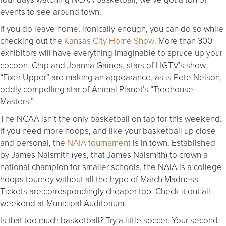
events to see around town.
If you do leave home, ironically enough, you can do so while
checking out the
Kansas City Home Show
. More than 300
exhibitors will have everything imaginable to spruce up your
cocoon. Chip and Joanna Gaines, stars of HGTV’s show
“Fixer Upper” are making an appearance, as is Pete Nelson,
oddly compelling star of Animal Planet’s “Treehouse
Masters.”
The NCAA isn’t the only basketball on tap for this weekend.
If you need more hoops, and like your basketball up close
and personal, the
NAIA tournament
is in town. Established
by James Naismith (yes, that James Naismith) to crown a
national champion for smaller schools, the NAIA is a college
hoops tourney without all the hype of March Madness.
Tickets are correspondingly cheaper too. Check it out all
weekend at Municipal Auditorium.
Is that too much basketball? Try a little soccer. Your second