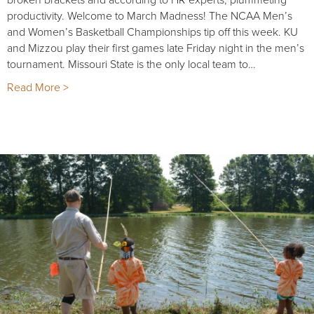
productivity. Welcome to March Madness! The NCAA Men’s
and Women’s Basketball Championships tip off this week. KU
and Mizzou play their first games late Friday night in the men’s
tournament. Missouri State is the only local team to…
Read More >