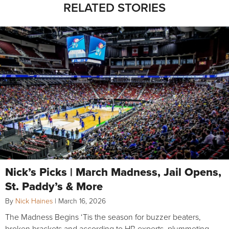
RELATED STORIES
Nick’s Picks | March Madness, Jail Opens,
St. Paddy’s & More
By
Nick Haines
|
March 16, 2026
The Madness Begins ‘Tis the season for buzzer beaters,
broken brackets and according to HR experts, plummeting