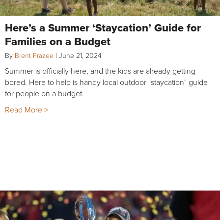
Here’s a Summer ‘Staycation’ Guide for
Families on a Budget
By
Brent Frazee
|
June 21, 2024
Summer is officially here, and the kids are already getting
bored. Here to help is handy local outdoor "staycation" guide
for people on a budget.
Read More >