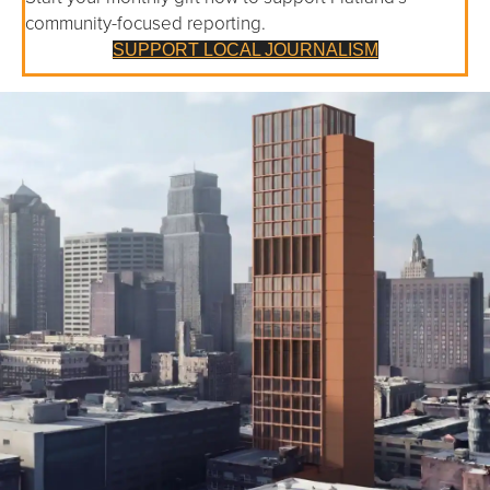
community-focused reporting.
SUPPORT LOCAL JOURNALISM