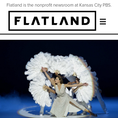
Flatland is the nonprofit newsroom at Kansas City PBS.