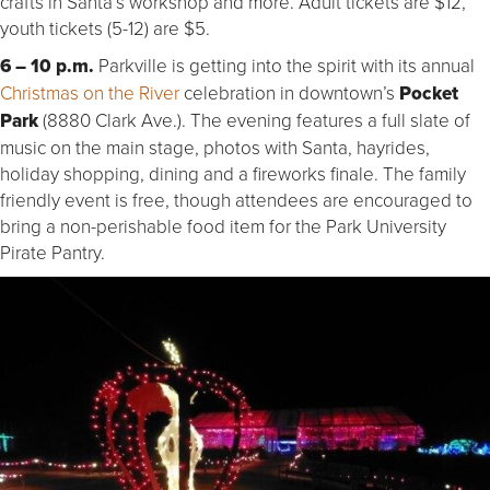
crafts in Santa’s workshop and more. Adult tickets are $12,
youth tickets (5-12) are $5.
6 – 10 p.m.
Parkville is getting into the spirit with its annual
Christmas on the River
celebration in downtown’s
Pocket
Park
(8880 Clark Ave.). The evening features a full slate of
music on the main stage, photos with Santa, hayrides,
holiday shopping, dining and a fireworks finale. The family
friendly event is free, though attendees are encouraged to
bring a non-perishable food item for the Park University
Pirate Pantry.