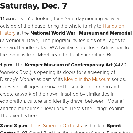
Saturday, Dec. 7
11 a.m.
If you’re looking for a Saturday morning activity
outside of the house, bring the whole family to
Hands-on
History
at the
National World War I Museum and Memorial
(2 Memorial Drive). The program invites kids of all ages to
see and handle select WWI artifacts up close. Admission to
the event is free. Meet near the Paul Sunderland Bridge.
1 p.m.
The
Kemper Museum of Contemporary Art
(4420
Warwick Blvd.) is opening its doors for a screening of
Disney’s
as part of its
Movie in the Museum
series.
Moana
Guests of all ages are invited to snack on popcorn and
create artwork of their own, inspired by similarities in
exploration, culture and identity drawn between “Moana”
and the museum’s “Hew Locke: Here’s the Thing” exhibit.
The event is free.
3 and 8 p.m.
Trans-Siberian Orchestra
is back at
Sprint
(1407 Grand Blvd.) as the calendar flips to December.