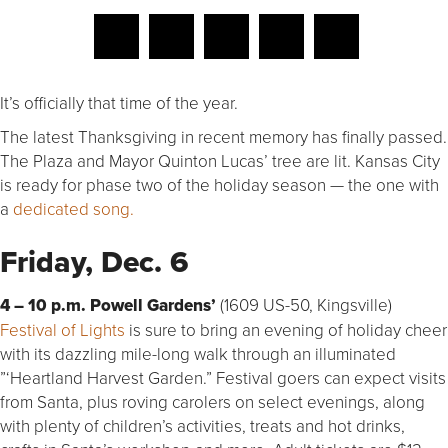
It’s officially that time of the year.
The latest Thanksgiving in recent memory has finally passed.
The Plaza and Mayor Quinton Lucas’ tree are lit. Kansas City
is ready for phase two of the holiday season — the one with
a
dedicated song.
Friday, Dec. 6
4 – 10 p.m.
Powell Gardens’
(1609 US-50, Kingsville)
Festival of Lights
is sure to bring an evening of holiday cheer
with its dazzling mile-long walk through an illuminated
”‘Heartland Harvest Garden.” Festival goers can expect visits
from Santa, plus roving carolers on select evenings, along
with plenty of children’s activities, treats and hot drinks,