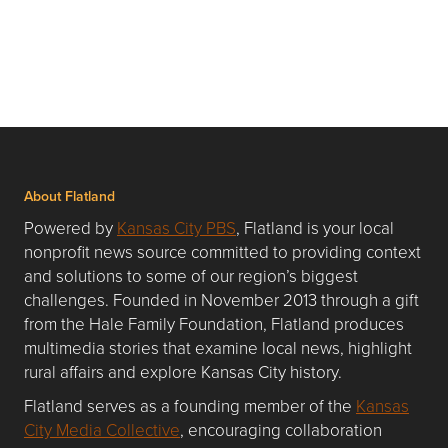
About Flatland
Powered by
Kansas City PBS
, Flatland is your local
nonprofit news source committed to providing context
and solutions to some of our region’s biggest
challenges. Founded in November 2013 through a gift
from the Hale Family Foundation, Flatland produces
multimedia stories that examine local news, highlight
rural affairs and explore Kansas City history.
Flatland serves as a founding member of the
Kansas
City Media Collective
, encouraging collaboration