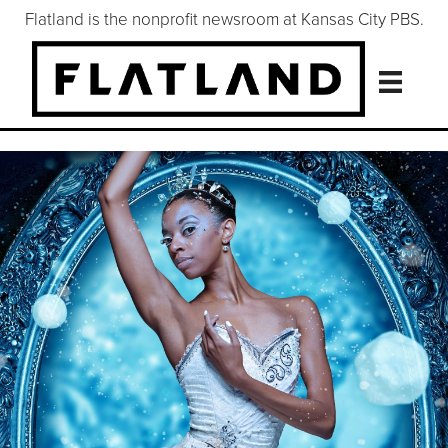
Flatland is the nonprofit newsroom at Kansas City PBS.