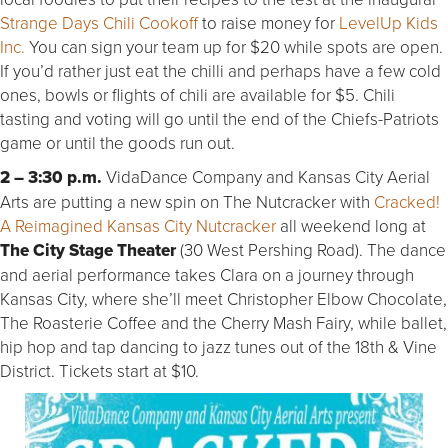
Strange Days Chili Cookoff
to raise money for
LevelUp Kids
Inc.
You can sign your team up for $20 while spots are open.
If you’d rather just eat the chilli and perhaps have a few cold
ones, bowls or flights of chili are available for $5. Chili
tasting and voting will go until the end of the Chiefs-Patriots
game or until the goods run out.
2 – 3:30 p.m.
VidaDance Company and Kansas City Aerial
Arts are putting a new spin on The Nutcracker with
Cracked!
A Reimagined Kansas City Nutcracker
all weekend long at
The City Stage Theater
(30 West Pershing Road). The dance
and aerial performance takes Clara on a journey through
Kansas City, where she’ll meet Christopher Elbow Chocolate,
The Roasterie Coffee and the Cherry Mash Fairy, while ballet,
hip hop and tap dancing to jazz tunes out of the 18th & Vine
District. Tickets start at $10.