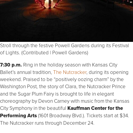
Stroll through the festive Powell Gardens during its Festival
of Lights. (Contributed | Powell Gardens)
7:30 p.m.
Ring in the holiday season with Kansas City
Ballet’s annual tradition,
The Nutcracker
, during its opening
weekend. Praised to be “positively oozing charm” by the
Washington Post
the story of Clara, the Nutcracker Prince
,
and the Sugar Plum Fairy is brought to life in elegant
choreography by Devon Carney with music from the Kansas
City Symphony in the beautiful
Kauffman Center for the
Performing Arts
(1601 Broadway Blvd.). Tickets start at $34.
The Nutcracker runs through December 24.