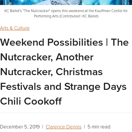
KC Ballet's "The Nutcracker" opens this weekend at the Kauffman Center for
Performing Arts (Contributed | KC Ballet)
Arts & Culture
Weekend Possibilities | The
Nutcracker, Another
Nutcracker, Christmas
Festivals and Strange Days
Chili Cookoff
December 5, 2019 |
Clarence Dennis
| 5 min read