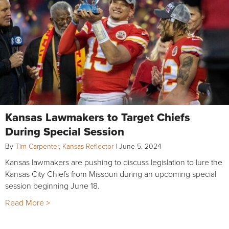
Kansas Lawmakers to Target Chiefs
During Special Session
By
Tim Carpenter, Kansas Reflector
|
June 5, 2024
Kansas lawmakers are pushing to discuss legislation to lure the
Kansas City Chiefs from Missouri during an upcoming special
session beginning June 18.
Read More >