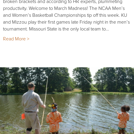
broken brackets and according to HR experts, plummeting
productivity. Welcome to March Madness! The NCAA Men’s
and Women’s Basketball Championships tip off this week. KU
and Mizzou play their first games late Friday night in the men’s
tournament. Missouri State is the only local team to…
Read More >