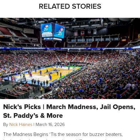
RELATED STORIES
Nick’s Picks | March Madness, Jail Opens,
St. Paddy’s & More
By
Nick Haines
|
March 16, 2026
The Madness Begins ‘Tis the season for buzzer beaters,