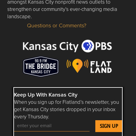
amongst Kansas City nonprofit news outlets to
strengthen our community’s ever-changing media
landscape.
Questions or Comments?
Questions or Comments about flatlandkc.com?
Keep Up With Kansas City
When you sign up for Flatland’s newsletter, you
get Kansas City stories dropped in your inbox
every Thursday.