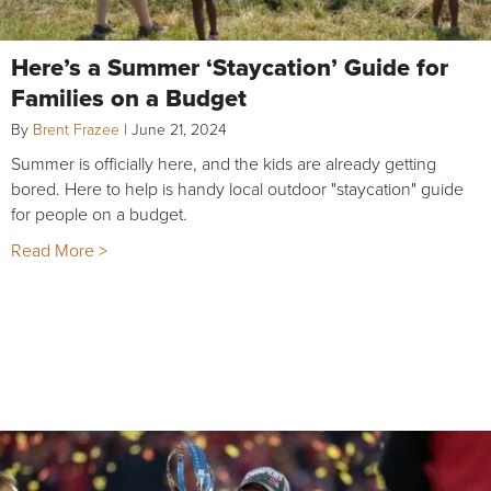
Here’s a Summer ‘Staycation’ Guide for
Families on a Budget
By
Brent Frazee
|
June 21, 2024
Summer is officially here, and the kids are already getting
bored. Here to help is handy local outdoor "staycation" guide
for people on a budget.
Read More >