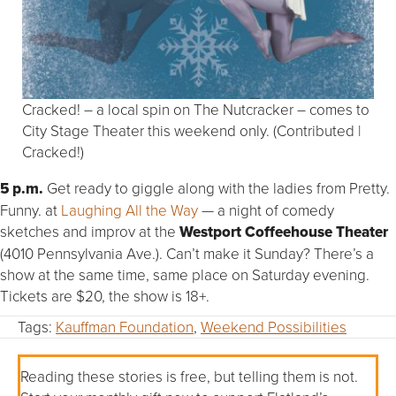
Cracked! – a local spin on The Nutcracker – comes to
City Stage Theater this weekend only. (Contributed |
Cracked!)
5 p.m.
Get ready to giggle along with the ladies from Pretty.
Funny. at
Laughing All the Way
— a night of comedy
sketches and improv at the
Westport Coffeehouse Theater
(4010 Pennsylvania Ave.). Can’t make it Sunday? There’s a
show at the same time, same place on Saturday evening.
Tickets are $20, the show is 18+.
Tags:
Kauffman Foundation
,
Weekend Possibilities
Reading these stories is free, but telling them is not.