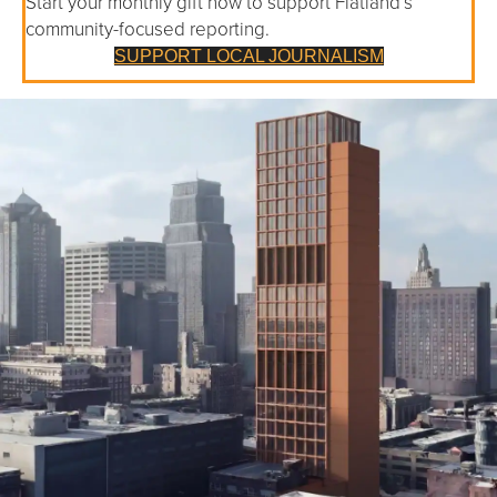
Start your monthly gift now to support Flatland’s
community-focused reporting.
SUPPORT LOCAL JOURNALISM