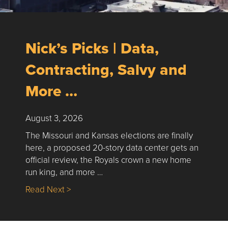
Nick’s Picks | Data,
Contracting, Salvy and
More …
August 3, 2026
The Missouri and Kansas elections are finally
here, a proposed 20-story data center gets an
official review, the Royals crown a new home
run king, and more …
about Nick’s Picks | Data, Contracting, Sa
Read Next >