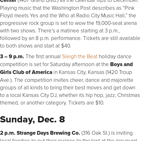
Center
Playing music that the Washington Post describes as “Pink
Floyd meets Yes and the Who at Radio City Music Hall,” the
progressive rock group is set to wow the 19,000-seat arena
with two shows. There’s a matinee starting at 3 p.m.,
followed by an 8 p.m. performance. Tickets are still available
to both shows and start at $40.
3 – 9 p.m.
The first annual
Sleigh the Beat
holiday dance
competition is set for Saturday afternoon at the
Boys and
Girls Club of America
in Kansas City, Kansas (1420 Troup
Ave.). The competition invites cheer, dance and majorette
groups of all kinds to bring their best moves and get down
to a local Kansas City DJ, whether its hip hop, jazz, Christmas
themed, or another category. Tickets are $10.
Sunday, Dec. 8
2 p.m. Strange Days Brewing Co.
(316 Oak St.) is inviting
local foodies to put their recipes to the test at the inaugural