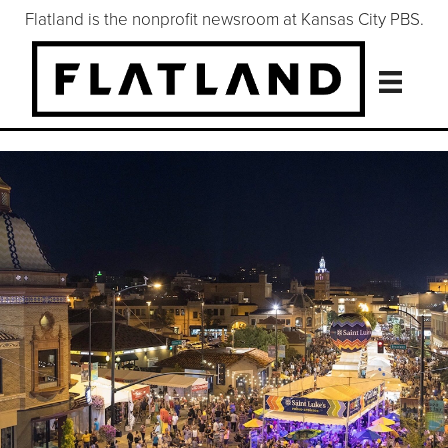
Flatland is the nonprofit newsroom at Kansas City PBS.