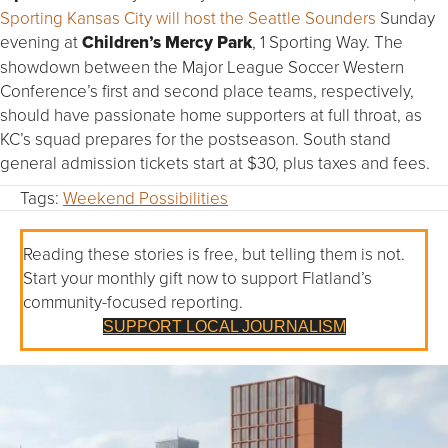
Sporting Kansas City will host the Seattle Sounders
Sunday
evening at
Children’s Mercy Park
, 1 Sporting Way. The
showdown between the Major League Soccer Western
Conference’s first and second place teams, respectively,
should have passionate home supporters at full throat, as
KC’s squad prepares for the postseason. South stand
general admission tickets start at $30, plus taxes and fees.
Tags:
Weekend Possibilities
Reading these stories is free, but telling them is not.
Start your monthly gift now to support Flatland’s
community-focused reporting.
SUPPORT LOCAL JOURNALISM