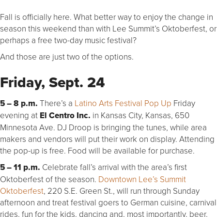
Fall is officially here. What better way to enjoy the change in
season this weekend than with Lee Summit’s Oktoberfest, or
perhaps a free two-day music festival?
And those are just two of the options.
Friday, Sept. 24
5 – 8 p.m.
There’s a
Latino Arts Festival Pop Up
Friday
evening at
El Centro Inc.
in Kansas City, Kansas, 650
Minnesota Ave. DJ Droop is bringing the tunes, while area
makers and vendors will put their work on display. Attending
the pop-up is free. Food will be available for purchase.
5 – 11 p.m.
Celebrate fall’s arrival with the area’s first
Oktoberfest of the season.
Downtown Lee’s Summit
Oktoberfest
, 220 S.E. Green St., will run through Sunday
afternoon and treat festival goers to German cuisine, carnival
rides, fun for the kids, dancing and, most importantly, beer.