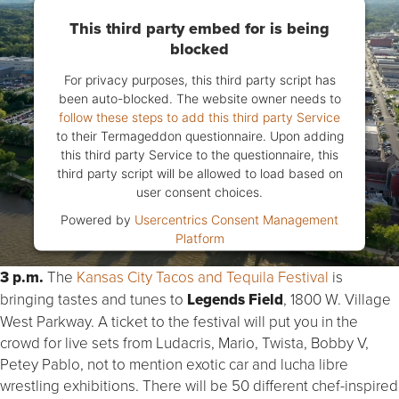
This third party embed for is being
blocked
For privacy purposes, this third party script has
been auto-blocked. The website owner needs to
follow these steps to add this third party Service
to their Termageddon questionnaire. Upon adding
this third party Service to the questionnaire, this
third party script will be allowed to load based on
user consent choices.
Powered by
Usercentrics Consent Management
Platform
3 p.m.
The
Kansas City Tacos and Tequila Festival
is
bringing tastes and tunes to
Legends Field
, 1800 W. Village
West Parkway. A ticket to the festival will put you in the
crowd for live sets from Ludacris, Mario, Twista, Bobby V,
Petey Pablo, not to mention exotic car and lucha libre
wrestling exhibitions. There will be 50 different chef-inspired