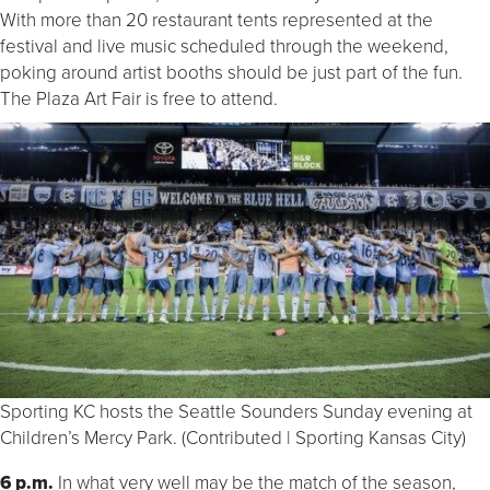
With more than 20 restaurant tents represented at the
festival and live music scheduled through the weekend,
poking around artist booths should be just part of the fun.
The Plaza Art Fair is free to attend.
Sporting KC hosts the Seattle Sounders Sunday evening at
Children’s Mercy Park. (Contributed | Sporting Kansas City)
6 p.m.
In what very well may be the match of the season,