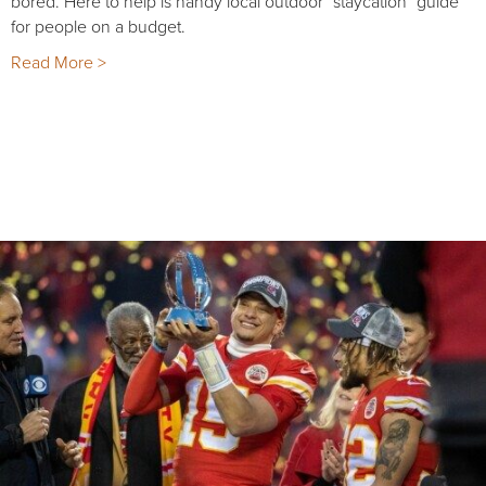
bored. Here to help is handy local outdoor "staycation" guide
for people on a budget.
Read More >