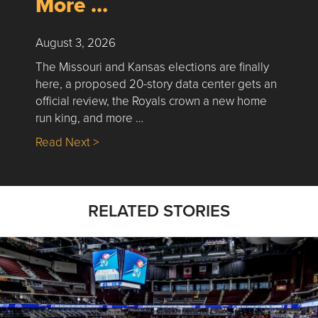
More …
August 3, 2026
The Missouri and Kansas elections are finally
here, a proposed 20-story data center gets an
official review, the Royals crown a new home
run king, and more …
about Nick’s Picks | Data, Contracting, Sa
Read Next >
RELATED STORIES