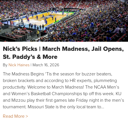
Nick’s Picks | March Madness, Jail Opens,
St. Paddy’s & More
By
Nick Haines
|
March 16, 2026
The Madness Begins ‘Tis the season for buzzer beaters,
broken brackets and according to HR experts, plummeting
productivity. Welcome to March Madness! The NCAA Men’s
and Women’s Basketball Championships tip off this week. KU
and Mizzou play their first games late Friday night in the men’s
tournament. Missouri State is the only local team to…
Read More >