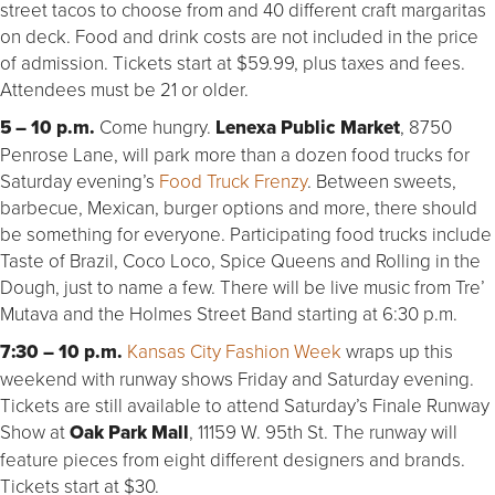
street tacos to choose from and 40 different craft margaritas
on deck. Food and drink costs are not included in the price
of admission. Tickets start at $59.99, plus taxes and fees.
Attendees must be 21 or older.
5 – 10 p.m.
Come hungry.
Lenexa Public Market
, 8750
Penrose Lane, will park more than a dozen food trucks for
Saturday evening’s
Food Truck Frenzy
. Between sweets,
barbecue, Mexican, burger options and more, there should
be something for everyone. Participating food trucks include
Taste of Brazil, Coco Loco, Spice Queens and Rolling in the
Dough, just to name a few. There will be live music from Tre’
Mutava and the Holmes Street Band starting at 6:30 p.m.
7:30 – 10 p.m.
Kansas City Fashion Week
wraps up this
weekend with runway shows Friday and Saturday evening.
Tickets are still available to attend Saturday’s Finale Runway
Show at
Oak Park Mall
, 11159 W. 95th St. The runway will
feature pieces from eight different designers and brands.
Tickets start at $30.