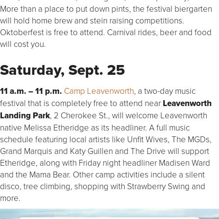
More than a place to put down pints, the festival biergarten
will hold home brew and stein raising competitions.
Oktoberfest is free to attend. Carnival rides, beer and food
will cost you.
Saturday, Sept. 25
11 a.m. – 11 p.m.
Camp Leavenworth
, a two-day music
festival that is completely free to attend near
Leavenworth
Landing Park
, 2 Cherokee St., will welcome Leavenworth
native Melissa Etheridge as its headliner. A full music
schedule featuring local artists like Unfit Wives, The MGDs,
Grand Marquis and Katy Guillen and The Drive will support
Etheridge, along with Friday night headliner Madisen Ward
and the Mama Bear. Other camp activities include a silent
disco, tree climbing, shopping with Strawberry Swing and
more.