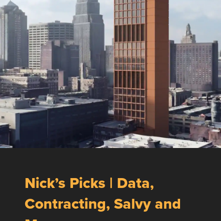
Nick’s Picks | Data,
Contracting, Salvy and