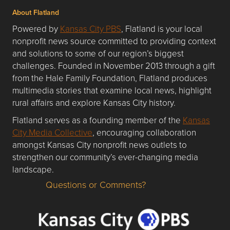
About Flatland
Powered by
Kansas City PBS
, Flatland is your local
nonprofit news source committed to providing context
and solutions to some of our region’s biggest
challenges. Founded in November 2013 through a gift
from the Hale Family Foundation, Flatland produces
multimedia stories that examine local news, highlight
rural affairs and explore Kansas City history.
Flatland serves as a founding member of the
Kansas
City Media Collective
, encouraging collaboration
amongst Kansas City nonprofit news outlets to
strengthen our community’s ever-changing media
landscape.
Questions or Comments?
Questions or Comments about flatlandkc.com?