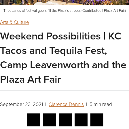
Thousands of festival goers fill the Plaza's streets (Contributed | Plaza Art Fair)
Arts & Culture
Weekend Possibilities | KC
Tacos and Tequila Fest,
Camp Leavenworth and the
Plaza Art Fair
September 23, 2021 |
Clarence Dennis
| 5 min read