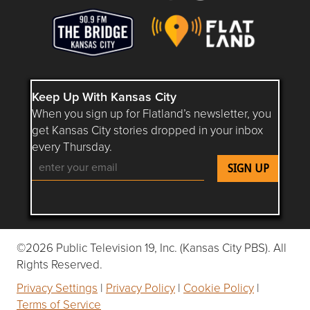
Keep Up With Kansas City
When you sign up for Flatland’s newsletter, you
get Kansas City stories dropped in your inbox
every Thursday.
Follow Flatland KC on YouTube
Follow Flatland KC on Instagram
Follow Flatland KC on Faceboo
Follow Flatland KC on F
Follow Flatland 
©2026 Public Television 19, Inc. (Kansas City PBS). All
Rights Reserved.
Privacy Settings
|
Privacy Policy
|
Cookie Policy
|
Terms of Service