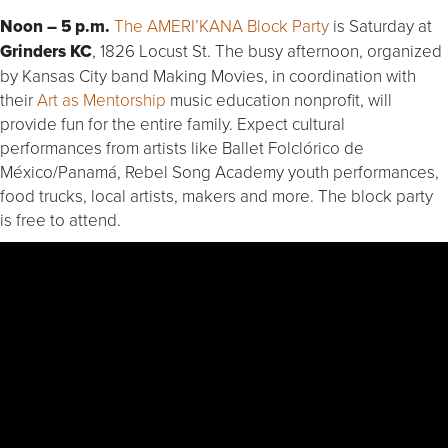
Noon – 5 p.m.
The AMERI’KANA Block Party
is Saturday at
Grinders KC
, 1826 Locust St. The busy afternoon, organized
by Kansas City band Making Movies, in coordination with
their
Art as Mentorship
music education nonprofit, will
provide fun for the entire family. Expect cultural
performances from artists like Ballet Folclórico de
México/Panamá, Rebel Song Academy youth performances,
food trucks, local artists, makers and more. The block party
is free to attend.