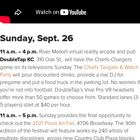
Sunday, Sept. 26
11 a.m. – 4 p.m.
River Market virtual reality arcade and pub
DoubleTap KC
, 310 Oak St., will have the Chiefs-Chargers
game on its televisions Sunday. The
Chiefs Tailgate & Watch
Party
will pour discounted drinks, provide a live DJ for
pregame and put a food truck in the parking lot. No worries if
you’re not into football. DoubleTap’s Vive Pro VR headsets
offer more than 50 games to choose from. Standard lanes (3-
5 players) start at $40 per hour.
11 a.m. – 5 p.m.
Sunday provides the final opportunity to
check out the
2021 Plaza Art Fair
, 4706 Broadway. The 90th
edition of the festival will feature works by 240 artists of
multiple disciplines, across nine Country Club Plaza blocks.