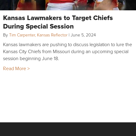
Kansas Lawmakers to Target Chiefs
During Special Session
By
Tim Carpenter, Kansas Reflector
|
June 5, 2024
Kansas lawmakers are pushing to discuss legislation to lure the
Kansas City Chiefs from Missouri during an upcoming special
session beginning June 18.
Read More >