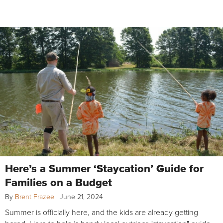
Here’s a Summer ‘Staycation’ Guide for
Families on a Budget
By
Brent Frazee
|
June 21, 2024
Summer is officially here, and the kids are already getting