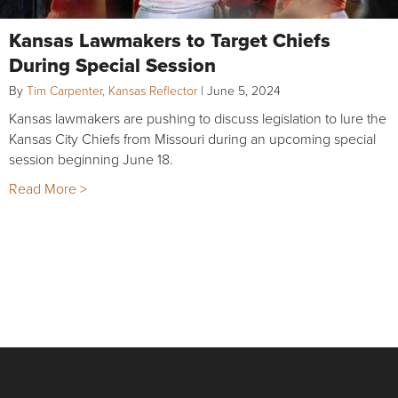
Kansas Lawmakers to Target Chiefs
During Special Session
By
Tim Carpenter, Kansas Reflector
|
June 5, 2024
Kansas lawmakers are pushing to discuss legislation to lure the
Kansas City Chiefs from Missouri during an upcoming special
session beginning June 18.
Read More >