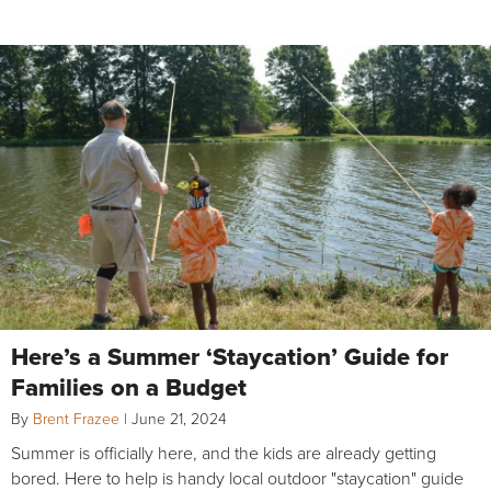
Here’s a Summer ‘Staycation’ Guide for
Families on a Budget
By
Brent Frazee
|
June 21, 2024
Summer is officially here, and the kids are already getting
bored. Here to help is handy local outdoor "staycation" guide