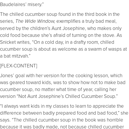
Baudelaires’ misery.”
The chilled cucumber soup found in the third book in the
series,
exemplifies a truly bad meal,
The Wide Window,
served by the children’s Aunt Josephine, who makes only
cold food because she’s afraid of turning on the stove. As
Snicket writes, “On a cold day, in a drafty room, chilled
cucumber soup is about as welcome as a swarm of wasps at
a bat mitzvah.”
[FLEX-CONTENT]
Jones’ goal with her version for the cooking lesson, which
was geared toward kids, was to show how not to make bad
cucumber soup, no matter what time of year, calling her
version “Not Aunt Josephine’s Chilled Cucumber Soup.”
“I always want kids in my classes to learn to appreciate the
difference between badly prepared food and bad food,” she
says. “The chilled cucumber soup in the book was horrible
because it was badly made, not because chilled cucumber