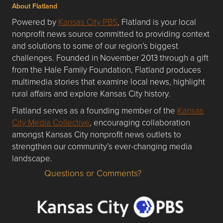
About Flatland
Powered by
Kansas City PBS
, Flatland is your local
nonprofit news source committed to providing context
and solutions to some of our region’s biggest
challenges. Founded in November 2013 through a gift
from the Hale Family Foundation, Flatland produces
multimedia stories that examine local news, highlight
rural affairs and explore Kansas City history.
Flatland serves as a founding member of the
Kansas
City Media Collective
, encouraging collaboration
amongst Kansas City nonprofit news outlets to
strengthen our community’s ever-changing media
landscape.
Questions or Comments?
Questions or Comments about flatlandkc.com?