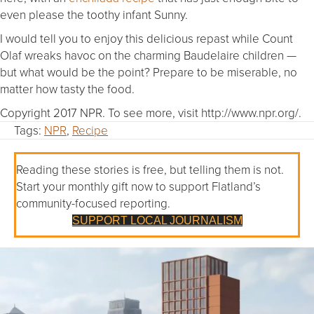
even please the toothy infant Sunny.
I would tell you to enjoy this delicious repast while Count
Olaf wreaks havoc on the charming Baudelaire children —
but what would be the point? Prepare to be miserable, no
matter how tasty the food.
Copyright 2017 NPR. To see more, visit http://www.npr.org/.
Tags:
NPR
,
Recipe
Reading these stories is free, but telling them is not.
Start your monthly gift now to support Flatland’s
community-focused reporting.
SUPPORT LOCAL JOURNALISM