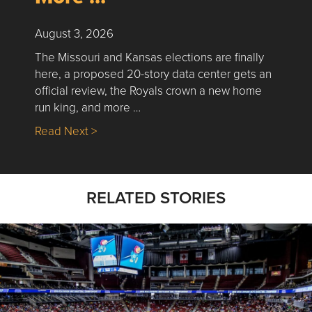
August 3, 2026
The Missouri and Kansas elections are finally
here, a proposed 20-story data center gets an
official review, the Royals crown a new home
run king, and more …
about Nick’s Picks | Data, Contracting, Sa
Read Next >
RELATED STORIES