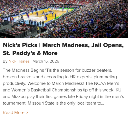
Nick’s Picks | March Madness, Jail Opens,
St. Paddy’s & More
By
Nick Haines
|
March 16, 2026
The Madness Begins ‘Tis the season for buzzer beaters,
broken brackets and according to HR experts, plummeting
productivity. Welcome to March Madness! The NCAA Men’s
and Women’s Basketball Championships tip off this week. KU
and Mizzou play their first games late Friday night in the men’s
tournament. Missouri State is the only local team to…
Read More >