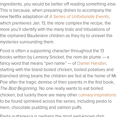
ingredients, you would be better off reading something else.
This is because, when preparing dishes to accompany the
new Netflix adaptation of
,
A Series of Unfortunate Events
which premieres Jan. 13, the more complex the recipe, the
more you’ll identify with the many trials and tribulations of
the orphaned Baudelaire children as they try to unravel the
mysteries surrounding them.
Food is often a supporting character throughout the 13
books written by Lemony Snicket, the nom de plume — a
fancy word that means “pen name” — of
Daniel Handler
,
starting with the bland boiled chicken, boiled potatoes and
blanched string beans the children are fed at the home of Mr.
Poe after the tragic demise of their parents in the first book,
. No one really wants to eat boiled
The Bad Beginning
chicken, but luckily there are many other
culinary inspirations
to be found sprinkled across the series, including pesto lo
mein, chocolate pudding and salmon puffs.
Pasta puttanesca is perhaps the most well-known dish