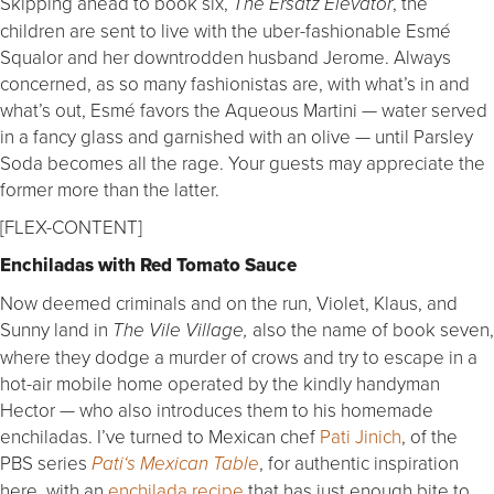
Skipping ahead to book six,
, the
The Ersatz Elevator
children are sent to live with the uber-fashionable Esmé
Squalor and her downtrodden husband Jerome. Always
concerned, as so many fashionistas are, with what’s in and
what’s out, Esmé favors the Aqueous Martini — water served
in a fancy glass and garnished with an olive — until Parsley
Soda becomes all the rage. Your guests may appreciate the
former more than the latter.
[FLEX-CONTENT]
Enchiladas with Red Tomato Sauce
Now deemed criminals and on the run, Violet, Klaus, and
Sunny land in
also the name of book seven,
The Vile Village,
where they dodge a murder of crows and try to escape in a
hot-air mobile home operated by the kindly handyman
Hector — who also introduces them to his homemade
enchiladas. I’ve turned to Mexican chef
Pati Jinich
, of the
PBS series
, for authentic inspiration
Pati
‘s Mexican Table
here, with an
enchilada recipe
that has just enough bite to