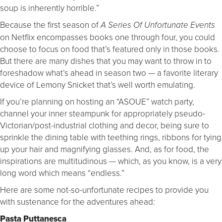
soup is inherently horrible.”
Because the first season of
A Series Of Unfortunate Events
on Netflix encompasses books one through four, you could
choose to focus on food that’s featured only in those books.
But there are many dishes that you may want to throw in to
foreshadow what’s ahead in season two — a favorite literary
device of Lemony Snicket that’s well worth emulating.
If you’re planning on hosting an “ASOUE” watch party,
channel your inner steampunk for appropriately pseudo-
Victorian/post-industrial clothing and decor, being sure to
sprinkle the dining table with teething rings, ribbons for tying
up your hair and magnifying glasses. And, as for food, the
inspirations are multitudinous — which, as you know, is a very
long word which means “endless.”
Here are some not-so-unfortunate recipes to provide you
with sustenance for the adventures ahead:
Pasta Puttanesca