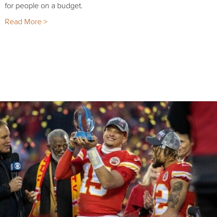
for people on a budget.
Read More >