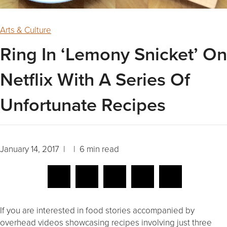
Arts & Culture
Ring In ‘Lemony Snicket’ On
Netflix With A Series Of
Unfortunate Recipes
January 14, 2017 | | 6 min read
If you are interested in food stories accompanied by
overhead videos showcasing recipes involving just three