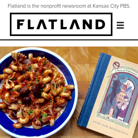
Flatland is the nonprofit newsroom at Kansas City PBS.