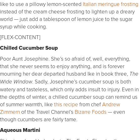
like to use a pillowy lemon-scented
Italian meringue frosting
instead of the cream cheese frosting to lighten up a dreary
world — just add a tablespoon of lemon juice to the sugar
syrup while cooking.
[FLEX-CONTENT]
Chilled Cucumber Soup
Poor Aunt Josephine. She’s so afraid of, well, everything,
that she never seems to enjoy anything, and is forever
mourning her dear departed husband Ike in book three,
The
. Sadly, Josephine’s cucumber soup is both
Wide Window
watery and tasteless, which only adds insult to injury. Even in
the depths of winter, a chilled cucumber soup can remind us
of summer warmth, like
this recipe
from chef
Andrew
Zimmern
of the Travel Channel’s
Bizarre Foods
— even
though cucumbers are fairly tame.
Aqueous Martini