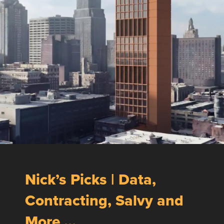
Nick’s Picks | Data,
Contracting, Salvy and
More …