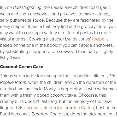
In
, the Baudelaire children roast garlic,
The Bad Beginning
wash and chop anchovies, and pit olives to make a tangy,
salty puttanesca sauce. Because they are fascinated by the
many shapes of pasta that they find at the grocery store, you
may want to cook up a variety of different pastas to create
visual interest. Cooking instructor Lynley Jones’
recipe
is
based on the one in the book; if you can’t abide anchovies,
try substituting chopped dried seaweed to impart a slightly
fishy flavor.
Coconut Cream Cake
Things seem to be looking up in the second installment,
The
, when the children land on the doorstep of the
Reptile Room
utterly charming Uncle Monty, a herpetologist who welcomes
them with a freshly baked coconut cake. Of course, this
creamy bliss doesn’t last long, but the memory of the cake
lingers. This
coconut cake recipe
from
Ina Garten
, host of the
Food Network’s
, does the trick here, but I
Barefoot Contessa