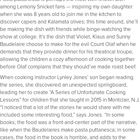
among Lemony Snicket fans — inspiring my own daughter
when she was 8 years old to join me in the kitchen to
discover capers and Kalamata olives; this time around, she’ll
be making the dish with friends while binge-watching the
show at college. It’s the dish that Violet, Klaus and Sunny
Baudelaire choose to make for the evil Count Olaf when he
demands that they provide dinner for his theatrical troupe,
allowing the children a cozy afternoon of cooking together
before Olaf complains that they should’ve made roast beef.
When cooking instructor Lynley Jones’ son began reading
the series, she discovered an unexpected springboard,
leading her to create “A Series of Unfortunate Cooking
Lessons” for children that she taught in 2015 in Montclair, N.J.
“I noticed that a lot of the stories he would share with me
included some interesting food,” says Jones. “In some
books, the food was a front-and-center part of the narrative,
like when the Baudelaires make pasta puttanesca; in some
cases, the food in the book is horrible, and adds to the