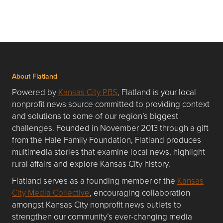
About Flatland
Powered by
Kansas City PBS
, Flatland is your local
nonprofit news source committed to providing context
and solutions to some of our region’s biggest
challenges. Founded in November 2013 through a gift
from the Hale Family Foundation, Flatland produces
multimedia stories that examine local news, highlight
rural affairs and explore Kansas City history.
Flatland serves as a founding member of the
Kansas
City Media Collective
, encouraging collaboration
amongst Kansas City nonprofit news outlets to
strengthen our community’s ever-changing media