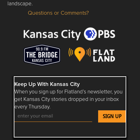
landscape.
Questions or Comments?
Questions or Comments about flatlandkc.com?
Keep Up With Kansas City
When you sign up for Flatland’s newsletter, you
get Kansas City stories dropped in your inbox
every Thursday.
Follow Flatland KC on YouTube
Follow Flatland KC on Instagram
Follow Flatland KC on Faceboo
Follow Flatland KC on F
Follow Flatland 