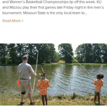
and Women’s Basketball Championships tip off this week. KU
and Mizzou play their first games late Friday night in the men’s
tournament. Missouri State is the only local team to…
Read More >