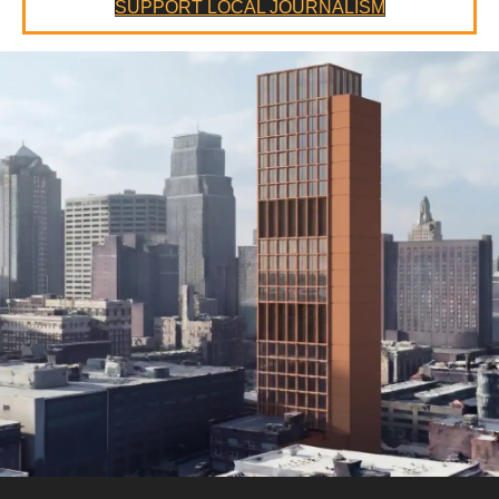
SUPPORT LOCAL JOURNALISM