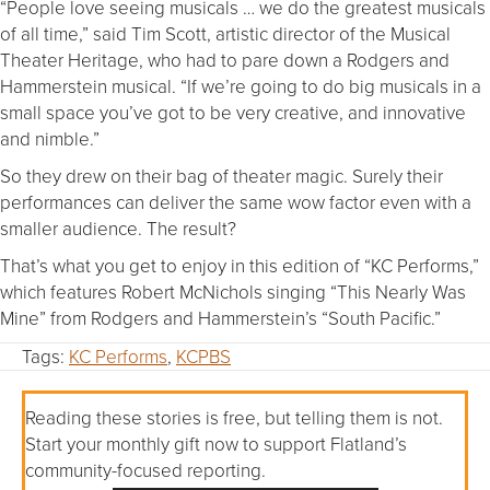
“People love seeing musicals … we do the greatest musicals
of all time,” said Tim Scott, artistic director of the Musical
Theater Heritage, who had to pare down a Rodgers and
Hammerstein musical. “If we’re going to do big musicals in a
small space you’ve got to be very creative, and innovative
and nimble.”
So they drew on their bag of theater magic. Surely their
performances can deliver the same wow factor even with a
smaller audience. The result?
That’s what you get to enjoy in this edition of “KC Performs,”
which features Robert McNichols singing “This Nearly Was
Mine” from Rodgers and Hammerstein’s “South Pacific.”
Tags:
KC Performs
,
KCPBS
Reading these stories is free, but telling them is not.
Start your monthly gift now to support Flatland’s
community-focused reporting.