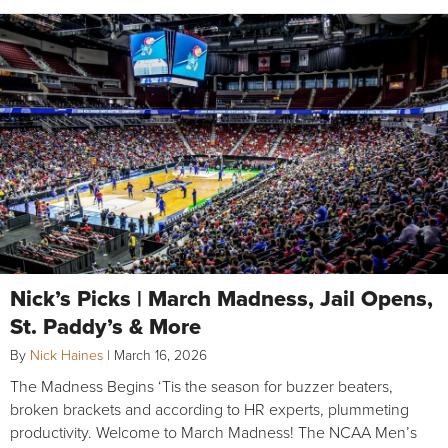
Nick’s Picks | March Madness, Jail Opens,
St. Paddy’s & More
By
Nick Haines
|
March 16, 2026
The Madness Begins ‘Tis the season for buzzer beaters,
broken brackets and according to HR experts, plummeting
productivity. Welcome to March Madness! The NCAA Men’s