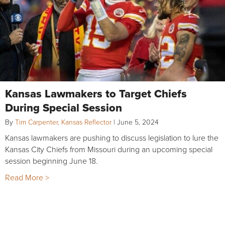
Kansas Lawmakers to Target Chiefs
During Special Session
By
Tim Carpenter, Kansas Reflector
|
June 5, 2024
Kansas lawmakers are pushing to discuss legislation to lure the
Kansas City Chiefs from Missouri during an upcoming special
session beginning June 18.
Read More >