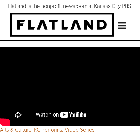
Flatland is the nonprofit newsroom at Kansas City PBS.
Arts & Culture
,
KC Performs
,
Video Series