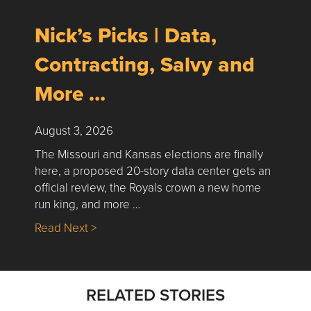
Nick’s Picks | Data,
Contracting, Salvy and
More …
August 3, 2026
The Missouri and Kansas elections are finally
here, a proposed 20-story data center gets an
official review, the Royals crown a new home
run king, and more …
about Nick’s Picks | Data, Contracting, Sa
Read Next >
RELATED STORIES