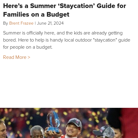
Here’s a Summer ‘Staycation’ Guide for
Families on a Budget
By
Brent Frazee
|
June 21, 2024
Summer is officially here, and the kids are already getting
bored. Here to help is handy local outdoor "staycation" guide
for people on a budget.
Read More >