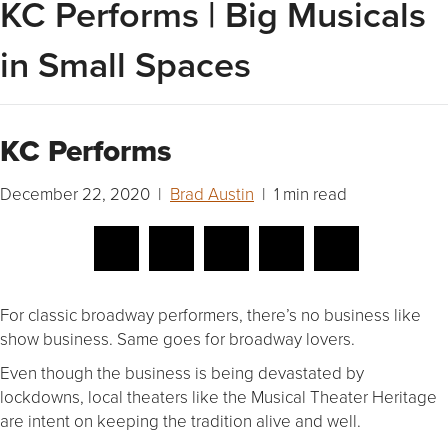
KC Performs | Big Musicals
in Small Spaces
KC Performs
December 22, 2020 |
Brad Austin
| 1 min read
For classic broadway performers, there’s no business like
show business. Same goes for broadway lovers.
Even though the business is being devastated by
lockdowns, local theaters like the Musical Theater Heritage
are intent on keeping the tradition alive and well.