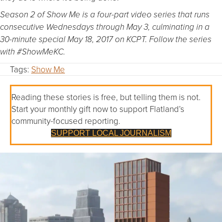
Season 2 of Show Me is a four-part video series that runs
consecutive Wednesdays through May 3, culminating in a
30-minute special May 18, 2017 on KCPT. Follow the series
with #ShowMeKC.
Tags:
Show Me
Reading these stories is free, but telling them is not.
Start your monthly gift now to support Flatland’s
community-focused reporting.
SUPPORT LOCAL JOURNALISM