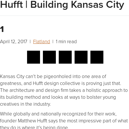
Hufft | Building Kansas City
1
April 12, 2017 |
Flatland
| 1 min read
Kansas City can’t be pigeonholed into one area of
greatness, and Hufft design collective is proving just that.
The architecture and design firm takes a holistic approach to
its building method and looks at ways to bolster young
creatives in the industry.
While globally and nationally recognized for their work,
founder Matthew Hufft says the most impressive part of what
they do is where it’s being done.