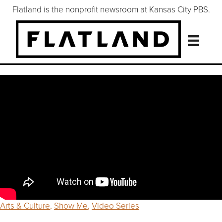
Flatland is the nonprofit newsroom at Kansas City PBS.
Arts & Culture
,
Show Me
,
Video Series