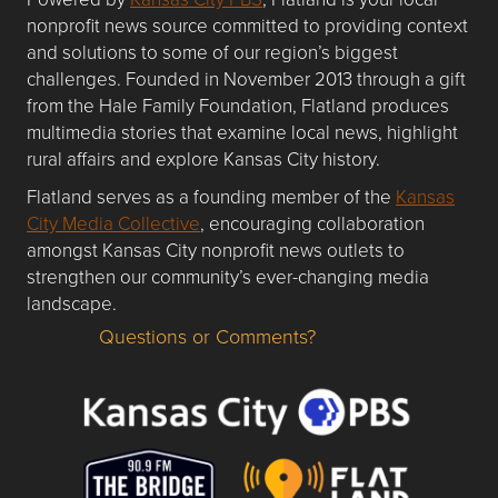
nonprofit news source committed to providing context
and solutions to some of our region’s biggest
challenges. Founded in November 2013 through a gift
from the Hale Family Foundation, Flatland produces
multimedia stories that examine local news, highlight
rural affairs and explore Kansas City history.
Flatland serves as a founding member of the
Kansas
City Media Collective
, encouraging collaboration
amongst Kansas City nonprofit news outlets to
strengthen our community’s ever-changing media
landscape.
Questions or Comments?
Questions or Comments about flatlandkc.com?