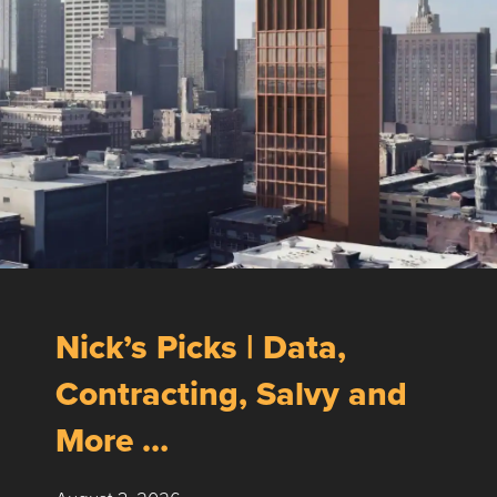
Nick’s Picks | Data,
Contracting, Salvy and
More …