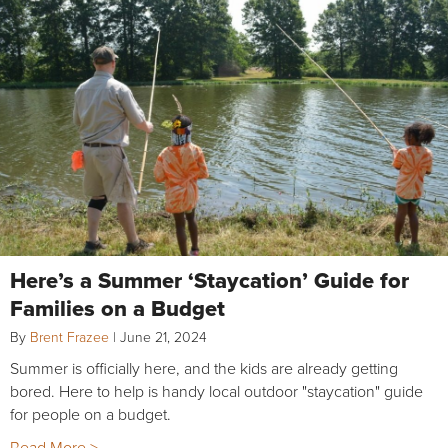
Here’s a Summer ‘Staycation’ Guide for
Families on a Budget
By
Brent Frazee
|
June 21, 2024
Summer is officially here, and the kids are already getting
bored. Here to help is handy local outdoor "staycation" guide
for people on a budget.
Read More >