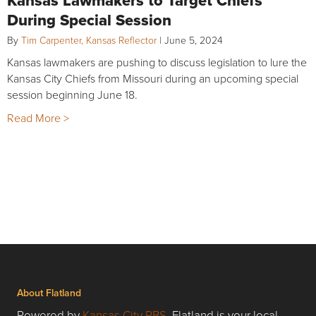
Kansas Lawmakers to Target Chiefs
During Special Session
By
Tim Carpenter, Kansas Reflector
|
June 5, 2024
Kansas lawmakers are pushing to discuss legislation to lure the
Kansas City Chiefs from Missouri during an upcoming special
session beginning June 18.
Read More >
About Flatland
Powered by
Kansas City PBS
, Flatland is your local