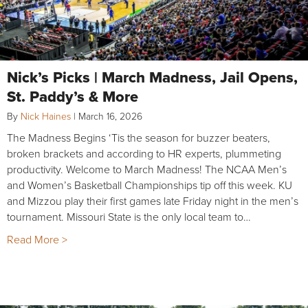
Nick’s Picks | March Madness, Jail Opens,
St. Paddy’s & More
By
Nick Haines
|
March 16, 2026
The Madness Begins ‘Tis the season for buzzer beaters,
broken brackets and according to HR experts, plummeting
productivity. Welcome to March Madness! The NCAA Men’s
and Women’s Basketball Championships tip off this week. KU
and Mizzou play their first games late Friday night in the men’s
tournament. Missouri State is the only local team to…
Read More >