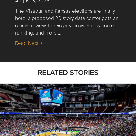
August 3, 2026
The Missouri and Kansas elections are finally
here, a proposed 20-story data center gets an
official review, the Royals crown a new home
run king, and more …
about Nick’s Picks | Data, Contracting, Sa
Read Next >
RELATED STORIES