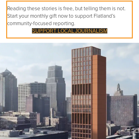
Reading these stories is free, but telling them is not.
Start your monthly gift now to support Flatland’s
community-focused reporting.
SUPPORT LOCAL JOURNALISM