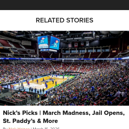
RELATED STORIES
Nick’s Picks | March Madness, Jail Opens,
St. Paddy’s & More
By
Nick Haines
|
March 16, 2026