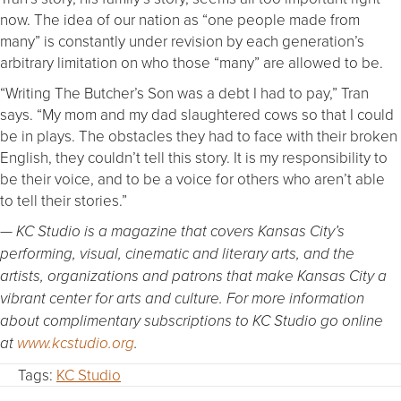
now. The idea of our nation as “one people made from
many” is constantly under revision by each generation’s
arbitrary limitation on who those “many” are allowed to be.
“Writing The Butcher’s Son was a debt I had to pay,” Tran
says. “My mom and my dad slaughtered cows so that I could
be in plays. The obstacles they had to face with their broken
English, they couldn’t tell this story. It is my responsibility to
be their voice, and to be a voice for others who aren’t able
to tell their stories.”
— KC Studio is a magazine that covers Kansas City’s
performing, visual, cinematic and literary arts, and the
artists, organizations and patrons that make Kansas City a
vibrant center for arts and culture. For more information
about complimentary subscriptions to KC Studio go online
at
www.kcstudio.org
.
Tags:
KC Studio