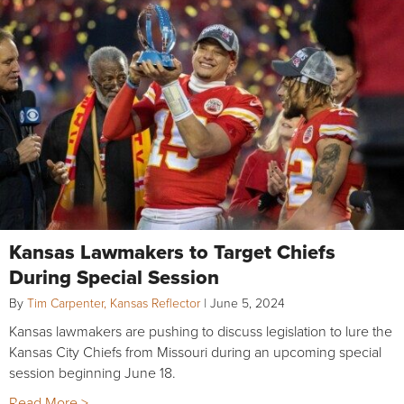
Kansas Lawmakers to Target Chiefs
During Special Session
By
Tim Carpenter, Kansas Reflector
|
June 5, 2024
Kansas lawmakers are pushing to discuss legislation to lure the
Kansas City Chiefs from Missouri during an upcoming special
session beginning June 18.
Read More >