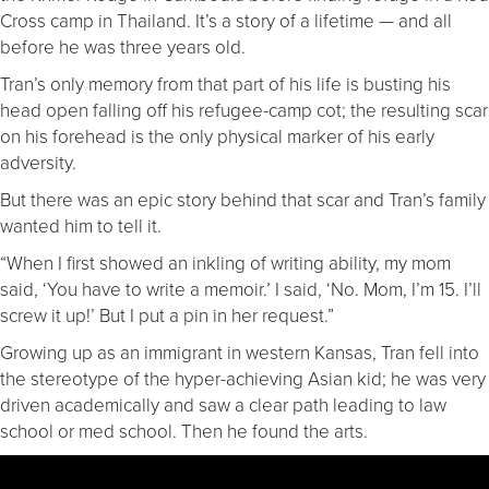
Cross camp in Thailand. It’s a story of a lifetime — and all
before he was three years old.
Tran’s only memory from that part of his life is busting his
head open falling off his refugee-camp cot; the resulting scar
on his forehead is the only physical marker of his early
adversity.
But there was an epic story behind that scar and Tran’s family
wanted him to tell it.
“When I first showed an inkling of writing ability, my mom
said, ‘You have to write a memoir.’ I said, ‘No. Mom, I’m 15. I’ll
screw it up!’ But I put a pin in her request.”
Growing up as an immigrant in western Kansas, Tran fell into
the stereotype of the hyper-achieving Asian kid; he was very
driven academically and saw a clear path leading to law
school or med school. Then he found the arts.