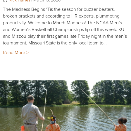
The Madness Begins ‘Tis the season for buzzer beaters,
broken brackets and according to HR experts, plummeting
productivity. Welcome to March Madness! The NCAA Men’s
and Women’s Basketball Championships tip off this week. KU
and Mizzou play their first games late Friday night in the men’s
tournament. Missouri State is the only local team to…
Read More >