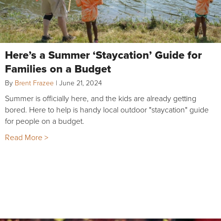
Here’s a Summer ‘Staycation’ Guide for
Families on a Budget
By
Brent Frazee
|
June 21, 2024
Summer is officially here, and the kids are already getting
bored. Here to help is handy local outdoor "staycation" guide
for people on a budget.
Read More >