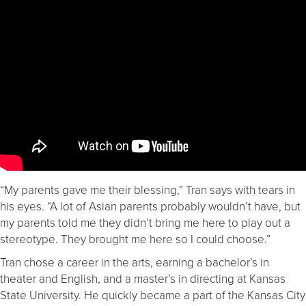
“My parents gave me their blessing,” Tran says with tears in
his eyes. “A lot of Asian parents probably wouldn’t have, but
my parents told me they didn’t bring me here to play out a
stereotype. They brought me here so I could choose.”
Tran chose a career in the arts, earning a bachelor’s in
theater and English, and a master’s in directing at Kansas
State University. He quickly became a part of the Kansas City