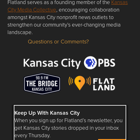
Flatland serves as a founding member of the
Kansas
City Media Collective
, encouraging collaboration
amongst Kansas City nonprofit news outlets to
strengthen our community’s ever-changing media
landscape.
Questions or Comments?
Questions or Comments about flatlandkc.com?
Keep Up With Kansas City
When you sign up for Flatland’s newsletter, you
get Kansas City stories dropped in your inbox
every Thursday.