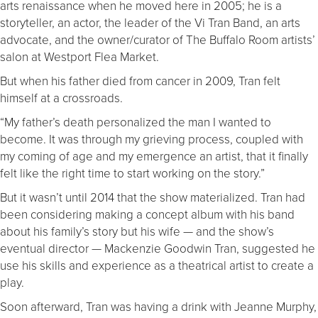
arts renaissance when he moved here in 2005; he is a
storyteller, an actor, the leader of the Vi Tran Band, an arts
advocate, and the owner/curator of The Buffalo Room artists’
salon at Westport Flea Market.
But when his father died from cancer in 2009, Tran felt
himself at a crossroads.
“My father’s death personalized the man I wanted to
become. It was through my grieving process, coupled with
my coming of age and my emergence an artist, that it finally
felt like the right time to start working on the story.”
But it wasn’t until 2014 that the show materialized. Tran had
been considering making a concept album with his band
about his family’s story but his wife — and the show’s
eventual director — Mackenzie Goodwin Tran, suggested he
use his skills and experience as a theatrical artist to create a
play.
Soon afterward, Tran was having a drink with Jeanne Murphy,