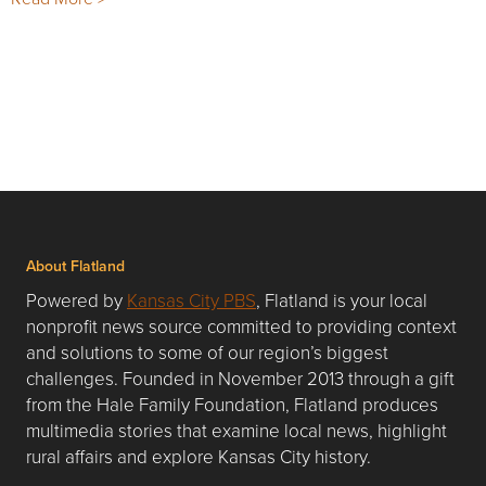
About Flatland
Powered by
Kansas City PBS
, Flatland is your local
nonprofit news source committed to providing context
and solutions to some of our region’s biggest
challenges. Founded in November 2013 through a gift
from the Hale Family Foundation, Flatland produces
multimedia stories that examine local news, highlight
rural affairs and explore Kansas City history.