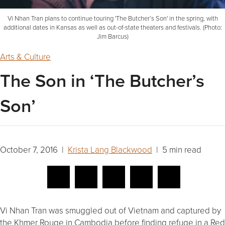
Vi Nhan Tran plans to continue touring 'The Butcher’s Son' in the spring, with
additional dates in Kansas as well as out-of-state theaters and festivals. (Photo:
Jim Barcus)
Arts & Culture
The Son in ‘The Butcher’s
Son’
October 7, 2016 |
Krista Lang Blackwood
| 5 min read
Vi Nhan Tran was smuggled out of Vietnam and captured by
the Khmer Rouge in Cambodia before finding refuge in a Red