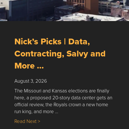
Nick’s Picks | Data,
Contracting, Salvy and
More …
August 3, 2026
The Missouri and Kansas elections are finally
here, a proposed 20-story data center gets an
official review, the Royals crown a new home
run king, and more …
about Nick’s Picks | Data, Contracting, Sa
Read Next >