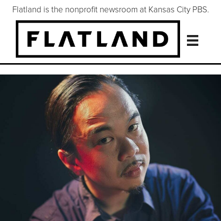
Flatland is the nonprofit newsroom at Kansas City PBS.