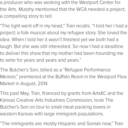
a producer who was working with the Westport Center for
the Arts. Murphy mentioned that the WCA needed a project,
a compelling story to tell.
“The light went off in my head,” Tran recalls. “I told her I had a
project; a folk musical about my refugee story. She loved the
idea. When I told her it wasn’t finished yet we both had a
laugh. But she was still interested. So now I had a deadline
to deliver this show that my mother had been hounding me
to write for years and years and years.”
The Butcher’s Son, billed as a “Refugee Performance
Memoir,” premiered at the Buffalo Room in the Westport Flea
Market in August, 2014.
This past May, Tran, financed by grants from ArtsKC and the
Kansas Creative Arts Industries Commission, took The
Butcher’s Son on tour to small meat-packing towns in
western Kansas with large immigrant populations.
“The immigrants are mostly Hispanic and Somali now,” Tran