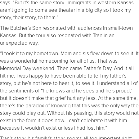
says. “But it’s the same story. Immigrants in western Kansas
aren’t going to come see theater in a big city so I took my
story, their story, to them.”
The Butcher’s Son resonated with audiences in small-town
Kansas. But the tour also resonated with Tran in an
unexpected way.
“I took it to my hometown. Mom and sis flew down to see it. It
was a wonderful homecoming for all of us. That was
Memorial Day weekend. Then came Father’s Day. And it all
hit me. I was happy to have been able to tell my father’s
story, but he’s not here to hear it, to see it. I understand all of
the sentiments of “he knows and he sees and he’s proud,”
but it doesn’t make that grief hurt any less. At the same time,
there’s the paradox of knowing that this was the only way the
story could play out. Without his passing, this story would not
exist in the form it does now. I can’t celebrate it with him
because it wouldn’t exist unless I had lost him.”
Tran’s story, his family’s story, seems all too important right