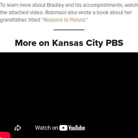
To learn more about Bradley and his accomplishments, watch
the attached video. Robinson also wrote a book about her
grandfather, titled
“Reasons to Persist.”
More on Kansas City PBS