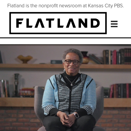
Flatland is the nonprofit newsroom at Kansas City PBS.