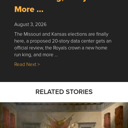
More …
August 3, 2026
The Missouri and Kansas elections are finally
here, a proposed 20-story data center gets an
official review, the Royals crown a new home
run king, and more …
about Nick’s Picks | Data, Contracting, Sa
Read Next >
RELATED STORIES