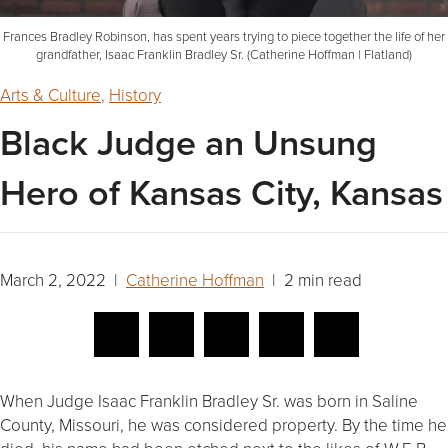
Frances Bradley Robinson, has spent years trying to piece together the life of her
grandfather, Isaac Franklin Bradley Sr. (Catherine Hoffman | Flatland)
Arts & Culture
,
History
Black Judge an Unsung
Hero of Kansas City, Kansas
March 2, 2022 |
Catherine Hoffman
| 2 min read
When Judge Isaac Franklin Bradley Sr. was born in Saline
County, Missouri, he was considered property. By the time he