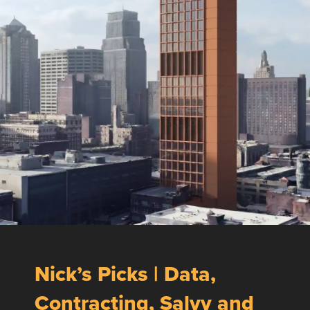
Nick’s Picks | Data,
Contracting, Salvy and