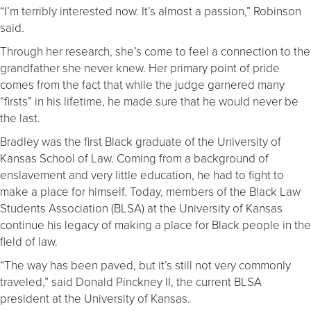
“I’m terribly interested now. It’s almost a passion,” Robinson
said.
Through her research, she’s come to feel a connection to the
grandfather she never knew. Her primary point of pride
comes from the fact that while the judge garnered many
“firsts” in his lifetime, he made sure that he would never be
the last.
Bradley was the first Black graduate of the University of
Kansas School of Law. Coming from a background of
enslavement and very little education, he had to fight to
make a place for himself. Today, members of the Black Law
Students Association (BLSA) at the University of Kansas
continue his legacy of making a place for Black people in the
field of law.
“The way has been paved, but it’s still not very commonly
traveled,” said Donald Pinckney II, the current BLSA
president at the University of Kansas.