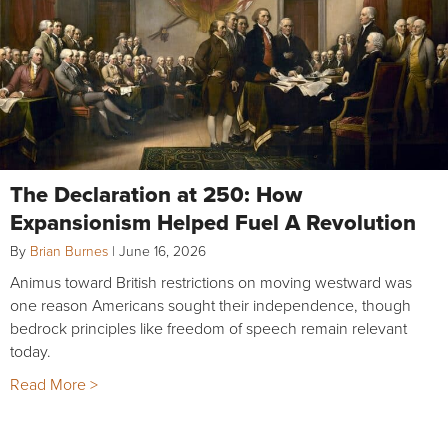
The Declaration at 250: How
Expansionism Helped Fuel A Revolution
By
Brian Burnes
|
June 16, 2026
Animus toward British restrictions on moving westward was
one reason Americans sought their independence, though
bedrock principles like freedom of speech remain relevant
today.
Read More >