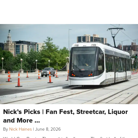
Nick’s Picks | Fan Fest, Streetcar, Liquor
and More …
By
Nick Haines
|
June 8, 2026