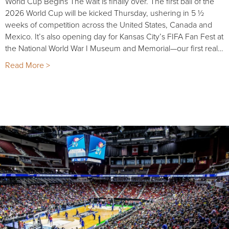
World Cup Begins The wait is finally over. The first ball of the
2026 World Cup will be kicked Thursday, ushering in 5 ½
weeks of competition across the United States, Canada and
Mexico. It’s also opening day for Kansas City’s FIFA Fan Fest at
the National World War I Museum and Memorial—our first real…
Read More >