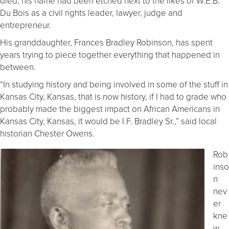
died, his name had been etched next to the likes of W.E.B.
Du Bois as a civil rights leader, lawyer, judge and
entrepreneur.
His granddaughter, Frances Bradley Robinson, has spent
years trying to piece together everything that happened in
between.
“In studying history and being involved in some of the stuff in
Kansas City, Kansas, that is now history, if I had to grade who
probably made the biggest impact on African Americans in
Kansas City, Kansas, it would be I.F. Bradley Sr.,” said local
historian Chester Owens.
Rob
inso
n
nev
er
kne
w