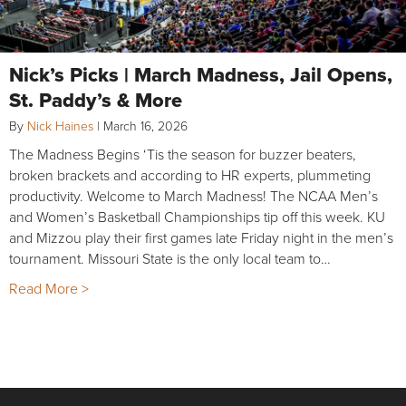
Nick’s Picks | March Madness, Jail Opens,
St. Paddy’s & More
By
Nick Haines
|
March 16, 2026
The Madness Begins ‘Tis the season for buzzer beaters,
broken brackets and according to HR experts, plummeting
productivity. Welcome to March Madness! The NCAA Men’s
and Women’s Basketball Championships tip off this week. KU
and Mizzou play their first games late Friday night in the men’s
tournament. Missouri State is the only local team to…
Read More >