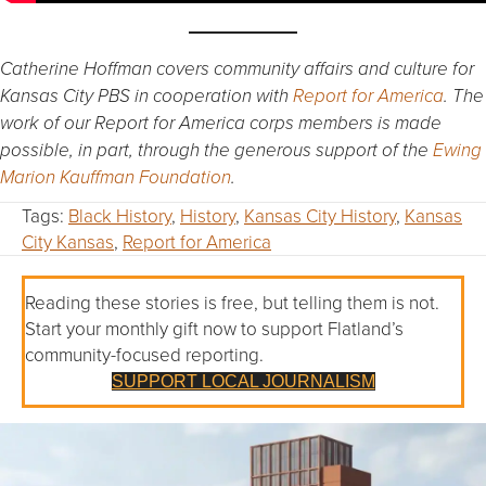
Catherine Hoffman covers community affairs and culture for
Kansas City PBS in cooperation with
Report for America
. The
work of our Report for America corps members is made
possible, in part, through the generous support of the
Ewing
Marion Kauffman Foundation
.
Tags:
Black History
,
History
,
Kansas City History
,
Kansas
City Kansas
,
Report for America
Reading these stories is free, but telling them is not.
Start your monthly gift now to support Flatland’s
community-focused reporting.
SUPPORT LOCAL JOURNALISM