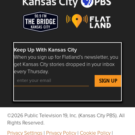
Keep Up With Kansas City
When you sign up for Flatland’s newsletter, you
get Kansas City stories dropped in your inbox
every Thursday.
Follow Flatland KC on YouTube
Follow Flatland KC on Instagram
Follow Flatland KC on Faceboo
Follow Flatland KC on F
Follow Flatland 
©2026 Public Television 19, Inc. (Kansas City PBS). All
Rights Reserved.
Privacy Settings
|
Privacy Policy
|
Cookie Policy
|