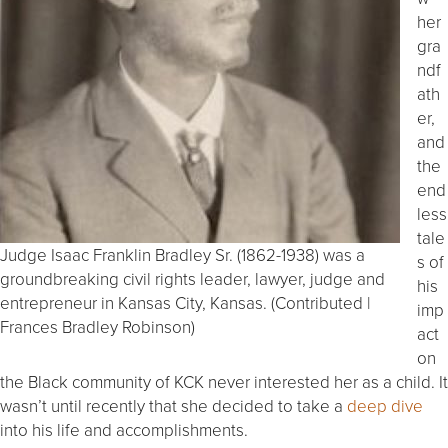
her
gra
ndf
ath
er,
and
the
end
less
tale
Judge Isaac Franklin Bradley Sr. (1862-1938) was a
s of
groundbreaking civil rights leader, lawyer, judge and
his
entrepreneur in Kansas City, Kansas. (Contributed |
imp
Frances Bradley Robinson)
act
on
the Black community of KCK never interested her as a child. It
wasn’t until recently that she decided to take a
deep dive
into his life and accomplishments.