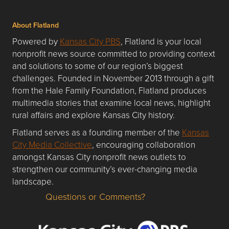
About Flatland
Powered by
Kansas City PBS
, Flatland is your local
nonprofit news source committed to providing context
and solutions to some of our region’s biggest
challenges. Founded in November 2013 through a gift
from the Hale Family Foundation, Flatland produces
multimedia stories that examine local news, highlight
rural affairs and explore Kansas City history.
Flatland serves as a founding member of the
Kansas
City Media Collective
, encouraging collaboration
amongst Kansas City nonprofit news outlets to
strengthen our community’s ever-changing media
landscape.
Questions or Comments?
Questions or Comments about flatlandkc.com?