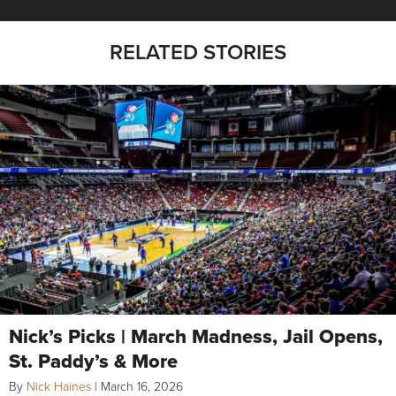
RELATED STORIES
Nick’s Picks | March Madness, Jail Opens,
St. Paddy’s & More
By
Nick Haines
|
March 16, 2026