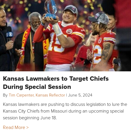
Kansas Lawmakers to Target Chiefs
During Special Session
By
Tim Carpenter, Kansas Reflector
|
June 5, 2024
Kansas lawmakers are pushing to discuss legislation to lure the
Kansas City Chiefs from Missouri during an upcoming special
session beginning June 18.
Read More >