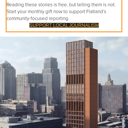
Reading these stories is free, but telling them is not.
Start your monthly gift now to support Flatland’s
community-focused reporting.
SUPPORT LOCAL JOURNALISM