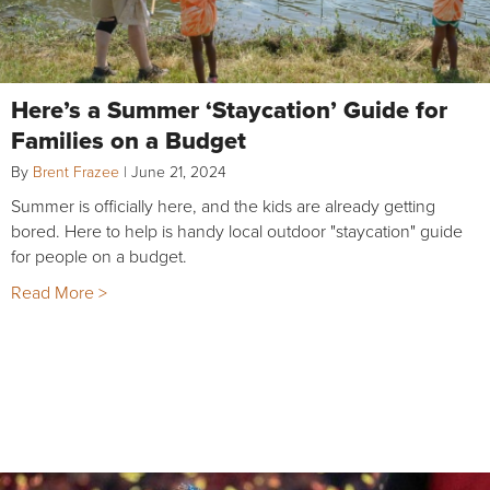
Here’s a Summer ‘Staycation’ Guide for
Families on a Budget
By
Brent Frazee
|
June 21, 2024
Summer is officially here, and the kids are already getting
bored. Here to help is handy local outdoor "staycation" guide
for people on a budget.
Read More >