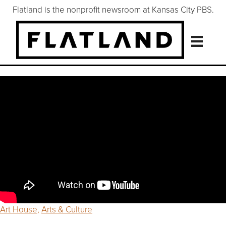
Flatland is the nonprofit newsroom at Kansas City PBS.
Art House
,
Arts & Culture