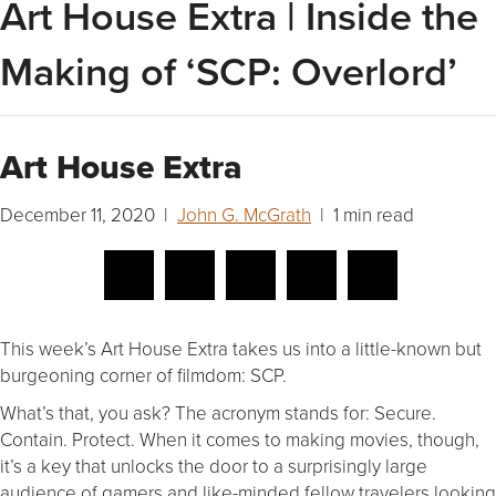
Art House Extra | Inside the
Making of ‘SCP: Overlord’
Art House Extra
December 11, 2020 |
John G. McGrath
| 1 min read
This week’s Art House Extra takes us into a little-known but
burgeoning corner of filmdom: SCP.
What’s that, you ask? The acronym stands for: Secure.
Contain. Protect. When it comes to making movies, though,
it’s a key that unlocks the door to a surprisingly large
audience of gamers and like-minded fellow travelers looking