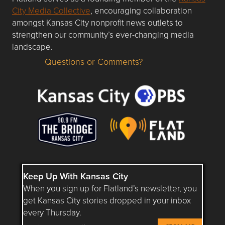
City Media Collective
, encouraging collaboration
amongst Kansas City nonprofit news outlets to
strengthen our community’s ever-changing media
landscape.
Questions or Comments?
Questions or Comments about flatlandkc.com?
Keep Up With Kansas City
When you sign up for Flatland’s newsletter, you
get Kansas City stories dropped in your inbox
every Thursday.