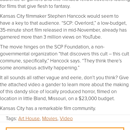
for films that give flesh to fantasy.
Kansas City filmmaker Stephen Hancock would seem to
have a key to that audience. “SCP: Overlord,” a low-budget,
35-minute short film released in mid-November, already has
garnered more than 3 million views on YouTube.
The movie hinges on the SCP Foundation, a non-
governmental organization “that discovers this cult – this cult
commune, specifically,” Hancock says. “They think there’s
some anomalous activity happening.”
It all sounds all rather vague and eerie, don’t you think? Give
the attached video a gander to learn more about the making
of this dandy slice of locally produced horror, filmed on
location in little Bland, Missouri, on a $23,000 budget.
Kansas City has a remarkable film community.
Tags:
Art House
,
Movies
,
Video