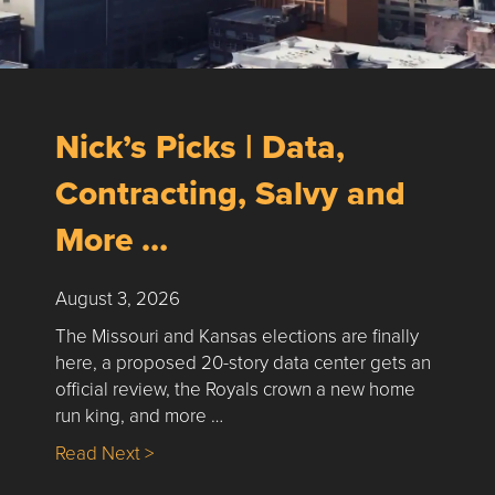
Nick’s Picks | Data,
Contracting, Salvy and
More …
August 3, 2026
The Missouri and Kansas elections are finally
here, a proposed 20-story data center gets an
official review, the Royals crown a new home
run king, and more …
about Nick’s Picks | Data, Contracting, Sa
Read Next >