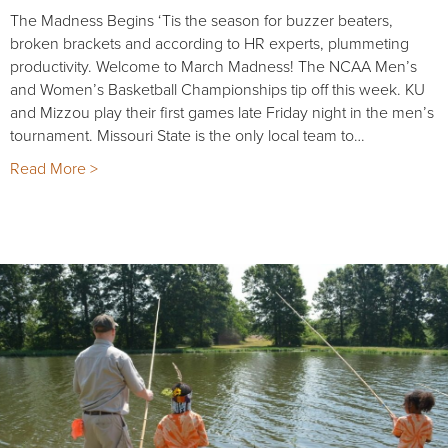
The Madness Begins ‘Tis the season for buzzer beaters,
broken brackets and according to HR experts, plummeting
productivity. Welcome to March Madness! The NCAA Men’s
and Women’s Basketball Championships tip off this week. KU
and Mizzou play their first games late Friday night in the men’s
tournament. Missouri State is the only local team to…
Read More >