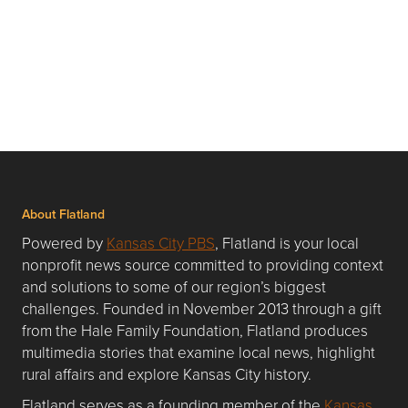
About Flatland
Powered by
Kansas City PBS
, Flatland is your local
nonprofit news source committed to providing context
and solutions to some of our region’s biggest
challenges. Founded in November 2013 through a gift
from the Hale Family Foundation, Flatland produces
multimedia stories that examine local news, highlight
rural affairs and explore Kansas City history.
Flatland serves as a founding member of the
Kansas