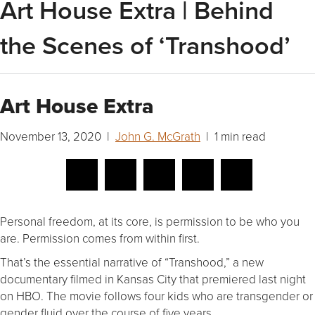
Art House Extra | Behind
the Scenes of ‘Transhood’
Art House Extra
November 13, 2020 |
John G. McGrath
| 1 min read
Personal freedom, at its core, is permission to be who you
are. Permission comes from within first.
That’s the essential narrative of “Transhood,” a new
documentary filmed in Kansas City that premiered last night
on HBO. The movie follows four kids who are transgender or
gender fluid over the course of five years.