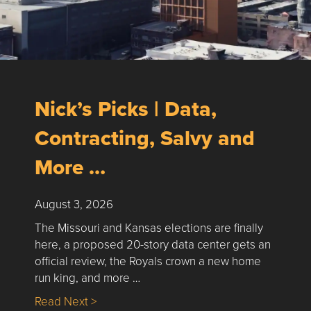
Nick’s Picks | Data,
Contracting, Salvy and
More …
August 3, 2026
The Missouri and Kansas elections are finally
here, a proposed 20-story data center gets an
official review, the Royals crown a new home
run king, and more …
about Nick’s Picks | Data, Contracting, Sa
Read Next >