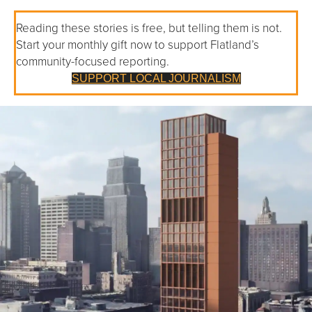
Reading these stories is free, but telling them is not.
Start your monthly gift now to support Flatland’s
community-focused reporting.
SUPPORT LOCAL JOURNALISM