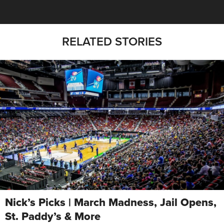
RELATED STORIES
Nick’s Picks | March Madness, Jail Opens,
St. Paddy’s & More