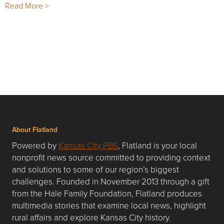
Read More >
About Flatland
Powered by
Kansas City PBS
, Flatland is your local
nonprofit news source committed to providing context
and solutions to some of our region’s biggest
challenges. Founded in November 2013 through a gift
from the Hale Family Foundation, Flatland produces
multimedia stories that examine local news, highlight
rural affairs and explore Kansas City history.