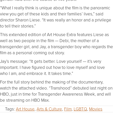
“What I really think is unique about the film is the panoramic
view you get of these kids and their families’ lives,” said
director Sharon Liese. “It was really an honor and a privilege
to tell their stories.”
This extended edition of Art House Extra features Liese as
well as two people in the film — Debi, the mother of a
transgender girl, and Jay, a transgender boy who regards the
film as a personal coming out story.
Jay’s message: “It gets better. Love yourself — it’s very
important. I have figured out how to love myself and love
who I am, and embrace it. It takes time.”
For the full story behind the making of the documentary,
watch the attached video. “Transhood” debuted last night on
HBO, just in time for Transgender Awareness Week, and will
be streaming on HBO Max.
Tags:
Art House
,
Arts & Culture
,
Film
,
LGBTQ
,
Movies