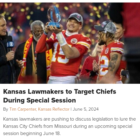
Kansas Lawmakers to Target Chiefs
During Special Session
By
Tim Carpenter, Kansas Reflector
|
June 5, 2024
Kansas lawmakers are pushing to discuss legislation to lure the
Kansas City Chiefs from Missouri during an upcoming special
session beginning June 18.