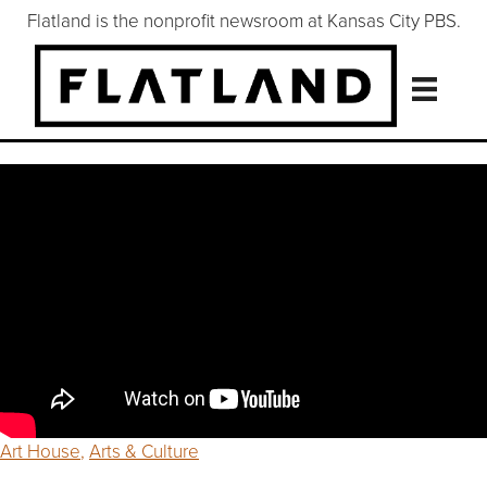
Flatland is the nonprofit newsroom at Kansas City PBS.
Art House
,
Arts & Culture