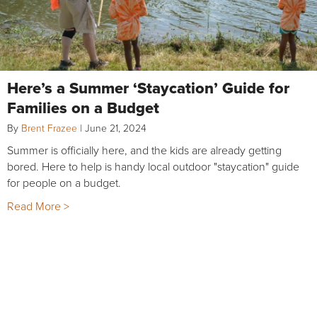
Here’s a Summer ‘Staycation’ Guide for
Families on a Budget
By
Brent Frazee
|
June 21, 2024
Summer is officially here, and the kids are already getting
bored. Here to help is handy local outdoor "staycation" guide
for people on a budget.
Read More >