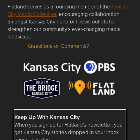
Flatland serves as a founding member of the
Kansas
City Media Collective
, encouraging collaboration
amongst Kansas City nonprofit news outlets to
strengthen our community’s ever-changing media
landscape.
Questions or Comments?
Questions or Comments about flatlandkc.com?
Keep Up With Kansas City
When you sign up for Flatland’s newsletter, you
get Kansas City stories dropped in your inbox
every Thursday.