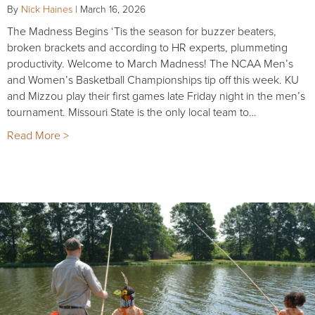
By
Nick Haines
|
March 16, 2026
The Madness Begins ‘Tis the season for buzzer beaters,
broken brackets and according to HR experts, plummeting
productivity. Welcome to March Madness! The NCAA Men’s
and Women’s Basketball Championships tip off this week. KU
and Mizzou play their first games late Friday night in the men’s
tournament. Missouri State is the only local team to…
Read More >