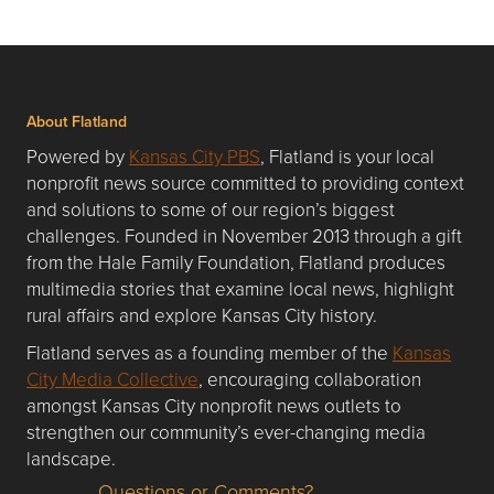
About Flatland
Powered by
Kansas City PBS
, Flatland is your local
nonprofit news source committed to providing context
and solutions to some of our region’s biggest
challenges. Founded in November 2013 through a gift
from the Hale Family Foundation, Flatland produces
multimedia stories that examine local news, highlight
rural affairs and explore Kansas City history.
Flatland serves as a founding member of the
Kansas
City Media Collective
, encouraging collaboration
amongst Kansas City nonprofit news outlets to
strengthen our community’s ever-changing media
landscape.
Questions or Comments?