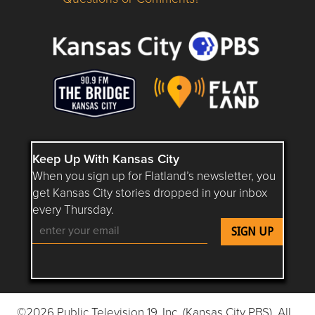
Questions or Comments about flatlandkc.com?
Keep Up With Kansas City
When you sign up for Flatland’s newsletter, you
get Kansas City stories dropped in your inbox
every Thursday.
Follow Flatland KC on YouTube
Follow Flatland KC on Instagram
Follow Flatland KC on Faceboo
Follow Flatland KC on F
Follow Flatland 
©2026 Public Television 19, Inc. (Kansas City PBS). All