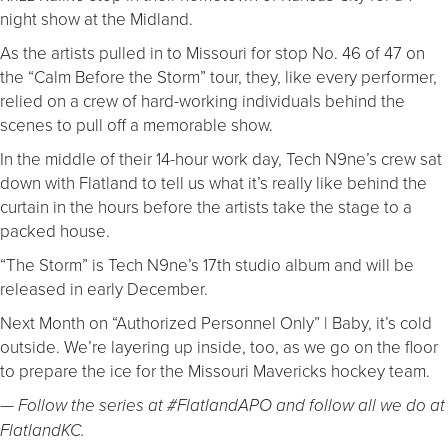
night show at the Midland.
As the artists pulled in to Missouri for stop No. 46 of 47 on
the “Calm Before the Storm” tour, they, like every performer,
relied on a crew of hard-working individuals behind the
scenes to pull off a memorable show.
In the middle of their 14-hour work day, Tech N9ne’s crew sat
down with Flatland to tell us what it’s really like behind the
curtain in the hours before the artists take the stage to a
packed house.
“The Storm” is Tech N9ne’s 17th studio album and will be
released in early December.
Next Month on “Authorized Personnel Only” | Baby, it’s cold
outside. We’re layering up inside, too, as we go on the floor
to prepare the ice for the Missouri Mavericks hockey team.
— Follow the series at #FlatlandAPO and follow all we do at
FlatlandKC.