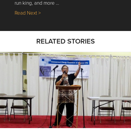
run king, and more …
about Nick’s Picks | Data, Contracting, Sa
Read Next >
RELATED STORIES