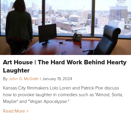
Art House | The Hard Work Behind Hearty
Laughter
By
John G. McGrath
|
January 19, 2024
Kansas City filmmakers Lolo Loren and Patrick Poe discuss
how to provoke laughter in comedies such as "Almost, Sorta,
Maybe" and "Vegan Apocalypse."
Read More >