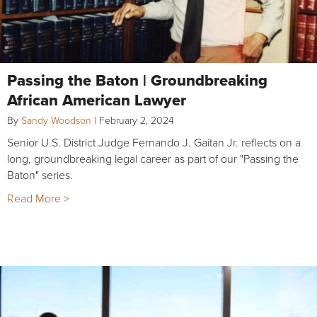
Passing the Baton | Groundbreaking
African American Lawyer
By
Sandy Woodson
|
February 2, 2024
Senior U.S. District Judge Fernando J. Gaitan Jr. reflects on a
long, groundbreaking legal career as part of our "Passing the
Baton" series.
Read More >