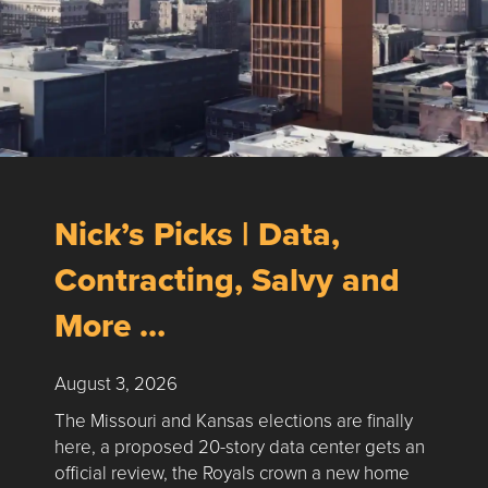
Nick’s Picks | Data,
Contracting, Salvy and
More …
August 3, 2026
The Missouri and Kansas elections are finally
here, a proposed 20-story data center gets an
official review, the Royals crown a new home