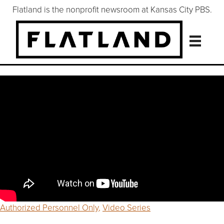
Flatland is the nonprofit newsroom at Kansas City PBS.
Authorized Personnel Only
,
Video Series