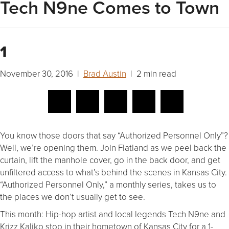
Tech N9ne Comes to Town
1
November 30, 2016 |
Brad Austin
| 2 min read
You know those doors that say “Authorized Personnel Only”?
Well, we’re opening them. Join Flatland as we peel back the
curtain, lift the manhole cover, go in the back door, and get
unfiltered access to what’s behind the scenes in Kansas City.
“Authorized Personnel Only,” a monthly series, takes us to
the places we don’t usually get to see.
This month: Hip-hop artist and local legends Tech N9ne and
Krizz Kaliko stop in their hometown of Kansas City for a 1-