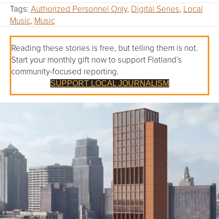
Tags:
Authorized Personnel Only
,
Digital Series
,
Local
Music
,
Music
Reading these stories is free, but telling them is not.
Start your monthly gift now to support Flatland’s
community-focused reporting.
SUPPORT LOCAL JOURNALISM