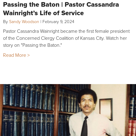
Passing the Baton | Pastor Cassandra
Wainright’s Life of Service
By
Sandy Woodson
|
February 9, 2024
Pastor Cassandra Wainright became the first female president
of the Concerned Clergy Coalition of Kansas City. Watch her
story on "Passing the Baton."
Read More >