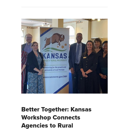
Better Together: Kansas
Workshop Connects
Agencies to Rural