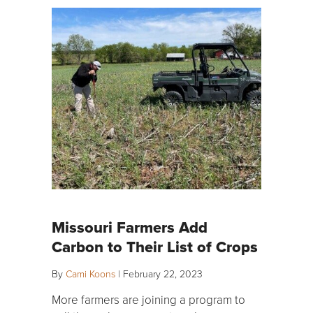
Missouri Farmers Add
Carbon to Their List of Crops
By
Cami Koons
|
February 22, 2023
More farmers are joining a program to