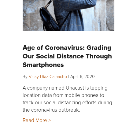
Age of Coronavirus: Grading
Our Social Distance Through
Smartphones
By
Vicky Diaz-Camacho
|
April 6, 2020
A company named Unacast is tapping
location data from mobile phones to
track our social distancing efforts during
the coronavirus outbreak.
Read More >