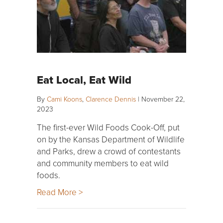
Eat Local, Eat Wild
By
Cami Koons
,
Clarence Dennis
|
November 22,
2023
The first-ever Wild Foods Cook-Off, put
on by the Kansas Department of Wildlife
and Parks, drew a crowd of contestants
and community members to eat wild
foods.
Read More >