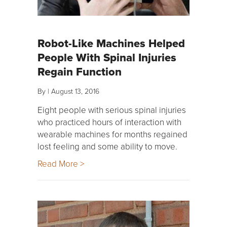
Robot-Like Machines Helped
People With Spinal Injuries
Regain Function
By
|
August 13, 2016
Eight people with serious spinal injuries
who practiced hours of interaction with
wearable machines for months regained
lost feeling and some ability to move.
Read More >