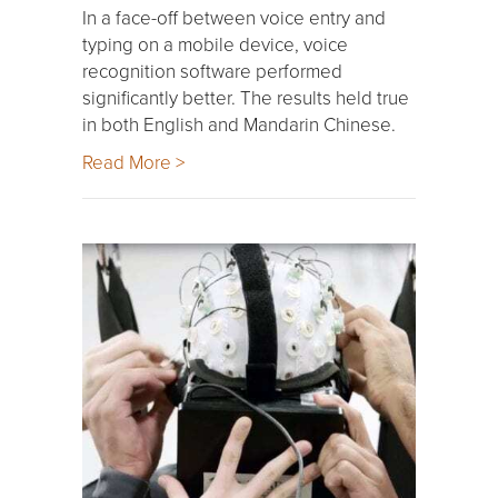
In a face-off between voice entry and
typing on a mobile device, voice
recognition software performed
significantly better. The results held true
in both English and Mandarin Chinese.
Read More >