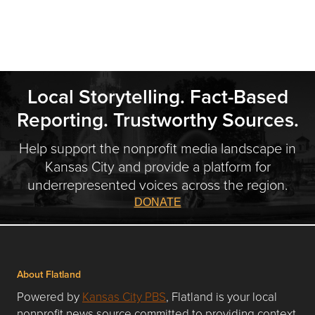
Local Storytelling. Fact-Based
Reporting. Trustworthy Sources.
Help support the nonprofit media landscape in
Kansas City and provide a platform for
underrepresented voices across the region.
DONATE
About Flatland
Powered by
Kansas City PBS
, Flatland is your local
nonprofit news source committed to providing context