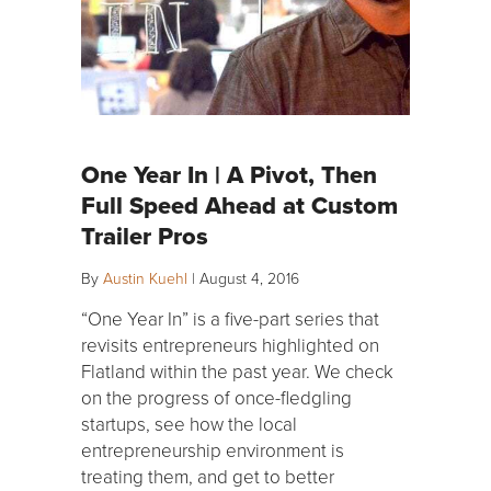
One Year In | A Pivot, Then
Full Speed Ahead at Custom
Trailer Pros
By
Austin Kuehl
|
August 4, 2016
“One Year In” is a five-part series that
revisits entrepreneurs highlighted on
Flatland within the past year. We check
on the progress of once-fledgling
startups, see how the local
entrepreneurship environment is
treating them, and get to better