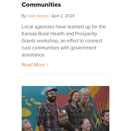
Communities
By
Cami Koons
|
April 2, 2024
Local agencies have teamed up for the
Kansas Rural Health and Prosperity
Grants workshop, an effort to connect
rural communities with government
assistance.
Read More >