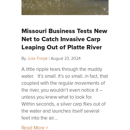
Missouri Business Tests New
Net to Catch Invasive Carp
Leaping Out of Platte River
By
Julie Freijat
|
August 23, 2024
A little ripple tears through the muddy
water. It’s small. It’s so small, in fact, that
coupled with the regular movements of
the river, you wouldn’t even notice it –
unless you knew what to look for.
Within seconds, a silver carp flies out of
the water and launches itself several
feet into the air….
Read More >