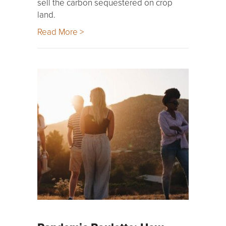
sell the carbon sequestered on crop
land.
Read More >