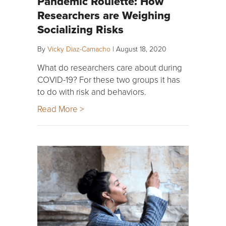
Pandemic Roulette: How
Researchers are Weighing
Socializing Risks
By
Vicky Diaz-Camacho
|
August 18, 2020
What do researchers care about during
COVID-19? For these two groups it has
to do with risk and behaviors.
Read More >