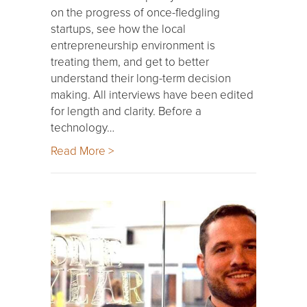
on the progress of once-fledgling
startups, see how the local
entrepreneurship environment is
treating them, and get to better
understand their long-term decision
making. All interviews have been edited
for length and clarity. Before a
technology…
Read More >