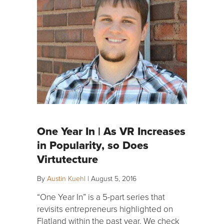
One Year In | As VR Increases
in Popularity, so Does
Virtutecture
By
Austin Kuehl
|
August 5, 2016
“One Year In” is a 5-part series that
revisits entrepreneurs highlighted on
Flatland within the past year. We check