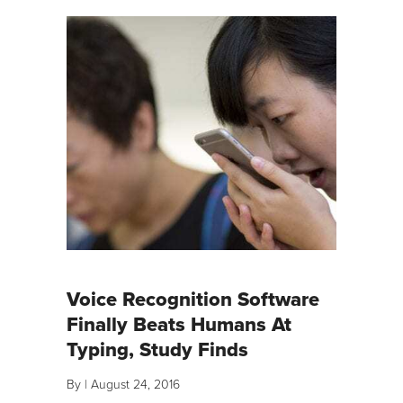
Voice Recognition Software
Finally Beats Humans At
Typing, Study Finds
By
|
August 24, 2016