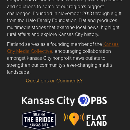
and solutions to some of our region’s biggest
challenges. Founded in November 2013 through a gift
from the Hale Family Foundation, Flatland produces
multimedia stories that examine local news, highlight
rural affairs and explore Kansas City history.
Flatland serves as a founding member of the
Kansas
City Media Collective
, encouraging collaboration
amongst Kansas City nonprofit news outlets to
strengthen our community’s ever-changing media
landscape.
Questions or Comments?
Questions or Comments about flatlandkc.com?