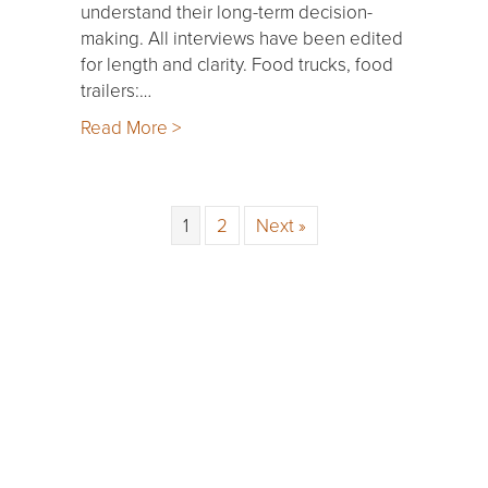
understand their long-term decision-
making. All interviews have been edited
for length and clarity. Food trucks, food
trailers:…
Read More >
1
2
Next »