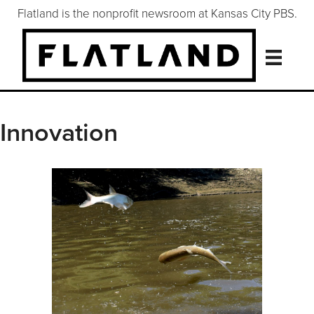
Flatland is the nonprofit newsroom at Kansas City PBS.
Innovation