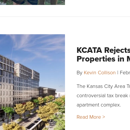
KCATA Rejects
Properties in
By
Kevin Collison
|
Febr
The Kansas City Area Tr
controversial tax break
apartment complex.
Read More >