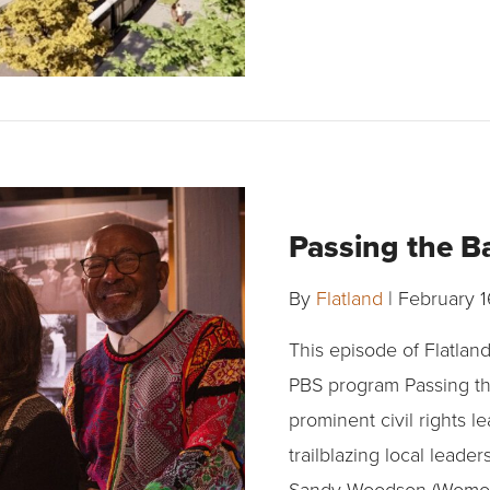
Passing the B
By
Flatland
|
February 1
This episode of Flatlan
PBS program Passing th
prominent civil rights l
trailblazing local leade
Sandy Woodson (Womont