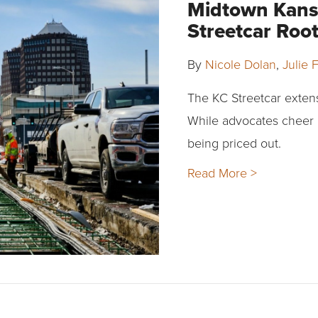
Midtown Kansa
Streetcar Ro
By
Nicole Dolan
,
Julie F
The KC Streetcar exten
While advocates cheer 
being priced out.
Read More >