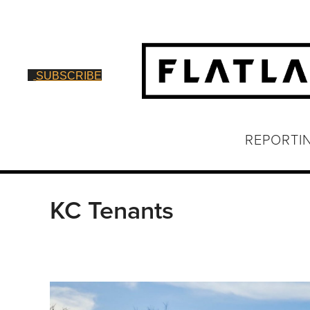
SUBSCRIBE
REPORTI
KC Tenants