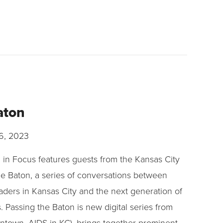
aton
6, 2023
d in Focus features guests from the Kansas City
e Baton, a series of conversations between
eaders in Kansas City and the next generation of
rs. Passing the Baton is new digital series from
own, AIDS in KC), brings together prominent