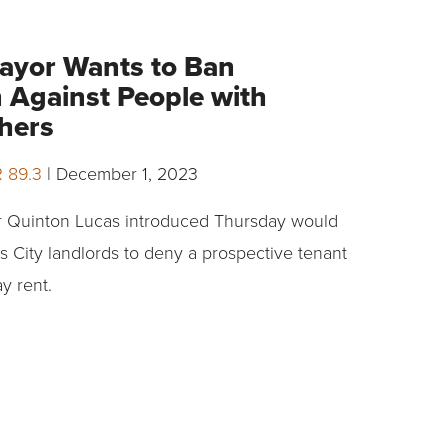
ayor Wants to Ban
n Against People with
hers
R 89.3
|
December 1, 2023
 Quinton Lucas introduced Thursday would
as City landlords to deny a prospective tenant
y rent.