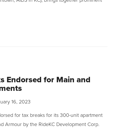
s Endorsed for Main and
tments
uary 16, 2023
rsed for tax breaks for its 300-unit apartment
nd Armour by the RideKC Development Corp.