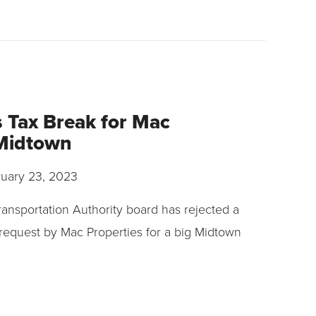
 Tax Break for Mac
 Midtown
uary 23, 2023
ansportation Authority board has rejected a
 request by Mac Properties for a big Midtown