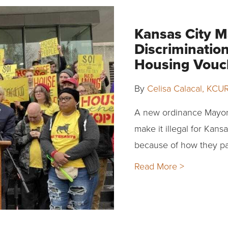
Kansas City M
Discriminatio
Housing Vouc
By
Celisa Calacal, KCU
A new ordinance Mayor
make it illegal for Kans
because of how they pa
Read More >