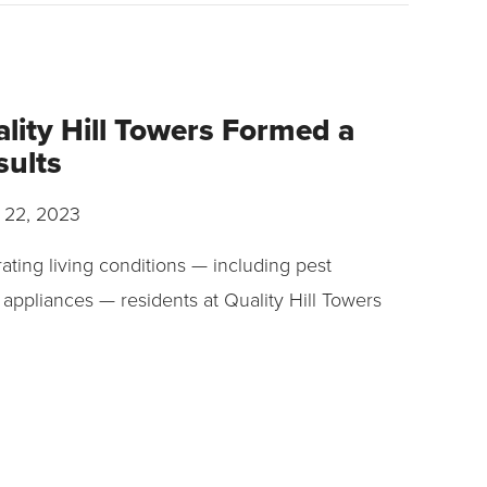
lity Hill Towers Formed a
sults
 22, 2023
ating living conditions — including pest
 appliances — residents at Quality Hill Towers