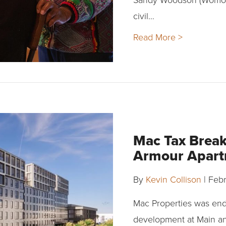
civil…
Read More >
Mac Tax Break
Armour Apar
By
Kevin Collison
|
Febr
Mac Properties was endo
development at Main a