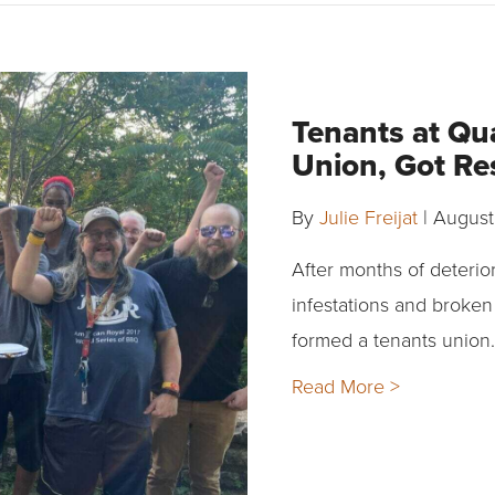
Tenants at Qua
Union, Got Re
By
Julie Freijat
|
August
After months of deterior
infestations and broken
formed a tenants union.
Read More >