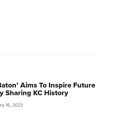
Baton’ Aims To Inspire Future
y Sharing KC History
ry 16, 2023