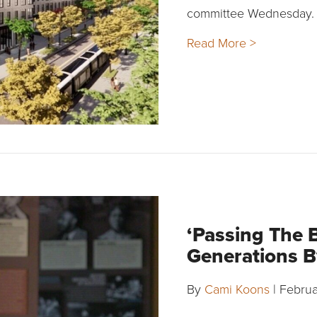
committee Wednesday.
Read More >
‘Passing The 
Generations B
By
Cami Koons
|
Februa