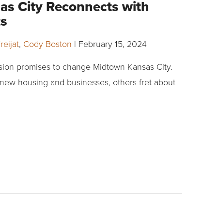
s City Reconnects with
ots
reijat
,
Cody Boston
|
February 15, 2024
sion promises to change Midtown Kansas City.
new housing and businesses, others fret about