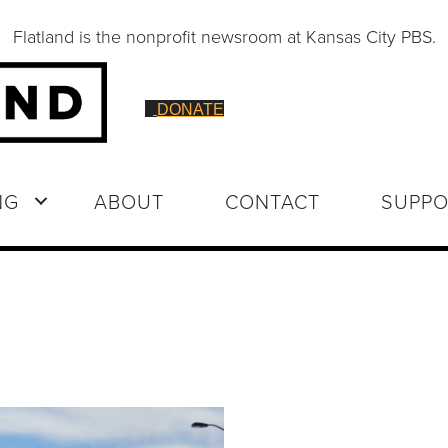
Flatland is the nonprofit newsroom at Kansas City PBS.
DONATE
NG
ABOUT
CONTACT
SUPPO