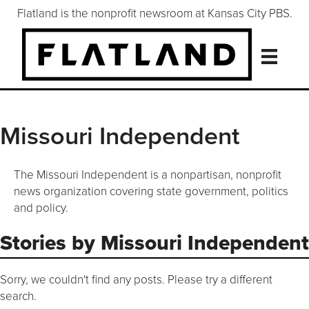
Flatland is the nonprofit newsroom at Kansas City PBS.
Missouri Independent
The Missouri Independent is a nonpartisan, nonprofit
news organization covering state government, politics
and policy.
Stories by Missouri Independent
Sorry, we couldn't find any posts. Please try a different
search.