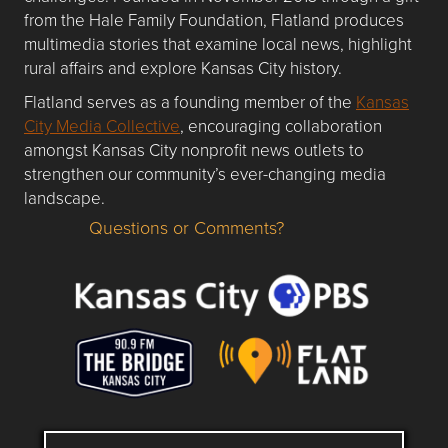
from the Hale Family Foundation, Flatland produces
multimedia stories that examine local news, highlight
rural affairs and explore Kansas City history.
Flatland serves as a founding member of the
Kansas
City Media Collective
, encouraging collaboration
amongst Kansas City nonprofit news outlets to
strengthen our community’s ever-changing media
landscape.
Questions or Comments?
Questions or Comments about flatlandkc.com?