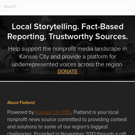
Local Storytelling. Fact-Based
Reporting. Trustworthy Sources.
Help support the nonprofit media landscape in
Kansas City and provide a platform for
underrepresented voices across the region.
DONATE
About Flatland
Powered by
Kansas City PBS
, Flatland is your local
nonprofit news source committed to providing context
and solutions to some of our region’s biggest
challenges. Founded in November 2013 through a gift