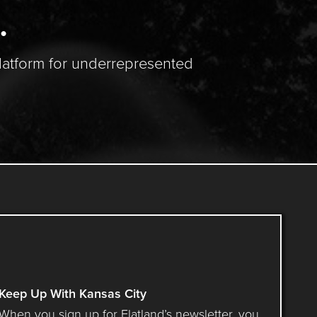
.
latform for underrepresented
Keep Up With Kansas City
When you sign up for Flatland’s newsletter, you