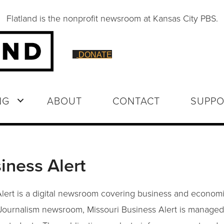
Flatland is the nonprofit newsroom at Kansas City PBS.
DONATE
NG
ABOUT
CONTACT
SUPPO
iness Alert
lert is a digital newsroom covering business and economi
 Journalism newsroom, Missouri Business Alert is managed