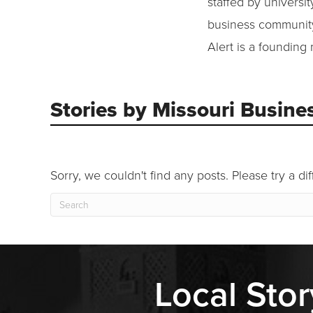
staffed by universi
business community 
Alert is a founding
Stories by Missouri Busines
Sorry, we couldn't find any posts. Please try a di
Local Stor