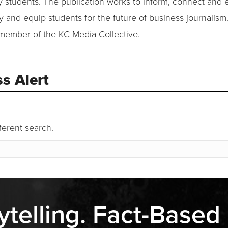
ty students. The publication works to inform, connect and 
and equip students for the future of business journalism
 member of the KC Media Collective.
s Alert
fferent search.
ytelling. Fact-Based