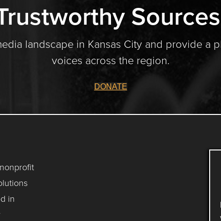
Trustworthy Sources
media landscape in Kansas City and provide a p
voices across the region.
DONATE
 nonprofit
lutions
d in
y