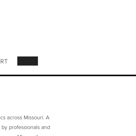
RT
SEARCH
cs across Missouri. A
 by professionals and