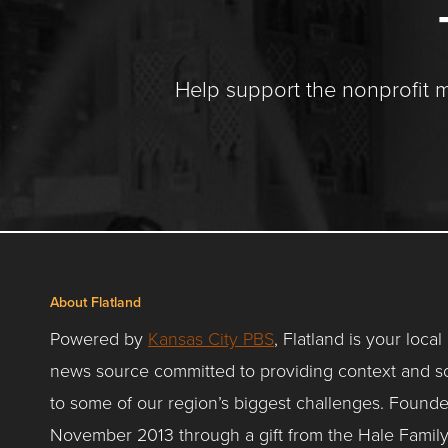
Help support the nonprofit 
About Flatland
Powered by
Kansas City PBS
, Flatland is your local
news source committed to providing context and so
to some of our region’s biggest challenges. Founde
November 2013 through a gift from the Hale Famil