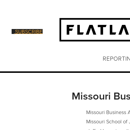
SUBSCRIBE
REPORTI
Missouri Bus
Missouri Business A
Missouri School of