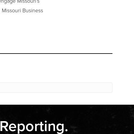
engage Missouri’s
. Missouri Business
 Reporting.