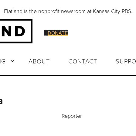
Flatland is the nonprofit newsroom at Kansas City PBS.
DONATE
NG
ABOUT
CONTACT
SUPPO
a
Reporter