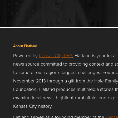
About Flatland
Powered by
Kansas City PBS
, Flatland is your local
news source committed to providing context and so
to some of our region’s biggest challenges. Founde
November 2013 through a gift from the Hale Famil
Foundation, Flatland produces multimedia stories t
examine local news, highlight rural affairs and expl
Kansas City history.
Flatland serves as a founding member of the
Kansa