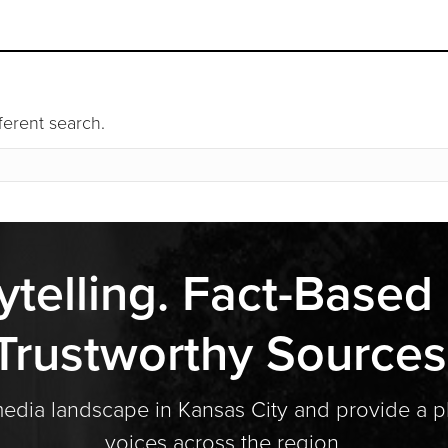
fferent search.
ytelling. Fact-Based
Trustworthy Sources
media landscape in Kansas City and provide a p
voices across the region.