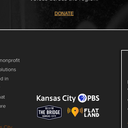
DONATE
 nonprofit
lutions
d in
y
hat
ore
s City