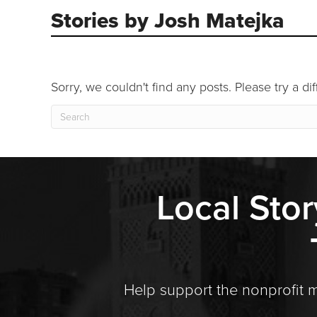
Stories by Josh Matejka
Sorry, we couldn't find any posts. Please try a di
Local Stor
Help support the nonprofit 