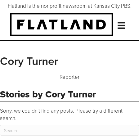
Flatland is the nonprofit newsroom at Kansas City PBS.
Cory Turner
Reporter
Stories by Cory Turner
Sorry, we couldn't find any posts. Please try a different
search.