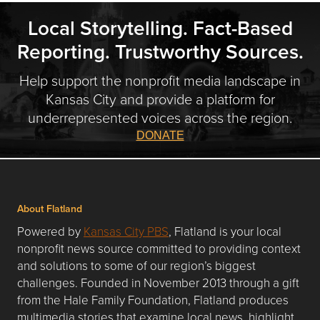
Local Storytelling. Fact-Based
Reporting. Trustworthy Sources.
Help support the nonprofit media landscape in
Kansas City and provide a platform for
underrepresented voices across the region.
DONATE
About Flatland
Powered by
Kansas City PBS
, Flatland is your local
nonprofit news source committed to providing context
and solutions to some of our region’s biggest
challenges. Founded in November 2013 through a gift
from the Hale Family Foundation, Flatland produces
multimedia stories that examine local news, highlight