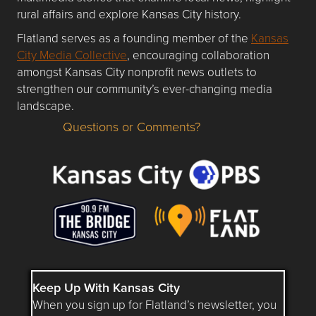
rural affairs and explore Kansas City history.
Flatland serves as a founding member of the
Kansas
City Media Collective
, encouraging collaboration
amongst Kansas City nonprofit news outlets to
strengthen our community’s ever-changing media
landscape.
Questions or Comments?
Questions or Comments about flatlandkc.com?
Keep Up With Kansas City
When you sign up for Flatland’s newsletter, you