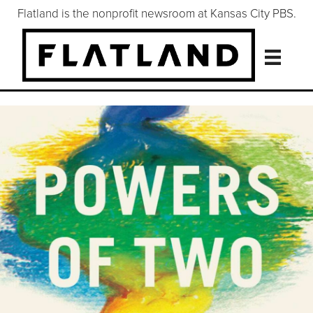
Flatland is the nonprofit newsroom at Kansas City PBS.