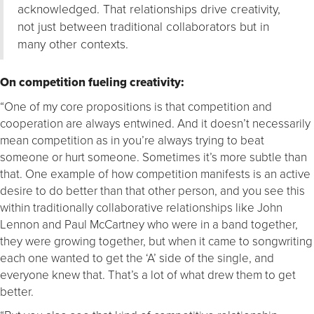
acknowledged. That relationships drive creativity,
not just between traditional collaborators but in
many other contexts.
On competition fueling creativity:
“One of my core propositions is that competition and
cooperation are always entwined. And it doesn’t necessarily
mean competition as in you’re always trying to beat
someone or hurt someone. Sometimes it’s more subtle than
that. One example of how competition manifests is an active
desire to do better than that other person, and you see this
within traditionally collaborative relationships like John
Lennon and Paul McCartney who were in a band together,
they were growing together, but when it came to songwriting
each one wanted to get the ‘A’ side of the single, and
everyone knew that. That’s a lot of what drew them to get
better.