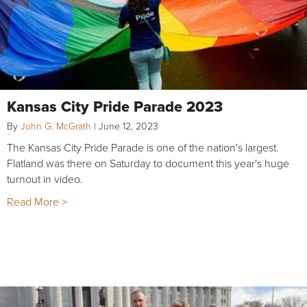
Kansas City Pride Parade 2023
By
John G. McGrath
|
June 12, 2023
The Kansas City Pride Parade is one of the nation's largest.
Flatland was there on Saturday to document this year's huge
turnout in video.
Read More >