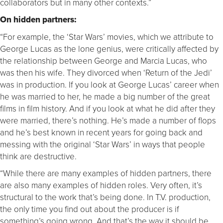
collaborators but in many other contexts.”
On hidden partners:
“For example, the ‘Star Wars’ movies, which we attribute to
George Lucas as the lone genius, were critically affected by
the relationship between George and Marcia Lucas, who
was then his wife. They divorced when ‘Return of the Jedi’
was in production. If you look at George Lucas’ career when
he was married to her, he made a big number of the great
films in film history. And if you look at what he did after they
were married, there’s nothing. He’s made a number of flops
and he’s best known in recent years for going back and
messing with the original ‘Star Wars’ in ways that people
think are destructive.
“While there are many examples of hidden partners, there
are also many examples of hidden roles. Very often, it’s
structural to the work that’s being done. In T.V. production,
the only time you find out about the producer is if
something’s going wrong. And that’s the way it should be.