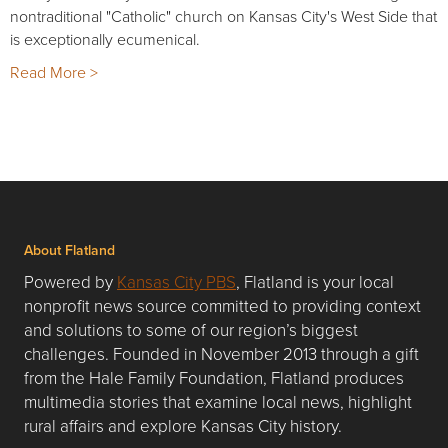
nontraditional "Catholic" church on Kansas City's West Side that
is exceptionally ecumenical.
Read More >
About Flatland
Powered by
Kansas City PBS
, Flatland is your local
nonprofit news source committed to providing context
and solutions to some of our region’s biggest
challenges. Founded in November 2013 through a gift
from the Hale Family Foundation, Flatland produces
multimedia stories that examine local news, highlight
rural affairs and explore Kansas City history.