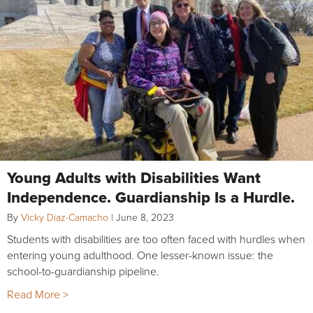
Young Adults with Disabilities Want
Independence. Guardianship Is a Hurdle.
By
Vicky Diaz-Camacho
|
June 8, 2023
Students with disabilities are too often faced with hurdles when
entering young adulthood. One lesser-known issue: the
school-to-guardianship pipeline.
Read More >