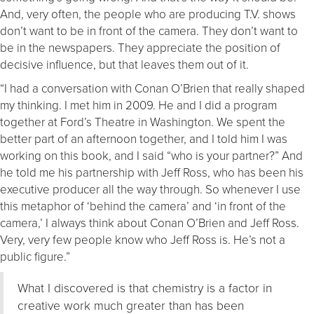
And, very often, the people who are producing T.V. shows
don’t want to be in front of the camera. They don’t want to
be in the newspapers. They appreciate the position of
decisive influence, but that leaves them out of it.
“I had a conversation with Conan O’Brien that really shaped
my thinking. I met him in 2009. He and I did a program
together at Ford’s Theatre in Washington. We spent the
better part of an afternoon together, and I told him I was
working on this book, and I said “who is your partner?” And
he told me his partnership with Jeff Ross, who has been his
executive producer all the way through. So whenever I use
this metaphor of ‘behind the camera’ and ‘in front of the
camera,’ I always think about Conan O’Brien and Jeff Ross.
Very, very few people know who Jeff Ross is. He’s not a
public figure.”
What I discovered is that chemistry is a factor in
creative work much greater than has been