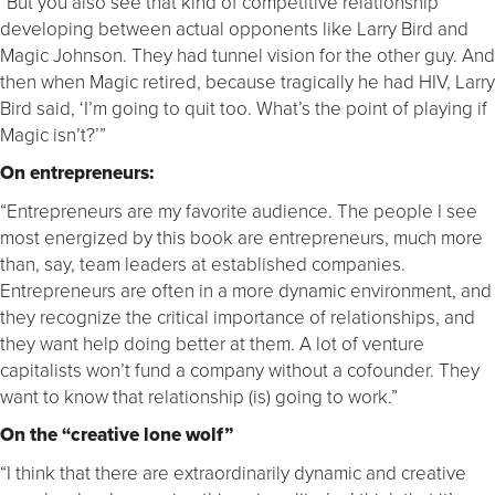
“But you also see that kind of competitive relationship
developing between actual opponents like Larry Bird and
Magic Johnson. They had tunnel vision for the other guy. And
then when Magic retired, because tragically he had HIV, Larry
Bird said, ‘I’m going to quit too. What’s the point of playing if
Magic isn’t?’”
On entrepreneurs:
“Entrepreneurs are my favorite audience. The people I see
most energized by this book are entrepreneurs, much more
than, say, team leaders at established companies.
Entrepreneurs are often in a more dynamic environment, and
they recognize the critical importance of relationships, and
they want help doing better at them. A lot of venture
capitalists won’t fund a company without a cofounder. They
want to know that relationship (is) going to work.”
On the “creative lone wolf”
“I think that there are extraordinarily dynamic and creative