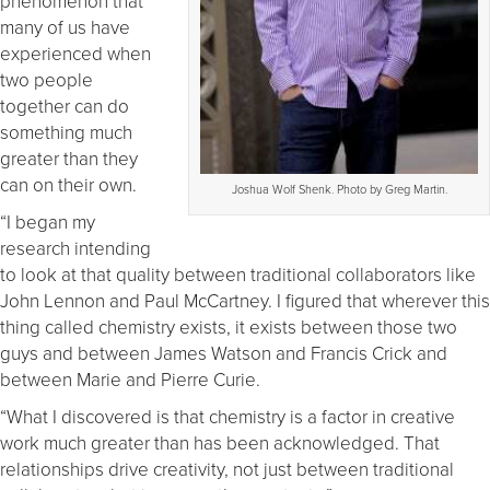
phenomenon that
many of us have
experienced when
two people
together can do
something much
greater than they
can on their own.
Joshua Wolf Shenk. Photo by Greg Martin.
“I began my
research intending
to look at that quality between traditional collaborators like
John Lennon and Paul McCartney. I figured that wherever this
thing called chemistry exists, it exists between those two
guys and between James Watson and Francis Crick and
between Marie and Pierre Curie.
“What I discovered is that chemistry is a factor in creative
work much greater than has been acknowledged. That
relationships drive creativity, not just between traditional