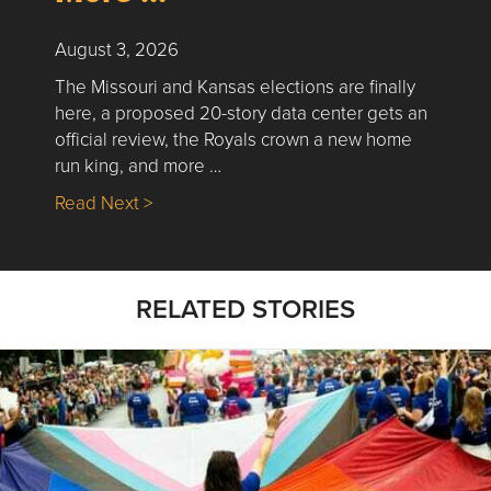
August 3, 2026
The Missouri and Kansas elections are finally
here, a proposed 20-story data center gets an
official review, the Royals crown a new home
run king, and more …
about Nick’s Picks | Data, Contracting, Sa
Read Next >
RELATED STORIES