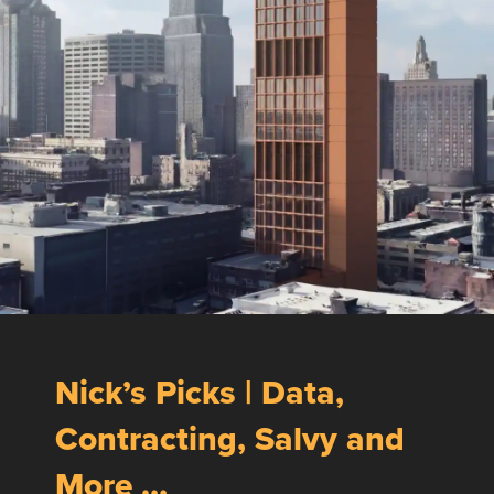
Nick’s Picks | Data,
Contracting, Salvy and
More …