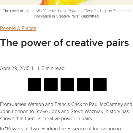
The cover of Joshua Wolf Shenk's book "Powers of Two: Finding the Essence of
Innovation in Creative Pairs." (submitted)
People & Places
The power of creative pairs
April 29, 2015 | | 5 min read
From James Watson and Francis Crick to Paul McCartney and
John Lennon to Steve Jobs and Steve Wozniak, history has
shown that there is creative power in pairs.
In “Powers of Two: Finding the Essence of Innovation in