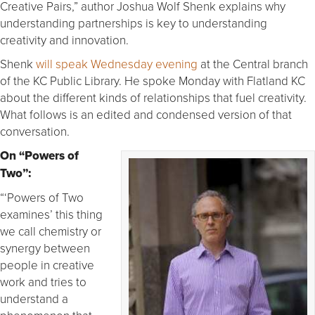
Creative Pairs,” author Joshua Wolf Shenk explains why
understanding partnerships is key to understanding
creativity and innovation.
Shenk
will speak Wednesday evening
at the Central branch
of the KC Public Library. He spoke Monday with Flatland KC
about the different kinds of relationships that fuel creativity.
What follows is an edited and condensed version of that
conversation.
On “Powers of
Two”:
“‘Powers of Two
examines’ this thing
we call chemistry or
synergy between
people in creative
work and tries to
understand a