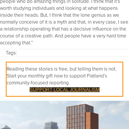
people who do amazing things in solitude. I think that it’s
worth studying individuals and looking at what happens
inside their heads. But, I think that the lone genius as we
normally conceive of it is a myth and that, in every case, I see
a relationship operating that has a decisive influence on the
course of a creative path. And people have a very hard time
accepting that.”
Tags:
Reading these stories is free, but telling them is not.
Start your monthly gift now to support Flatland’s
community-focused reporting.
SUPPORT LOCAL JOURNALISM