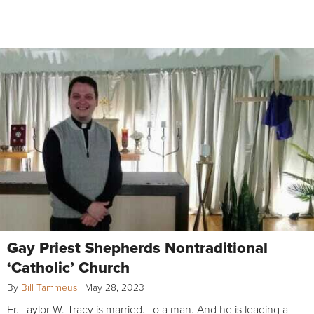
Gay Priest Shepherds Nontraditional
‘Catholic’ Church
By
Bill Tammeus
|
May 28, 2023
Fr. Taylor W. Tracy is married. To a man. And he is leading a