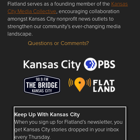
Flatland serves as a founding member of the
Kansas
City Media Collective
, encouraging collaboration
amongst Kansas City nonprofit news outlets to
strengthen our community’s ever-changing media
landscape.
Questions or Comments?
Questions or Comments about flatlandkc.com?
Keep Up With Kansas City
When you sign up for Flatland’s newsletter, you
get Kansas City stories dropped in your inbox
every Thursday.