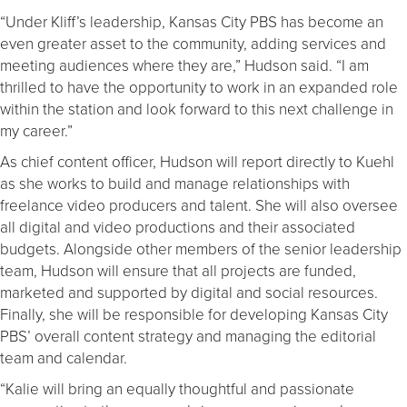
“Under Kliff’s leadership, Kansas City PBS has become an
even greater asset to the community, adding services and
meeting audiences where they are,” Hudson said. “I am
thrilled to have the opportunity to work in an expanded role
within the station and look forward to this next challenge in
my career.”
As chief content officer, Hudson will report directly to Kuehl
as she works to build and manage relationships with
freelance video producers and talent. She will also oversee
all digital and video productions and their associated
budgets. Alongside other members of the senior leadership
team, Hudson will ensure that all projects are funded,
marketed and supported by digital and social resources.
Finally, she will be responsible for developing Kansas City
PBS’ overall content strategy and managing the editorial
team and calendar.
“Kalie will bring an equally thoughtful and passionate