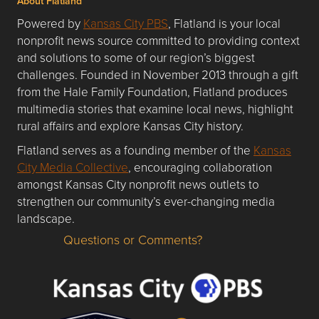
About Flatland
Powered by
Kansas City PBS
, Flatland is your local
nonprofit news source committed to providing context
and solutions to some of our region’s biggest
challenges. Founded in November 2013 through a gift
from the Hale Family Foundation, Flatland produces
multimedia stories that examine local news, highlight
rural affairs and explore Kansas City history.
Flatland serves as a founding member of the
Kansas
City Media Collective
, encouraging collaboration
amongst Kansas City nonprofit news outlets to
strengthen our community’s ever-changing media
landscape.
Questions or Comments?
Questions or Comments about flatlandkc.com?