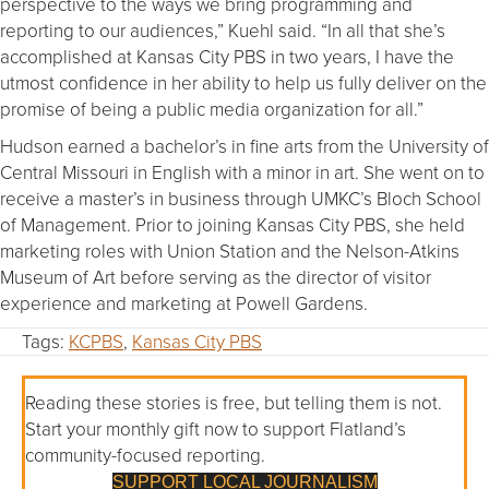
perspective to the ways we bring programming and
reporting to our audiences,” Kuehl said. “In all that she’s
accomplished at Kansas City PBS in two years, I have the
utmost confidence in her ability to help us fully deliver on the
promise of being a public media organization for all.”
Hudson earned a bachelor’s in fine arts from the University of
Central Missouri in English with a minor in art. She went on to
receive a master’s in business through UMKC’s Bloch School
of Management. Prior to joining Kansas City PBS, she held
marketing roles with Union Station and the Nelson-Atkins
Museum of Art before serving as the director of visitor
experience and marketing at Powell Gardens.
Tags:
KCPBS
,
Kansas City PBS
Reading these stories is free, but telling them is not.
Start your monthly gift now to support Flatland’s
community-focused reporting.
SUPPORT LOCAL JOURNALISM