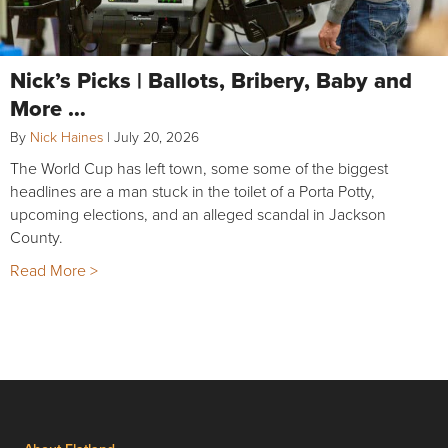
Nick’s Picks | Ballots, Bribery, Baby and
More …
By
Nick Haines
|
July 20, 2026
The World Cup has left town, some some of the biggest
headlines are a man stuck in the toilet of a Porta Potty,
upcoming elections, and an alleged scandal in Jackson
County.
Read More >