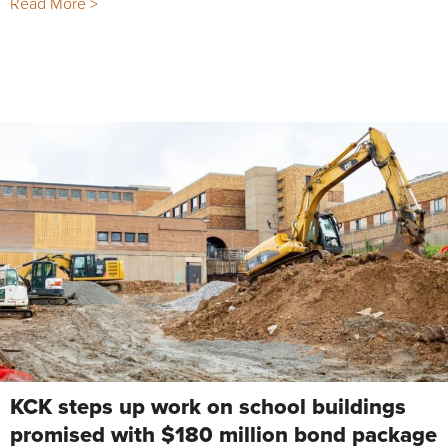
Read More >
KCK steps up work on school buildings
promised with $180 million bond package