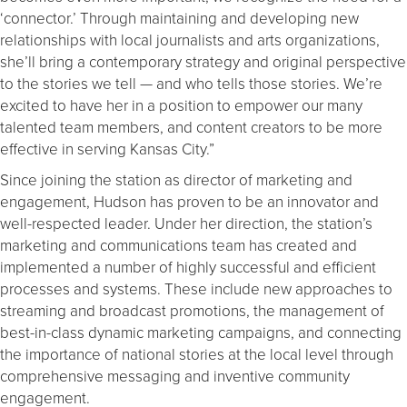
‘connector.’ Through maintaining and developing new
relationships with local journalists and arts organizations,
she’ll bring a contemporary strategy and original perspective
to the stories we tell — and who tells those stories. We’re
excited to have her in a position to empower our many
talented team members, and content creators to be more
effective in serving Kansas City.”
Since joining the station as director of marketing and
engagement, Hudson has proven to be an innovator and
well-respected leader. Under her direction, the station’s
marketing and communications team has created and
implemented a number of highly successful and efficient
processes and systems. These include new approaches to
streaming and broadcast promotions, the management of
best-in-class dynamic marketing campaigns, and connecting
the importance of national stories at the local level through
comprehensive messaging and inventive community
engagement.