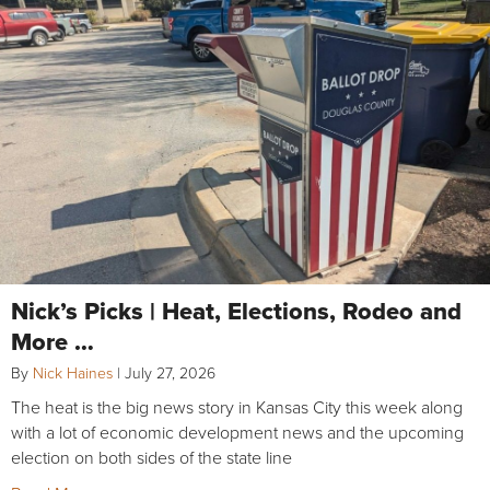
Nick’s Picks | Heat, Elections, Rodeo and
More …
By
Nick Haines
|
July 27, 2026
The heat is the big news story in Kansas City this week along
with a lot of economic development news and the upcoming
election on both sides of the state line