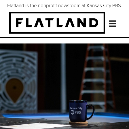
Flatland is the nonprofit newsroom at Kansas City PBS.