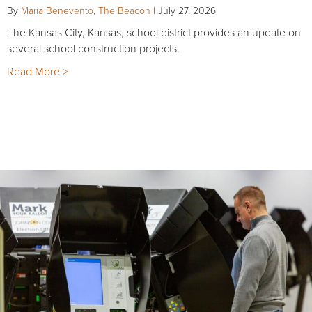
By
Maria Benevento, The Beacon
|
July 27, 2026
The Kansas City, Kansas, school district provides an update on
several school construction projects.
Read More >