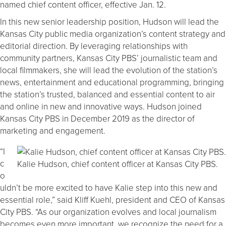
named chief content officer, effective Jan. 12.
In this new senior leadership position, Hudson will lead the
Kansas City public media organization’s content strategy and
editorial direction. By leveraging relationships with
community partners, Kansas City PBS’ journalistic team and
local filmmakers, she will lead the evolution of the station’s
news, entertainment and educational programming, bringing
the station’s trusted, balanced and essential content to air
and online in new and innovative ways. Hudson joined
Kansas City PBS in December 2019 as the director of
marketing and engagement.
“I
c
Kalie Hudson, chief content officer at Kansas City PBS.
o
uldn’t be more excited to have Kalie step into this new and
essential role,” said Kliff Kuehl, president and CEO of Kansas
City PBS. “As our organization evolves and local journalism
becomes even more important, we recognize the need for a