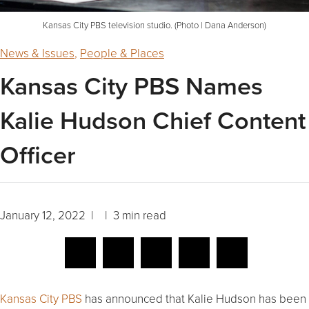
Kansas City PBS television studio. (Photo | Dana Anderson)
News & Issues
,
People & Places
Kansas City PBS Names
Kalie Hudson Chief Content
Officer
January 12, 2022 | | 3 min read
Kansas City PBS
has announced that Kalie Hudson has been