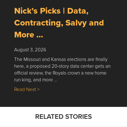
Nick’s Picks | Data,
Contracting, Salvy and
More …
August 3, 2026
The Missouri and Kansas elections are finally
here, a proposed 20-story data center gets an
official review, the Royals crown a new home
run king, and more …
about Nick’s Picks | Data, Contracting, Sa
Read Next >
RELATED STORIES