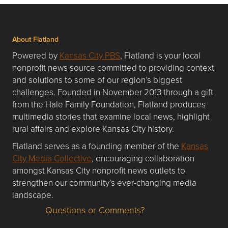
About Flatland
Powered by
Kansas City PBS
, Flatland is your local
nonprofit news source committed to providing context
and solutions to some of our region’s biggest
challenges. Founded in November 2013 through a gift
from the Hale Family Foundation, Flatland produces
multimedia stories that examine local news, highlight
rural affairs and explore Kansas City history.
Flatland serves as a founding member of the
Kansas
City Media Collective
, encouraging collaboration
amongst Kansas City nonprofit news outlets to
strengthen our community’s ever-changing media
landscape.
Questions or Comments?
Questions or Comments about flatlandkc.com?