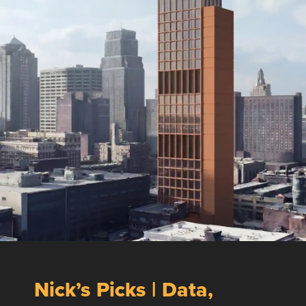
Nick’s Picks | Data,