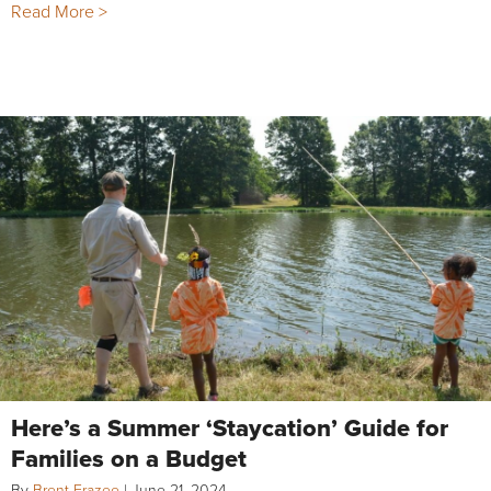
Read More >
Here’s a Summer ‘Staycation’ Guide for
Families on a Budget
By
Brent Frazee
|
June 21, 2024