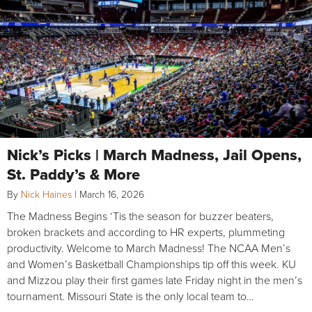
Nick’s Picks | March Madness, Jail Opens,
St. Paddy’s & More
By
Nick Haines
|
March 16, 2026
The Madness Begins ‘Tis the season for buzzer beaters,
broken brackets and according to HR experts, plummeting
productivity. Welcome to March Madness! The NCAA Men’s
and Women’s Basketball Championships tip off this week. KU
and Mizzou play their first games late Friday night in the men’s
tournament. Missouri State is the only local team to…