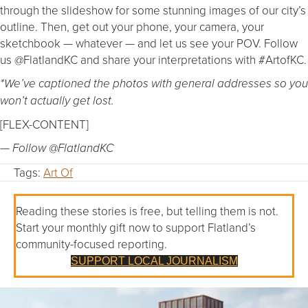
through the slideshow for some stunning images of our city’s
outline. Then, get out your phone, your camera, your
sketchbook — whatever — and let us see your POV. Follow
us @FlatlandKC and share your interpretations with #ArtofKC.
*We’ve captioned the photos with general addresses so you
won’t actually get lost.
[FLEX-CONTENT]
— Follow @FlatlandKC
Tags:
Art Of
Reading these stories is free, but telling them is not.
Start your monthly gift now to support Flatland’s
community-focused reporting.
SUPPORT LOCAL JOURNALISM