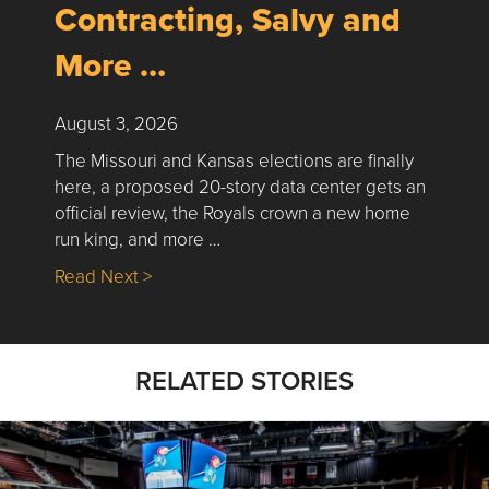
Contracting, Salvy and
More …
August 3, 2026
The Missouri and Kansas elections are finally
here, a proposed 20-story data center gets an
official review, the Royals crown a new home
run king, and more …
about Nick’s Picks | Data, Contracting, Sa
Read Next >
RELATED STORIES