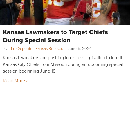
Kansas Lawmakers to Target Chiefs
During Special Session
By
Tim Carpenter, Kansas Reflector
|
June 5, 2024
Kansas lawmakers are pushing to discuss legislation to lure the
Kansas City Chiefs from Missouri during an upcoming special
session beginning June 18.
Read More >