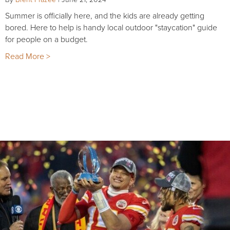
Summer is officially here, and the kids are already getting
bored. Here to help is handy local outdoor "staycation" guide
for people on a budget.
Read More >