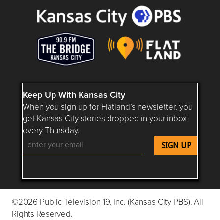
Keep Up With Kansas City
When you sign up for Flatland’s newsletter, you
get Kansas City stories dropped in your inbox
every Thursday.
Follow Flatland KC on YouTube
Follow Flatland KC on Instagram
Follow Flatland KC on Faceboo
Follow Flatland KC on F
Follow Flatland 
©2026 Public Television 19, Inc. (Kansas City PBS). All
Rights Reserved.