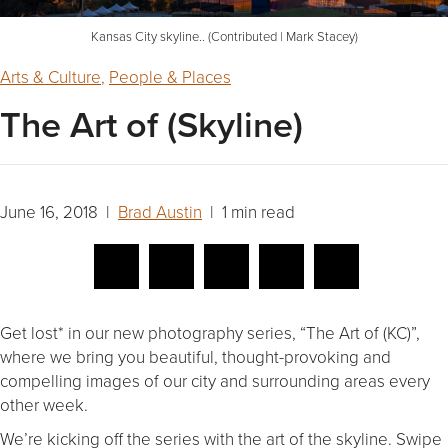
Kansas City skyline.. (Contributed | Mark Stacey)
Arts & Culture
,
People & Places
The Art of (Skyline)
June 16, 2018 |
Brad Austin
| 1 min read
Get lost* in our new photography series, “The Art of (KC)”,
where we bring you beautiful, thought-provoking and
compelling images of our city and surrounding areas every
other week.
We’re kicking off the series with the art of the skyline. Swipe