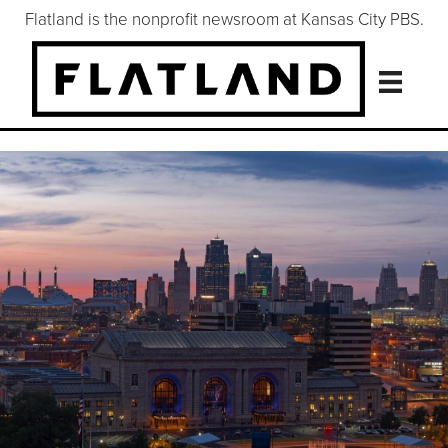
Flatland is the nonprofit newsroom at Kansas City PBS.