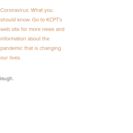
Coronavirus: What you
should know. Go to KCPT’s
web site for more news and
information about the
pandemic that is changing
our lives.
 laugh.