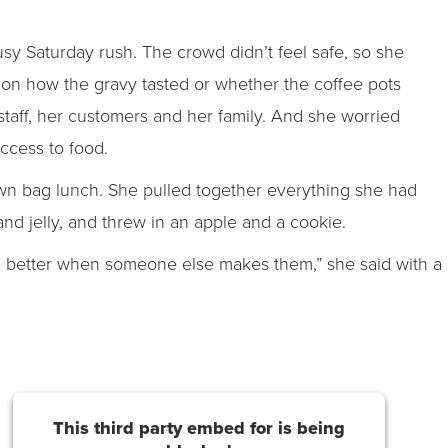
usy Saturday rush. The crowd didn’t feel safe, so she
 on how the gravy tasted or whether the coffee pots
 staff, her customers and her family. And she worried
ccess to food.
own bag lunch. She pulled together everything she had
and jelly, and threw in an apple and a cookie.
 better when someone else makes them,” she said with a
This third party embed for is being