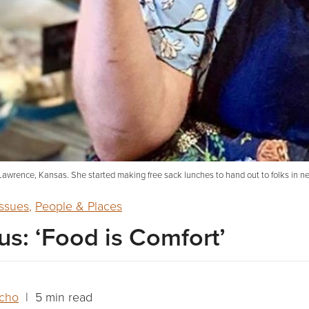
 Lawrence, Kansas. She started making free sack lunches to hand out to folks in 
ssues
,
People & Places
us: ‘Food is Comfort’
acho
| 5 min read