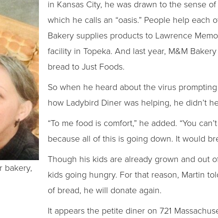
in Kansas City, he was drawn to the sense o
which he calls an “oasis.” People help each 
Bakery supplies products to Lawrence Memori
facility in Topeka. And last year, M&M Bake
bread to Just Foods.
So when he heard about the virus prompting
how Ladybird Diner was helping, he didn’t h
“To me food is comfort,” he added. “You can’t 
because all of this is going down. It would b
Though his kids are already grown and out of
r bakery,
kids going hungry. For that reason, Martin tol
of bread, he will donate again.
It appears the petite diner on 721 Massachuse