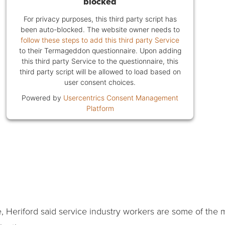
blocked
For privacy purposes, this third party script has
been auto-blocked. The website owner needs to
follow these steps to add this third party Service
to their Termageddon questionnaire. Upon adding
this third party Service to the questionnaire, this
third party script will be allowed to load based on
user consent choices.
Powered by
Usercentrics Consent Management
Platform
ene, Heriford said service industry workers are some of th