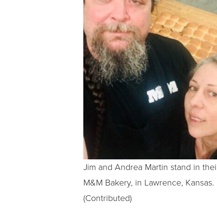
Jim and Andrea Martin stand in thei
M&M Bakery, in Lawrence, Kansas.
(Contributed)