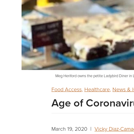
Meg Heriford owns the petite Ladybird Diner in
Food Access
,
Healthcare
,
News & I
Age of Coronavir
March 19, 2020 |
Vicky Diaz-Cam