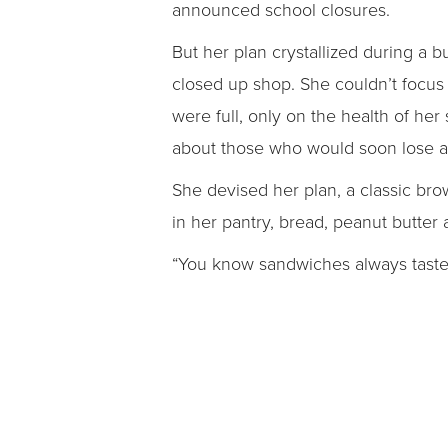
announced school closures.
But her plan crystallized during a b
closed up shop. She couldn’t focus
were full, only on the health of her
about those who would soon lose a
She devised her plan, a classic br
in her pantry, bread, peanut butter 
“You know sandwiches always taste