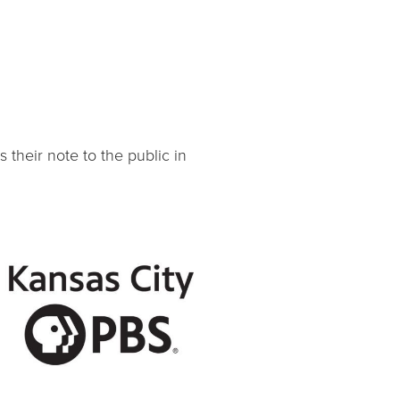
their note to the public in