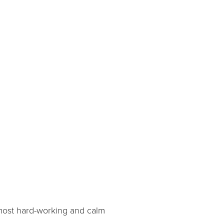
e most hard-working and calm