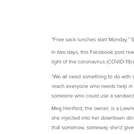
“Free sack lunches start Monday.” 
In two days, this Facebook post rea
light of the coronavirus (COVID-19)
“We all need something to do with 
reach everyone who needs help in 
someone who could use a sandwich. 
Meg Heriford, the owner, is a Lawr
she injected into her downtown di
that somehow, someway she’d give 