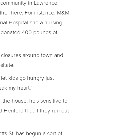
f community in Lawrence,
other here. For instance, M&M
al Hospital and a nursing
ry donated 400 pounds of
 closures around town and
esitate.
let kids go hungry just
reak my heart.”
 the house, he’s sensitive to
d Heriford that if they run out
tts St. has begun a sort of