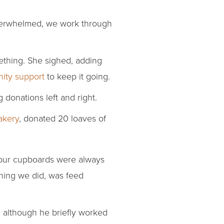
 overwhelmed, we work through
thing. She sighed, adding
ity support
to keep it going.
donations left and right.
kery
, donated 20 loaves of
 our cupboards were always
hing we did, was feed
 although he briefly worked