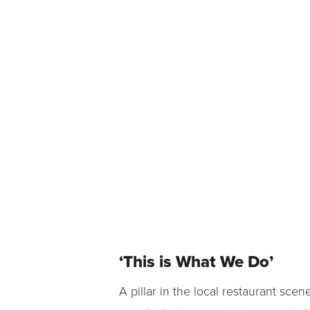
‘This is What We Do’
A pillar in the local restaurant sc