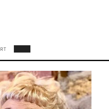
RT
SEARCH