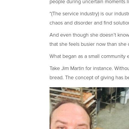
people during uncertain moments l
“(The service industry) is our ind
chaos and disorder and find solutio
And even though she doesn’t know 
that she feels busier now than she
What began as a small community eff
Take Jim Martin for instance. Withou
bread. The concept of giving has be