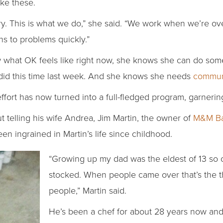
ike these.
ustry. This is what we do,” she said. “We work when we’re
ns to problems quickly.”
what OK feels like right now, she knows she can do some
 did this time last week. And she knows she needs
commun
ort has now turned into a full-fledged program, garnering 
t telling his wife Andrea, Jim Martin, the owner of
M&M Ba
en ingrained in Martin’s life since childhood.
“Growing up my dad was the eldest of 13 so
stocked. When people came over that’s the t
people,” Martin said.
He’s been a chef for about 28 years now and