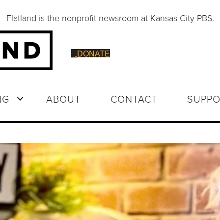
Flatland is the nonprofit newsroom at Kansas City PBS.
DONATE
NG
ABOUT
CONTACT
SUPPO