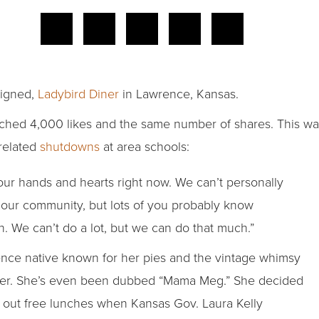
Signed,
Ladybird Diner
in Lawrence, Kansas.
ched 4,000 likes and the same number of shares. This was 
-related
shutdowns
at area schools:
our hands and hearts right now. We can’t personally
our community, but lots of you probably know
We can’t do a lot, but we can do that much.”
ence native known for her pies and the vintage whimsy
ner. She’s even been dubbed “Mama Meg.” She decided
out free lunches when Kansas Gov. Laura Kelly