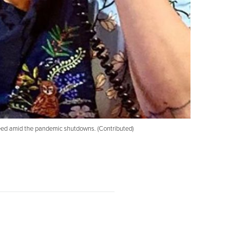
need amid the pandemic shutdowns. (Contributed)