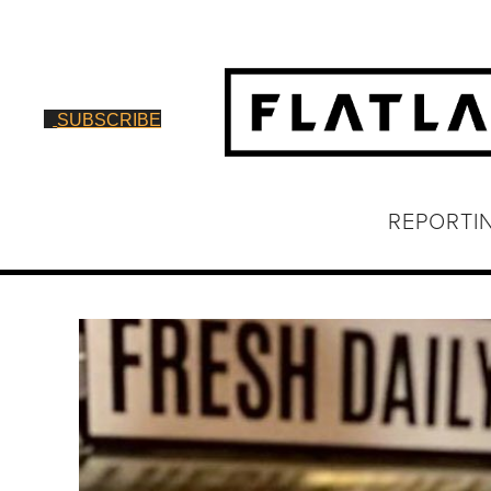
SUBSCRIBE
REPORTI