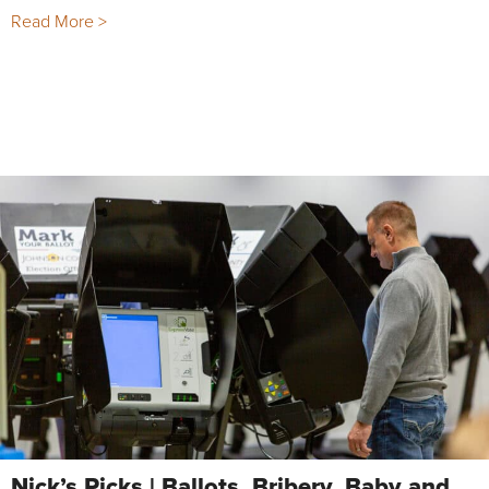
Read More >
Nick’s Picks | Ballots, Bribery, Baby and