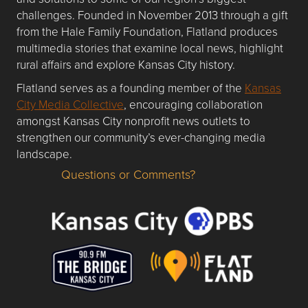
challenges. Founded in November 2013 through a gift
from the Hale Family Foundation, Flatland produces
multimedia stories that examine local news, highlight
rural affairs and explore Kansas City history.
Flatland serves as a founding member of the
Kansas
City Media Collective
, encouraging collaboration
amongst Kansas City nonprofit news outlets to
strengthen our community’s ever-changing media
landscape.
Questions or Comments?
Questions or Comments about flatlandkc.com?