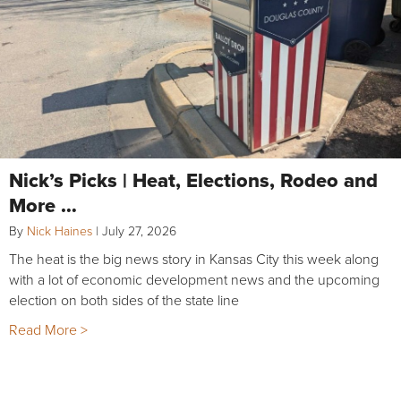
Nick’s Picks | Heat, Elections, Rodeo and
More …
By
Nick Haines
|
July 27, 2026
The heat is the big news story in Kansas City this week along
with a lot of economic development news and the upcoming
election on both sides of the state line
Read More >