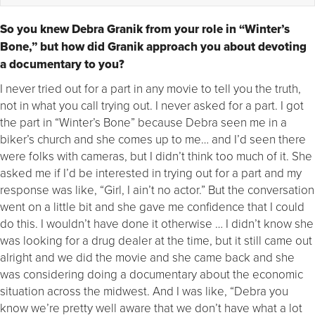
So you knew Debra Granik from your role in “Winter’s
Bone,” but how did Granik approach you about devoting
a documentary to you?
I never tried out for a part in any movie to tell you the truth,
not in what you call trying out. I never asked for a part. I got
the part in “Winter’s Bone” because Debra seen me in a
biker’s church and she comes up to me… and I’d seen there
were folks with cameras, but I didn’t think too much of it. She
asked me if I’d be interested in trying out for a part and my
response was like, “Girl, I ain’t no actor.” But the conversation
went on a little bit and she gave me confidence that I could
do this. I wouldn’t have done it otherwise … I didn’t know she
was looking for a drug dealer at the time, but it still came out
alright and we did the movie and she came back and she
was considering doing a documentary about the economic
situation across the midwest. And I was like, “Debra you
know we’re pretty well aware that we don’t have what a lot