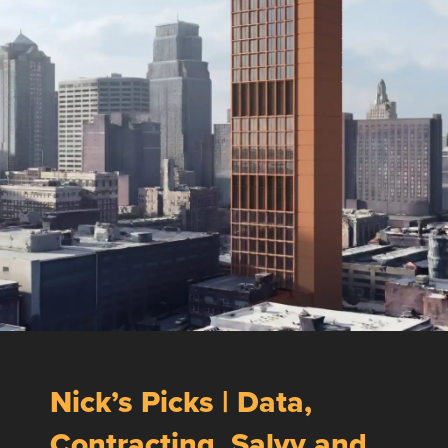
Nick’s Picks | Data,
Contracting, Salvy and