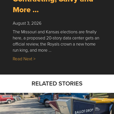
More …
August 3, 2026
The Missouri and Kansas elections are finally
here, a proposed 20-story data center gets an
official review, the Royals crown a new home
run king, and more …
about Nick’s Picks | Data, Contracting, Sa
Read Next >
RELATED STORIES