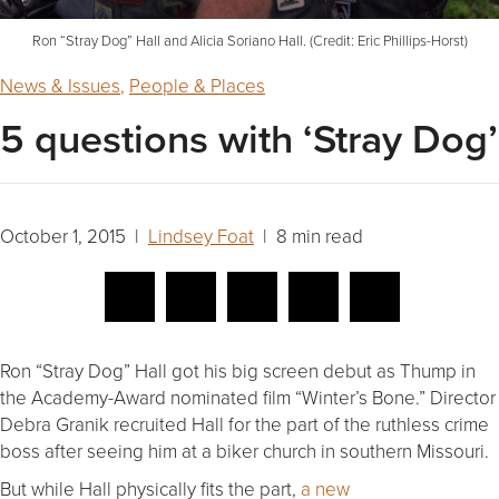
Ron “Stray Dog” Hall and Alicia Soriano Hall. (Credit: Eric Phillips-Horst)
News & Issues
,
People & Places
5 questions with ‘Stray Dog’
October 1, 2015 |
Lindsey Foat
| 8 min read
Ron “Stray Dog” Hall got his big screen debut as Thump in
the Academy-Award nominated film “Winter’s Bone.” Director
Debra Granik recruited Hall for the part of the ruthless crime
boss after seeing him at a biker church in southern Missouri.
But while Hall physically fits the part,
a new