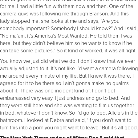
for me. I had a little fun with them now and then. One of the
camera guys was following me through Branson. And this
lady stopped me, she looks at me and says, “Are you
somebody important? Somebody I should know?” And I said,
“No ma’am, it’s America’s Most Wanted. He told them I was
here, but they didn’t believe him so he wants to know if he
can take some pictures.” So it kind of worked, it was all right.
You know we just did what we do. I don’t know that we ever
actually adjusted to it. It’s not like I’d want a camera following
me around every minute of my life. But I knew it was there, I
agreed for it to be there so I ain’t gonna make no qualms
about it. There was one incident kind of. I don’t get
embarrassed very easy, I just undress and go to bed. And
they were still here and she was wanting to film us together
in bed, whatever I don’t know. So I’d go to bed, Alicia’s in the
bathroom. I looked at Debra and said, ‘If you don’t want to
turn this into a porn you might want to leave.’ But it’s all good.