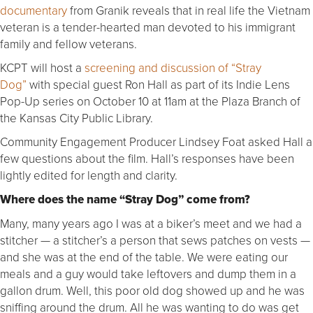
documentary
from Granik reveals that in real life the Vietnam
veteran is a tender-hearted man devoted to his immigrant
family and fellow veterans.
KCPT will host a
screening and discussion of “Stray
Dog”
with special guest Ron Hall as part of its Indie Lens
Pop-Up series on October 10 at 11am at the Plaza Branch of
the Kansas City Public Library.
Community Engagement Producer Lindsey Foat asked Hall a
few questions about the film. Hall’s responses have been
lightly edited for length and clarity.
Where does the name “Stray Dog” come from?
Many, many years ago I was at a biker’s meet and we had a
stitcher — a stitcher’s a person that sews patches on vests —
and she was at the end of the table. We were eating our
meals and a guy would take leftovers and dump them in a
gallon drum. Well, this poor old dog showed up and he was
sniffing around the drum. All he was wanting to do was get