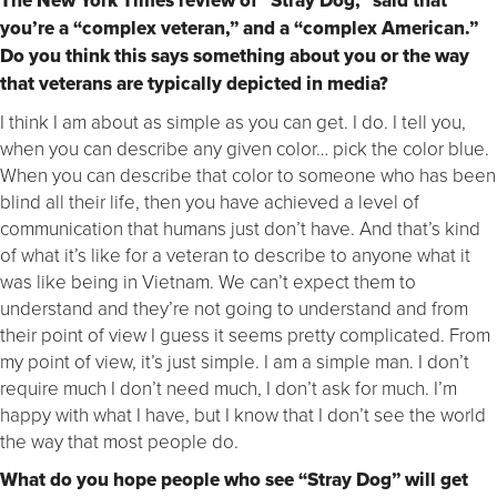
The New York Times review of “Stray Dog,” said that
you’re a “complex veteran,” and a “complex American.”
Do you think this says something about you or the way
that veterans are typically depicted in media?
I think I am about as simple as you can get. I do. I tell you,
when you can describe any given color… pick the color blue.
When you can describe that color to someone who has been
blind all their life, then you have achieved a level of
communication that humans just don’t have. And that’s kind
of what it’s like for a veteran to describe to anyone what it
was like being in Vietnam. We can’t expect them to
understand and they’re not going to understand and from
their point of view I guess it seems pretty complicated. From
my point of view, it’s just simple. I am a simple man. I don’t
require much I don’t need much, I don’t ask for much. I’m
happy with what I have, but I know that I don’t see the world
the way that most people do.
What do you hope people who see “Stray Dog” will get