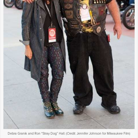
Debra Granik and Ron “Stray Dog” Hall. (Credit: Jennifer Johnson for Milwaukee Film)