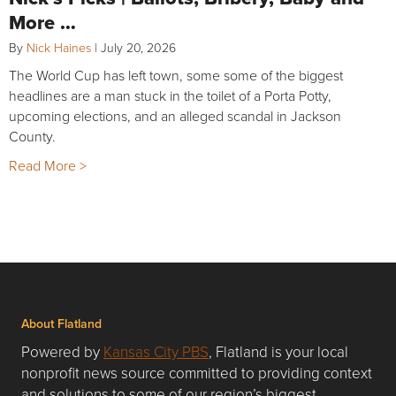
More …
By
Nick Haines
|
July 20, 2026
The World Cup has left town, some some of the biggest
headlines are a man stuck in the toilet of a Porta Potty,
upcoming elections, and an alleged scandal in Jackson
County.
Read More >
About Flatland
Powered by
Kansas City PBS
, Flatland is your local
nonprofit news source committed to providing context
and solutions to some of our region’s biggest