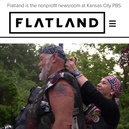
Flatland is the nonprofit newsroom at Kansas City PBS.