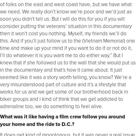
of folks on the east and west coast have, but we have what
we need. We really don’t know we’re poor and we’d just as
soon you didn’t tell us. But I will do this for you if you will
consider putting the veterans’ situation in this documentary
then it won’t cost you nothing. Myself, my friends we’ll do
this. And if you’ll just follow us to the (Vietnam Memorial) one
time and make up your mind if you want to do it or not do it,
I’ll do whatever it is you want me to do either way.” But I
knew that if she followed us to the wall that she would put us
in the documentary and that’s how it came about. It just
seemed like it was a story worth telling, you know? We’re a
very misunderstood part of culture and it’s a lifestyle that
works for us and we get some of our brotherhood back in
biker groups and I kind of think that we get addicted to
adrenaline too, we do something to feel alive.
What was it like having a film crew follow you around
your home and the ride to D.C.?
It does get kind of monotonous, but it was never a real issue