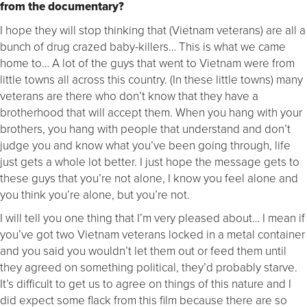
from the documentary?
I hope they will stop thinking that (Vietnam veterans) are all a
bunch of drug crazed baby-killers… This is what we came
home to… A lot of the guys that went to Vietnam were from
little towns all across this country. (In these little towns) many
veterans are there who don’t know that they have a
brotherhood that will accept them. When you hang with your
brothers, you hang with people that understand and don’t
judge you and know what you’ve been going through, life
just gets a whole lot better. I just hope the message gets to
these guys that you’re not alone, I know you feel alone and
you think you’re alone, but you’re not.
I will tell you one thing that I’m very pleased about… I mean if
you’ve got two Vietnam veterans locked in a metal container
and you said you wouldn’t let them out or feed them until
they agreed on something political, they’d probably starve.
It’s difficult to get us to agree on things of this nature and I
did expect some flack from this film because there are so