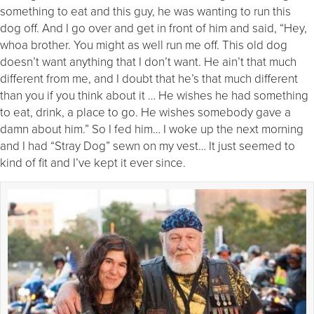
something to eat and this guy, he was wanting to run this
dog off. And I go over and get in front of him and said, “Hey,
whoa brother. You might as well run me off. This old dog
doesn’t want anything that I don’t want. He ain’t that much
different from me, and I doubt that he’s that much different
than you if you think about it … He wishes he had something
to eat, drink, a place to go. He wishes somebody gave a
damn about him.” So I fed him… I woke up the next morning
and I had “Stray Dog” sewn on my vest… It just seemed to
kind of fit and I’ve kept it ever since.