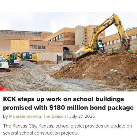
KCK steps up work on school buildings
promised with $180 million bond package
By
Maria Benevento, The Beacon
|
July 27, 2026
The Kansas City, Kansas, school district provides an update on
several school construction projects.