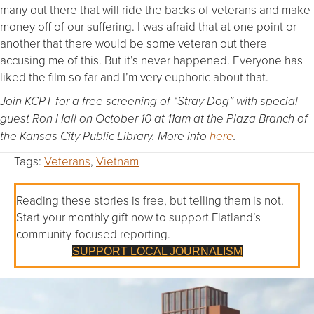
many out there that will ride the backs of veterans and make
money off of our suffering. I was afraid that at one point or
another that there would be some veteran out there
accusing me of this. But it’s never happened. Everyone has
liked the film so far and I’m very euphoric about that.
Join KCPT for a free screening of “Stray Dog” with special
guest Ron Hall on October 10 at 11am at the Plaza Branch of
the Kansas City Public Library. More info
here
.
Tags:
Veterans
,
Vietnam
Reading these stories is free, but telling them is not.
Start your monthly gift now to support Flatland’s
community-focused reporting.
SUPPORT LOCAL JOURNALISM