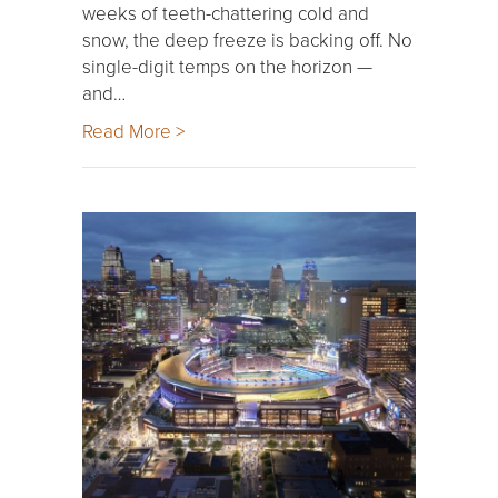
weeks of teeth-chattering cold and
snow, the deep freeze is backing off. No
single-digit temps on the horizon —
and…
Read More >