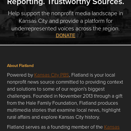
Reporting. Trustworthy Sources.
Help support the nonprofit media landscape in
Kansas City and provide a platform for
underrepresented voices across the region.
DONATE
About Flatland
Powered by
Kansas City PBS
, Flatland is your local
nonprofit news source committed to providing context
and solutions to some of our region’s biggest
challenges. Founded in November 2013 through a gift
from the Hale Family Foundation, Flatland produces
multimedia stories that examine local news, highlight
rural affairs and explore Kansas City history.
Flatland serves as a founding member of the
Kansas