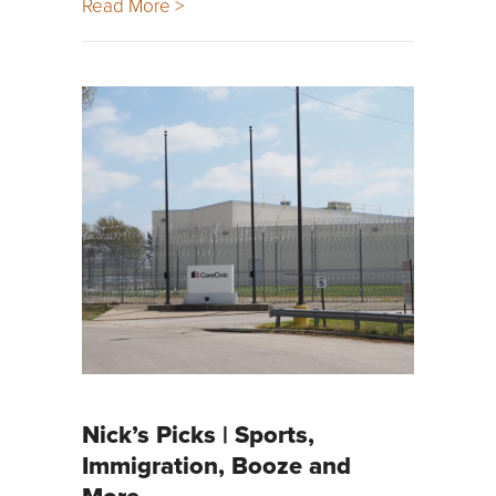
Read More >
Nick’s Picks | Sports,
Immigration, Booze and
More …