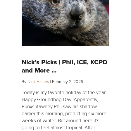
Nick’s Picks | Phil, ICE, KCPD
and More …
By
Nick Haines
|
February 2, 2026
Today is my favorite holiday of the year…
Happy Groundhog Day! Apparently,
Punxsutawney Phil saw his shadow
earlier this morning, predicting six more
weeks of winter. But around here it’s
going to feel almost tropical. After