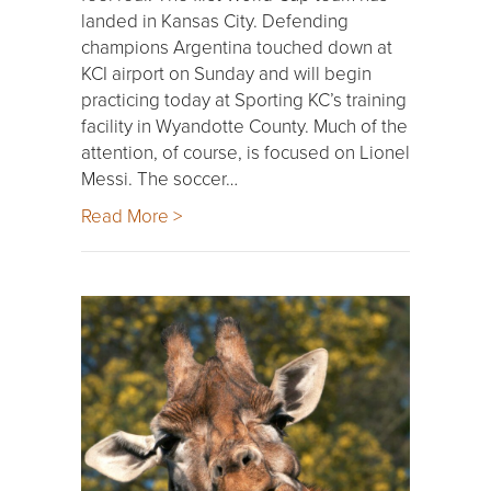
landed in Kansas City. Defending
champions Argentina touched down at
KCI airport on Sunday and will begin
practicing today at Sporting KC’s training
facility in Wyandotte County. Much of the
attention, of course, is focused on Lionel
Messi. The soccer…
Read More >