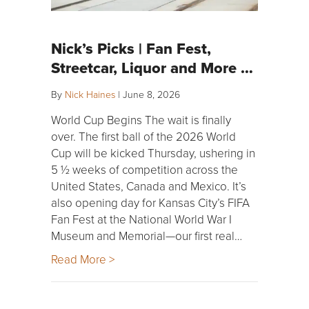
Nick’s Picks | Fan Fest,
Streetcar, Liquor and More …
By
Nick Haines
|
June 8, 2026
World Cup Begins The wait is finally
over. The first ball of the 2026 World
Cup will be kicked Thursday, ushering in
5 ½ weeks of competition across the
United States, Canada and Mexico. It’s
also opening day for Kansas City’s FIFA
Fan Fest at the National World War I
Museum and Memorial—our first real…
Read More >