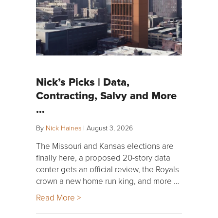
Nick’s Picks | Data,
Contracting, Salvy and More
…
By
Nick Haines
|
August 3, 2026
The Missouri and Kansas elections are
finally here, a proposed 20-story data
center gets an official review, the Royals
crown a new home run king, and more …
Read More >