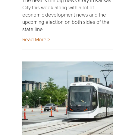
The heat is the big news story in Kansas
City this week along with a lot of
economic development news and the
upcoming election on both sides of the
state line
Read More >