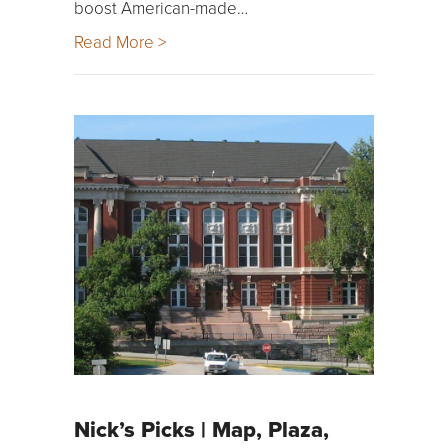
boost American-made…
Read More >
Nick’s Picks | Map, Plaza,