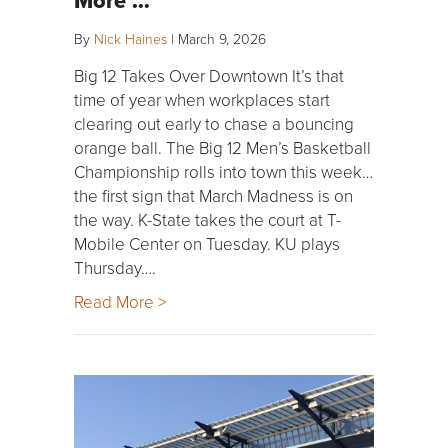
By
Nick Haines
|
March 9, 2026
Big 12 Takes Over Downtown It’s that
time of year when workplaces start
clearing out early to chase a bouncing
orange ball. The Big 12 Men’s Basketball
Championship rolls into town this week…
the first sign that March Madness is on
the way. K-State takes the court at T-
Mobile Center on Tuesday. KU plays
Thursday….
Read More >