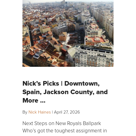
Nick’s Picks | Downtown,
Spain, Jackson County, and
More …
By
Nick Haines
|
April 27, 2026
Next Steps on New Royals Ballpark
Who’s got the toughest assignment in