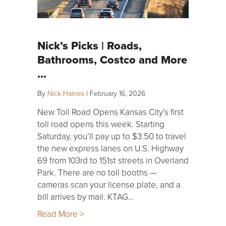
Nick’s Picks | Roads,
Bathrooms, Costco and More
…
By
Nick Haines
|
February 16, 2026
New Toll Road Opens Kansas City’s first
toll road opens this week. Starting
Saturday, you’ll pay up to $3.50 to travel
the new express lanes on U.S. Highway
69 from 103rd to 151st streets in Overland
Park. There are no toll booths —
cameras scan your license plate, and a
bill arrives by mail. KTAG…
Read More >