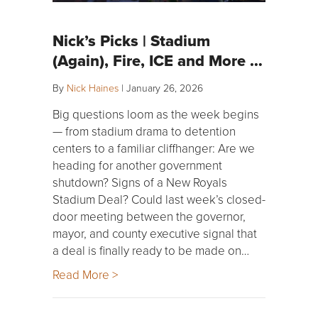
Nick’s Picks | Stadium
(Again), Fire, ICE and More …
By
Nick Haines
|
January 26, 2026
Big questions loom as the week begins
— from stadium drama to detention
centers to a familiar cliffhanger: Are we
heading for another government
shutdown? Signs of a New Royals
Stadium Deal? Could last week’s closed-
door meeting between the governor,
mayor, and county executive signal that
a deal is finally ready to be made on…
Read More >