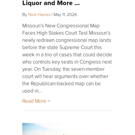
Liquor and More …
By
Nick Haines
|
May 11, 2026
Missouri’s New Congressional Map
Faces High Stakes Court Test Missouri’s
newly redrawn congressional map lands
before the state Supreme Court this
week in a trio of cases that could decide
who controls key seats in Congress next
year. On Tuesday, the seven-member
court will hear arguments over whether
the Republican-backed map can be
used in…
Read More >