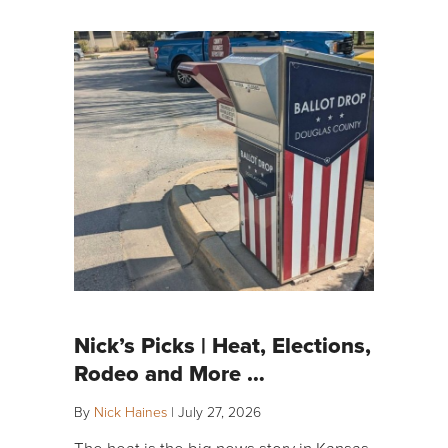
Nick’s Picks | Heat, Elections,
Rodeo and More …
By
Nick Haines
|
July 27, 2026