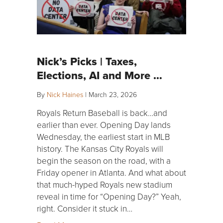
Nick’s Picks | Taxes,
Elections, AI and More …
By
Nick Haines
|
March 23, 2026
Royals Return Baseball is back…and
earlier than ever. Opening Day lands
Wednesday, the earliest start in MLB
history. The Kansas City Royals will
begin the season on the road, with a
Friday opener in Atlanta. And what about
that much-hyped Royals new stadium
reveal in time for “Opening Day?” Yeah,
right. Consider it stuck in…