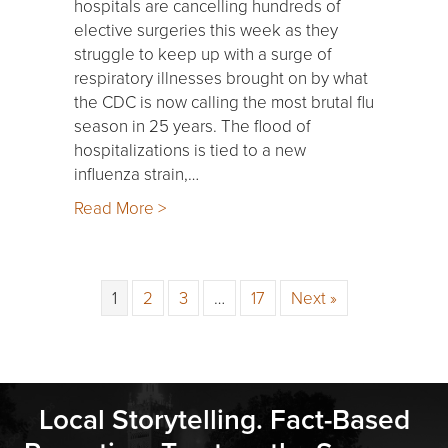
hospitals are cancelling hundreds of
elective surgeries this week as they
struggle to keep up with a surge of
respiratory illnesses brought on by what
the CDC is now calling the most brutal flu
season in 25 years. The flood of
hospitalizations is tied to a new
influenza strain,…
Read More >
1
2
3
…
17
Next »
Local Storytelling. Fact-Based