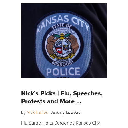
Nick’s Picks | Flu, Speeches,
Protests and More …
By
Nick Haines
|
January 12, 2026
Flu Surge Halts Surgeries Kansas City