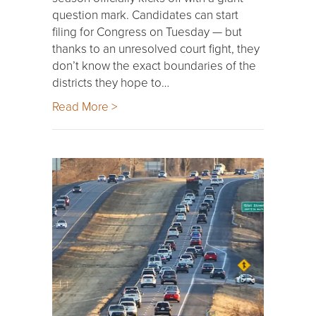
question mark. Candidates can start
filing for Congress on Tuesday — but
thanks to an unresolved court fight, they
don’t know the exact boundaries of the
districts they hope to…
Read More >