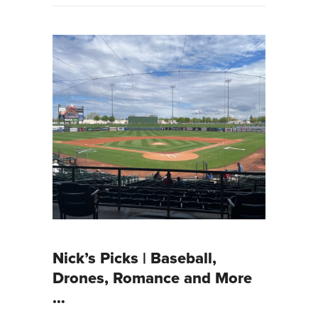
Nick’s Picks | Baseball,
Drones, Romance and More
…