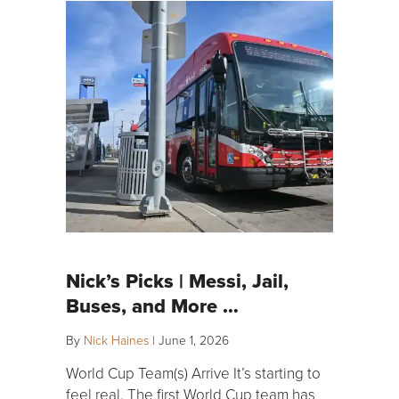
Nick’s Picks | Messi, Jail,
Buses, and More …
By
Nick Haines
|
June 1, 2026
World Cup Team(s) Arrive It’s starting to
feel real. The first World Cup team has