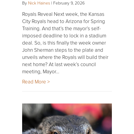
By
Nick Haines
|
February 9, 2026
Royals Reveal Next week, the Kansas
City Royals head to Arizona for Spring
Training. And that’s the mayor’s self-
imposed deadline to lock in a stadium
deal. So, is this finally the week owner
John Sherman steps to the plate and
unveils where the Royals will build their
next home? At last week’s council
meeting, Mayor…
Read More >