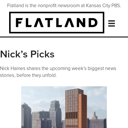
Flatland is the nonprofit newsroom at Kansas City PBS.
Nick’s Picks
Nick Haines shares the upcoming week’s biggest news
stories, before they unfold.