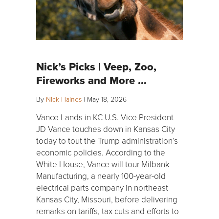
Nick’s Picks | Veep, Zoo,
Fireworks and More …
By
Nick Haines
|
May 18, 2026
Vance Lands in KC U.S. Vice President
JD Vance touches down in Kansas City
today to tout the Trump administration’s
economic policies. According to the
White House, Vance will tour Milbank
Manufacturing, a nearly 100-year-old
electrical parts company in northeast
Kansas City, Missouri, before delivering
remarks on tariffs, tax cuts and efforts to