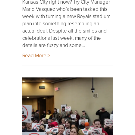
Kansas City right now? Try City Manager
Mario Vasquez who’s been tasked this
week with turning a new Royals stadium
plan into something resembling an
actual deal. Despite all the smiles and
celebrations last week, many of the
details are fuzzy and some…
Read More >