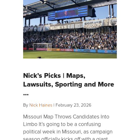
Nick’s Picks | Maps,
Lawsuits, Sporting and More
…
By
Nick Haines
|
February 23, 2026
Missouri Map Throws Candidates Into
Limbo It’s going to be a confusing
political week in Missouri, as campaign
season officially kicks off with a giant