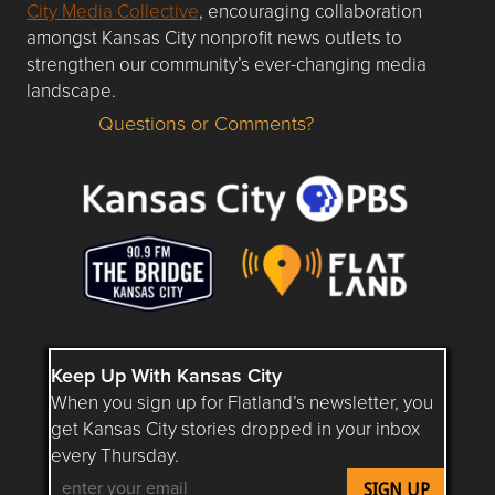
City Media Collective
, encouraging collaboration
amongst Kansas City nonprofit news outlets to
strengthen our community’s ever-changing media
landscape.
Questions or Comments?
Questions or Comments about flatlandkc.com?
Keep Up With Kansas City
When you sign up for Flatland’s newsletter, you
get Kansas City stories dropped in your inbox
every Thursday.