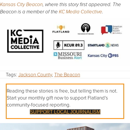
Kansas City Beacon
, where this story first appeared. The
Beacon is a member of the
KC Media Collective
.
Tags:
Jackson County
,
The Beacon
Reading these stories is free, but telling them is not.
Start your monthly gift now to support Flatland’s
community-focused reporting.
SUPPORT LOCAL JOURNALISM