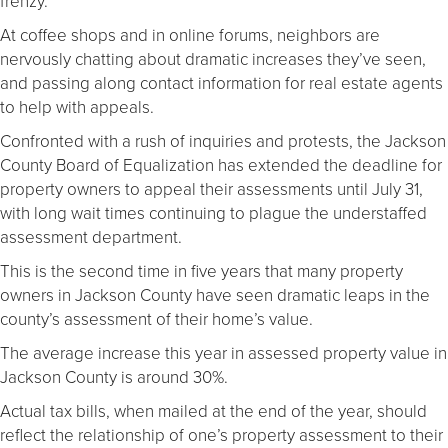
frenzy.
At coffee shops and in online forums, neighbors are
nervously chatting about dramatic increases they’ve seen,
and passing along contact information for real estate agents
to help with appeals.
Confronted with a rush of inquiries and protests, the Jackson
County Board of Equalization has extended the deadline for
property owners to appeal their assessments until July 31,
with long wait times continuing to plague the understaffed
assessment department.
This is the second time in five years that many property
owners in Jackson County have seen dramatic leaps in the
county’s assessment of their home’s value.
The average increase this year in assessed property value in
Jackson County is around 30%.
Actual tax bills, when mailed at the end of the year, should
reflect the relationship of one’s property assessment to their