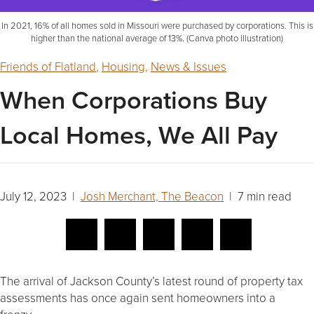
In 2021, 16% of all homes sold in Missouri were purchased by corporations. This is
higher than the national average of 13%. (Canva photo illustration)
Friends of Flatland
,
Housing
,
News & Issues
When Corporations Buy
Local Homes, We All Pay
July 12, 2023 |
Josh Merchant, The Beacon
| 7 min read
The arrival of Jackson County’s latest round of property tax
assessments has once again sent homeowners into a