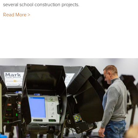
several school construction projects.
Read More >