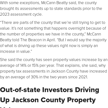
With some exceptions, McCann Beatty said, the county
brought its assessments up to state standards prior to the
2023 assessment cycle.
“There are parts of the county that we’re still trying to get to
value. It’s not something that happens overnight because of
the number of properties we have in the county,” McCann
Beatty told The Beacon in April. “But I would say the majority
of what is driving up these values right now is simply an
increase in value.”
She said the county has seen property values increase by an
average of 14% or 15% per year. That explains, she said, why
property tax assessments in Jackson County have increased
by an average of 30% in the two years since 2021.
Out-of-state Investors Driving
Up Jackson County Property