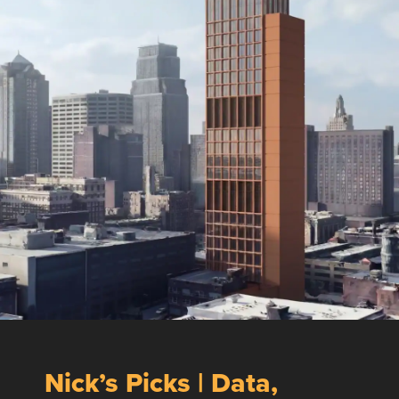
Nick’s Picks | Data,