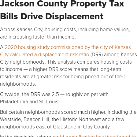
Jackson County Property Tax
Bills Drive Displacement
Across Kansas City, housing costs, including home values,
are increasing faster than income.
A
2020 housing study commissioned by the city of Kansas
City calculated a displacement risk ratio
(DRR) among Kansas
City neighborhoods. This analysis compares housing costs
to income — a higher DRR score means that long-term
residents are at greater risk for being priced out of their
neighborhoods.
Citywide, the DRR was 2.5 — roughly on par with
Philadelphia and St. Louis.
But certain neighborhoods scored much higher, including the
Westside, Beacon Hill, the Historic Northeast and a few
neighborhoods east of Gladstone in Clay County.
In the Westside, where
rapid gentrification has threatened to