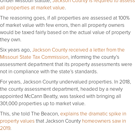
Under Missouri statute,
Jackson County is required to assess
all properties at market value
.
The reasoning goes, if all properties are assessed at 100%
of market value with few errors, then all property owners
would be taxed fairly based on the actual value of property
they own.
Six years ago,
Jackson County received a letter from the
Missouri State Tax Commission
, informing the county’s
assessment department that its property assessments were
not in compliance with the state’s standards.
For years, Jackson County undervalued properties. In 2018,
the county assessment department, headed by a newly
appointed McCann Beatty, was tasked with bringing all
301,000 properties up to market value.
This, she told The Beacon,
explains the dramatic spike in
property values
that Jackson County
homeowners saw in
2019
.