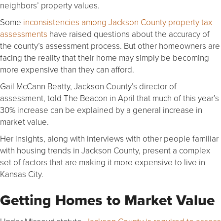
neighbors’ property values.
Some
inconsistencies among Jackson County property tax
assessments
have raised questions about the accuracy of
the county’s assessment process. But other homeowners are
facing the reality that their home may simply be becoming
more expensive than they can afford.
Gail McCann Beatty, Jackson County’s director of
assessment, told The Beacon in April that much of this year’s
30% increase can be explained by a general increase in
market value.
Her insights, along with interviews with other people familiar
with housing trends in Jackson County, present a complex
set of factors that are making it more expensive to live in
Kansas City.
Getting Homes to Market Value