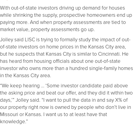
With out-of-state investors driving up demand for houses
while shrinking the supply, prospective homeowners end up
paying more. And when property assessments are tied to
market value, property assessments go up.
Jolley said LISC is trying to formally study the impact of out-
of-state investors on home prices in the Kansas City area,
but he suspects that Kansas City is similar to Cincinnati. He
has heard from housing officials about one out-of-state
investor who owns more than a hundred single-family homes
in the Kansas City area.
“We keep hearing … ‘Some investor candidate paid above
the asking price and beat our offer, and they did it within two
days,’” Jolley said. “I want to pull the data in and say X% of
our property right now is owned by people who don’t live in
Missouri or Kansas. I want us to at least have that
knowledge.”