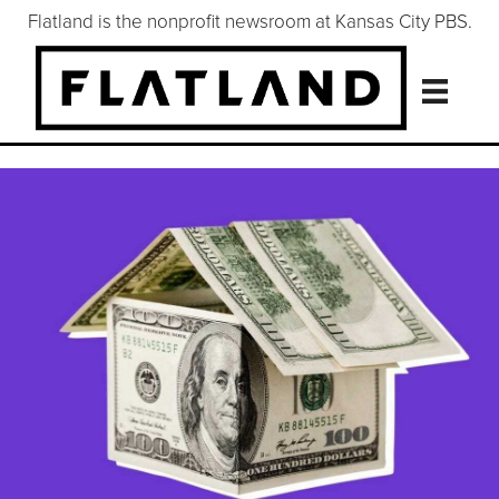
Flatland is the nonprofit newsroom at Kansas City PBS.