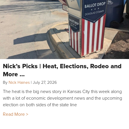
Nick’s Picks | Heat, Elections, Rodeo and
More …
By
Nick Haines
|
July 27, 2026
The heat is the big news story in Kansas City this week along
with a lot of economic development news and the upcoming
election on both sides of the state line
Read More >