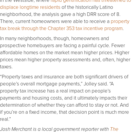
displace longtime residents
of the historically Latino
neighborhood, the analysis gave a high DRR score of 8.
There, current homeowners were able to receive a
property
tax break through the Chapter 353 tax incentive program
.
In many neighborhoods, though, homeowners and
prospective homebuyers are facing a painful cycle. Fewer
affordable homes on the market mean higher prices. Higher
prices mean higher property assessments and, often, higher
taxes.
“Property taxes and insurance are both significant drivers of
people’s overall mortgage payments,” Jolley said. “A
property tax increase has a real impact on people’s
payments and housing costs, and it ultimately impacts their
determination of whether they can afford to stay or not. And
if you’re on a fixed income, that decision point is much more
real.”
Josh Merchant is a local government reporter with
The