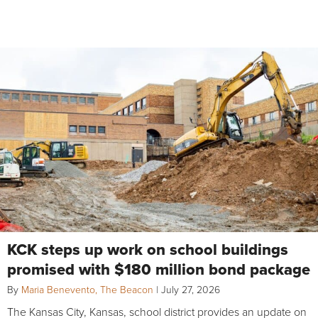
KCK steps up work on school buildings
promised with $180 million bond package
By
Maria Benevento, The Beacon
|
July 27, 2026
The Kansas City, Kansas, school district provides an update on