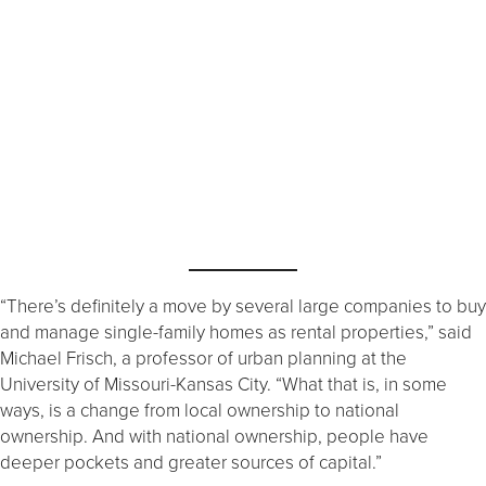
“There’s definitely a move by several large companies to buy
and manage single-family homes as rental properties,” said
Michael Frisch, a professor of urban planning at the
University of Missouri-Kansas City. “What that is, in some
ways, is a change from local ownership to national
ownership. And with national ownership, people have
deeper pockets and greater sources of capital.”