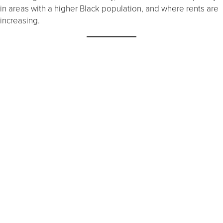
in areas with a higher Black population, and where rents are
increasing.