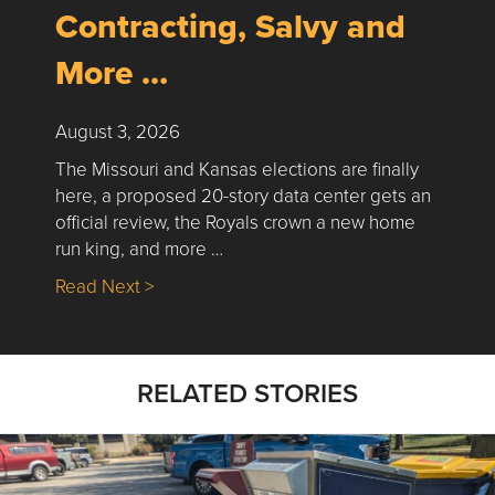
Contracting, Salvy and
More …
August 3, 2026
The Missouri and Kansas elections are finally
here, a proposed 20-story data center gets an
official review, the Royals crown a new home
run king, and more …
about Nick’s Picks | Data, Contracting, Sa
Read Next >
RELATED STORIES