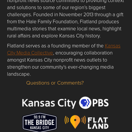
nonprofit news source committed to providing context
and solutions to some of our region’s biggest
challenges. Founded in November 2013 through a gift
from the Hale Family Foundation, Flatland produces
multimedia stories that examine local news, highlight
rural affairs and explore Kansas City history.
Flatland serves as a founding member of the
Kansas
City Media Collective
, encouraging collaboration
amongst Kansas City nonprofit news outlets to
strengthen our community’s ever-changing media
landscape.
Questions or Comments?
Questions or Comments about flatlandkc.com?