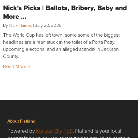
Nick’s Picks | Ballots, Bribery, Baby and
More …
By
Nick Haines
|
July 20, 2026
The World Cup has left town, some some of the biggest
headlines are a man stuck in the toilet of a Porta Potty,
upcoming elections, and an alleged scandal in Jackson
County.
Read More >
About Flatland
Powered by
Kansas City PBS
, Flatland is your local