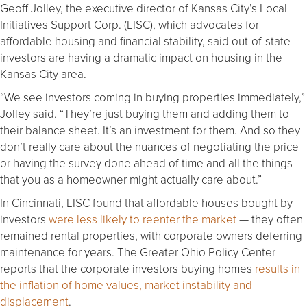
Geoff Jolley, the executive director of Kansas City’s Local
Initiatives Support Corp. (LISC), which advocates for
affordable housing and financial stability, said out-of-state
investors are having a dramatic impact on housing in the
Kansas City area.
“We see investors coming in buying properties immediately,”
Jolley said. “They’re just buying them and adding them to
their balance sheet. It’s an investment for them. And so they
don’t really care about the nuances of negotiating the price
or having the survey done ahead of time and all the things
that you as a homeowner might actually care about.”
In Cincinnati, LISC found that affordable houses bought by
investors
were less likely to reenter the market
— they often
remained rental properties, with corporate owners deferring
maintenance for years. The Greater Ohio Policy Center
reports that the corporate investors buying homes
results in
the inflation of home values, market instability and
displacement
.