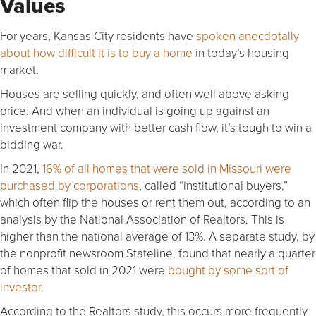
Values
For years, Kansas City residents have
spoken anecdotally
about how difficult it is to buy a home
in today’s housing
market.
Houses are selling quickly, and often well above asking
price. And when an individual is going up against an
investment company with better cash flow, it’s tough to win a
bidding war.
In 2021,
16% of all homes that were sold in Missouri were
purchased by corporations
, called “institutional buyers,”
which often flip the houses or rent them out, according to an
analysis by the National Association of Realtors. This is
higher than the national average of 13%. A separate study, by
the nonprofit newsroom Stateline, found that nearly a quarter
of homes that sold in 2021 were
bought by some sort of
investor
.
According to the Realtors study, this occurs more frequently