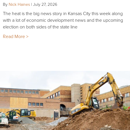
By
Nick Haines
|
July 27, 2026
The heat is the big news story in Kansas City this week along
with a lot of economic development news and the upcoming
election on both sides of the state line
Read More >