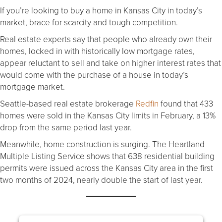
If you’re looking to buy a home in Kansas City in today’s
market, brace for scarcity and tough competition.
Real estate experts say that people who already own their
homes, locked in with historically low mortgage rates,
appear reluctant to sell and take on higher interest rates that
would come with the purchase of a house in today’s
mortgage market.
Seattle-based real estate brokerage
Redfin
found that 433
homes were sold in the Kansas City limits in February, a 13%
drop from the same period last year.
Meanwhile, home construction is surging. The Heartland
Multiple Listing Service shows that 638 residential building
permits were issued across the Kansas City area in the first
two months of 2024, nearly double the start of last year.