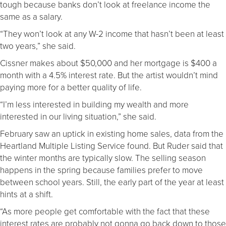
tough because banks don’t look at freelance income the
same as a salary.
“They won’t look at any W-2 income that hasn’t been at least
two years,” she said.
Cissner makes about $50,000 and her mortgage is $400 a
month with a 4.5% interest rate. But the artist wouldn’t mind
paying more for a better quality of life.
“I’m less interested in building my wealth and more
interested in our living situation,” she said.
February saw an uptick in existing home sales, data from the
Heartland Multiple Listing Service found. But Ruder said that
the winter months are typically slow. The selling season
happens in the spring because families prefer to move
between school years. Still, the early part of the year at least
hints at a shift.
“As more people get comfortable with the fact that these
interest rates are probably not gonna go back down to those