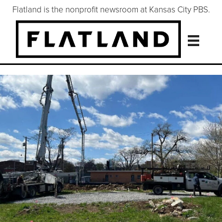
Flatland is the nonprofit newsroom at Kansas City PBS.