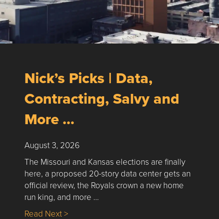
Nick’s Picks | Data,
Contracting, Salvy and
More …
August 3, 2026
The Missouri and Kansas elections are finally
here, a proposed 20-story data center gets an
official review, the Royals crown a new home
run king, and more …
about Nick’s Picks | Data, Contracting, Sa
Read Next >