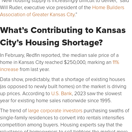
“New housing supply is increasingly difficult to deliver,” said
Will Ruder, executive vice president of the
Home Builders
Association of Greater Kansas City
.”
What’s Contributing to Kansas
City’s Housing Shortage?
In February, Redfin reported, the median sale price of a
home in Kansas City reached $250,000, marking an
11%
increase
from last year.
Data show, predictably, that a shortage of existing houses
(as opposed to newly built homes) on the market is driving
up prices. According to
U.S. Bank
, 2023 saw the slowest
year for existing home sales nationwide since 1995.
The trend of
large corporate investors
purchasing swaths of
single-family residences to convert into rentals intensifies
competition among buyers. Housing experts say that the
reluctance of homeowners to sell tightens the market more