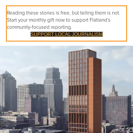
Reading these stories is free, but telling them is not.
Start your monthly gift now to support Flatland’s
community-focused reporting.
SUPPORT LOCAL JOURNALISM