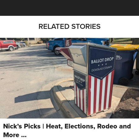
RELATED STORIES
Nick’s Picks | Heat, Elections, Rodeo and
More …