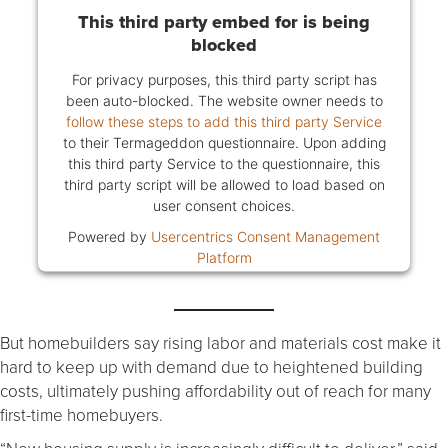
This third party embed for is being
blocked
For privacy purposes, this third party script has
been auto-blocked. The website owner needs to
follow these steps to add this third party Service
to their Termageddon questionnaire. Upon adding
this third party Service to the questionnaire, this
third party script will be allowed to load based on
user consent choices.
Powered by
Usercentrics Consent Management
Platform
But homebuilders say rising labor and materials cost make it
hard to keep up with demand due to heightened building
costs, ultimately pushing affordability out of reach for many
first-time homebuyers.