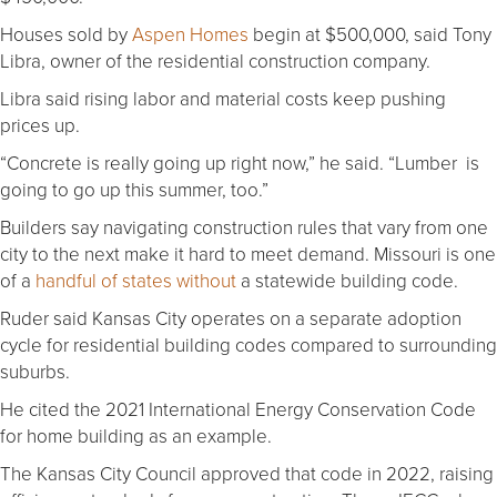
Houses sold by
Aspen Homes
begin at $500,000, said Tony
Libra, owner of the residential construction company.
Libra said rising labor and material costs keep pushing
prices up.
“Concrete is really going up right now,” he said. “Lumber is
going to go up this summer, too.”
Builders say navigating construction rules that vary from one
city to the next make it hard to meet demand. Missouri is one
of a
handful of states without
a statewide building code.
Ruder said Kansas City operates on a separate adoption
cycle for residential building codes compared to surrounding
suburbs.
He cited the 2021 International Energy Conservation Code
for home building as an example.
The Kansas City Council approved that code in 2022, raising