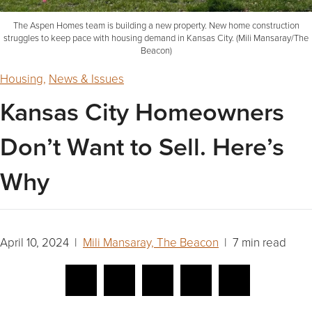
The Aspen Homes team is building a new property. New home construction
struggles to keep pace with housing demand in Kansas City. (Mili Mansaray/The
Beacon)
Housing
,
News & Issues
Kansas City Homeowners
Don’t Want to Sell. Here’s
Why
April 10, 2024 |
Mili Mansaray, The Beacon
| 7 min read