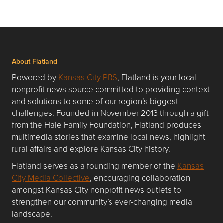
About Flatland
Powered by
Kansas City PBS
, Flatland is your local
nonprofit news source committed to providing context
and solutions to some of our region’s biggest
challenges. Founded in November 2013 through a gift
from the Hale Family Foundation, Flatland produces
multimedia stories that examine local news, highlight
rural affairs and explore Kansas City history.
Flatland serves as a founding member of the
Kansas
City Media Collective
, encouraging collaboration
amongst Kansas City nonprofit news outlets to
strengthen our community’s ever-changing media
landscape.