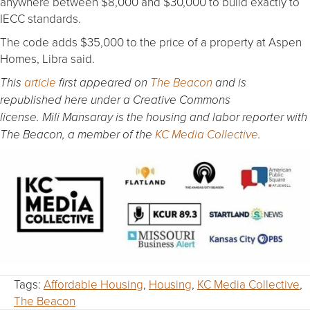
anywhere between $8,000 and $30,000 to build exactly to
IECC standards.
The code adds $35,000 to the price of a property at Aspen
Homes, Libra said.
This
article
first appeared on
The Beacon
and is
republished here under a Creative Commons
license. Mili Mansaray is the housing and labor reporter with
The Beacon, a member of the
KC Media Collective
.
Tags:
Affordable Housing
,
Housing
,
KC Media Collective
,
The Beacon