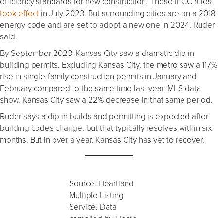
efficiency standards for new construction. Those IECC rules
took effect
in July 2023. But surrounding cities are on a 2018
energy code and are set to adopt a new one in 2024, Ruder
said.
By September 2023, Kansas City saw a dramatic dip in
building permits. Excluding Kansas City, the metro saw a 117%
rise in single-family construction permits in January and
February compared to the same time last year, MLS data
show. Kansas City saw a 22% decrease in that same period.
Ruder says a dip in builds and permitting is expected after
building codes change, but that typically resolves within six
months. But in over a year, Kansas City has yet to recover.
Source: Heartland
Multiple Listing
Service. Data