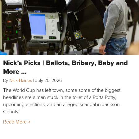
Nick’s Picks | Ballots, Bribery, Baby and
More …
By
Nick Haines
|
July 20, 2026
The World Cup has left town, some some of the biggest
headlines are a man stuck in the toilet of a Porta Potty,
upcoming elections, and an alleged scandal in Jackson
County.
Read More >