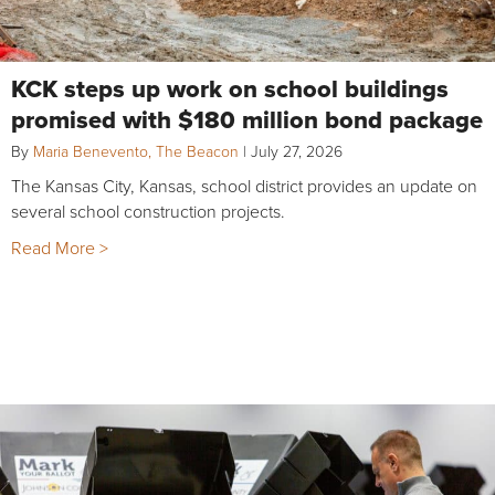
KCK steps up work on school buildings
promised with $180 million bond package
By
Maria Benevento, The Beacon
|
July 27, 2026
The Kansas City, Kansas, school district provides an update on
several school construction projects.
Read More >