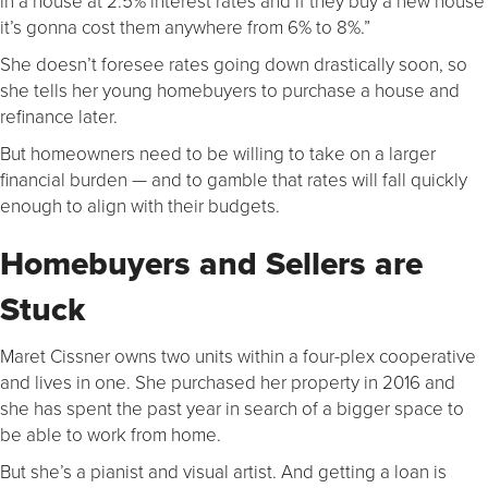
in a house at 2.5% interest rates and if they buy a new house
it’s gonna cost them anywhere from 6% to 8%.”
She doesn’t foresee rates going down drastically soon, so
she tells her young homebuyers to purchase a house and
refinance later.
But homeowners need to be willing to take on a larger
financial burden — and to gamble that rates will fall quickly
enough to align with their budgets.
Homebuyers and Sellers are
Stuck
Maret Cissner owns two units within a four-plex cooperative
and lives in one. She purchased her property in 2016 and
she has spent the past year in search of a bigger space to
be able to work from home.
But she’s a pianist and visual artist. And getting a loan is