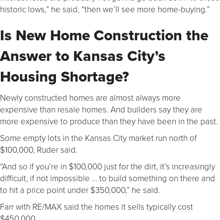
historic lows,” he said, “then we’ll see more home-buying.”
Is New Home Construction the
Answer to Kansas City’s
Housing Shortage?
Newly constructed homes are almost always more
expensive than resale homes. And builders say they are
more expensive to produce than they have been in the past.
Some empty lots in the Kansas City market run north of
$100,000, Ruder said.
“And so if you’re in $100,000 just for the dirt, it’s increasingly
difficult, if not impossible … to build something on there and
to hit a price point under $350,000,” he said.
Farr with RE/MAX said the homes it sells typically cost
$450,000.