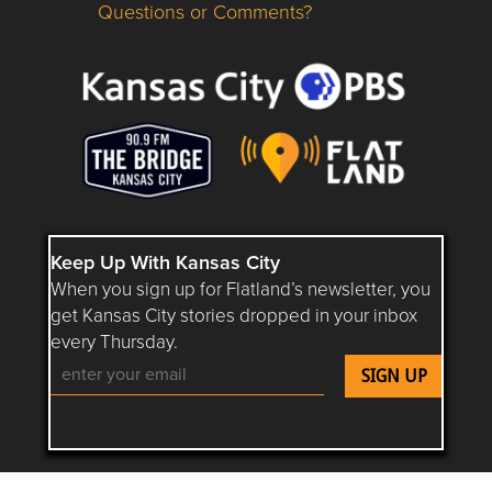
Questions or Comments?
Questions or Comments about flatlandkc.com?
Keep Up With Kansas City
When you sign up for Flatland’s newsletter, you
get Kansas City stories dropped in your inbox
every Thursday.
Follow Flatland KC on YouTube
Follow Flatland KC on Instagram
Follow Flatland KC on Faceboo
Follow Flatland KC on F
Follow Flatland 