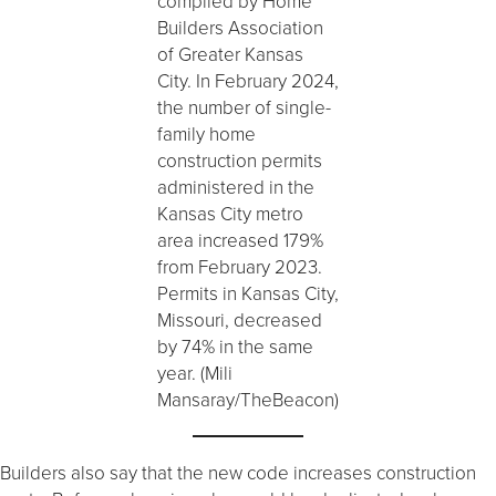
compiled by Home
Builders Association
of Greater Kansas
City. In February 2024,
the number of single-
family home
construction permits
administered in the
Kansas City metro
area increased 179%
from February 2023.
Permits in Kansas City,
Missouri, decreased
by 74% in the same
year. (Mili
Mansaray/TheBeacon)
Builders also say that the new code increases construction