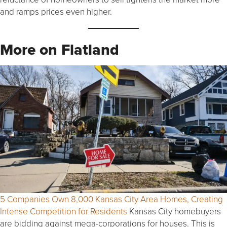
and ramps prices even higher.
More on Flatland
5 Companies Own 8,000 Kansas City Area Homes, Creating
Intense Competition for Residents
Kansas City homebuyers
are bidding against mega-corporations for houses. This is