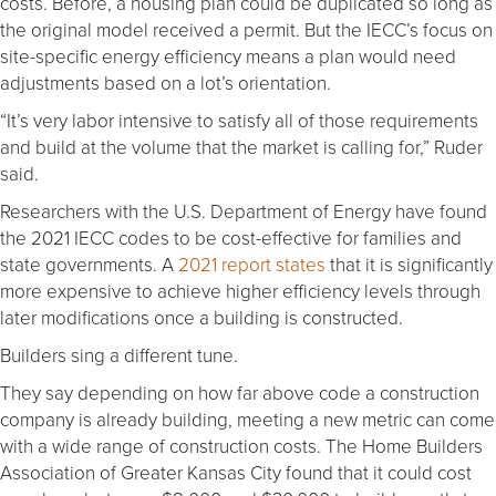
costs. Before, a housing plan could be duplicated so long as
the original model received a permit. But the IECC’s focus on
site-specific energy efficiency means a plan would need
adjustments based on a lot’s orientation.
“It’s very labor intensive to satisfy all of those requirements
and build at the volume that the market is calling for,” Ruder
said.
Researchers with the U.S. Department of Energy have found
the 2021 IECC codes to be cost-effective for families and
state governments. A
2021 report states
that it is significantly
more expensive to achieve higher efficiency levels through
later modifications once a building is constructed.
Builders sing a different tune.
They say depending on how far above code a construction
company is already building, meeting a new metric can come
with a wide range of construction costs. The Home Builders
Association of Greater Kansas City found that it could cost