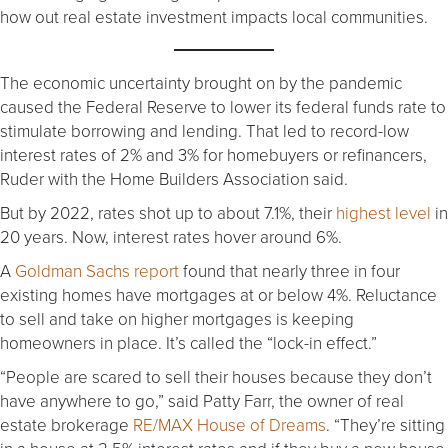
how out real estate investment impacts local communities.
The economic uncertainty brought on by the pandemic
caused the Federal Reserve to lower its federal funds rate to
stimulate borrowing and lending. That led to record-low
interest rates of 2% and 3% for homebuyers or refinancers,
Ruder with the Home Builders Association said.
But by 2022, rates shot up to about 7.1%, their
highest level
in
20 years. Now, interest rates hover around 6%.
A
Goldman Sachs report
found that nearly three in four
existing homes have mortgages at or below 4%. Reluctance
to sell and take on higher mortgages is keeping
homeowners in place. It’s called the “lock-in effect.”
“People are scared to sell their houses because they don’t
have anywhere to go,” said Patty Farr, the owner of real
estate brokerage
RE/MAX House of Dreams
. “They’re sitting