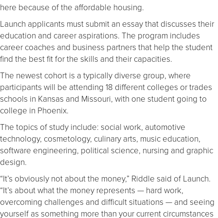
here because of the affordable housing.
Launch applicants must submit an essay that discusses their
education and career aspirations. The program includes
career coaches and business partners that help the student
find the best fit for the skills and their capacities.
The newest cohort is a typically diverse group, where
participants will be attending 18 different colleges or trades
schools in Kansas and Missouri, with one student going to
college in Phoenix.
The topics of study include: social work, automotive
technology, cosmetology, culinary arts, music education,
software engineering, political science, nursing and graphic
design.
“It’s obviously not about the money,” Riddle said of Launch.
“It’s about what the money represents — hard work,
overcoming challenges and difficult situations — and seeing
yourself as something more than your current circumstances