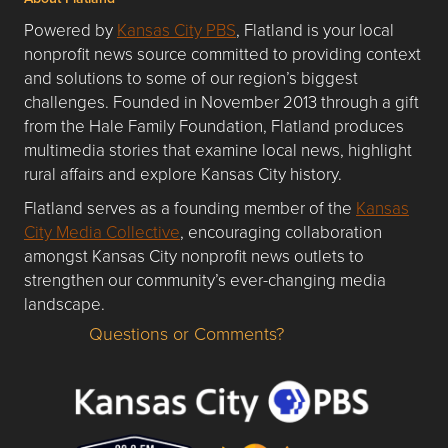
Powered by
Kansas City PBS
, Flatland is your local
nonprofit news source committed to providing context
and solutions to some of our region’s biggest
challenges. Founded in November 2013 through a gift
from the Hale Family Foundation, Flatland produces
multimedia stories that examine local news, highlight
rural affairs and explore Kansas City history.
Flatland serves as a founding member of the
Kansas
City Media Collective
, encouraging collaboration
amongst Kansas City nonprofit news outlets to
strengthen our community’s ever-changing media
landscape.
Questions or Comments?
Questions or Comments about flatlandkc.com?