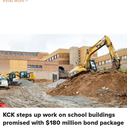
Read More >
KCK steps up work on school buildings
promised with $180 million bond package