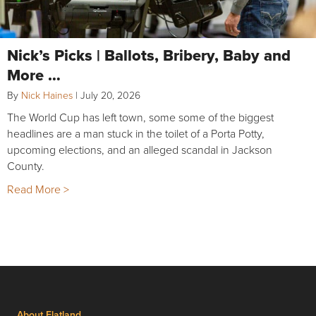
Nick’s Picks | Ballots, Bribery, Baby and
More …
By
Nick Haines
|
July 20, 2026
The World Cup has left town, some some of the biggest
headlines are a man stuck in the toilet of a Porta Potty,
upcoming elections, and an alleged scandal in Jackson
County.
Read More >
About Flatland