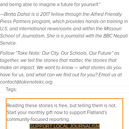
and being able to imagine a future for yourself.”
—Binita Dahal is a 2017 fellow through the Alfred Friendly
Press Partners program, which provides hands-on training in
U.S. and international newsrooms and within the Missouri
School of Journalism. She is a journalist with the BBC Nepali
Service.
Follow “Take Note: Our City. Our Schools. Our Future” as
together, we tell the stories that matter, the stories that
make an impact. We want to know — what stories do you
have for us, and what can we find out for you? Email us at
contact@takenotekc.org.
Tags:
Reading these stories is free, but telling them is not.
Start your monthly gift now to support Flatland’s
community-focused reporting.
SUPPORT LOCAL JOURNALISM