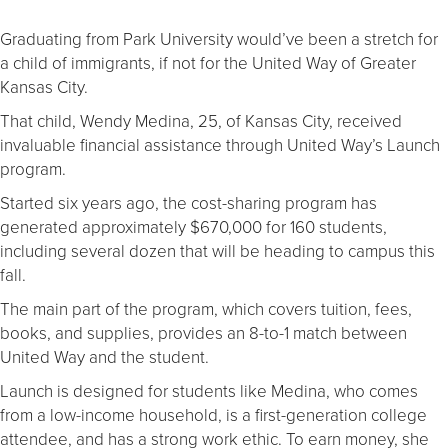
Graduating from Park University would’ve been a stretch for
a child of immigrants, if not for the United Way of Greater
Kansas City.
That child, Wendy Medina, 25, of Kansas City, received
invaluable financial assistance through United Way’s Launch
program.
Started six years ago, the cost-sharing program has
generated approximately $670,000 for 160 students,
including several dozen that will be heading to campus this
fall.
The main part of the program, which covers tuition, fees,
books, and supplies, provides an 8-to-1 match between
United Way and the student.
Launch is designed for students like Medina, who comes
from a low-income household, is a first-generation college
attendee, and has a strong work ethic. To earn money, she