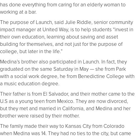
has done everything from caring for an elderly woman to
working at a bar.
The purpose of Launch, said Julie Riddle, senior community
impact manager at United Way, is to help students “invest in
their own education, learning about saving and asset
building for themselves, and not just for the purpose of
college, but later in the life.”
Medina’s brother also participated in Launch. In fact, they
graduated on the same Saturday in May — she from Park
with a social work degree, he from Benedictine College with
a music education degree.
Their father is from El Salvador, and their mother came to the
U.S as a young teen from Mexico. They are now divorced,
but they met and married in California, and Medina and her
brother were raised by their mother.
The family made their way to Kansas City from Colorado
when Medina was 14. They had no ties to the city, but came