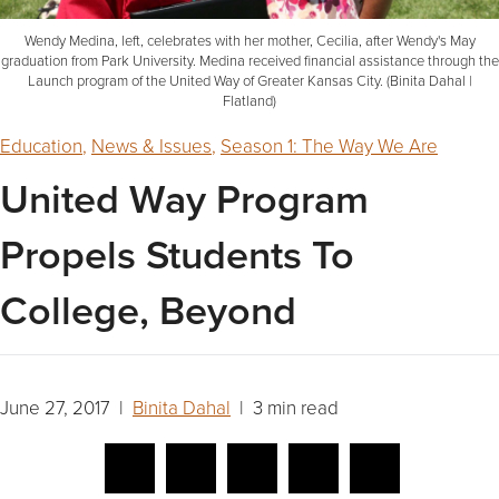
Wendy Medina, left, celebrates with her mother, Cecilia, after Wendy's May
graduation from Park University. Medina received financial assistance through the
Launch program of the United Way of Greater Kansas City. (Binita Dahal |
Flatland)
Education
,
News & Issues
,
Season 1: The Way We Are
United Way Program
Propels Students To
College, Beyond
June 27, 2017 |
Binita Dahal
| 3 min read