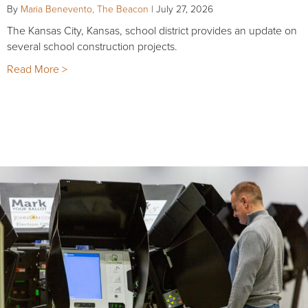
By
Maria Benevento, The Beacon
|
July 27, 2026
The Kansas City, Kansas, school district provides an update on
several school construction projects.
Read More >