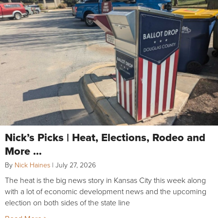
Nick’s Picks | Heat, Elections, Rodeo and
More …
By
Nick Haines
|
July 27, 2026
The heat is the big news story in Kansas City this week along
with a lot of economic development news and the upcoming
election on both sides of the state line