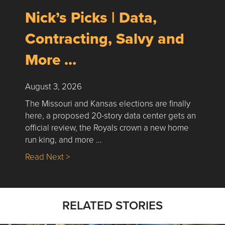
Nick’s Picks | Data,
Contracting, Salvy and
More …
August 3, 2026
The Missouri and Kansas elections are finally
here, a proposed 20-story data center gets an
official review, the Royals crown a new home
run king, and more …
about Nick’s Picks | Data, Contracting, Sa
Read Next >
RELATED STORIES