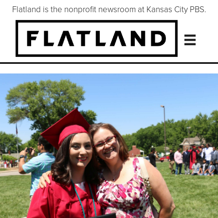
Flatland is the nonprofit newsroom at Kansas City PBS.