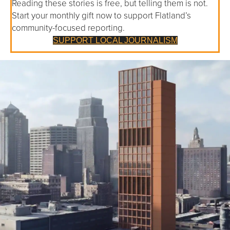
Reading these stories is free, but telling them is not.
Start your monthly gift now to support Flatland’s
community-focused reporting.
SUPPORT LOCAL JOURNALISM