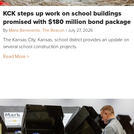
KCK steps up work on school buildings
promised with $180 million bond package
By
Maria Benevento, The Beacon
|
July 27, 2026
The Kansas City, Kansas, school district provides an update on
several school construction projects.
Read More >