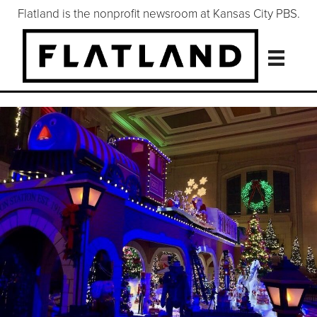
Flatland is the nonprofit newsroom at Kansas City PBS.