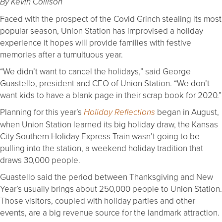
By Kevin Collison
Faced with the prospect of the Covid Grinch stealing its most
popular season, Union Station has improvised a holiday
experience it hopes will provide families with festive
memories after a tumultuous year.
“We didn’t want to cancel the holidays,” said George
Guastello, president and CEO of Union Station. “We don’t
want kids to have a blank page in their scrap book for 2020.”
Planning for this year’s
began in August,
Holiday Reflections
when Union Station learned its big holiday draw, the Kansas
City Southern Holiday Express Train wasn’t going to be
pulling into the station, a weekend holiday tradition that
draws 30,000 people.
Guastello said the period between Thanksgiving and New
Year’s usually brings about 250,000 people to Union Station.
Those visitors, coupled with holiday parties and other
events, are a big revenue source for the landmark attraction.