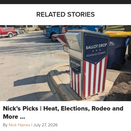
RELATED STORIES
Nick’s Picks | Heat, Elections, Rodeo and
More …
By
Nick Haines
|
July 27, 2026