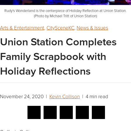
Rudy's Wonderland is the centerpiece of Holiday Reflection at Union Station.
(Photo by Michael Tritt of Union Station)
Arts & Entertainment
,
CitySceneKC
,
News & Issues
Union Station Completes
Family Scrapbook with
Holiday Reflections
November 24, 2020 |
Kevin Collison
| 4 min read