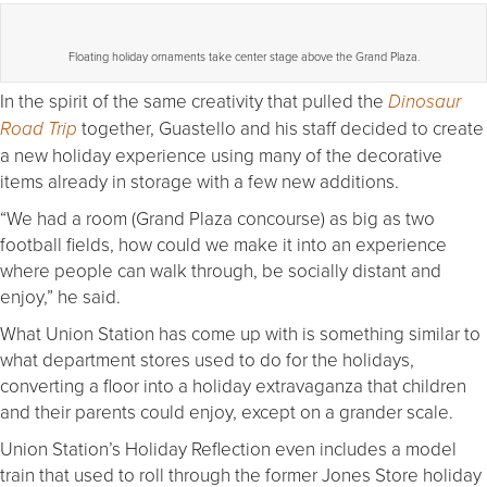
Floating holiday ornaments take center stage above the Grand Plaza.
In the spirit of the same creativity that pulled the
Dinosaur
together, Guastello and his staff decided to create
Road Trip
a new holiday experience using many of the decorative
items already in storage with a few new additions.
“We had a room (Grand Plaza concourse) as big as two
football fields, how could we make it into an experience
where people can walk through, be socially distant and
enjoy,” he said.
What Union Station has come up with is something similar to
what department stores used to do for the holidays,
converting a floor into a holiday extravaganza that children
and their parents could enjoy, except on a grander scale.
Union Station’s Holiday Reflection even includes a model
train that used to roll through the former Jones Store holiday