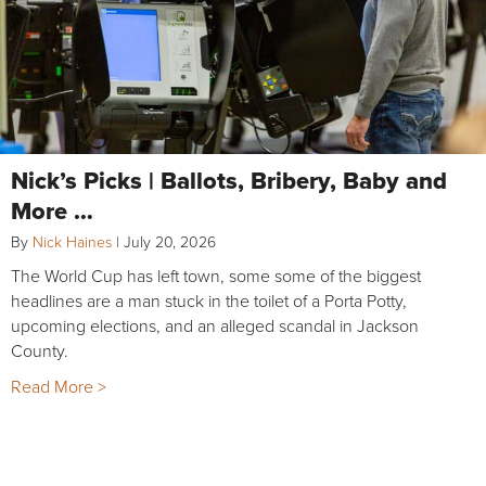
Nick’s Picks | Ballots, Bribery, Baby and
More …
By
Nick Haines
|
July 20, 2026
The World Cup has left town, some some of the biggest
headlines are a man stuck in the toilet of a Porta Potty,
upcoming elections, and an alleged scandal in Jackson
County.
Read More >