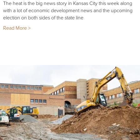
The heat is the big news story in Kansas City this week along
with a lot of economic development news and the upcoming
election on both sides of the state line
Read More >