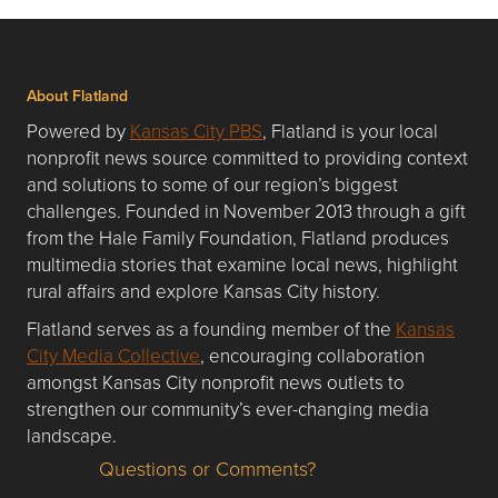
About Flatland
Powered by
Kansas City PBS
, Flatland is your local
nonprofit news source committed to providing context
and solutions to some of our region’s biggest
challenges. Founded in November 2013 through a gift
from the Hale Family Foundation, Flatland produces
multimedia stories that examine local news, highlight
rural affairs and explore Kansas City history.
Flatland serves as a founding member of the
Kansas
City Media Collective
, encouraging collaboration
amongst Kansas City nonprofit news outlets to
strengthen our community’s ever-changing media
landscape.
Questions or Comments?
Questions or Comments about flatlandkc.com?