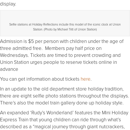
display.
Selfie stations at Holiday Reflections include this model of the iconic clock at Union
Station. (Photo by Michael Tritt of Union Station)
Admission is $5 per person with children under the age of
three admitted free. Members pay half price on
Wednesdays. Tickets are timed to prevent crowding and
Union Station urges people to reserve tickets online in
advance
You can get information about tickets
here
.
In an update to the old department store holiday tradition,
there are eight selfie photo stations throughout the displays.
There’s also the model train gallery done up holiday style.
An expanded ‘Rudy’s Wonderland’ features the Mini Holiday
Express Train that young children can ride through what’s
described as a “magical journey through giant nutcrackers,