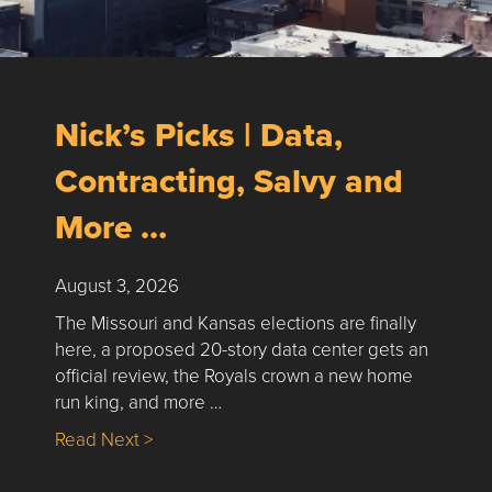
Nick’s Picks | Data,
Contracting, Salvy and
More …
August 3, 2026
The Missouri and Kansas elections are finally
here, a proposed 20-story data center gets an
official review, the Royals crown a new home
run king, and more …
about Nick’s Picks | Data, Contracting, Sa
Read Next >