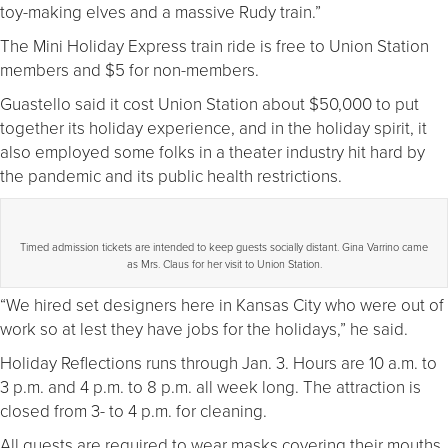
toy-making elves and a massive Rudy train.”
The Mini Holiday Express train ride is free to Union Station
members and $5 for non-members.
Guastello said it cost Union Station about $50,000 to put
together its holiday experience, and in the holiday spirit, it
also employed some folks in a theater industry hit hard by
the pandemic and its public health restrictions.
Timed admission tickets are intended to keep guests socially distant. Gina Varrino came
as Mrs. Claus for her visit to Union Station.
“We hired set designers here in Kansas City who were out of
work so at lest they have jobs for the holidays,” he said.
Holiday Reflections runs through Jan. 3. Hours are 10 a.m. to
3 p.m. and 4 p.m. to 8 p.m. all week long. The attraction is
closed from 3- to 4 p.m. for cleaning.
All guests are required to wear masks covering their mouths