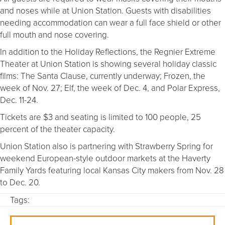
and noses while at Union Station. Guests with disabilities
needing accommodation can wear a full face shield or other
full mouth and nose covering.
In addition to the Holiday Reflections, the Regnier Extreme
Theater at Union Station is showing several holiday classic
films: The Santa Clause, currently underway; Frozen, the
week of Nov. 27; Elf, the week of Dec. 4, and Polar Express,
Dec. 11-24.
Tickets are $3 and seating is limited to 100 people, 25
percent of the theater capacity.
Union Station also is partnering with Strawberry Spring for
weekend European-style outdoor markets at the Haverty
Family Yards featuring local Kansas City makers from Nov. 28
to Dec. 20.
Tags: