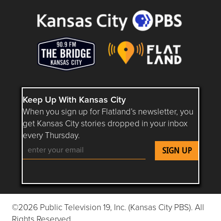
Keep Up With Kansas City
When you sign up for Flatland’s newsletter, you
get Kansas City stories dropped in your inbox
every Thursday.
Follow Flatland KC on YouTube
Follow Flatland KC on Instagram
Follow Flatland KC on Faceboo
Follow Flatland KC on F
Follow Flatland 
©2026 Public Television 19, Inc. (Kansas City PBS). All
Rights Reserved.