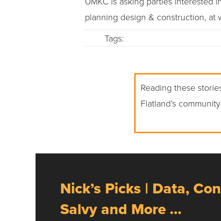
UMKC is asking parties interested in 
planning design & construction, at
Tags:
Reading these stories
Flatland’s community
Nick’s Picks | Data, Con
Salvy and More …