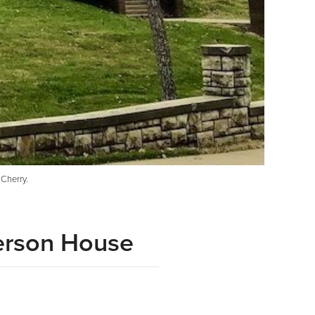
Cherry.
person House