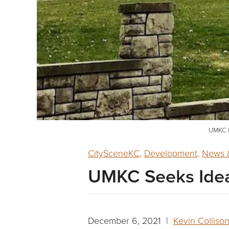
UMKC i
CitySceneKC
,
Development
,
News &
UMKC Seeks Ideas
December 6, 2021 |
Kevin Colliso