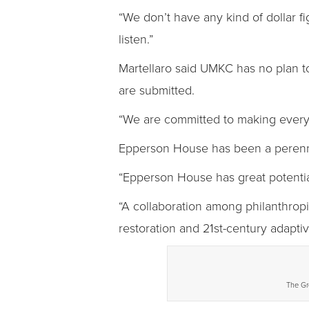
“We don’t have any kind of dollar fi
listen.”
Martellaro said UMKC has no plan to
are submitted.
“We are committed to making every p
Epperson House has been a perenni
“Epperson House has great potential
“A collaboration among philanthropic,
restoration and 21st-century adaptiv
The Gr