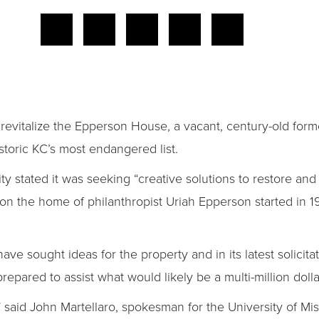
revitalize the Epperson House, a vacant, century-old for
toric KC’s most endangered list.
ity stated it was seeking “creative solutions to restore an
 on the home of philanthropist Uriah Epperson started in 
s have sought ideas for the property and in its latest solicit
epared to assist what would likely be a multi-million dolla
s,” said John Martellaro, spokesman for the University of Mi