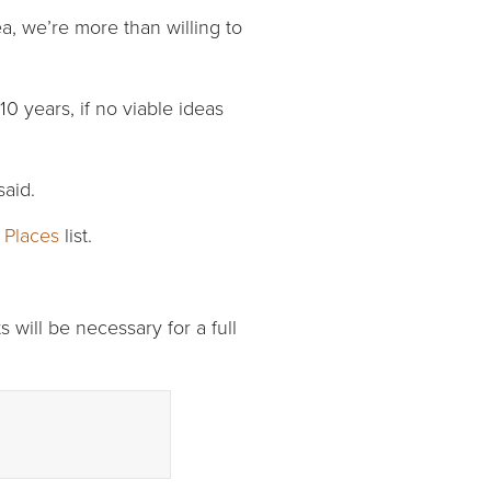
ea, we’re more than willing to
 years, if no viable ideas
said.
 Places
list.
s will be necessary for a full