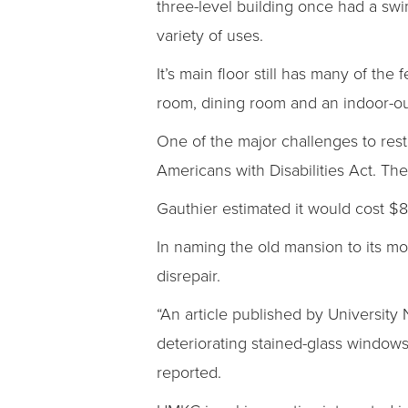
three-level building once had a swi
variety of uses.
It’s main floor still has many of the
room, dining room and an indoor-ou
One of the major challenges to resto
Americans with Disabilities Act. T
Gauthier estimated it would cost $8
In naming the old mansion to its mos
disrepair.
“An article published by University 
deteriorating stained-glass windows
reported.