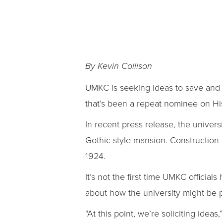
By Kevin Collison
UMKC is seeking ideas to save and 
that’s been a repeat nominee on His
In recent press release, the univers
Gothic-style mansion. Construction
1924.
It’s not the first time UMKC official
about how the university might be pr
“At this point, we’re soliciting idea