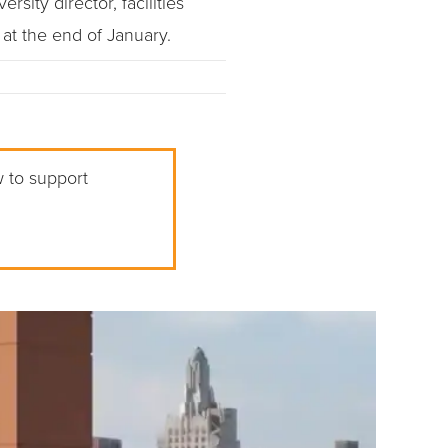
sity director, facilities
at the end of January.
w to support