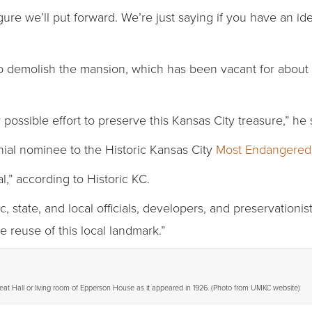
gure we’ll put forward. We’re just saying if you have an id
 demolish the mansion, which has been vacant for about 10
ossible effort to preserve this Kansas City treasure,” he 
al nominee to the Historic Kansas City
Most Endangered
,” according to Historic KC.
 state, and local officials, developers, and preservationist
e reuse of this local landmark.”
eat Hall or living room of Epperson House as it appeared in 1926. (Photo from UMKC website)