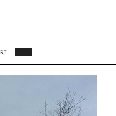
RT
SEARCH