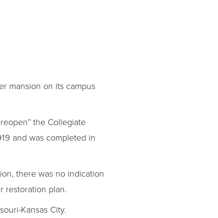
mer mansion on its campus
d reopen” the Collegiate
1919 and was completed in
ation, there was no indication
r restoration plan.
ssouri-Kansas City.