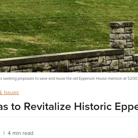
s seeking proposals to save and reuse the old Epperson House mansion at 5200 
 Issues
 to Revitalize Historic Ep
n
| 4 min read