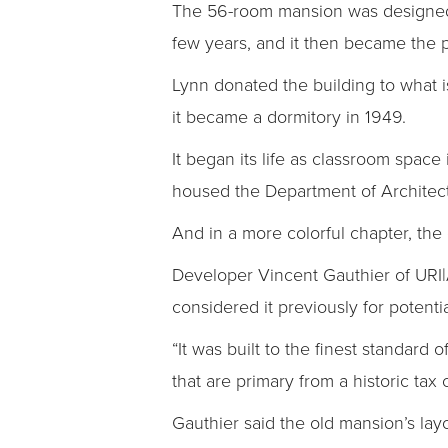
The 56-room mansion was designed by
few years, and it then became the pr
Lynn donated the building to what i
it became a dormitory in 1949.
It began its life as classroom space 
housed the Department of Architec
And in a more colorful chapter, th
Developer Vincent Gauthier of URI|
considered it previously for potent
“It was built to the finest standard 
that are primary from a historic tax 
Gauthier said the old mansion’s layo