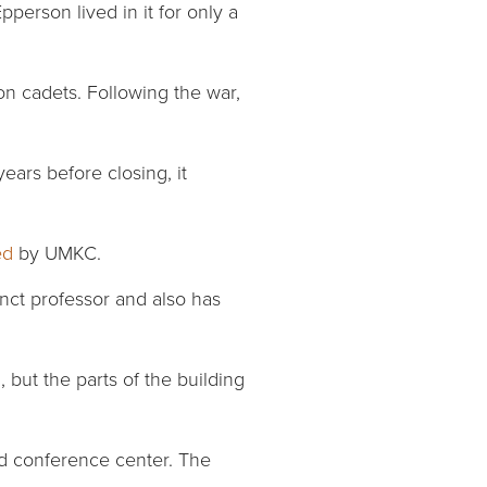
erson lived in it for only a
on cadets. Following the war,
years before closing, it
ed
by UMKC.
nct professor and also has
, but the parts of the building
and conference center. The