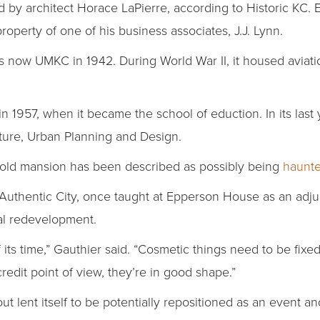
 architect Horace LaPierre, according to Historic KC. Epp
operty of one of his business associates, J.J. Lynn.
s now UMKC in 1942. During World War II, it housed aviati
in 1957, when it became the school of eduction. In its last 
ture, Urban Planning and Design.
e old mansion has been described as possibly being
haunt
Authentic City, once taught at Epperson House as an adju
ial redevelopment.
of its time,” Gauthier said. “Cosmetic things need to be fixed
credit point of view, they’re in good shape.”
ut lent itself to be potentially repositioned as an event 