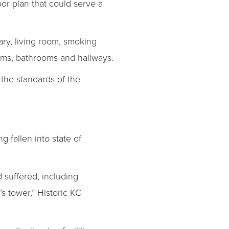
oor plan that could serve a
rary, living room, smoking
oms, bathrooms and hallways.
 the standards of the
g fallen into state of
d suffered, including
s tower,” Historic KC