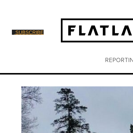
SUBSCRIBE
REPORTI