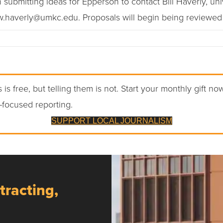
submitting ideas for Epperson to contact Bill Haverly, univer
 w.haverly@umkc.edu. Proposals will begin being reviewed 
 is free, but telling them is not. Start your monthly gift no
-focused reporting.
SUPPORT LOCAL JOURNALISM
tracting,