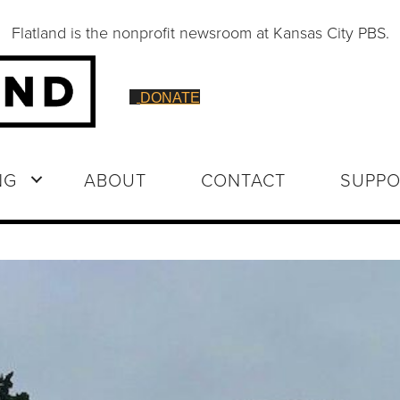
Flatland is the nonprofit newsroom at Kansas City PBS.
DONATE
NG
ABOUT
CONTACT
SUPPO