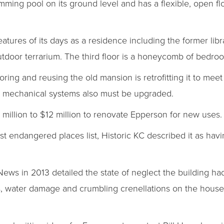
mming pool on its ground level and has a flexible, open fl
 features of its days as a residence including the former lib
tdoor terrarium. The third floor is a honeycomb of bedro
ring and reusing the old mansion is retrofitting it to meet
he mechanical systems also must be upgraded.
 million to $12 million to renovate Epperson for new uses.
t endangered places list, Historic KC described it as havin
News in 2013 detailed the state of neglect the building ha
, water damage and crumbling crenellations on the house’