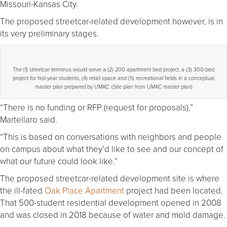
Missouri-Kansas City.
The proposed streetcar-related development however, is in
its very preliminary stages.
The (1) streetcar terminus would serve a (2) 200 apartment bed project, a (3) 300-bed
project for first-year students, (4) retail space and (5) recreational fields in a conceptual
master plan prepared by UMKC. (Site plan from UMKC master plan)
“There is no funding or RFP (request for proposals),”
Martellaro said.
“This is based on conversations with neighbors and people
on campus about what they’d like to see and our concept of
what our future could look like.”
The proposed streetcar-related development site is where
the ill-fated
Oak Place Apartment
project had been located.
That 500-student residential development opened in 2008
and was closed in 2018 because of water and mold damage.