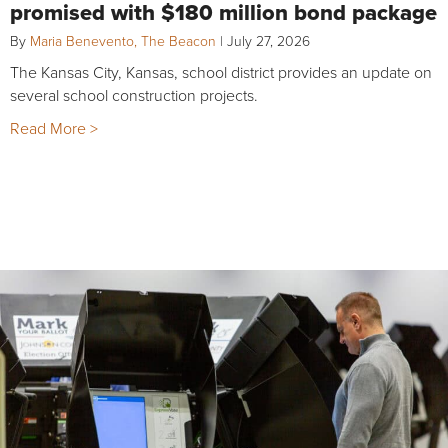
promised with $180 million bond package
By
Maria Benevento, The Beacon
|
July 27, 2026
The Kansas City, Kansas, school district provides an update on
several school construction projects.
Read More >