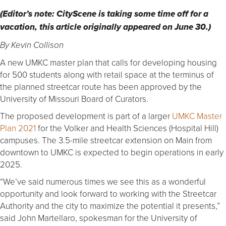
(Editor’s note: CityScene is taking some time off for a
vacation, this article originally appeared on June 30.)
By Kevin Collison
A new UMKC master plan that calls for developing housing
for 500 students along with retail space at the terminus of
the planned streetcar route has been approved by the
University of Missouri Board of Curators.
The proposed development is part of a larger
UMKC Master
Plan 2021
for the Volker and Health Sciences (Hospital Hill)
campuses. The 3.5-mile streetcar extension on Main from
downtown to UMKC is expected to begin operations in early
2025.
“We’ve said numerous times we see this as a wonderful
opportunity and look forward to working with the Streetcar
Authority and the city to maximize the potential it presents,”
said John Martellaro, spokesman for the University of