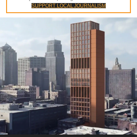
SUPPORT LOCAL JOURNALISM