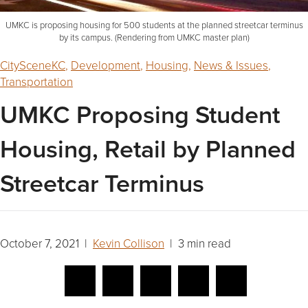
UMKC is proposing housing for 500 students at the planned streetcar terminus
by its campus. (Rendering from UMKC master plan)
CitySceneKC
,
Development
,
Housing
,
News & Issues
,
Transportation
UMKC Proposing Student
Housing, Retail by Planned
Streetcar Terminus
October 7, 2021 |
Kevin Collison
| 3 min read