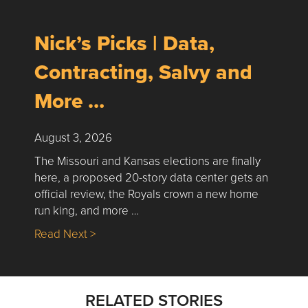
Nick’s Picks | Data,
Contracting, Salvy and
More …
August 3, 2026
The Missouri and Kansas elections are finally
here, a proposed 20-story data center gets an
official review, the Royals crown a new home
run king, and more …
about Nick’s Picks | Data, Contracting, Sa
Read Next >
RELATED STORIES