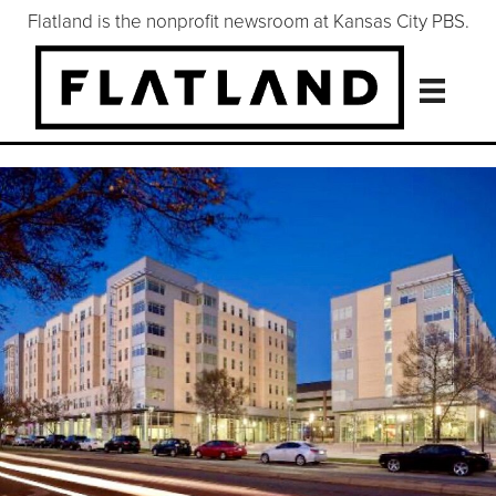
Flatland is the nonprofit newsroom at Kansas City PBS.