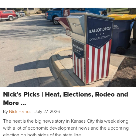
Nick’s Picks | Heat, Elections, Rodeo and
More …
By
Nick Haines
|
July 27, 2026
The heat is the big news story in Kansas City this week along
with a lot of economic development news and the upcoming
election on both sides of the state line