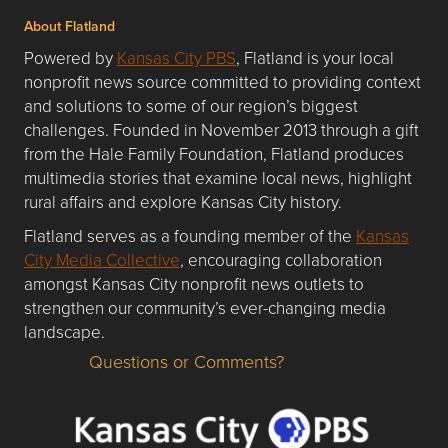
About Flatland
Powered by
Kansas City PBS
, Flatland is your local
nonprofit news source committed to providing context
and solutions to some of our region’s biggest
challenges. Founded in November 2013 through a gift
from the Hale Family Foundation, Flatland produces
multimedia stories that examine local news, highlight
rural affairs and explore Kansas City history.
Flatland serves as a founding member of the
Kansas
City Media Collective
, encouraging collaboration
amongst Kansas City nonprofit news outlets to
strengthen our community’s ever-changing media
landscape.
Questions or Comments?
Questions or Comments about flatlandkc.com?