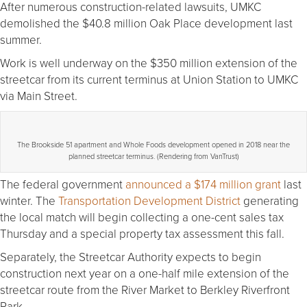
After numerous construction-related lawsuits, UMKC
demolished the $40.8 million Oak Place development last
summer.
Work is well underway on the $350 million extension of the
streetcar from its current terminus at Union Station to UMKC
via Main Street.
The Brookside 51 apartment and Whole Foods development opened in 2018 near the
planned streetcar terminus. (Rendering from VanTrust)
The federal government
announced a $174 million grant
last
winter. The
Transportation Development District
generating
the local match will begin collecting a one-cent sales tax
Thursday and a special property tax assessment this fall.
Separately, the Streetcar Authority expects to begin
construction next year on a one-half mile extension of the
streetcar route from the River Market to Berkley Riverfront
Park.