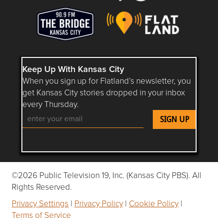
Keep Up With Kansas City
When you sign up for Flatland’s newsletter, you
get Kansas City stories dropped in your inbox
every Thursday.
Follow Flatland KC on YouTube
Follow Flatland KC on Instagram
Follow Flatland KC on Faceboo
Follow Flatland KC on F
Follow Flatland 
©2026 Public Television 19, Inc. (Kansas City PBS). All
Rights Reserved.
Privacy Settings
|
Privacy Policy
|
Cookie Policy
|
Terms of Service