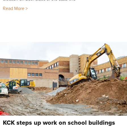
Read More >
KCK steps up work on school buildings