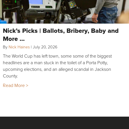
Nick’s Picks | Ballots, Bribery, Baby and
More …
By
Nick Haines
|
July 20, 2026
The World Cup has left town, some some of the biggest
headlines are a man stuck in the toilet of a Porta Potty,
upcoming elections, and an alleged scandal in Jackson
County.
Read More >