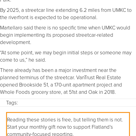
By 2025, a streetcar line extending 6.2 miles from UMKC to
the riverfront is expected to be operational.
Martellaro said there is no specific time when UMKC would
begin implementing its proposed streetcar-related
development.
“At some point, we may begin initial steps or someone may
come to us,” he said.
There already has been a major investment near the
planned terminus of the streetcar. VanTrust Real Estate
opened Brookside 51, a 170-unit apartment project and
Whole Foods grocery store, at 51st and Oak in 2018.
Tags:
Reading these stories is free, but telling them is not.
Start your monthly gift now to support Flatland’s
community-focused reporting.