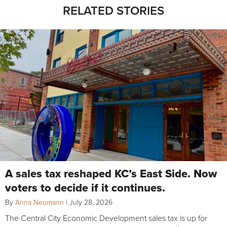
RELATED STORIES
A sales tax reshaped KC’s East Side. Now
voters to decide if it continues.
By
Anna Neumann
|
July 28, 2026
The Central City Economic Development sales tax is up for