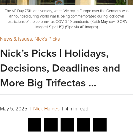
The VE Day 75th anniversary, when Victory in Europe over the Germans was
announced during World War II, being commemorated during lockdown
restrictions of the coronavirus COVID-19 pandemic. (Keith Mayhew | SOPA
Images| Sipa US)| (Sipa via AP Images)
News & Issues
,
Nick's Picks
Nick’s Picks | Holidays,
Decisions, Deadlines and
More Big Trifectas …
May 5, 2025 |
Nick Haines
| 4 min read