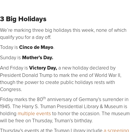
3 Big Holidays
We’re marking three big holidays this week, none of which
qualify you for a day off.
Today is
Cinco de Mayo
.
Sunday is
Mother’s Day.
And Friday is
Victory Day,
a new holiday declared by
President Donald Trump to mark the end of World War II,
though the power to create public holidays rests with
Congress.
th
Friday marks the 80
anniversary of Germany’s surrender in
1945. The Harry S. Truman Presidential Library & Museum is
holding
multiple events
to honor the occasion. The museum
will be free on Thursday, Truman’s birthday.
Thursday’s events at the Truman Library include
a screening