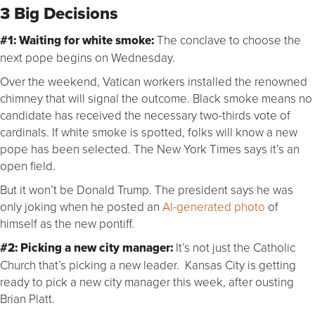
3 Big Decisions
#1: Waiting for white smoke:
The conclave to choose the
next pope begins on Wednesday.
Over the weekend, Vatican workers installed the renowned
chimney that will signal the outcome. Black smoke means no
candidate has received the necessary two-thirds vote of
cardinals. If white smoke is spotted, folks will know a new
pope has been selected. The New York Times says it’s an
open field.
But it won’t be Donald Trump. The president says he was
only joking when he posted an
AI-generated photo
of
himself as the new pontiff.
#2: Picking a new city manager:
It’s not just the Catholic
Church that’s picking a new leader. Kansas City is getting
ready to pick a new city manager this week, after ousting
Brian Platt.