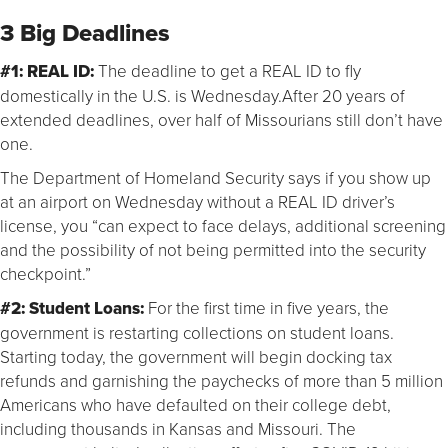
3 Big Deadlines
#1:
REAL ID:
The deadline to get a REAL ID to fly
domestically in the U.S. is Wednesday.After 20 years of
extended deadlines, over half of Missourians still don’t have
one.
The Department of Homeland Security says if you show up
at an airport on Wednesday without a REAL ID driver’s
license, you “can expect to face delays, additional screening
and the possibility of not being permitted into the security
checkpoint.”
#2: Student Loans:
For the first time in five years, the
government is restarting collections on student loans.
Starting today, the government will begin docking tax
refunds and garnishing the paychecks of more than 5 million
Americans who have defaulted on their college debt,
including thousands in Kansas and Missouri. The