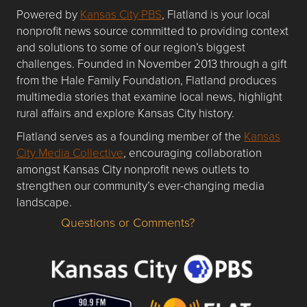
Powered by
Kansas City PBS
, Flatland is your local
nonprofit news source committed to providing context
and solutions to some of our region’s biggest
challenges. Founded in November 2013 through a gift
from the Hale Family Foundation, Flatland produces
multimedia stories that examine local news, highlight
rural affairs and explore Kansas City history.
Flatland serves as a founding member of the
Kansas
City Media Collective
, encouraging collaboration
amongst Kansas City nonprofit news outlets to
strengthen our community’s ever-changing media
landscape.
Questions or Comments?
Questions or Comments about flatlandkc.com?