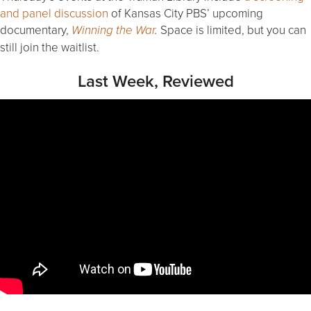
and panel discussion
of Kansas City PBS’ upcoming
documentary,
Space is limited, but you can
Winning the War
.
still join the waitlist.
Last Week, Reviewed