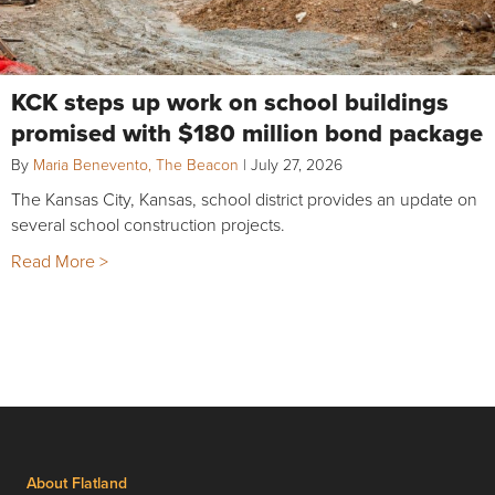
KCK steps up work on school buildings
promised with $180 million bond package
By
Maria Benevento, The Beacon
|
July 27, 2026
The Kansas City, Kansas, school district provides an update on
several school construction projects.
Read More >
About Flatland