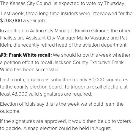
The Kansas City Council is expected to vote by Thursday.
Last week, three long-time insiders were interviewed for the
$208,000 a year job.
In addition to Acting City Manager Kimiko Gilmore, the other
finalists are Assistant City Manager Mario Vasquez and Pat
Klein, the recently retired head of the aviation department.
#3: Frank White recall:
We should know this week whether
a petition effort to recall Jackson County Executive Frank
White has been successful.
Last month, organizers submitted nearly 60,000 signatures
to the county election board. To trigger a recall election, at
least 43,000 valid signatures are required.
Election officials say this is the week we should learn the
outcome.
If the signatures are approved, it would then be up to voters
to decide. A snap election could be held in August.