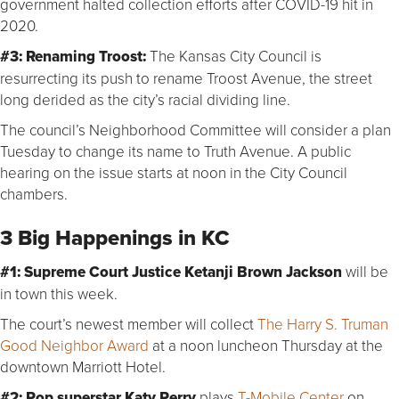
government halted collection efforts after COVID-19 hit in
2020.
#3: Renaming Troost:
The Kansas City Council is
resurrecting its push to rename Troost Avenue, the street
long derided as the city’s racial dividing line.
The council’s Neighborhood Committee will consider a plan
Tuesday to change its name to Truth Avenue. A public
hearing on the issue starts at noon in the City Council
chambers.
3 Big Happenings in KC
#1:
Supreme Court Justice
Ketanji Brown Jackson
will be
in town this week.
The court’s newest member will collect
The Harry S. Truman
Good Neighbor Award
at a noon luncheon Thursday at the
downtown Marriott Hotel.
#2:
Pop superstar
Katy Perry
plays
T-Mobile Center
on