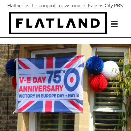
Flatland is the nonprofit newsroom at Kansas City PBS.