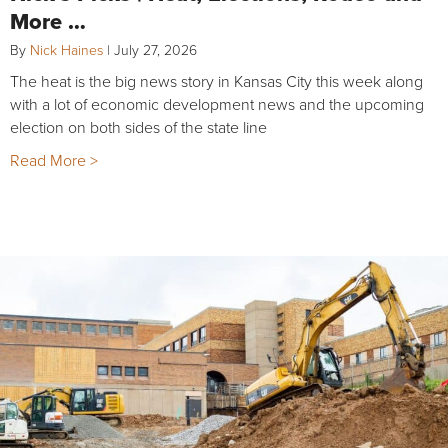
More …
By
Nick Haines
|
July 27, 2026
The heat is the big news story in Kansas City this week along
with a lot of economic development news and the upcoming
election on both sides of the state line
Read More >