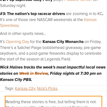
Saturday night.
#3:
The nation’s top racecar drivers
are zooming in to KC
.
It’s one of those rare NASCAR weekends at the
Kansas
Speedway
.
And in other sports news…
It’s
Opening Day
for the
Kansas City Monarchs
on Friday.
There’s a Satchel Paige bobblehead giveaway, pre-game
skydivers, and a post-game fireworks display to celebrate
the start of the season at Legends Field.
Nick Haines tracks the week’s most impactful local news
stories on
Week in Review
, Friday nights at 7:30 pm on
Kansas City PBS.
Tags:
Kansas City
,
Nick's Picks
Reading these stories is free, but telling them is not.