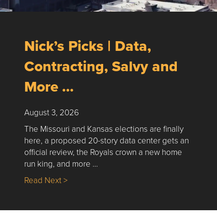
Nick’s Picks | Data,
Contracting, Salvy and
More …
August 3, 2026
The Missouri and Kansas elections are finally
here, a proposed 20-story data center gets an
official review, the Royals crown a new home
run king, and more …
about Nick’s Picks | Data, Contracting, Sa
Read Next >