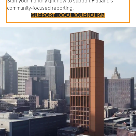
Start your monthly gift now to support Flatland’s
community-focused reporting.
SUPPORT LOCAL JOURNALISM