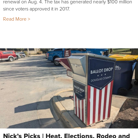
renewal on Aug. 4. The tax has generated nearly $100 million
since voters approved it in 2017.
Read More >
Nick’s Picks | Heat, Elections, Rodeo and