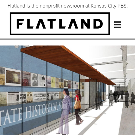
Flatland is the nonprofit newsroom at Kansas City PBS.