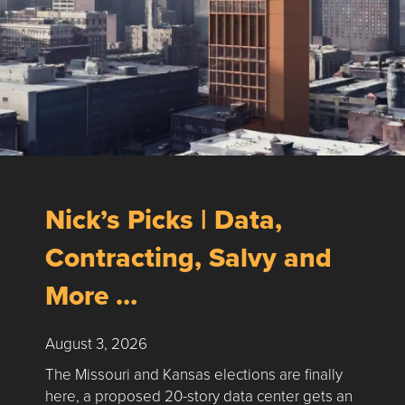
Nick’s Picks | Data,
Contracting, Salvy and
More …
August 3, 2026
The Missouri and Kansas elections are finally
here, a proposed 20-story data center gets an