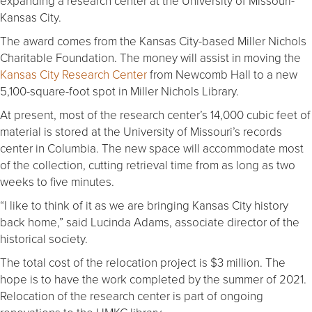
expanding a research center at the University of Missouri-
Kansas City.
The award comes from the Kansas City-based Miller Nichols
Charitable Foundation. The money will assist in moving the
Kansas City Research Center
from Newcomb Hall to a new
5,100-square-foot spot in Miller Nichols Library.
At present, most of the research center’s 14,000 cubic feet of
material is stored at the University of Missouri’s records
center in Columbia. The new space will accommodate most
of the collection, cutting retrieval time from as long as two
weeks to five minutes.
“I like to think of it as we are bringing Kansas City history
back home,” said Lucinda Adams, associate director of the
historical society.
The total cost of the relocation project is $3 million. The
hope is to have the work completed by the summer of 2021.
Relocation of the research center is part of ongoing