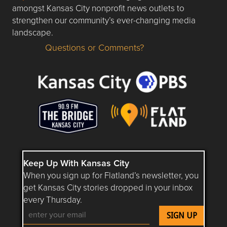
amongst Kansas City nonprofit news outlets to
strengthen our community’s ever-changing media
landscape.
Questions or Comments?
Questions or Comments about flatlandkc.com?
Keep Up With Kansas City
When you sign up for Flatland’s newsletter, you
get Kansas City stories dropped in your inbox
every Thursday.