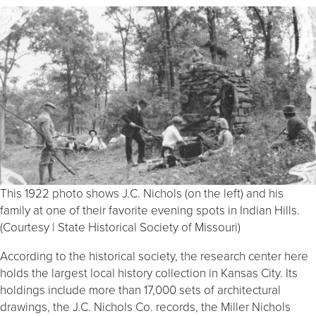
This 1922 photo shows J.C. Nichols (on the left) and his
family at one of their favorite evening spots in Indian Hills.
(Courtesy | State Historical Society of Missouri)
According to the historical society, the research center here
holds the largest local history collection in Kansas City. Its
holdings include more than 17,000 sets of architectural
drawings, the J.C. Nichols Co. records, the Miller Nichols