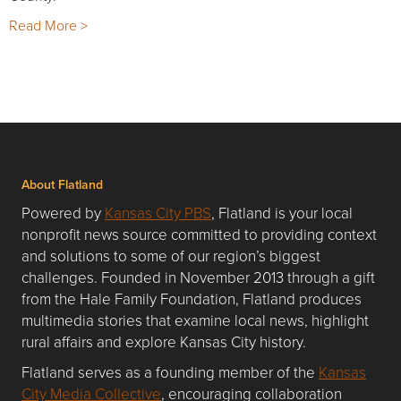
Read More >
About Flatland
Powered by
Kansas City PBS
, Flatland is your local
nonprofit news source committed to providing context
and solutions to some of our region’s biggest
challenges. Founded in November 2013 through a gift
from the Hale Family Foundation, Flatland produces
multimedia stories that examine local news, highlight
rural affairs and explore Kansas City history.
Flatland serves as a founding member of the
Kansas
City Media Collective
, encouraging collaboration