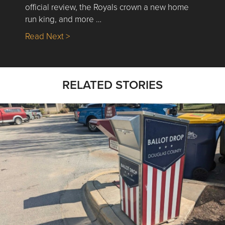
official review, the Royals crown a new home
run king, and more …
about Nick’s Picks | Data, Contracting, Sa
Read Next >
RELATED STORIES