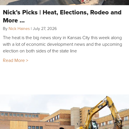
Nick’s Picks | Heat, Elections, Rodeo and
More …
By
Nick Haines
|
July 27, 2026
The heat is the big news story in Kansas City this week along
with a lot of economic development news and the upcoming
election on both sides of the state line
Read More >