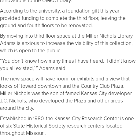
renovations to the UMKC library.
According to the university, a foundation gift this year
provided funding to complete the third floor, leaving the
ground and fourth floors to be renovated.
By moving into third floor space at the Miller Nichols Library,
Adams is anxious to increase the visibility of this collection,
which is open to the public.
“You don’t know how many times I have heard, ‘I didn’t know
you all existed,’ ” Adams said.
The new space will have room for exhibits and a view that
looks off toward downtown and the Country Club Plaza.
Miller Nichols was the son of famed Kansas City developer
J.C. Nichols, who developed the Plaza and other areas
around the city.
Established in 1980, the Kansas City Research Center is one
of six State Historical Society research centers located
throughout Missouri.