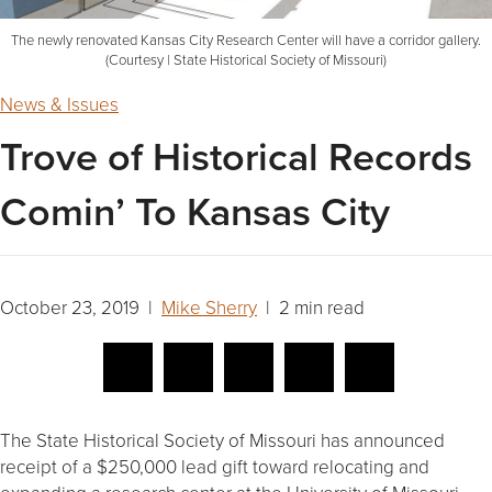
The newly renovated Kansas City Research Center will have a corridor gallery.
(Courtesy | State Historical Society of Missouri)
News & Issues
Trove of Historical Records
Comin’ To Kansas City
October 23, 2019 |
Mike Sherry
| 2 min read
The State Historical Society of Missouri has announced
receipt of a $250,000 lead gift toward relocating and