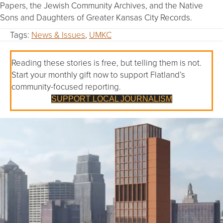
Papers, the Jewish Community Archives, and the Native
Sons and Daughters of Greater Kansas City Records.
Tags:
News & Issues
,
UMKC
Reading these stories is free, but telling them is not.
Start your monthly gift now to support Flatland’s
community-focused reporting.
SUPPORT LOCAL JOURNALISM