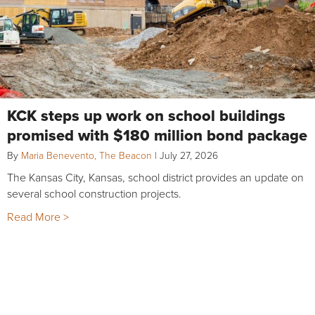
KCK steps up work on school buildings
promised with $180 million bond package
By
Maria Benevento, The Beacon
|
July 27, 2026
The Kansas City, Kansas, school district provides an update on
several school construction projects.
Read More >