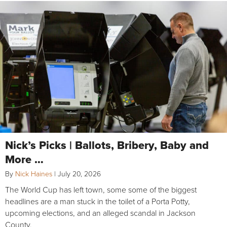
Nick’s Picks | Ballots, Bribery, Baby and
More …
By
Nick Haines
|
July 20, 2026
The World Cup has left town, some some of the biggest
headlines are a man stuck in the toilet of a Porta Potty,
upcoming elections, and an alleged scandal in Jackson
County.