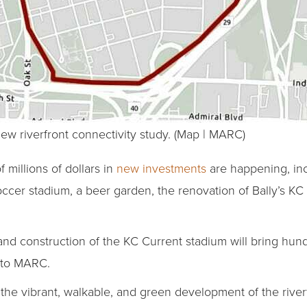
ew riverfront connectivity study. (Map | MARC)
 millions of dollars in
new investments
are happening, inc
soccer stadium, a beer garden, the renovation of Bally’s KC
nd construction of the KC Current stadium will bring hun
g to MARC.
 the vibrant, walkable, and green development of the rive