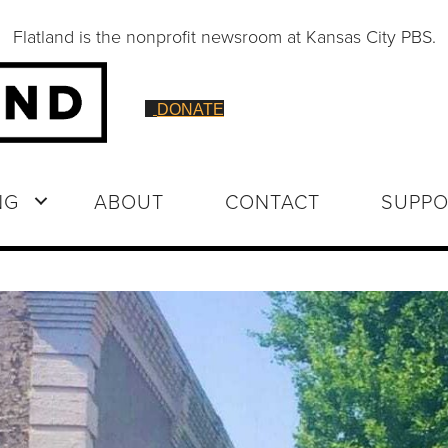
Flatland is the nonprofit newsroom at Kansas City PBS.
DONATE
NG
ABOUT
CONTACT
SUPPO