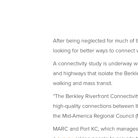
After being neglected for much of 
looking for better ways to connect
A connectivity study is underway wi
and highways that isolate the Berkl
walking and mass transit.
“The Berkley Riverfront Connectivity
high-quality connections between th
the Mid-America Regional Council 
MARC and Port KC, which manages th