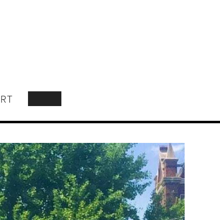
RT
SEARCH