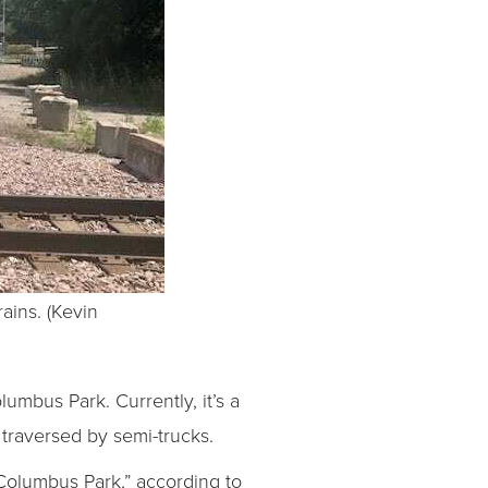
ains. (Kevin
lumbus Park. Currently, it’s a
traversed by semi-trucks.
 Columbus Park,” according to