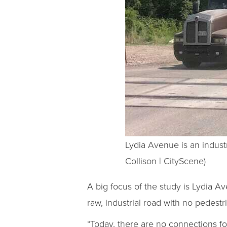
Lydia Avenue is an industr
Collison | CityScene)
A big focus of the study is Lydia Ave
raw, industrial road with no pedest
“Today, there are no connections fo