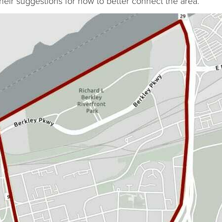
heir suggestions for how to better connect the area.