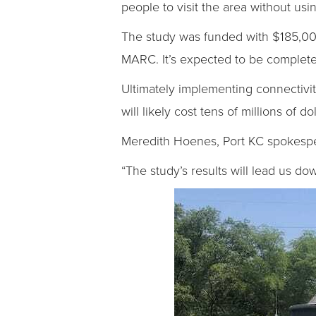
people to visit the area without usin
The study was funded with $185,00
MARC. It’s expected to be completed
Ultimately implementing connectivit
will likely cost tens of millions of d
Meredith Hoenes, Port KC spokesper
“The study’s results will lead us do