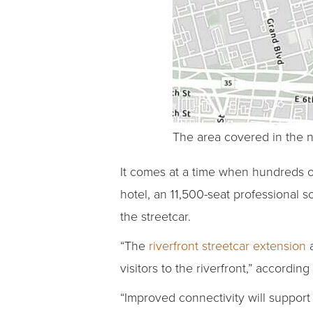
The area covered in the n
It comes at a time when hundreds of
hotel, an 11,500-seat professional 
the streetcar.
“The
riverfront streetcar extension
a
visitors to the riverfront,” accordin
“Improved connectivity will support