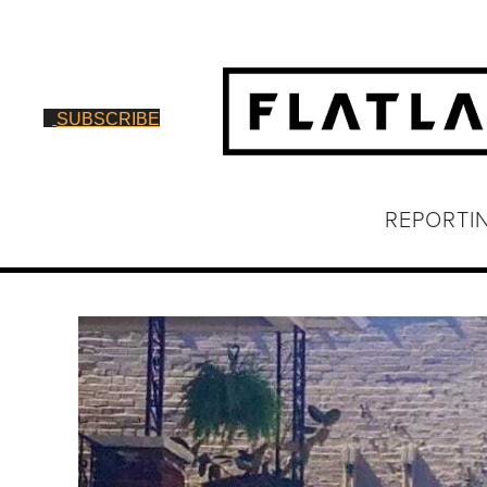
SUBSCRIBE
REPORTI