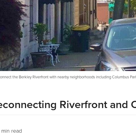
connect the Berkley Riverfront with nearby neighborhoods including Columbus Park.
econnecting Riverfront and
 min read