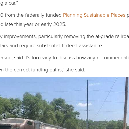
g a car.”
0 from the federally funded
Planning Sustainable Places
p
 late this year or early 2025.
y improvements, particularly removing the at-grade railro
ollars and require substantial federal assistance.
son, said it’s too early to discuss how any recommendat
wn the correct funding paths,” she said.