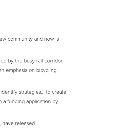
 new community and now is
ed by the busy rail corridor
 an emphasis on bicycling,
identify strategies… to create
o a funding application by
, have released