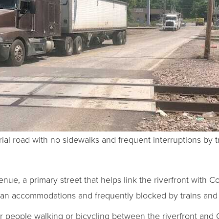
ial road with no sidewalks and frequent interruptions by tr
nue, a primary street that helps link the riverfront with Co
rian accommodations and frequently blocked by trains and 
r people walking or bicycling between the riverfront and