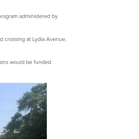
rogram administered by
ad crossing at Lydia Avenue,
ions would be funded.