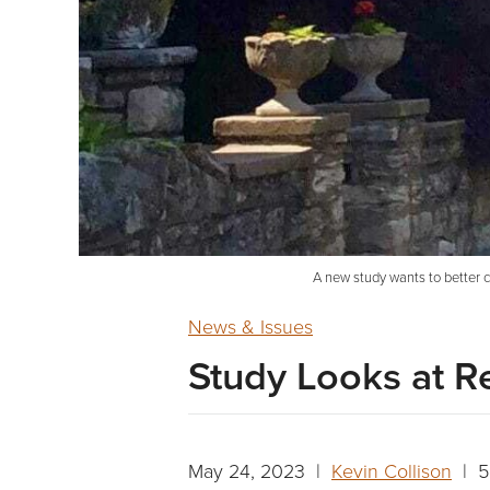
A new study wants to better 
News & Issues
Study Looks at R
May 24, 2023 |
Kevin Collison
| 5