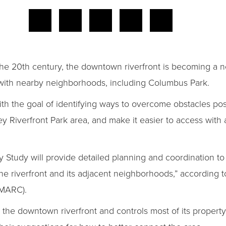
the 20th century, the downtown riverfront is becoming a
 with nearby neighborhoods, including Columbus Park.
th the goal of identifying ways to overcome obstacles pos
ey Riverfront Park area, and make it easier to access with
 Study will provide detailed planning and coordination to 
e riverfront and its adjacent neighborhoods,” according t
(MARC).
e downtown riverfront and controls most of its property