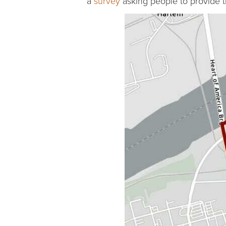
a
survey
asking people to provide t