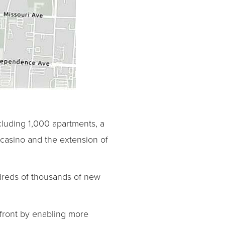
luding 1,000 apartments, a
 casino and the extension of
dreds of thousands of new
rfront by enabling more