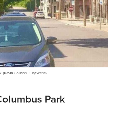
 (Kevin Collison | CityScene)
 Columbus Park