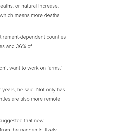
eaths, or natural increase,
n, which means more deaths
retirement-dependent counties
ies and 36% of
don’t want to work on farms,”
 years, he said. Not only has
ties are also more remote
 suggested that new
from the pandemic, likely