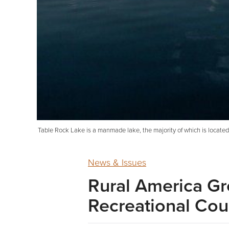
Table Rock Lake is a manmade lake, the majority of which is located i
News & Issues
Rural America Gr
Recreational Cou