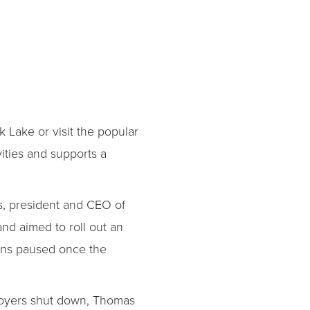
k Lake or visit the popular
ities and supports a
s, president and CEO of
d aimed to roll out an
ans paused once the
mployers shut down, Thomas