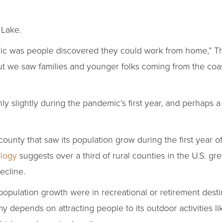
 Lake.
c was people discovered they could work from home,” T
ut we saw families and younger folks coming from the coas
 slightly during the pandemic’s first year, and perhaps a 
county that saw its population grow during the first year 
ology
suggests over a third of rural counties in the U.S. gr
ecline.
 population growth were in recreational or retirement desti
depends on attracting people to its outdoor activities lik