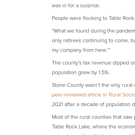
was in for a surprise.
People were flocking to Table Rock
“What we found during the pandemi
only retirees continuing to come, b
my company from here.’”
The county’s tax revenue dipped only
population grew by 1.5%.
Stone County wasn’t the only rural 
peer-reviewed article in Rural Soci
2021 after a decade of population d
Most of the rural counties that saw
Table Rock Lake, where the economy 