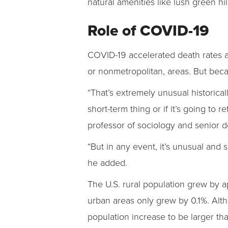
natural amenities like lush green hi
Role of COVID-19
COVID-19 accelerated death rates and
or nonmetropolitan, areas. But beca
“That’s extremely unusual historicall
short-term thing or if it’s going to
professor of sociology and senior 
“But in any event, it’s unusual and 
he added.
The U.S. rural population grew by a
urban areas only grew by 0.1%. Althou
population increase to be larger tha