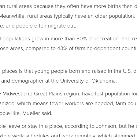
han rural areas because they often have more births than d
 Meanwhile, rural areas typically have an older populatio
se, and people often migrate out.
al populations grew in more than 80% of recreation- and 
those areas, compared to 43% of farming-dependent count
ng places is that young people born and raised in the U.S. 
st and demographer at the University of Oklahoma.
e Midwest and Great Plains region, have lost population for
nized, which means fewer workers are needed, farm coun
ople like, Mueller said.
le leave or stay in a place, according to Johnson, but he
lexible work schedules and work remotely, which stemmed 