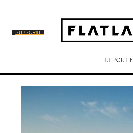
SUBSCRIBE
REPORTI