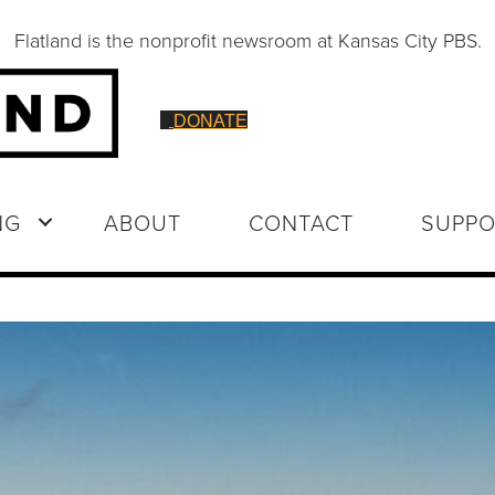
Flatland is the nonprofit newsroom at Kansas City PBS.
DONATE
NG
ABOUT
CONTACT
SUPPO