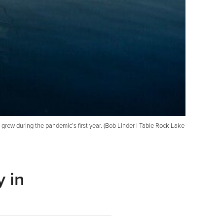
t grew during the pandemic’s first year. (Bob Linder | Table Rock Lake
 in