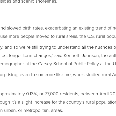
llsides and scenic shorelines.
 slowed birth rates, exacerbating an existing trend of nat
use more people moved to rural areas, the U.S. rural popul
y, and so we’re still trying to understand all the nuances of
 reflect longer-term changes,” said Kenneth Johnson, the aut
demographer at the Carsey School of Public Policy at the 
surprising, even to someone like me, who’s studied rural A
pproximately 0.13%, or 77,000 residents, between April 20
gh it’s a slight increase for the country’s rural population,
n urban, or metropolitan, areas.