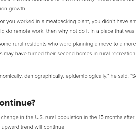
tion growth.
or you worked in a meatpacking plant, you didn’t have any
uld do remote work, then why not do it in a place that was
ome rural residents who were planning a move to a more 
rs may have turned their second homes in rural recreation 
nomically, demographically, epidemiologically,” he said. “S
Continue?
 change in the U.S. rural population in the 15 months aft
he upward trend will continue.