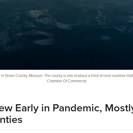
n Stone County, Missouri. The county is one of about a third of rural counties tha
Chamber Of Commerce)
ew Early in Pandemic, Mostly
nties