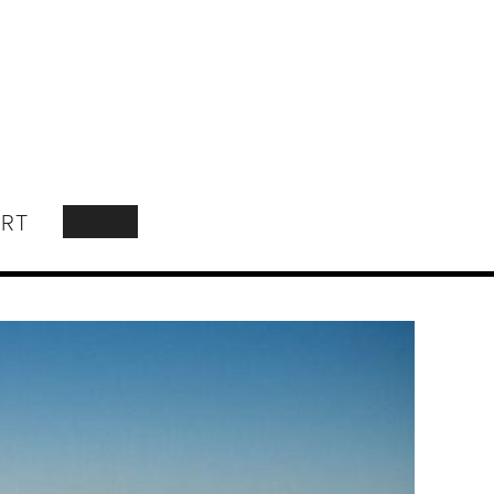
RT
SEARCH