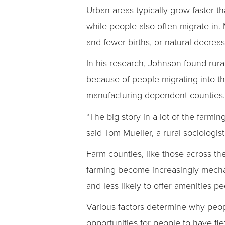
Urban areas typically grow faster t
while people also often migrate in.
and fewer births, or natural decrea
In his research, Johnson found rur
because of people migrating into 
manufacturing-dependent counties.
“The big story in a lot of the farmi
said Tom Mueller, a rural sociologi
Farm counties, like those across th
farming become increasingly mecha
and less likely to offer amenities pe
Various factors determine why peop
opportunities for people to have f