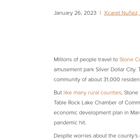
January 26, 2023 |
Xcaret Nuñez,
Millions of people travel to
Stone Co
amusement park Silver Dollar City. 
community of about 31,000 resident
But
like many rural counties
, Stone
Table Rock Lake Chamber of Commer
economic development plan in Marc
pandemic hit.
Despite worries about the county’s 