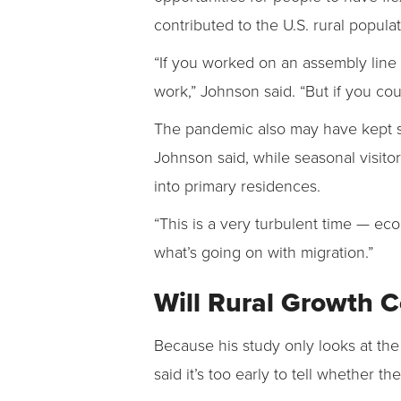
contributed to the U.S. rural popula
“If you worked on an assembly line 
work,” Johnson said. “But if you co
The pandemic also may have kept s
Johnson said, while seasonal visito
into primary residences.
“This is a very turbulent time — eco
what’s going on with migration.”
Will Rural Growth 
Because his study only looks at the
said it’s too early to tell whether t