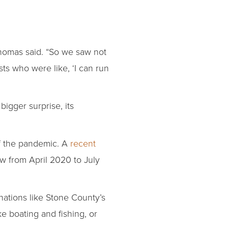
homas said. “So we saw not
ts who were like, ‘I can run
bigger surprise, its
of the pandemic. A
recent
ew from April 2020 to July
nations like Stone County’s
e boating and fishing, or