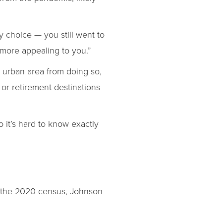
 choice — you still went to
 more appealing to you.”
urban area from doing so,
or retirement destinations
o it’s hard to know exactly
er the 2020 census, Johnson