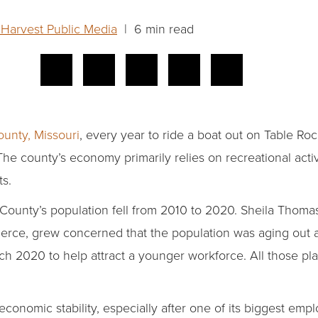
 Harvest Public Media
| 6 min read
unty, Missouri
, every year to ride a boat out on Table Roc
The county’s economy primarily relies on recreational activ
s.
 County’s population fell from 2010 to 2020. Sheila Thoma
ce, grew concerned that the population was aging out an
h 2020 to help attract a younger workforce. All those pl
economic stability, especially after one of its biggest e