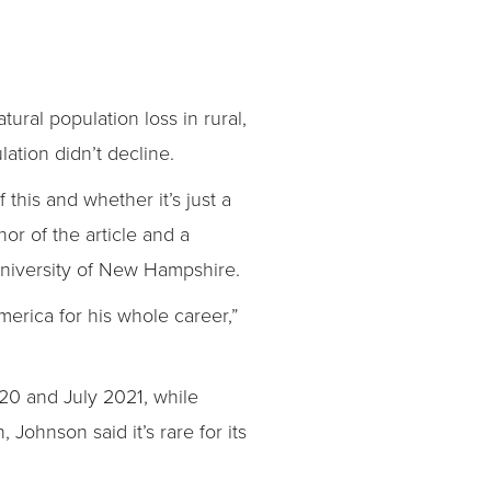
ural population loss in rural,
ation didn’t decline.
 this and whether it’s just a
hor of the article and a
University of New Hampshire.
merica for his whole career,”
20 and July 2021, while
 Johnson said it’s rare for its