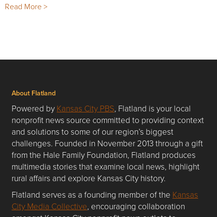
Read More >
About Flatland
Powered by
Kansas City PBS
, Flatland is your local
nonprofit news source committed to providing context
and solutions to some of our region’s biggest
challenges. Founded in November 2013 through a gift
from the Hale Family Foundation, Flatland produces
multimedia stories that examine local news, highlight
rural affairs and explore Kansas City history.
Flatland serves as a founding member of the
Kansas
City Media Collective
, encouraging collaboration