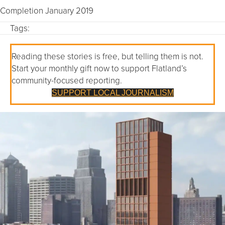
Completion January 2019
Tags:
Reading these stories is free, but telling them is not.
Start your monthly gift now to support Flatland’s
community-focused reporting.
SUPPORT LOCAL JOURNALISM