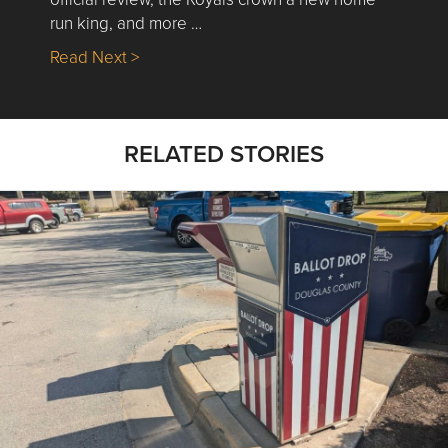
run king, and more …
about Nick’s Picks | Data, Contracting, Sa
Read Next >
RELATED STORIES