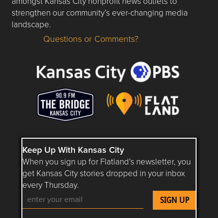
amongst Kansas City nonprofit news outlets to
strengthen our community’s ever-changing media
landscape.
Questions or Comments?
Questions or Comments about flatlandkc.com?
Keep Up With Kansas City
When you sign up for Flatland’s newsletter, you
get Kansas City stories dropped in your inbox
every Thursday.