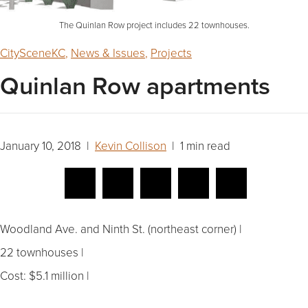
The Quinlan Row project includes 22 townhouses.
CitySceneKC
,
News & Issues
,
Projects
Quinlan Row apartments
January 10, 2018 |
Kevin Collison
| 1 min read
Woodland Ave. and Ninth St. (northeast corner) |
22 townhouses |
Cost: $5.1 million |