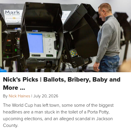
Nick’s Picks | Ballots, Bribery, Baby and
More …
By
Nick Haines
|
July 20, 2026
The World Cup has left town, some some of the biggest
headlines are a man stuck in the toilet of a Porta Potty,
upcoming elections, and an alleged scandal in Jackson
County.