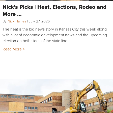
Nick’s Picks | Heat, Elections, Rodeo and
More …
By
Nick Haines
|
July 27, 2026
The heat is the big news story in Kansas City this week along
with a lot of economic development news and the upcoming
election on both sides of the state line
Read More >