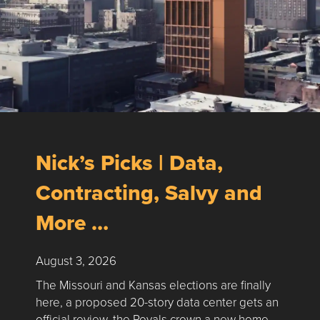
Nick’s Picks | Data,
Contracting, Salvy and
More …
August 3, 2026
The Missouri and Kansas elections are finally
here, a proposed 20-story data center gets an
official review, the Royals crown a new home