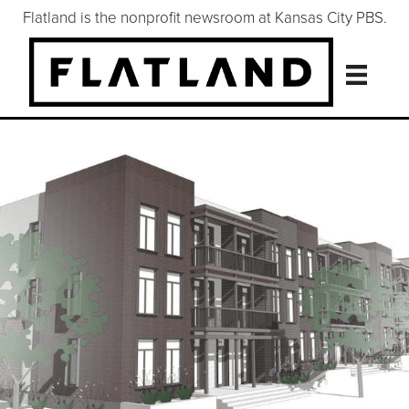
Flatland is the nonprofit newsroom at Kansas City PBS.