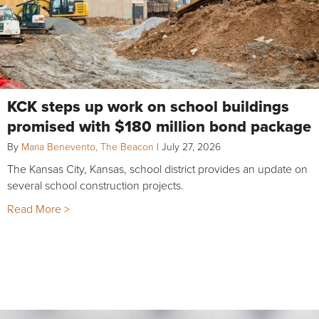
KCK steps up work on school buildings
promised with $180 million bond package
By
Maria Benevento, The Beacon
|
July 27, 2026
The Kansas City, Kansas, school district provides an update on
several school construction projects.
Read More >