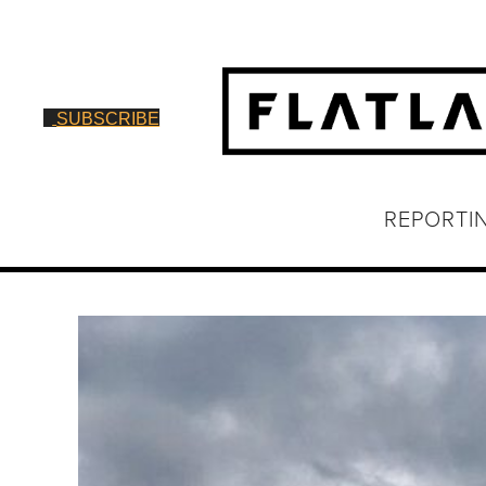
SUBSCRIBE
REPORTI