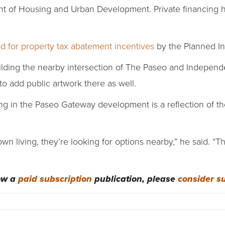
t of Housing and Urban Development. Private financing 
d for property tax abatement incentives
by the Planned In
building the nearby intersection of The Paseo and Indepe
to add public artwork there as well.
g in the Paseo Gateway development is a reflection of t
n living, they’re looking for options nearby,” he said. “Tha
now a
paid subscription
publication, please
consider s