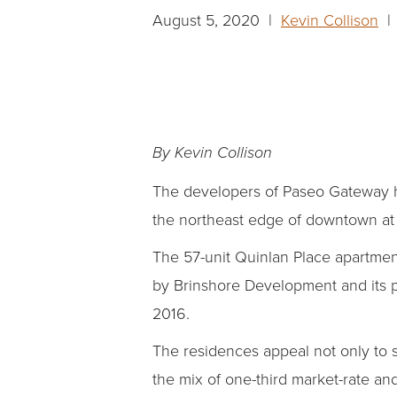
August 5, 2020 |
Kevin Collison
| 
By Kevin Collison
The developers of Paseo Gateway ha
the northeast edge of downtown at
The 57-unit Quinlan Place apartmen
by Brinshore Development and its p
2016.
The residences appeal not only to 
the mix of one-third market-rate an