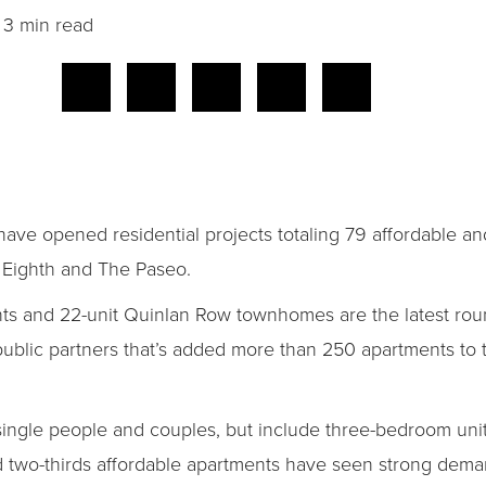
3 min read
ve opened residential projects totaling 79 affordable an
 Eighth and The Paseo.
ts and 22-unit Quinlan Row townhomes are the latest roun
ublic partners that’s added more than 250 apartments to
single people and couples, but include three-bedroom unit
d two-thirds affordable apartments have seen strong dema