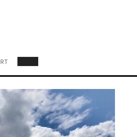
RT
SEARCH