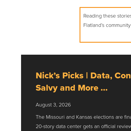
Reading these stories
Flatland’s community
Nick’s Picks | Data, Con
Salvy and More …
August 3, 2026
The Missouri and Kansas elections are fin
20-story data center gets an official revie