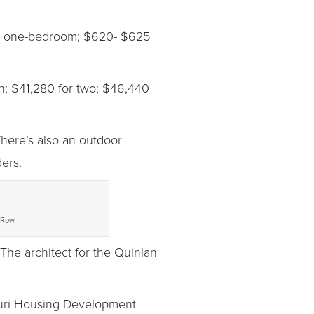
r a one-bedroom; $620- $625
n; $41,280 for two; $46,440
here’s also an outdoor
ers.
 Row.
The architect for the Quinlan
souri Housing Development