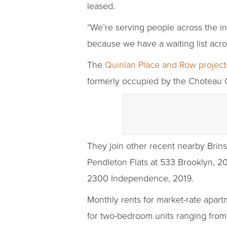
leased.
“We’re serving people across the i
because we have a waiting list acro
The
Quinlan Place and Row project
formerly occupied by the Choteau C
They join other recent nearby Brins
Pendleton Flats at 533 Brooklyn, 2
2300 Independence, 2019.
Monthly rents for market-rate apar
for two-bedroom units ranging from