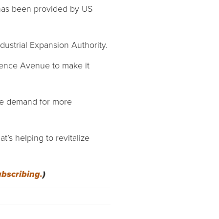
has been provided by US
dustrial Expansion Authority.
ndence Avenue to make it
he demand for more
t’s helping to revitalize
ubscribing.
)