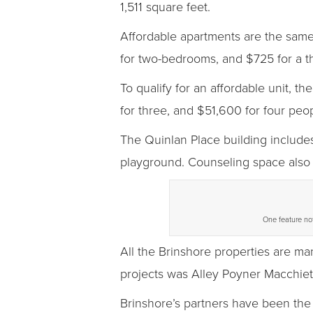
1,511 square feet.
Affordable apartments are the sam
for two-bedrooms, and $725 for a 
To qualify for an affordable unit,
for three, and $51,600 for four peop
The Quinlan Place building include
playground. Counseling space also i
One feature not
All the Brinshore properties are m
projects was Alley Poyner Macchiet
Brinshore’s partners have been the