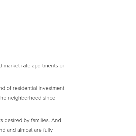
d market-rate apartments on
d of residential investment
 the neighborhood since
s desired by families. And
nd and almost are fully