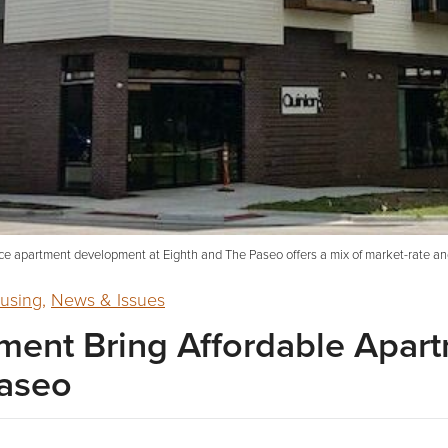
ce apartment development at Eighth and The Paseo offers a mix of market-rate an
using
,
News & Issues
ent Bring Affordable Apart
Paseo