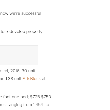
know we’re successful
 to redevelop property
iral, 2016; 30-unit
 and 38-unit
ArtsBlock
at
re-foot one-bed; $725-$750
ms, ranging from 1,454- to