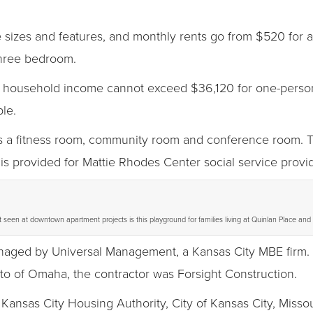
e sizes and features, and monthly rents go from $520 fo
three bedroom.
 the household income cannot exceed $36,120 for one-perso
le.
s a fitness room, community room and conference room. T
s provided for Mattie Rhodes Center social service provid
 seen at downtown apartment projects is this playground for families living at Quinlan Place and
anaged by Universal Management, a Kansas City MBE firm. 
to of Omaha, the contractor was Forsight Construction.
 Kansas City Housing Authority, City of Kansas City, Mis