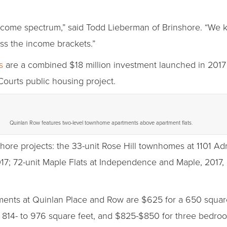
ncome spectrum,” said Todd Lieberman of Brinshore. “We 
ss the income brackets.”
s
are a combined $18 million investment launched in 2017
ourts public housing project.
Quinlan Row features two-level townhome apartments above apartment flats.
hore projects: the 33-unit Rose Hill townhomes at 1101 Adm
017; 72-unit Maple Flats at Independence and Maple, 2017,
tments at Quinlan Place and Row are $625 for a 650 squa
 814- to 976 square feet, and $825-$850 for three bedroo