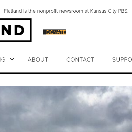
Flatland is the nonprofit newsroom at Kansas City PBS.
DONATE
NG
ABOUT
CONTACT
SUPPO