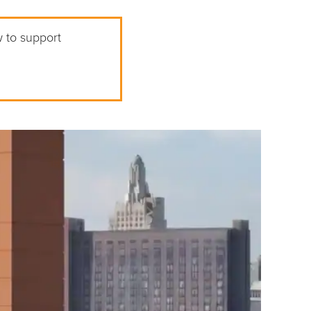
w to support