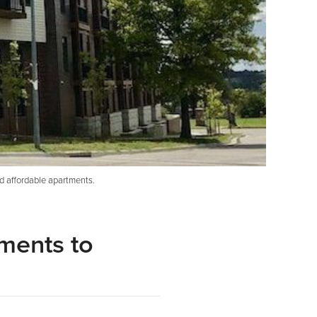
d affordable apartments.
ments to