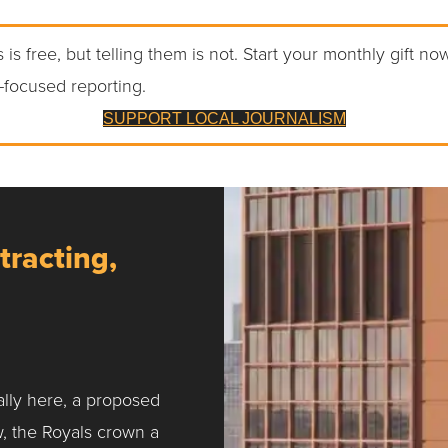
 is free, but telling them is not. Start your monthly gift no
-focused reporting.
SUPPORT LOCAL JOURNALISM
tracting,
ally here, a proposed
w, the Royals crown a