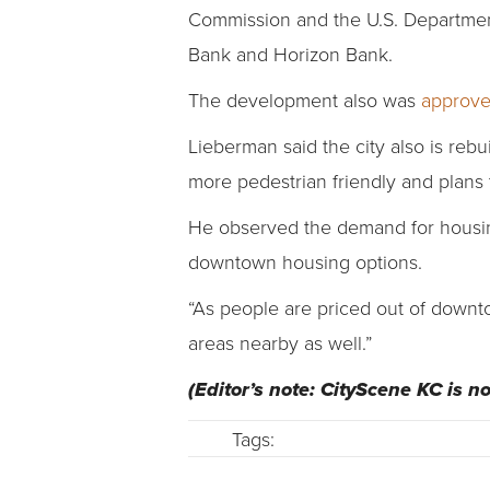
Commission and the U.S. Departmen
Bank and Horizon Bank.
The development also was
approve
Lieberman said the city also is re
more pedestrian friendly and plans 
He observed the demand for housin
downtown housing options.
“As people are priced out of downtow
areas nearby as well.”
(Editor’s note: CityScene KC is 
Tags: