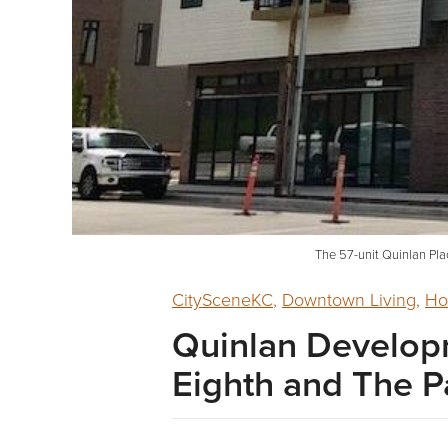
The 57-unit Quinlan Pla
CitySceneKC
,
Downtown Living
,
Ho
Quinlan Developm
Eighth and The 